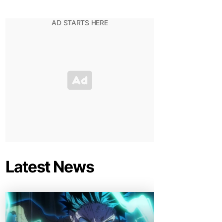
Latest News