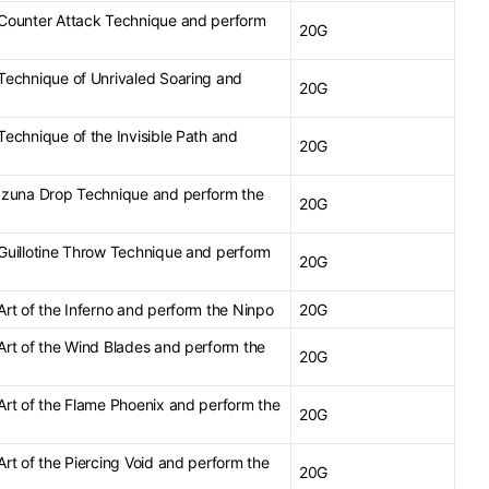
e Counter Attack Technique and perform
20G
 Technique of Unrivaled Soaring and
20G
 Technique of the Invisible Path and
20G
e Izuna Drop Technique and perform the
20G
 Guillotine Throw Technique and perform
20G
 Art of the Inferno and perform the Ninpo
20G
 Art of the Wind Blades and perform the
20G
 Art of the Flame Phoenix and perform the
20G
 Art of the Piercing Void and perform the
20G