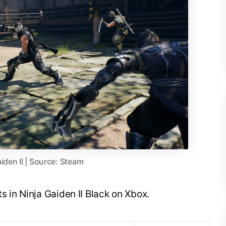
iden II | Source: Steam
s in Ninja Gaiden II Black on Xbox.