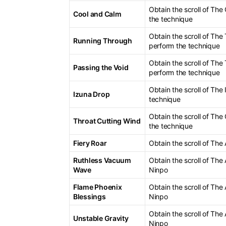
Obtain the scroll of Th
Cool and Calm
the technique
Obtain the scroll of The
Running Through
perform the technique
Obtain the scroll of The
Passing the Void
perform the technique
Obtain the scroll of Th
Izuna Drop
technique
Obtain the scroll of The
Throat Cutting Wind
the technique
Fiery Roar
Obtain the scroll of The
Ruthless Vacuum
Obtain the scroll of The
Wave
Ninpo
Flame Phoenix
Obtain the scroll of The
Blessings
Ninpo
Obtain the scroll of The
Unstable Gravity
Ninpo