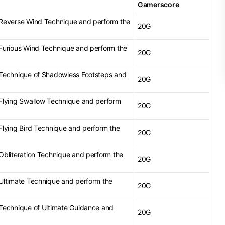
Gamerscore
e Reverse Wind Technique and perform the
20G
e Furious Wind Technique and perform the
20G
e Technique of Shadowless Footsteps and
20G
e Flying Swallow Technique and perform
20G
 Flying Bird Technique and perform the
20G
 Obliteration Technique and perform the
20G
e Ultimate Technique and perform the
20G
e Technique of Ultimate Guidance and
20G