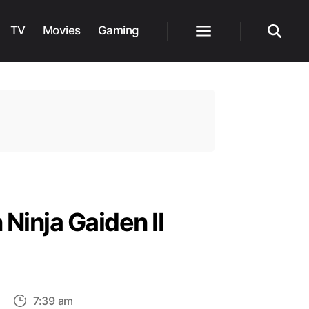
TV
Movies
Gaming
Menu
Search
Ninja Gaiden II
on
7:39 am