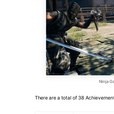
Ninja Ga
There are a total of 38 Achievement