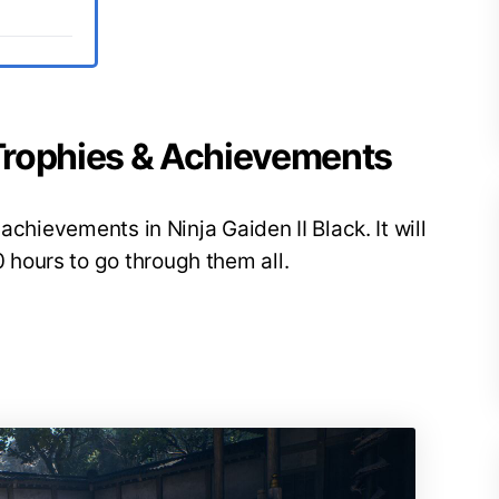
k Trophies & Achievements
achievements in Ninja Gaiden II Black. It will
hours to go through them all.