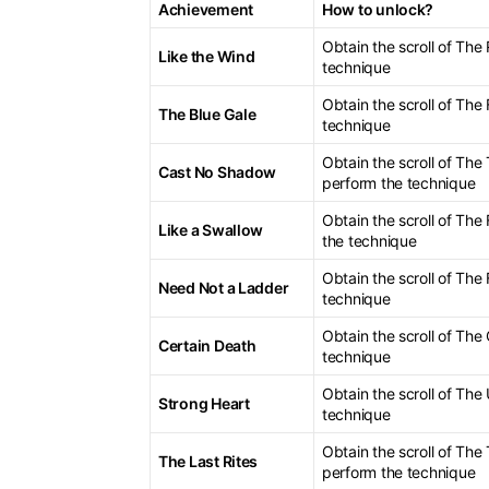
Achievement
How to unlock?
Obtain the scroll of Th
Like the Wind
technique
Obtain the scroll of Th
The Blue Gale
technique
Obtain the scroll of Th
Cast No Shadow
perform the technique
Obtain the scroll of Th
Like a Swallow
the technique
Obtain the scroll of The
Need Not a Ladder
technique
Obtain the scroll of The
Certain Death
technique
Obtain the scroll of Th
Strong Heart
technique
Obtain the scroll of Th
The Last Rites
perform the technique