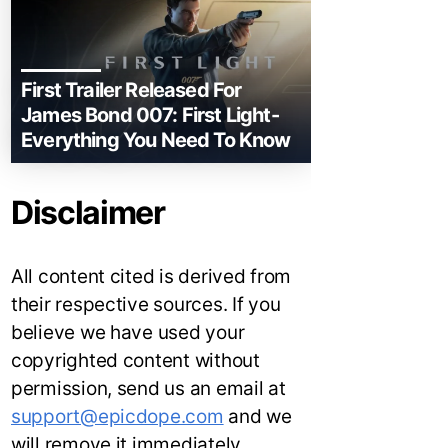
First Trailer Released For
James Bond 007: First Light-
Everything You Need To Know
Disclaimer
All content cited is derived from
their respective sources. If you
believe we have used your
copyrighted content without
permission, send us an email at
support@epicdope.com
and we
will remove it immediately.