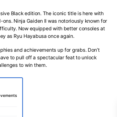
sive Black edition. The iconic title is here with
-ons. Ninja Gaiden II was notoriously known for
ifficulty. Now equipped with better consoles at
rney as Ryu Hayabusa once again.
rophies and achievements up for grabs. Don’t
have to pull off a spectacular feat to unlock
allenges to win them.
ievements