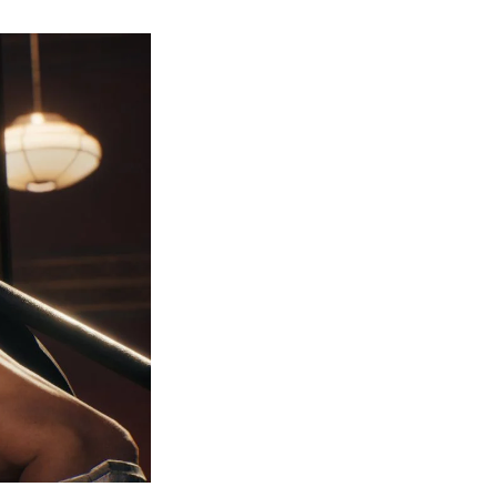
How
to
Get
Every
Trophy
&
Achievement
in
Ninja
Gaiden
I
Black?