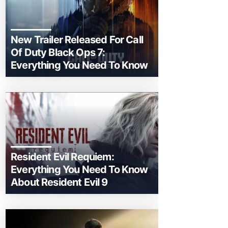
New Trailer Released For Call
Of Duty Black Ops 7:
Everything You Need To Know
Resident Evil Requiem:
Everything You Need To Know
About Resident Evil 9