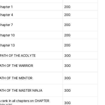
Chapter 1
20G
Chapter 4
20G
Chapter 7
20G
Chapter 10
20G
Chapter 13
20G
or PATH OF THE ACOLYTE
30G
 PATH OF THE WARRIOR
30G
 PATH OF THE MENTOR
30G
 PATH OF THE MASTER NINJA
30G
rank in all chapters on CHAPTER
30G