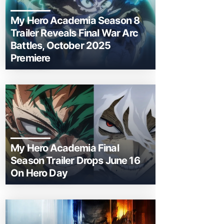
My Hero Academia Season 8
Trailer Reveals Final War Arc
Battles, October 2025
Premiere
My Hero Academia Final
Season Trailer Drops June 16
On Hero Day