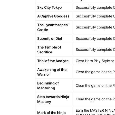
Sky City Tokyo
Successfully complete 
A Captive Goddess
Successfully complete 
The Lycanthropes’
Successfully complete 
Castle
Submit, or Die!
Successfully complete 
The Temple of
Successfully complete 
Sacrifice
Trial of the Acolyte
Clear Hero Play Style 
Awakening of the
Clear the game on the
Warrior
Beginning of
Clear the game on the
Mentoring
Step towards Ninja
Clear the game on the
Mastery
Earn the MASTER NINJA 
Mark of the Ninja