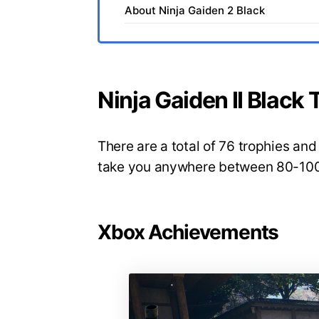
About Ninja Gaiden 2 Black
Ninja Gaiden II Blac
There are a total of 76 trophies and 
take you anywhere between 80-100 
Xbox Achievements