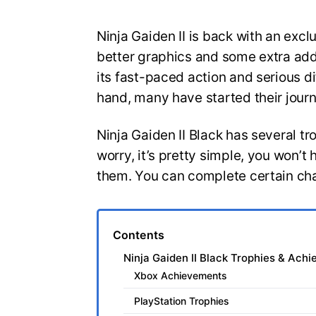
Ninja Gaiden II is back with an exclu
better graphics and some extra add
its fast-paced action and serious d
hand, many have started their jou
Ninja Gaiden II Black has several t
worry, it’s pretty simple, you won’t 
them. You can complete certain ch
Contents
Ninja Gaiden II Black Trophies & Ach
Xbox Achievements
PlayStation Trophies