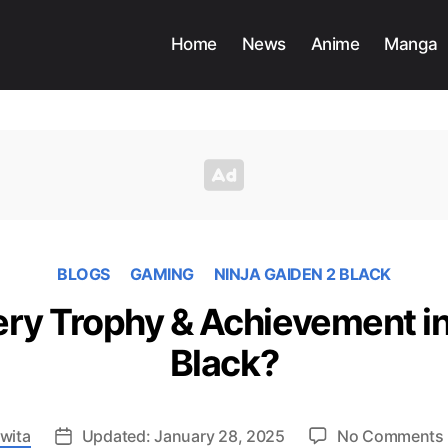
Home
News
Anime
Manga
BLOGS
GAMING
NINJA GAIDEN 2 BLACK
ry Trophy & Achievement in 
Black?
wita
Updated: January 28, 2025
No Comments