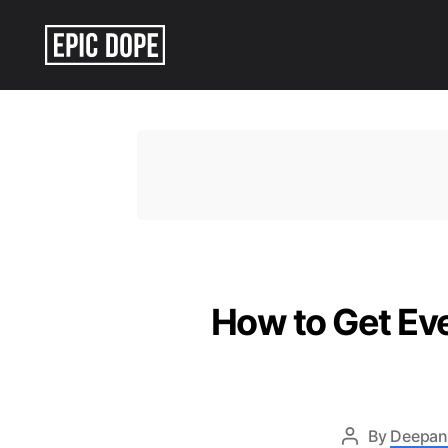
Epic
Dope
How to Get Eve
By
Deepan