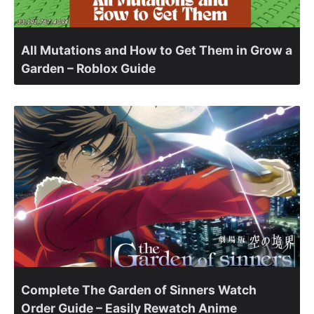
All Mutations and How to Get Them in Grow a
Garden – Roblox Guide
Complete The Garden of Sinners Watch
Order Guide – Easily Rewatch Anime