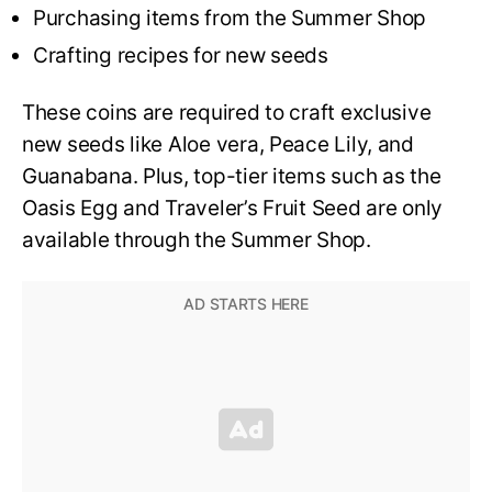
Purchasing items from the Summer Shop
Crafting recipes for new seeds
These coins are required to craft exclusive
new seeds like Aloe vera, Peace Lily, and
Guanabana. Plus, top-tier items such as the
Oasis Egg and Traveler’s Fruit Seed are only
available through the Summer Shop.