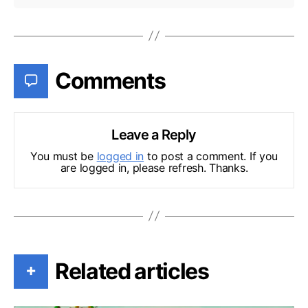
Comments
Leave a Reply
You must be
logged in
to post a comment. If you
are logged in, please refresh. Thanks.
Related articles
+