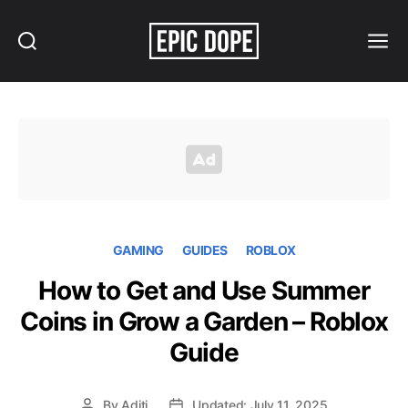
Search
Menu
Epic
Dope
GAMING
GUIDES
ROBLOX
How to Get and Use Summer
Coins in Grow a Garden – Roblox
Guide
By
Aditi
Updated: July 11, 2025