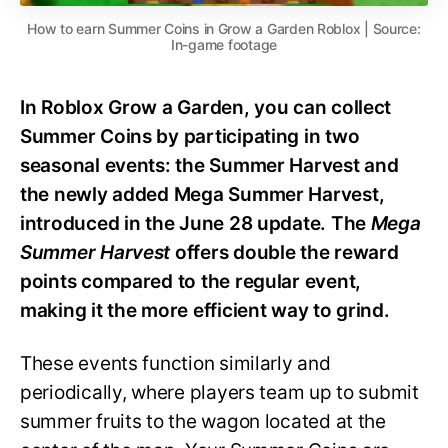
How to earn Summer Coins in Grow a Garden Roblox | Source:
In-game footage
In Roblox Grow a Garden, you can collect
Summer Coins by participating in two
seasonal events: the Summer Harvest and
the newly added Mega Summer Harvest,
introduced in the June 28 update. The
Mega
Summer Harvest
offers double the reward
points compared to the regular event,
making it the more efficient way to grind.
These events function similarly and
periodically, where players team up to submit
summer fruits to the wagon located at the