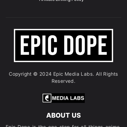
Copyright © 2024 Epic Media Labs. All Rights
Reserved.
ABOUT US