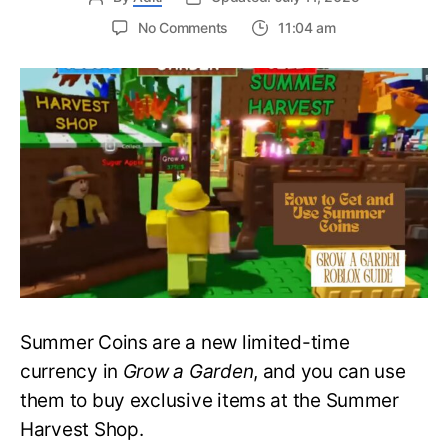
on
No Comments
11:04 am
How
to
Get
and
Use
Summer
Coins
in
Grow
a
Garden
–
Roblox
Guide
Summer Coins are a new limited-time
currency in
Grow a Garden
, and you can use
them to buy exclusive items at the Summer
Harvest Shop.