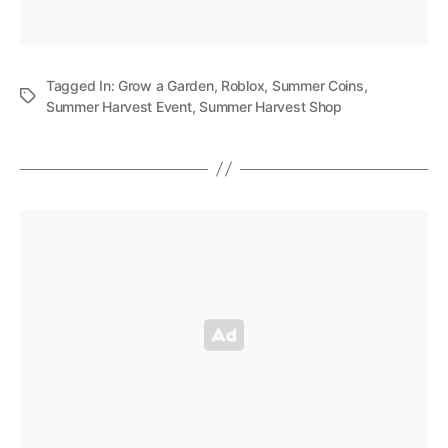
Tagged In:
Grow a Garden
,
Roblox
,
Summer Coins
,
Summer Harvest Event
,
Summer Harvest Shop