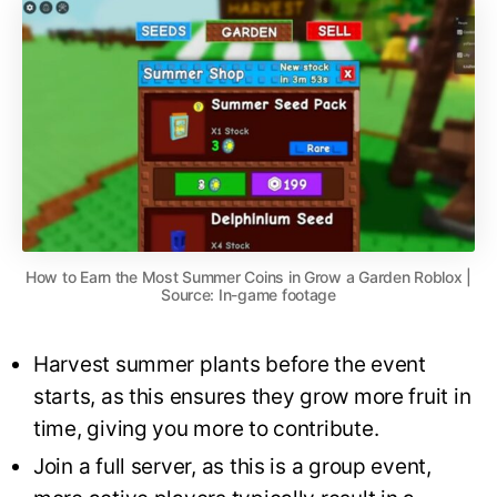
How to Earn the Most Summer Coins in Grow a Garden Roblox |
Source: In-game footage
Harvest summer plants before the event
starts, as this ensures they grow more fruit in
time, giving you more to contribute.
Join a full server, as this is a group event,