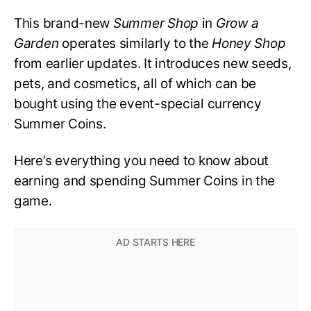
This brand-new
Summer Shop
in
Grow a
Garden
operates similarly to the
Honey Shop
from earlier updates. It introduces new seeds,
pets, and cosmetics, all of which can be
bought using the event-special currency
Summer Coins.
Here’s everything you need to know about
earning and spending Summer Coins in the
game.