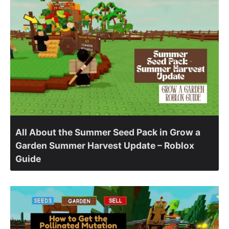
All About the Summer Seed Pack in Grow a
Garden Summer Harvest Update – Roblox
Guide