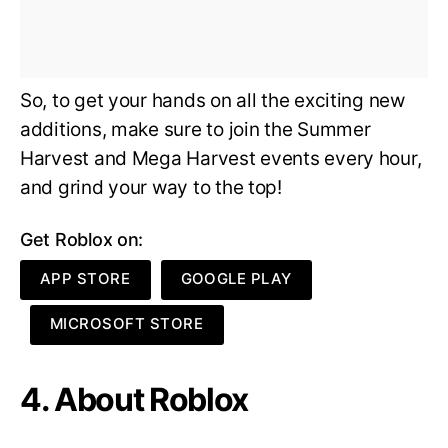
So, to get your hands on all the exciting new
additions, make sure to join the Summer
Harvest and Mega Harvest events every hour,
and grind your way to the top!
Get Roblox on:
APP STORE
GOOGLE PLAY
MICROSOFT STORE
4. About Roblox