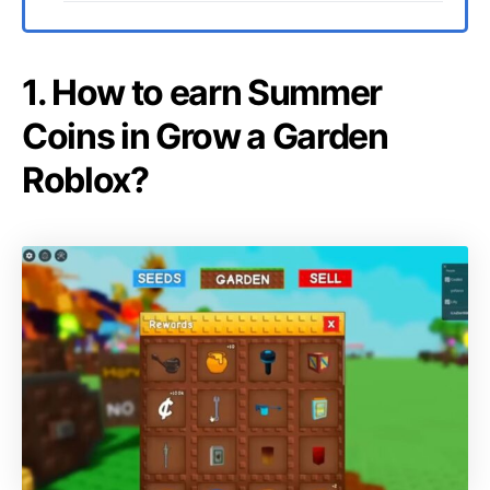
1. How to earn Summer
Coins in Grow a Garden
Roblox?