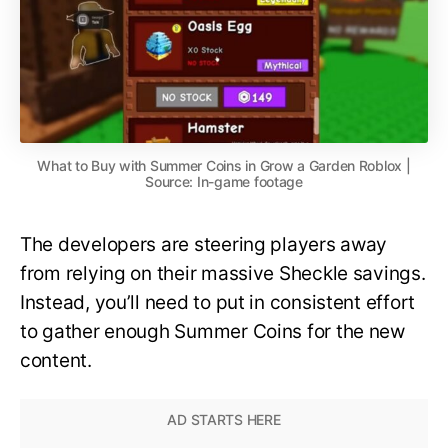
What to Buy with Summer Coins in Grow a Garden Roblox |
Source: In-game footage
The developers are steering players away
from relying on their massive Sheckle savings.
Instead, you’ll need to put in consistent effort
to gather enough Summer Coins for the new
content.