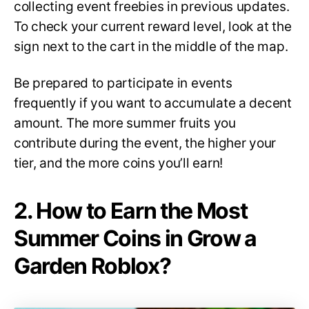
collecting event freebies in previous updates.
To check your current reward level, look at the
sign next to the cart in the middle of the map.
Be prepared to participate in events
frequently if you want to accumulate a decent
amount. The more summer fruits you
contribute during the event, the higher your
tier, and the more coins you’ll earn!
2. How to Earn the Most
Summer Coins in Grow a
Garden Roblox?