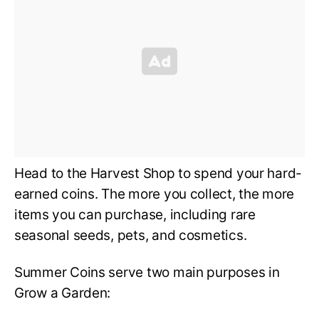
Head to the Harvest Shop to spend your hard-
earned coins. The more you collect, the more
items you can purchase, including rare
seasonal seeds, pets, and cosmetics.
Summer Coins serve two main purposes in
Grow a Garden: