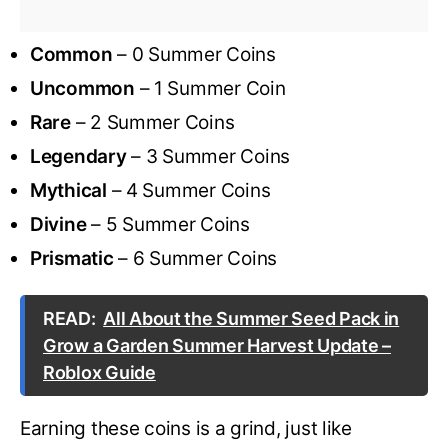
Common
– 0 Summer Coins
Uncommon
– 1 Summer Coin
Rare
– 2 Summer Coins
Legendary
– 3 Summer Coins
Mythical
– 4 Summer Coins
Divine
– 5 Summer Coins
Prismatic
– 6 Summer Coins
READ:
All About the Summer Seed Pack in
Grow a Garden Summer Harvest Update –
Roblox Guide
Earning these coins is a grind, just like