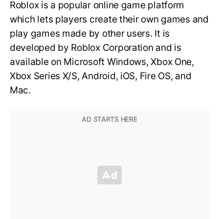
Roblox is a popular online game platform
which lets players create their own games and
play games made by other users. It is
developed by Roblox Corporation and is
available on Microsoft Windows, Xbox One,
Xbox Series X/S, Android, iOS, Fire OS, and
Mac.