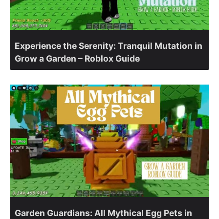
Experience the Serenity: Tranquil Mutation in
Grow a Garden – Roblox Guide
Garden Guardians: All Mythical Egg Pets in