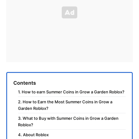
Contents
1. How to earn Summer Coins in Grow a Garden Roblox?
2. How to Earn the Most Summer Coins in Grow a
Garden Roblox?
3. What to Buy with Summer Coins in Grow a Garden
Roblox?
4. About Roblox