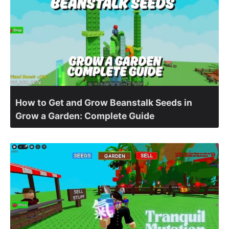
How to Get and Grow Beanstalk Seeds in
Grow a Garden: Complete Guide