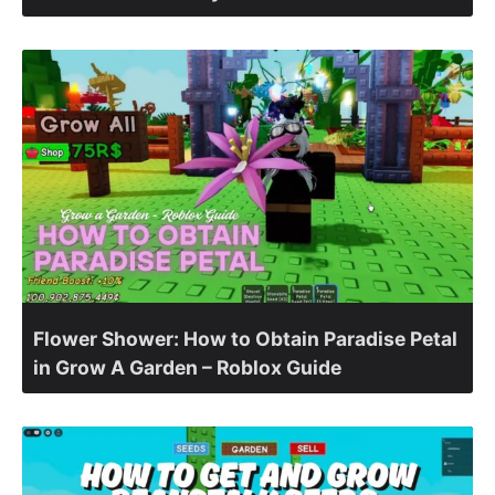
Flower Shower: How to Obtain Paradise Petal
in Grow A Garden – Roblox Guide