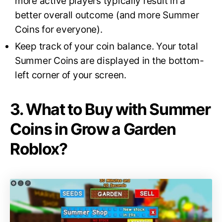
more active players typically result in a
better overall outcome (and more Summer
Coins for everyone).
Keep track of your coin balance. Your total
Summer Coins are displayed in the bottom-
left corner of your screen.
3. What to Buy with Summer
Coins in Grow a Garden
Roblox?