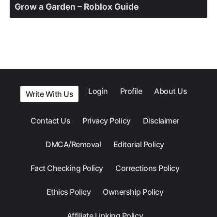
Grow a Garden – Roblox Guide
Login
Profile
About Us
Write With Us
Contact Us
Privacy Policy
Disclaimer
DMCA/Removal
Editorial Policy
Fact Checking Policy
Corrections Policy
Ethics Policy
Ownership Policy
Affiliate Linking Policy