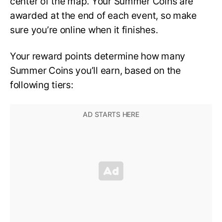
center of the map. Your Summer Coins are
awarded at the end of each event, so make
sure you’re online when it finishes.
Your reward points determine how many
Summer Coins you’ll earn, based on the
following tiers: