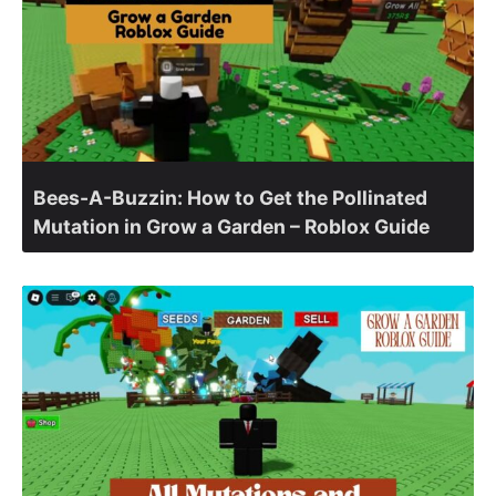
Bees-A-Buzzin: How to Get the Pollinated
Mutation in Grow a Garden – Roblox Guide