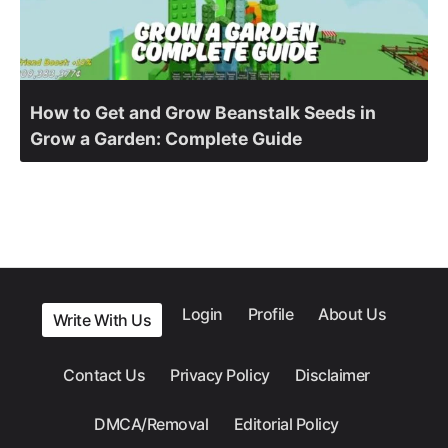
How to Get and Grow Beanstalk Seeds in
Grow a Garden: Complete Guide
Login
Profile
About Us
Write With Us
Contact Us
Privacy Policy
Disclaimer
DMCA/Removal
Editorial Policy