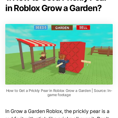
in Roblox Grow a Garden?
How to Get a Prickly Pear in Roblox Grow a Garden | Source: In-
game footage
In Grow a Garden Roblox, the prickly pear is a