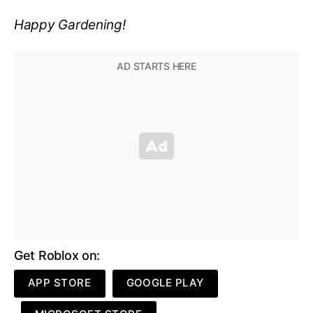
Happy Gardening!
Get Roblox on:
APP STORE
GOOGLE PLAY