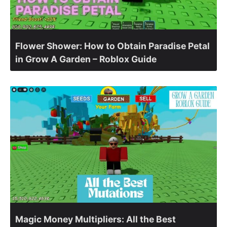
Flower Shower: How to Obtain Paradise Petal
in Grow A Garden – Roblox Guide
Magic Money Multipliers: All the Best