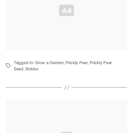
Tagged In:
Grow a Garden
,
Prickly Pear
,
Prickly Pear
Seed
,
Roblox