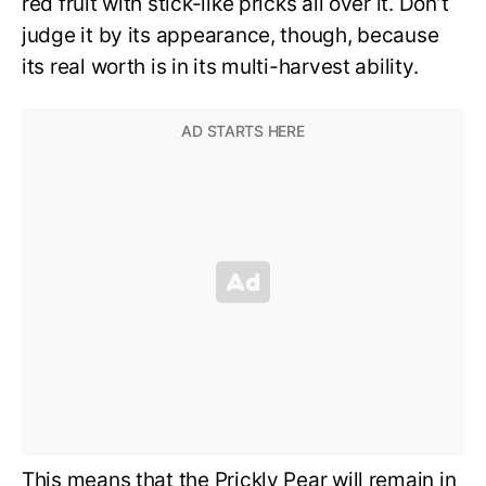
red fruit with stick-like pricks all over it. Don’t
judge it by its appearance, though, because
its real worth is in its multi-harvest ability.
This means that the Prickly Pear will remain in