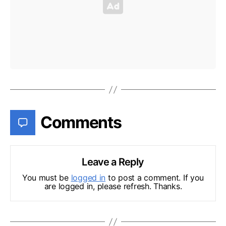
Comments
Leave a Reply
You must be
logged in
to post a comment. If you
are logged in, please refresh. Thanks.