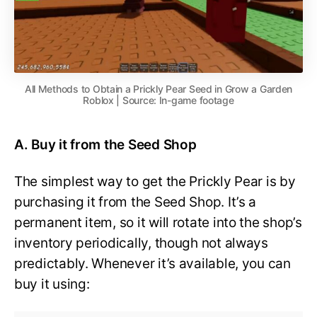
All Methods to Obtain a Prickly Pear Seed in Grow a Garden
Roblox | Source: In-game footage
A. Buy it from the Seed Shop
The simplest way to get the Prickly Pear is by
purchasing it from the Seed Shop. It’s a
permanent item, so it will rotate into the shop’s
inventory periodically, though not always
predictably. Whenever it’s available, you can
buy it using: