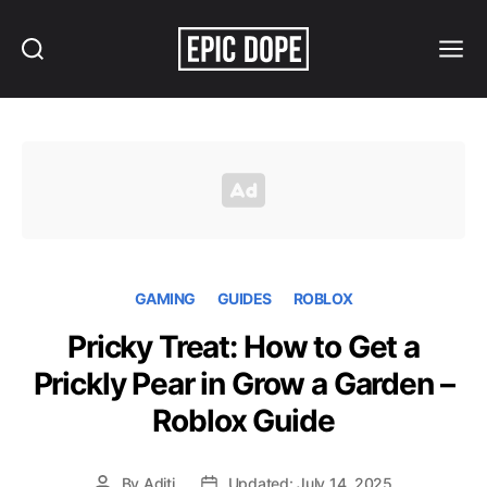
Search
Menu
Epic
Dope
GAMING
GUIDES
ROBLOX
Pricky Treat: How to Get a
Prickly Pear in Grow a Garden –
Roblox Guide
By
Aditi
Updated: July 14, 2025