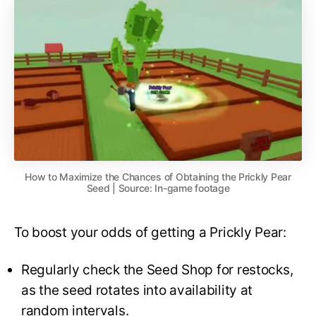
How to Maximize the Chances of Obtaining the Prickly Pear
Seed | Source: In-game footage
To boost your odds of getting a Prickly Pear:
Regularly check the Seed Shop for restocks,
as the seed rotates into availability at
random intervals.