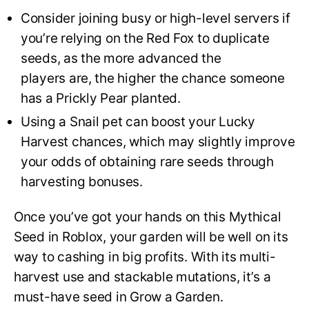
Consider joining busy or high-level servers if
you’re relying on the Red Fox to duplicate
seeds, as the more advanced the
players are, the higher the chance someone
has a Prickly Pear planted.
Using a Snail pet can boost your Lucky
Harvest chances, which may slightly improve
your odds of obtaining rare seeds through
harvesting bonuses.
Once you’ve got your hands on this Mythical
Seed in Roblox, your garden will be well on its
way to cashing in big profits. With its multi-
harvest use and stackable mutations, it’s a
must-have seed in Grow a Garden.