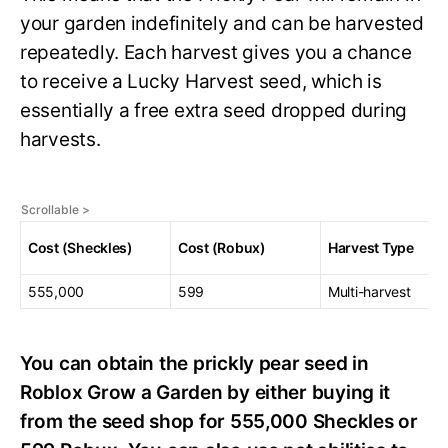
your garden indefinitely and can be harvested
repeatedly. Each harvest gives you a chance
to receive a Lucky Harvest seed, which is
essentially a free extra seed dropped during
harvests.
Cost (Sheckles)
Cost (Robux)
Harvest Type
555,000
599
Multi-harvest
You can obtain the prickly pear seed in
Roblox Grow a Garden by either buying it
from the seed shop for 555,000 Sheckles or