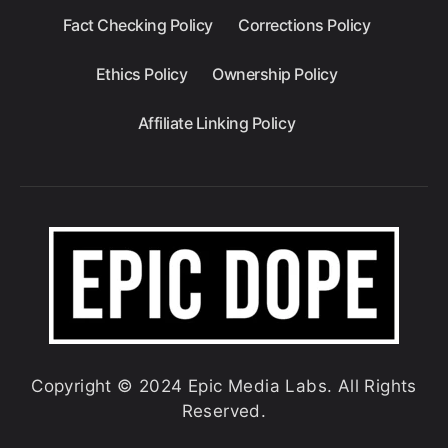
Fact Checking Policy
Corrections Policy
Ethics Policy
Ownership Policy
Affiliate Linking Policy
Copyright © 2024 Epic Media Labs. All Rights
Reserved.