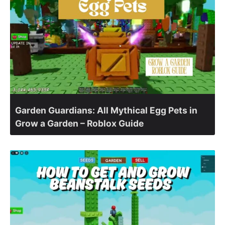
Garden Guardians: All Mythical Egg Pets in
Grow a Garden – Roblox Guide