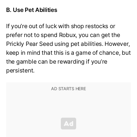
B. Use Pet Abilities
If you’re out of luck with shop restocks or
prefer not to spend Robux, you can get the
Prickly Pear Seed using pet abilities. However,
keep in mind that this is a game of chance, but
the gamble can be rewarding if you’re
persistent.