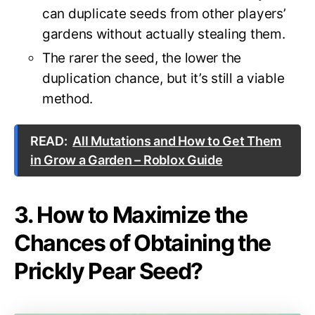
can duplicate seeds from other players’
gardens without actually stealing them.
The rarer the seed, the lower the
duplication chance, but it’s still a viable
method.
READ:
All Mutations and How to Get Them
in Grow a Garden – Roblox Guide
3. How to Maximize the
Chances of Obtaining the
Prickly Pear Seed?