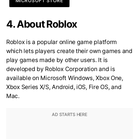
MICROSOFT STORE
4. About Roblox
Roblox is a popular online game platform
which lets players create their own games and
play games made by other users. It is
developed by Roblox Corporation and is
available on Microsoft Windows, Xbox One,
Xbox Series X/S, Android, iOS, Fire OS, and
Mac.