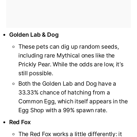
Golden Lab & Dog
These pets can dig up random seeds,
including rare Mythical ones like the
Prickly Pear. While the odds are low, it’s
still possible.
Both the Golden Lab and Dog have a
33.33% chance of hatching from a
Common Egg, which itself appears in the
Egg Shop with a 99% spawn rate.
Red Fox
The Red Fox works a little differently: it