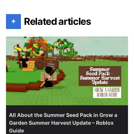
Related articles
+
All About the Summer Seed Pack in Grow a
Garden Summer Harvest Update – Roblox
Guide