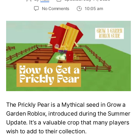
on
No Comments
10:05 am
Pricky
Treat:
How
to
Get
a
Prickly
Pear
in
Grow
a
Garden
–
Roblox
The Prickly Pear is a Mythical seed in Grow a
Guide
Garden Roblox, introduced during the Summer
Update. It’s a valuable crop that many players
wish to add to their collection.