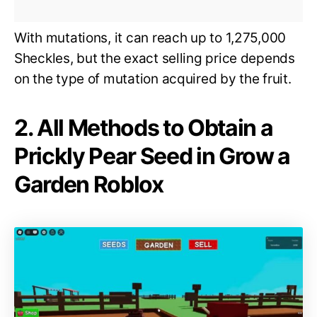
With mutations, it can reach up to 1,275,000
Sheckles, but the exact selling price depends
on the type of mutation acquired by the fruit.
2. All Methods to Obtain a
Prickly Pear Seed in Grow a
Garden Roblox