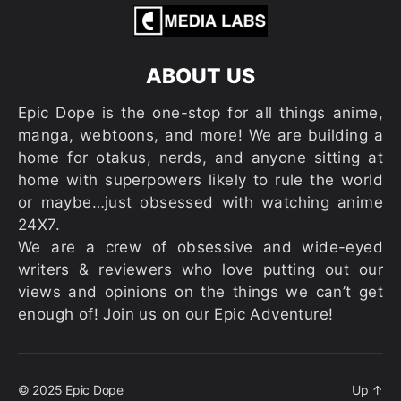
ABOUT US
Epic Dope is the one-stop for all things anime,
manga, webtoons, and more! We are building a
home for otakus, nerds, and anyone sitting at
home with superpowers likely to rule the world
or maybe…just obsessed with watching anime
24X7.
We are a crew of obsessive and wide-eyed
writers & reviewers who love putting out our
views and opinions on the things we can’t get
enough of! Join us on our Epic Adventure!
© 2025
Epic Dope
Up
↑