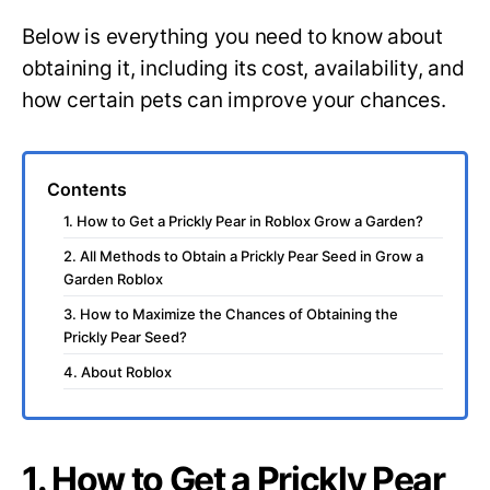
Below is everything you need to know about
obtaining it, including its cost, availability, and
how certain pets can improve your chances.
Contents
1. How to Get a Prickly Pear in Roblox Grow a Garden?
2. All Methods to Obtain a Prickly Pear Seed in Grow a
Garden Roblox
3. How to Maximize the Chances of Obtaining the
Prickly Pear Seed?
4. About Roblox
1. How to Get a Prickly Pear