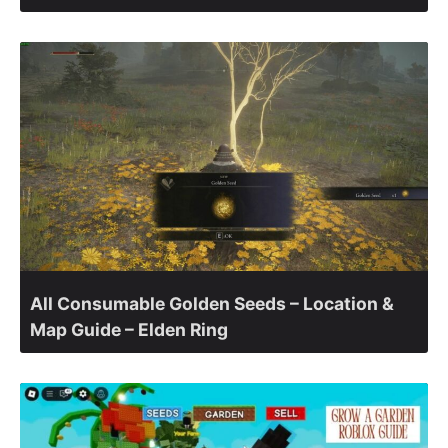
All Consumable Golden Seeds – Location &
Map Guide – Elden Ring