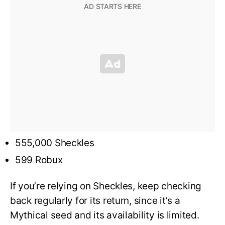
555,000 Sheckles
599 Robux
If you’re relying on Sheckles, keep checking
back regularly for its return, since it’s a
Mythical seed and its availability is limited.