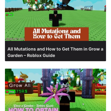
All Mutations and How to Get Them in Grow a
Garden – Roblox Guide