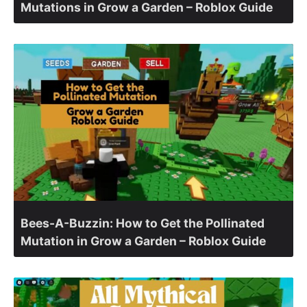
Mutations in Grow a Garden – Roblox Guide
Bees-A-Buzzin: How to Get the Pollinated
Mutation in Grow a Garden – Roblox Guide