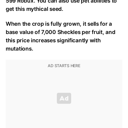
599 Robux. You can also use pet abilities to
get this mythical seed.
When the crop is fully grown, it sells for a
base value of 7,000 Sheckles per fruit, and
this price increases significantly with
mutations.