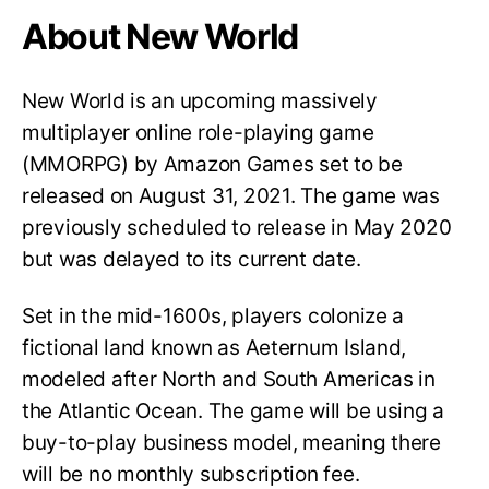
About New World
New World is an upcoming massively
multiplayer online role-playing game
(MMORPG) by Amazon Games set to be
released on August 31, 2021. The game was
previously scheduled to release in May 2020
but was delayed to its current date.
Set in the mid-1600s, players colonize a
fictional land known as Aeternum Island,
modeled after North and South Americas in
the Atlantic Ocean. The game will be using a
buy-to-play business model, meaning there
will be no monthly subscription fee.