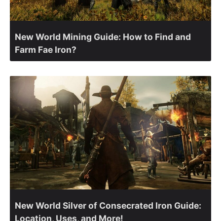
New World Mining Guide: How to Find and
Farm Fae Iron?
New World Silver of Consecrated Iron Guide:
Location, Uses, and More!