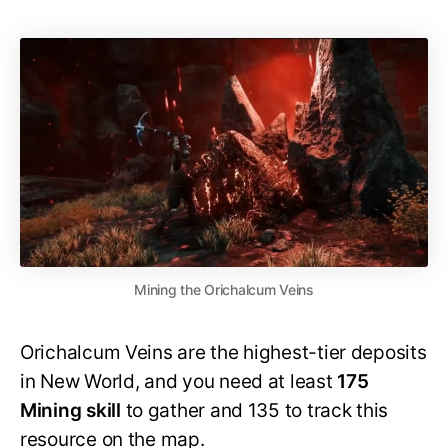
Mining the Orichalcum Veins
Orichalcum Veins are the highest-tier deposits
in New World, and you need at least
175
Mining skill
to gather and 135 to track this
resource on the map.