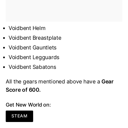
Voidbent Helm
Voidbent Breastplate
Voidbent Gauntlets
Voidbent Legguards
Voidbent Sabatons
All the gears mentioned above have a
Gear
Score of 600.
Get New World on:
STEAM