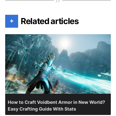
Related articles
+
How to Craft Voidbent Armor in New World?
Easy Crafting Guide With Stats