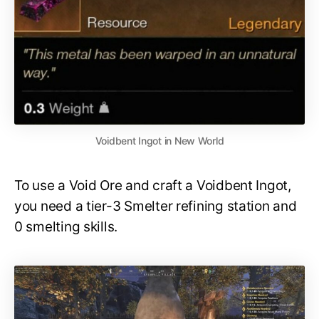
Voidbent Ingot in New World
To use a Void Ore and craft a Voidbent Ingot,
you need a tier-3 Smelter refining station and
0 smelting skills.