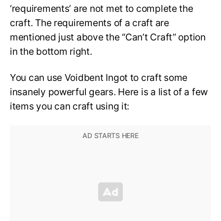
‘requirements’ are not met to complete the
craft. The requirements of a craft are
mentioned just above the “Can’t Craft” option
in the bottom right.
You can use Voidbent Ingot to craft some
insanely powerful gears. Here is a list of a few
items you can craft using it: