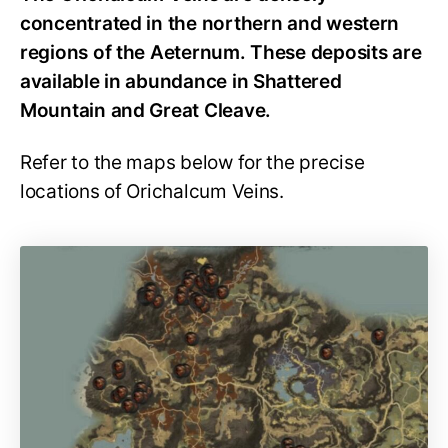
concentrated in the northern and western
regions of the Aeternum. These deposits are
available in abundance in Shattered
Mountain and Great Cleave.
Refer to the maps below for the precise
locations of Orichalcum Veins.