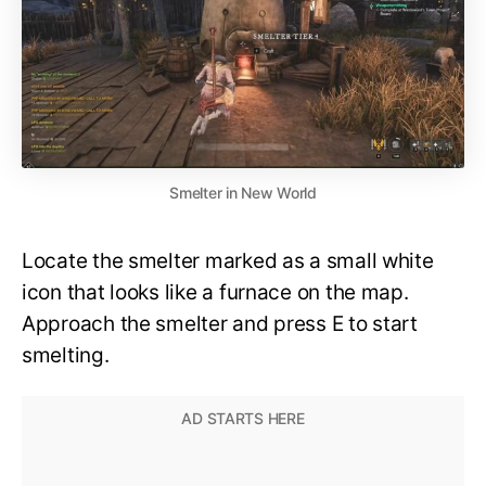
Smelter in New World
Locate the smelter marked as a small white
icon that looks like a furnace on the map.
Approach the smelter and press E to start
smelting.