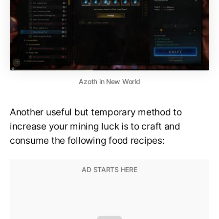
Azoth in New World
Another useful but temporary method to
increase your mining luck is to craft and
consume the following food recipes: