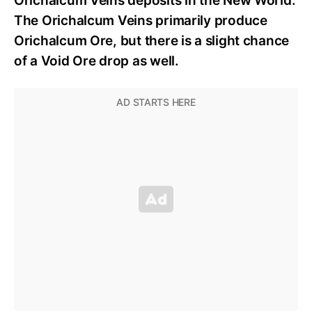
Orichalcum Veins deposits in the New World.
The Orichalcum Veins primarily produce
Orichalcum Ore, but there is a slight chance
of a Void Ore drop as well.