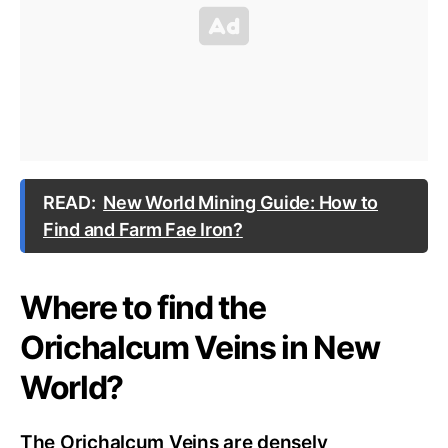
READ:
New World Mining Guide: How to
Find and Farm Fae Iron?
Where to find the
Orichalcum Veins in New
World?
The Orichalcum Veins are densely