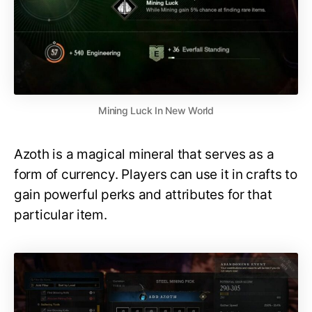
Mining Luck In New World
Azoth is a magical mineral that serves as a
form of currency. Players can use it in crafts to
gain powerful perks and attributes for that
particular item.