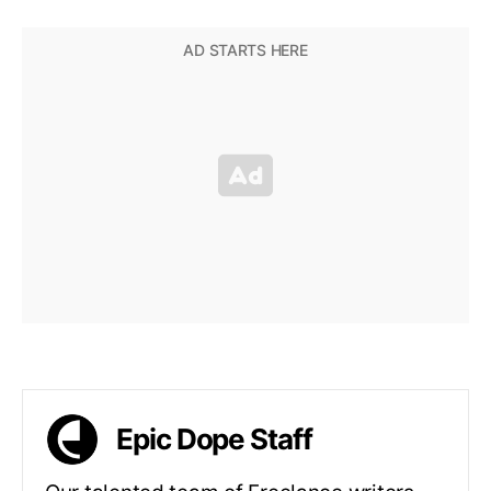
Epic Dope Staff