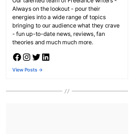
Our talented team of Freelance writers -
Always on the lookout - pour their
energies into a wide range of topics
bringing to our audience what they crave
- fun up-to-date news, reviews, fan
theories and much much more.
View Posts
→