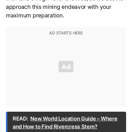
approach this mining endeavor with your
maximum preparation.
READ:
New World Location Guide – Where
and How to Find Rivercress Stem?