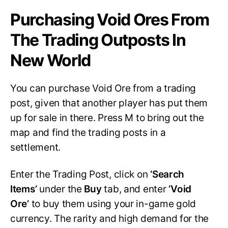
Purchasing Void Ores From
The Trading Outposts In
New World
You can purchase Void Ore from a trading
post, given that another player has put them
up for sale in there. Press M to bring out the
map and find the trading posts in a
settlement.
Enter the Trading Post, click on
‘Search
Items’
under the
Buy
tab, and enter
‘Void
Ore’
to buy them using your in-game gold
currency. The rarity and high demand for the