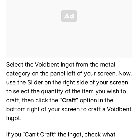
Select the Voidbent Ingot from the metal
category on the panel left of your screen. Now,
use the Slider on the right side of your screen
to select the quantity of the item you wish to
craft, then click the
“Craft”
option in the
bottom right of your screen to craft a Voidbent
Ingot.
If you “Can’t Craft” the ingot, check what