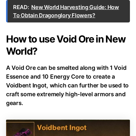
READ:
New World Harvesting Guide: How
To Obtain Dragonglory Flowers?
How to use Void Ore in New
World?
A Void Ore can be smelted along with 1 Void
Essence and 10 Energy Core to create a
Voidbent Ingot, which can further be used to
craft some extremely high-level armors and
gears.