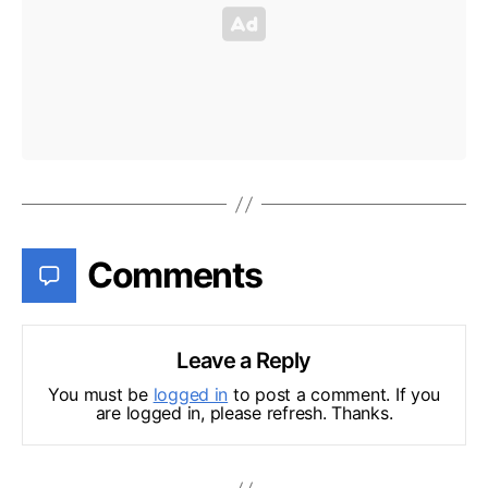
Comments
Leave a Reply
You must be
logged in
to post a comment. If you
are logged in, please refresh. Thanks.