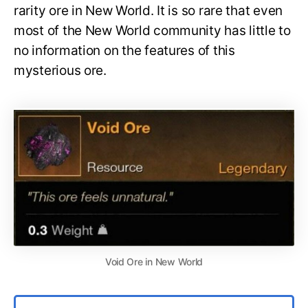
rarity ore in New World. It is so rare that even
most of the New World community has little to
no information on the features of this
mysterious ore.
Void Ore in New World