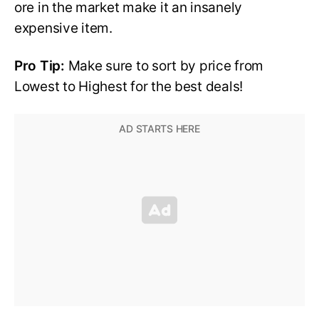
ore in the market make it an insanely
expensive item.
Pro Tip:
Make sure to sort by price from
Lowest to Highest for the best deals!