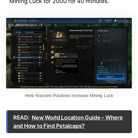
Mining Luck for 2000 for 40 minutes.
Herb Roasted Potatoes Increase Mining Luck
READ:
New World Location Guide – Where
and How to Find Petalcaps?