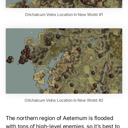
Orichalcum Veins Location in New World #1
Orichalcum Veins Location in New World #2
The northern region of Aeternum is flooded
with tons of high-level enemies, so it’s best to