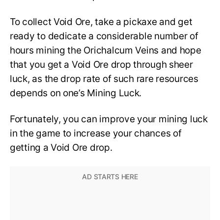
To collect Void Ore, take a pickaxe and get
ready to dedicate a considerable number of
hours mining the Orichalcum Veins and hope
that you get a Void Ore drop through sheer
luck, as the drop rate of such rare resources
depends on one’s Mining Luck.
Fortunately, you can improve your mining luck
in the game to increase your chances of
getting a Void Ore drop.