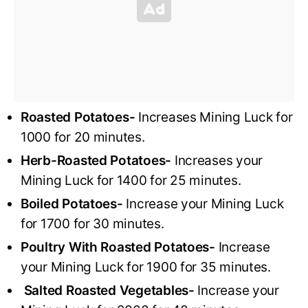
Roasted Potatoes-
Increases Mining Luck for
1000 for 20 minutes.
Herb-Roasted Potatoes-
Increases your
Mining Luck for 1400 for 25 minutes.
Boiled Potatoes-
Increase your Mining Luck
for 1700 for 30 minutes.
Poultry With Roasted Potatoes-
Increase
your Mining Luck for 1900 for 35 minutes.
Salted Roasted Vegetables-
Increase your