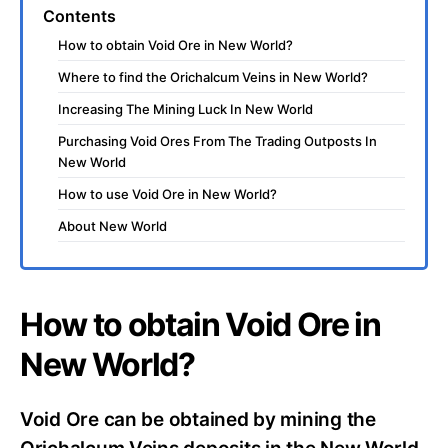
Contents
How to obtain Void Ore in New World?
Where to find the Orichalcum Veins in New World?
Increasing The Mining Luck In New World
Purchasing Void Ores From The Trading Outposts In
New World
How to use Void Ore in New World?
About New World
How to obtain Void Ore in
New World?
Void Ore can be obtained by mining the