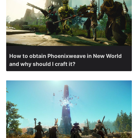
How to obtain Phoenixweave in New World
and why should I craft it?