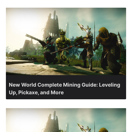
New World Complete Mining Guide: Leveling
Up, Pickaxe, and More