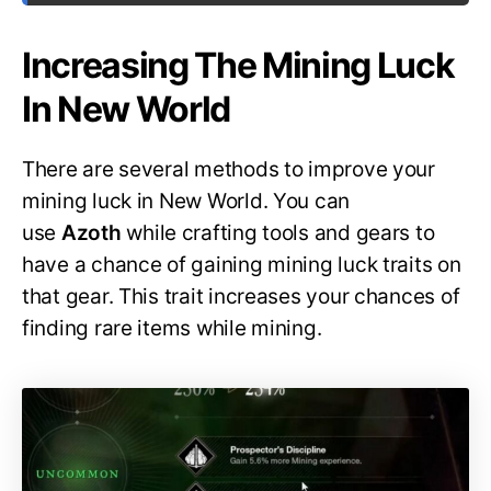
Increasing The Mining Luck
In New World
There are several methods to improve your
mining luck in New World. You can
use
Azoth
while crafting tools and gears to
have a chance of gaining mining luck traits on
that gear. This trait increases your chances of
finding rare items while mining.