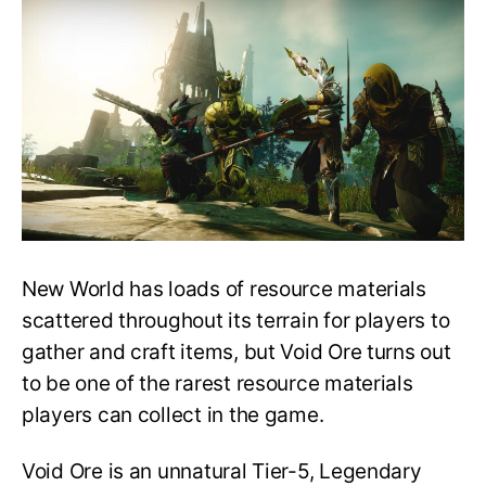
Mining
Guide:
How
to
Find
and
Use
Void
Ores?
New World has loads of resource materials
scattered throughout its terrain for players to
gather and craft items, but Void Ore turns out
to be one of the rarest resource materials
players can collect in the game.
Void Ore is an unnatural Tier-5, Legendary