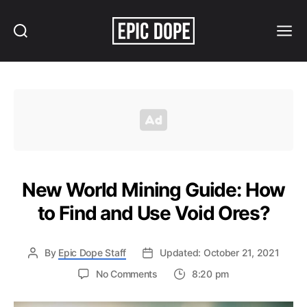
Search
Menu
Epic
Dope
New World Mining Guide: How
to Find and Use Void Ores?
By
Epic Dope Staff
Updated: October 21, 2021
on
No Comments
8:20 pm
New
World