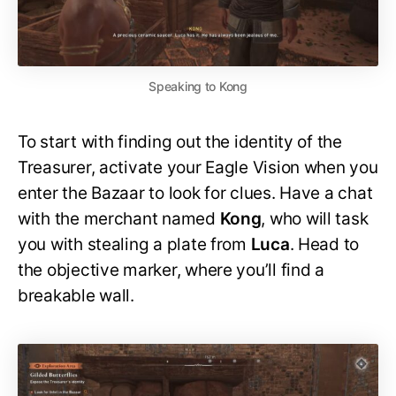
Speaking to Kong
To start with finding out the identity of the
Treasurer, activate your Eagle Vision when you
enter the Bazaar to look for clues. Have a chat
with the merchant named
Kong
, who will task
you with stealing a plate from
Luca
. Head to
the objective marker, where you’ll find a
breakable wall.