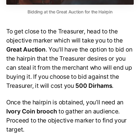
Bidding at the Great Auction for the Hairpin
To get close to the Treasurer, head to the
objective marker which will take you to the
Great Auction
. You’ll have the option to bid on
the hairpin that the Treasurer desires or you
can steal it from the merchant who will end up
buying it. If you choose to bid against the
Treasurer, it will cost you
500 Dirhams
.
Once the hairpin is obtained, you’ll need an
Ivory Coin brooch
to gather an audience.
Proceed to the objective marker to find your
target.