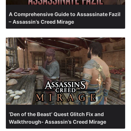
A Comprehensive Guide to Assassinate Fazil
– Assassin’s Creed Mirage
‘Den of the Beast’ Quest Glitch Fix and
Walkthrough- Assassin’s Creed Mirage