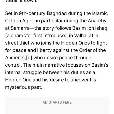
Valhalla’s own.
Set in 9th-century Baghdad during the Islamic
Golden Age—in particular during the Anarchy
at Samarra—the story follows Basim Ibn Ishaq
(a character first introduced in Valhalla), a
street thief who joins the Hidden Ones to fight
for peace and liberty against the Order of the
Ancients,[b] who desire peace through
control. The main narrative focuses on Basim’s
internal struggle between his duties as a
Hidden One and his desire to uncover his
mysterious past.