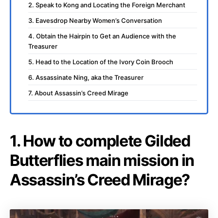
2. Speak to Kong and Locating the Foreign Merchant
3. Eavesdrop Nearby Women’s Conversation
4. Obtain the Hairpin to Get an Audience with the
Treasurer
5. Head to the Location of the Ivory Coin Brooch
6. Assassinate Ning, aka the Treasurer
7. About Assassin’s Creed Mirage
1. How to complete Gilded
Butterflies main mission in
Assassin’s Creed Mirage?