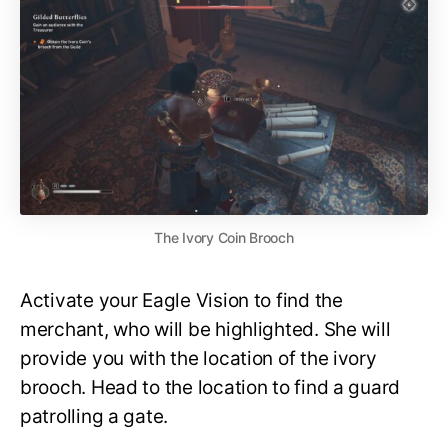
The Ivory Coin Brooch
Activate your Eagle Vision to find the
merchant, who will be highlighted. She will
provide you with the location of the ivory
brooch. Head to the location to find a guard
patrolling a gate.