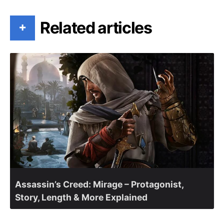
Related articles
+
Assassin’s Creed: Mirage – Protagonist,
Story, Length & More Explained