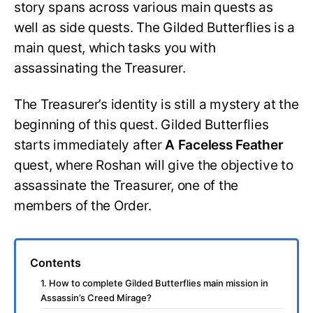
story spans across various main quests as
well as side quests. The Gilded Butterflies is a
main quest, which tasks you with
assassinating the Treasurer.
The Treasurer’s identity is still a mystery at the
beginning of this quest. Gilded Butterflies
starts immediately after
A Faceless Feather
quest, where Roshan will give the objective to
assassinate the Treasurer, one of the
members of the Order.
Contents
1. How to complete Gilded Butterflies main mission in
Assassin’s Creed Mirage?