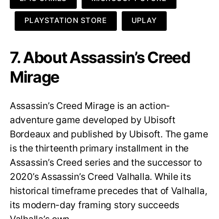
PLAYSTATION STORE
UPLAY
7. About Assassin’s Creed
Mirage
Assassin’s Creed Mirage is an action-
adventure game developed by Ubisoft
Bordeaux and published by Ubisoft. The game
is the thirteenth primary installment in the
Assassin’s Creed series and the successor to
2020’s Assassin’s Creed Valhalla. While its
historical timeframe precedes that of Valhalla,
its modern-day framing story succeeds