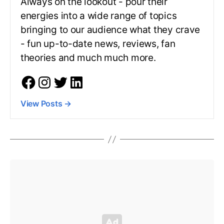
Always on the lookout - pour their
energies into a wide range of topics
bringing to our audience what they crave
- fun up-to-date news, reviews, fan
theories and much much more.
View Posts
→