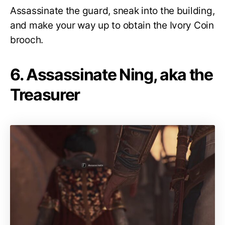
Assassinate the guard, sneak into the building,
and make your way up to obtain the Ivory Coin
brooch.
6. Assassinate Ning, aka the
Treasurer