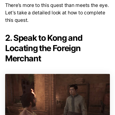
There’s more to this quest than meets the eye.
Let’s take a detailed look at how to complete
this quest.
2. Speak to Kong and
Locating the Foreign
Merchant