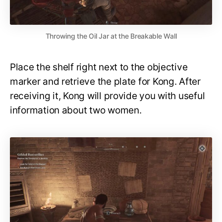
Throwing the Oil Jar at the Breakable Wall
Place the shelf right next to the objective
marker and retrieve the plate for Kong. After
receiving it, Kong will provide you with useful
information about two women.