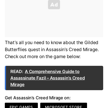
That’s all you need to know about the Gilded
Butterflies quest in Assassin’s Creed Mirage.
Check out more on the game below:
READ:
A Comprehensive Guide to
Assassinate Fazil – Assassin’s Creed
Mirage
Get Assassin’s Creed Mirage on:
EPIC GAMES
MICROSOFT STORE