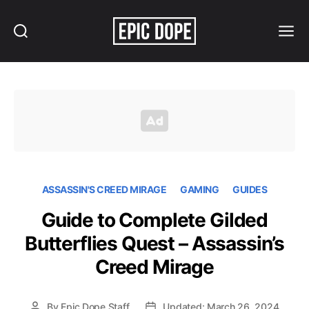
Search
Menu
Epic
Dope
ASSASSIN'S CREED MIRAGE
GAMING
GUIDES
Guide to Complete Gilded
Butterflies Quest – Assassin’s
Creed Mirage
By
Epic Dope Staff
Updated: March 26, 2024