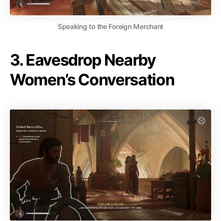
Speaking to the Foreign Merchant
3. Eavesdrop Nearby
Women’s Conversation