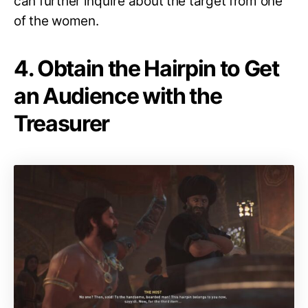
can further inquire about the target from one
of the women.
4. Obtain the Hairpin to Get
an Audience with the
Treasurer