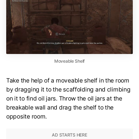
Moveable Shelf
Take the help of a moveable shelf in the room
by dragging it to the scaffolding and climbing
on it to find oil jars. Throw the oil jars at the
breakable wall and drag the shelf to the
opposite room.