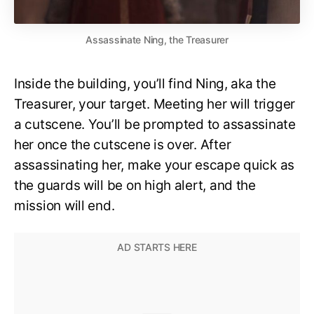
Assassinate Ning, the Treasurer
Inside the building, you’ll find Ning, aka the
Treasurer, your target. Meeting her will trigger
a cutscene. You’ll be prompted to assassinate
her once the cutscene is over. After
assassinating her, make your escape quick as
the guards will be on high alert, and the
mission will end.