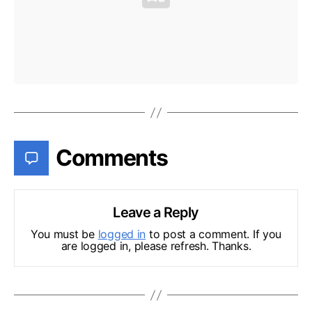
Comments
Leave a Reply
You must be
logged in
to post a comment. If you
are logged in, please refresh. Thanks.