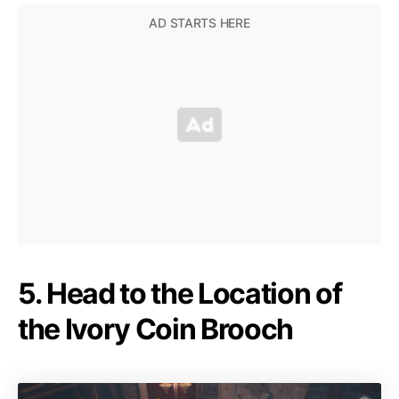
5. Head to the Location of
the Ivory Coin Brooch