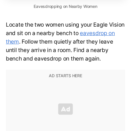
Eavesdropping on Nearby Women
Locate the two women using your Eagle Vision
and sit on a nearby bench to
eavesdrop on
them
. Follow them quietly after they leave
until they arrive in a room. Find a nearby
bench and eavesdrop on them again.