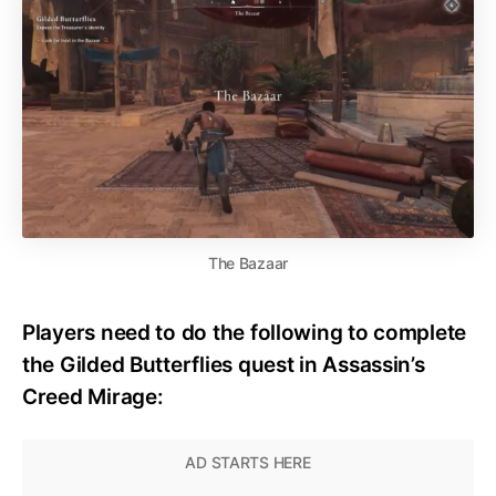
The Bazaar
Players need to do the following to complete
the Gilded Butterflies quest in Assassin’s
Creed Mirage: