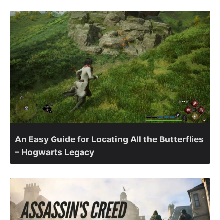
An Easy Guide for Locating All the Butterflies
– Hogwarts Legacy