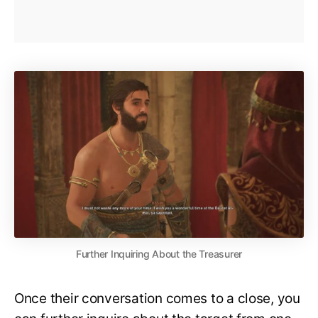
Further Inquiring About the Treasurer
Once their conversation comes to a close, you