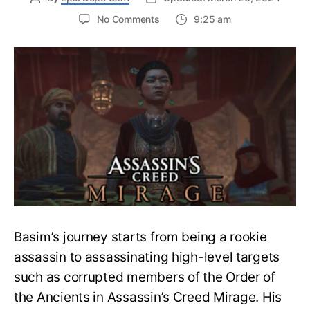
on
No Comments
9:25 am
Guide
to
Complete
Gilded
Butterflies
Quest
–
Assassin’s
Creed
Mirage
Basim’s journey starts from being a rookie
assassin to assassinating high-level targets
such as corrupted members of the Order of
the Ancients in Assassin’s Creed Mirage. His