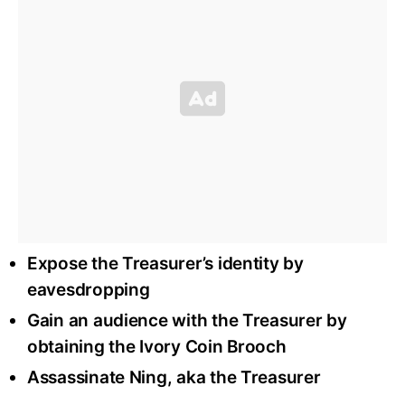
Expose the Treasurer’s identity by
eavesdropping
Gain an audience with the Treasurer by
obtaining the Ivory Coin Brooch
Assassinate Ning, aka the Treasurer