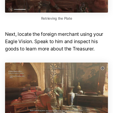
Retrieving the Plate
Next, locate the foreign merchant using your
Eagle Vision. Speak to him and inspect his
goods to learn more about the Treasurer.