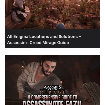
All Enigma Locations and Solutions –
Assassin’s Creed Mirage Guide