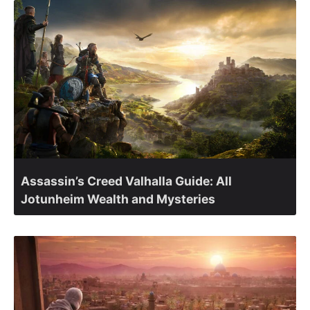
Assassin’s Creed Valhalla Guide: All
Jotunheim Wealth and Mysteries