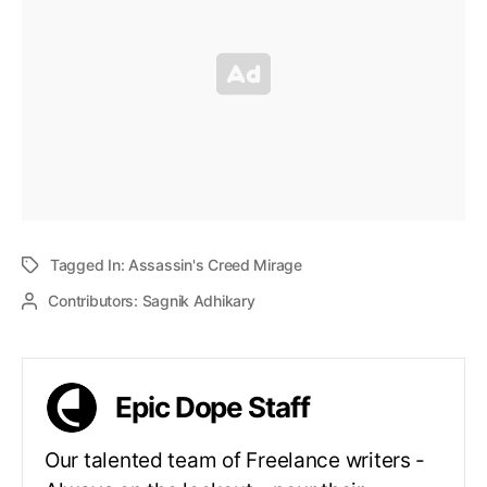
Tagged In:
Assassin's Creed Mirage
Contributors:
Sagnik Adhikary
Epic Dope Staff
Our talented team of Freelance writers -