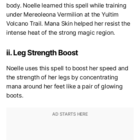
body. Noelle learned this spell while training
under Mereoleona Vermilion at the Yultim
Volcano Trail. Mana Skin helped her resist the
intense heat of the strong magic region.
ii. Leg Strength Boost
Noelle uses this spell to boost her speed and
the strength of her legs by concentrating
mana around her feet like a pair of glowing
boots.