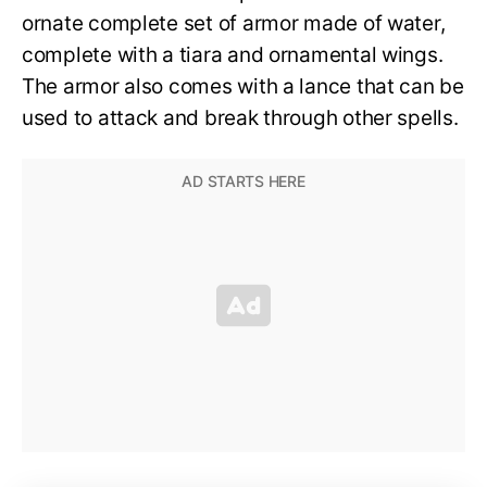
ornate complete set of armor made of water,
complete with a tiara and ornamental wings.
The armor also comes with a lance that can be
used to attack and break through other spells.