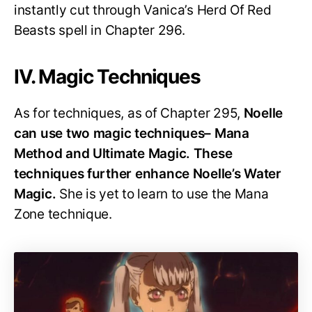
instantly cut through Vanica’s Herd Of Red
Beasts spell in Chapter 296.
IV. Magic Techniques
As for techniques, as of Chapter 295,
Noelle
can use two magic techniques– Mana
Method and Ultimate Magic. These
techniques further enhance Noelle’s Water
Magic.
She is yet to learn to use the Mana
Zone technique.