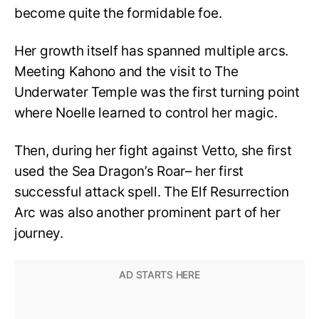
become quite the formidable foe.
Her growth itself has spanned multiple arcs.
Meeting Kahono and the visit to The
Underwater Temple was the first turning point
where Noelle learned to control her magic.
Then, during her fight against Vetto, she first
used the Sea Dragon’s Roar– her first
successful attack spell. The Elf Resurrection
Arc was also another prominent part of her
journey.