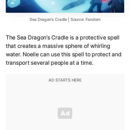
Sea Dragon’s Cradle | Source: Fandom
The Sea Dragon’s Cradle is a protective spell
that creates a massive sphere of whirling
water. Noelle can use this spell to protect and
transport several people at a time.