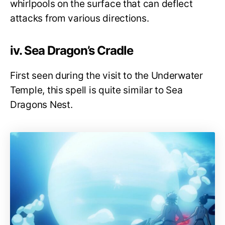
whirlpools on the surface that can deflect
attacks from various directions.
iv. Sea Dragon’s Cradle
First seen during the visit to the Underwater
Temple, this spell is quite similar to Sea
Dragons Nest.