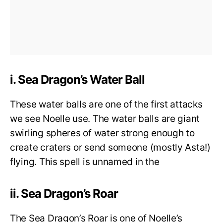
i. Sea Dragon’s Water Ball
These water balls are one of the first attacks
we see Noelle use. The water balls are giant
swirling spheres of water strong enough to
create craters or send someone (mostly Asta!)
flying. This spell is unnamed in the
ii. Sea Dragon’s Roar
The Sea Dragon’s Roar is one of Noelle’s