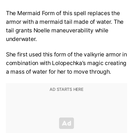
The Mermaid Form of this spell replaces the
armor with a mermaid tail made of water. The
tail grants Noelle maneuverability while
underwater.
She first used this form of the valkyrie armor in
combination with Lolopechka’s magic creating
a mass of water for her to move through.