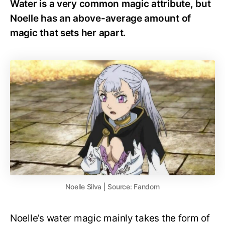
Water is a very common magic attribute, but
Noelle has an above-average amount of
magic that sets her apart.
Noelle Silva | Source: Fandom
Noelle’s water magic mainly takes the form of