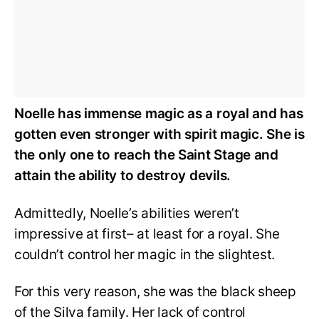
Noelle has immense magic as a royal and has
gotten even stronger with spirit magic. She is
the only one to reach the Saint Stage and
attain the ability to destroy devils.
Admittedly, Noelle’s abilities weren’t
impressive at first– at least for a royal. She
couldn’t control her magic in the slightest.
For this very reason, she was the black sheep
of the Silva family. Her lack of control