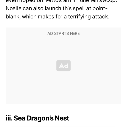
even ripped off Vetto’s arm in one fell swoop.
Noelle can also launch this spell at point-
blank, which makes for a terrifying attack.
iii. Sea Dragon’s Nest