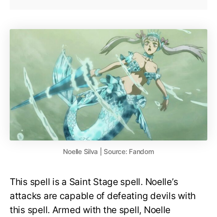
Noelle Silva | Source: Fandom
This spell is a Saint Stage spell. Noelle’s
attacks are capable of defeating devils with
this spell. Armed with the spell, Noelle