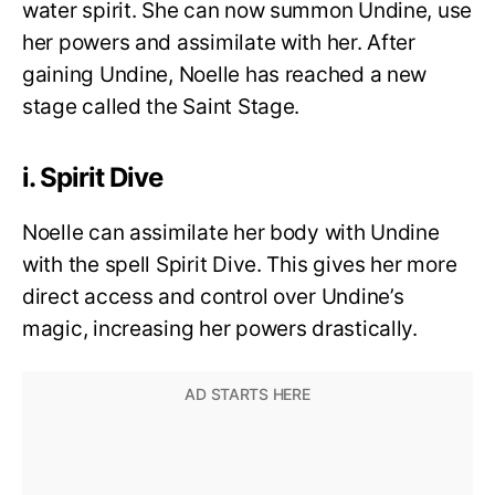
water spirit. She can now summon Undine, use
her powers and assimilate with her. After
gaining Undine, Noelle has reached a new
stage called the Saint Stage.
i. Spirit Dive
Noelle can assimilate her body with Undine
with the spell Spirit Dive. This gives her more
direct access and control over Undine’s
magic, increasing her powers drastically.