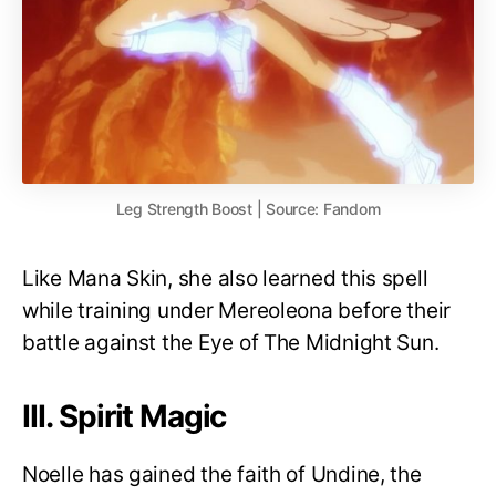
Leg Strength Boost | Source: Fandom
Like Mana Skin, she also learned this spell
while training under Mereoleona before their
battle against the Eye of The Midnight Sun.
III. Spirit Magic
Noelle has gained the faith of Undine, the