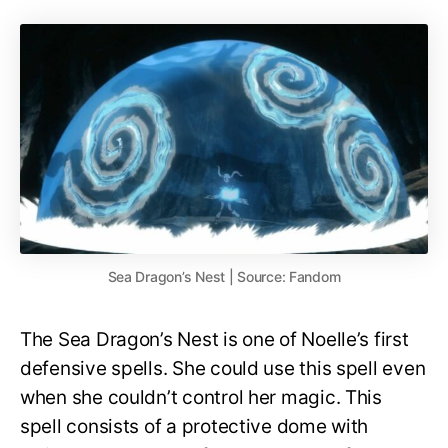
Sea Dragon’s Nest | Source: Fandom
The Sea Dragon’s Nest is one of Noelle’s first
defensive spells. She could use this spell even
when she couldn’t control her magic. This
spell consists of a protective dome with