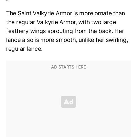
The Saint Valkyrie Armor is more ornate than
the regular Valkyrie Armor, with two large
feathery wings sprouting from the back. Her
lance also is more smooth, unlike her swirling,
regular lance.