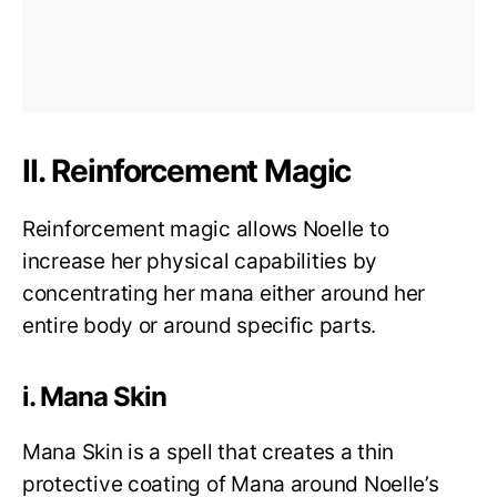
II. Reinforcement Magic
Reinforcement magic allows Noelle to
increase her physical capabilities by
concentrating her mana either around her
entire body or around specific parts.
i. Mana Skin
Mana Skin is a spell that creates a thin
protective coating of Mana around Noelle’s