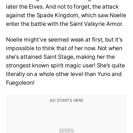
later the Elves. And not to forget, the attack
against the Spade Kingdom, which saw Noelle
enter the battle with the Saint Valkyrie Armor.
Noelle might’ve seemed weak at first, but it’s
impossible to think that of her now. Not when
she’s attained Saint Stage, making her the
strongest known spirit magic user! She’s quite
literally on a whole other level than Yuno and
Fuegoleon!