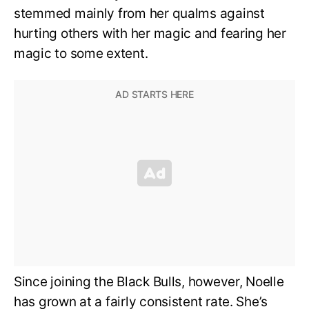
stemmed mainly from her qualms against
hurting others with her magic and fearing her
magic to some extent.
Since joining the Black Bulls, however, Noelle
has grown at a fairly consistent rate. She’s