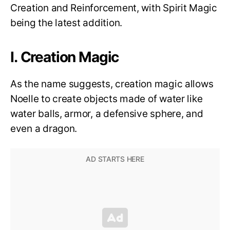
Creation and Reinforcement, with Spirit Magic
being the latest addition.
I. Creation Magic
As the name suggests, creation magic allows
Noelle to create objects made of water like
water balls, armor, a defensive sphere, and
even a dragon.