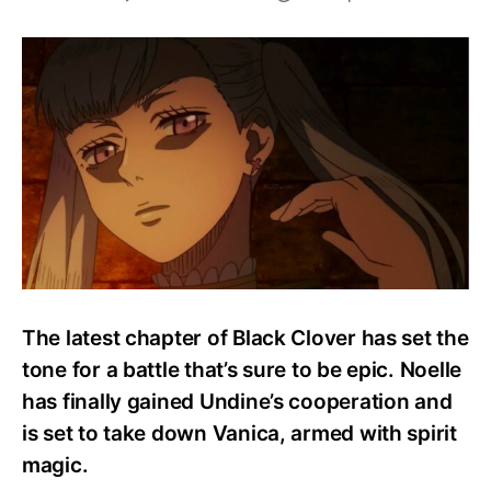
How
Strong
Is
Noelle
Silva?
Abilities
And
Powers
Explained!
The latest chapter of Black Clover has set the
tone for a battle that’s sure to be epic. Noelle
has finally gained Undine’s cooperation and
is set to take down Vanica, armed with spirit
magic.