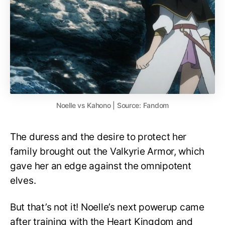
Noelle vs Kahono | Source: Fandom
The duress and the desire to protect her
family brought out the Valkyrie Armor, which
gave her an edge against the omnipotent
elves.
But that’s not it! Noelle’s next powerup came
after training with the Heart Kingdom and