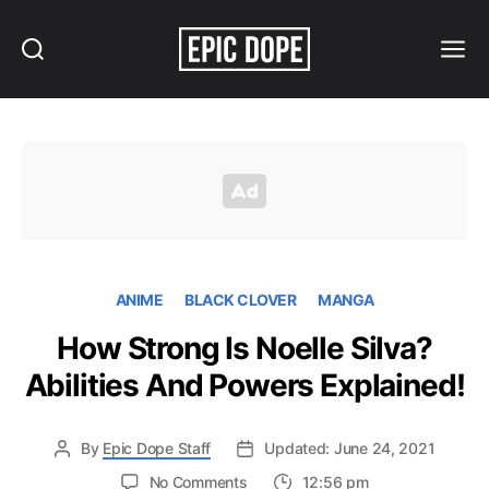
Search
Menu
Epic
Dope
ANIME
BLACK CLOVER
MANGA
How Strong Is Noelle Silva?
Abilities And Powers Explained!
By
Epic Dope Staff
Updated: June 24, 2021
on
No Comments
12:56 pm