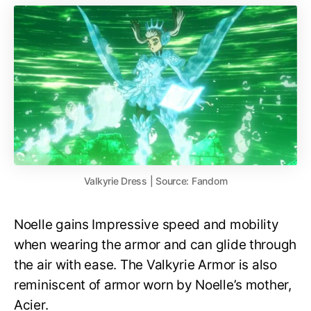
Valkyrie Dress | Source: Fandom
Noelle gains Impressive speed and mobility
when wearing the armor and can glide through
the air with ease. The Valkyrie Armor is also
reminiscent of armor worn by Noelle’s mother,
Acier.