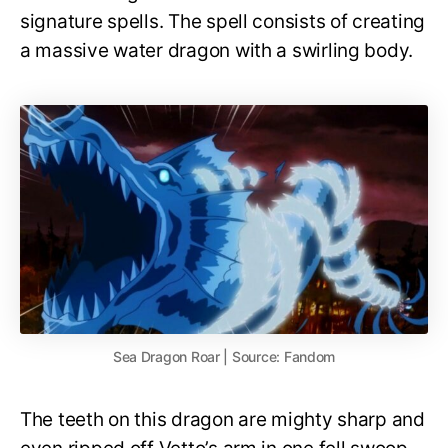
signature spells. The spell consists of creating
a massive water dragon with a swirling body.
Sea Dragon Roar | Source: Fandom
The teeth on this dragon are mighty sharp and