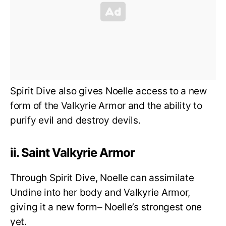
Spirit Dive also gives Noelle access to a new
form of the Valkyrie Armor and the ability to
purify evil and destroy devils.
ii. Saint Valkyrie Armor
Through Spirit Dive, Noelle can assimilate
Undine into her body and Valkyrie Armor,
giving it a new form– Noelle’s strongest one
yet.