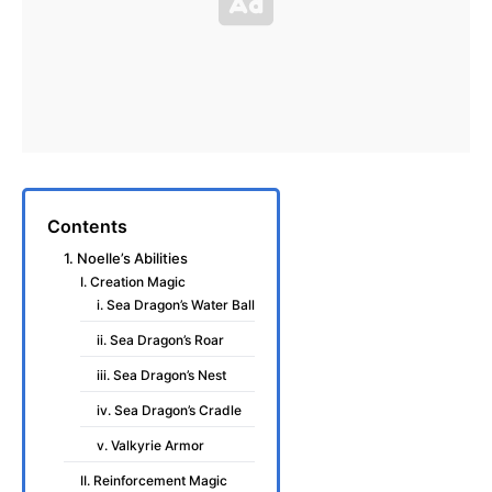
Contents
1. Noelle’s Abilities
I. Creation Magic
i. Sea Dragon’s Water Ball
ii. Sea Dragon’s Roar
iii. Sea Dragon’s Nest
iv. Sea Dragon’s Cradle
v. Valkyrie Armor
II. Reinforcement Magic