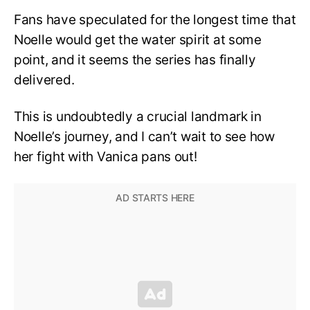
Fans have speculated for the longest time that
Noelle would get the water spirit at some
point, and it seems the series has finally
delivered.
This is undoubtedly a crucial landmark in
Noelle’s journey, and I can’t wait to see how
her fight with Vanica pans out!