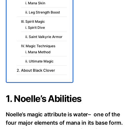
i. Mana Skin
ii. Leg Strength Boost
III. Spirit Magic
i. Spirit Dive
ii. Saint Valkyrie Armor
IV. Magic Techniques
i. Mana Method
ii. Ultimate Magic
2. About Black Clover
1. Noelle’s Abilities
Noelle’s magic attribute is water– one of the
four major elements of mana in its base form.