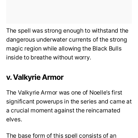
The spell was strong enough to withstand the
dangerous underwater currents of the strong
magic region while allowing the Black Bulls
inside to breathe without worry.
v. Valkyrie Armor
The Valkyrie Armor was one of Noelle’s first
significant powerups in the series and came at
a crucial moment against the reincarnated
elves.
The base form of this spell consists of an