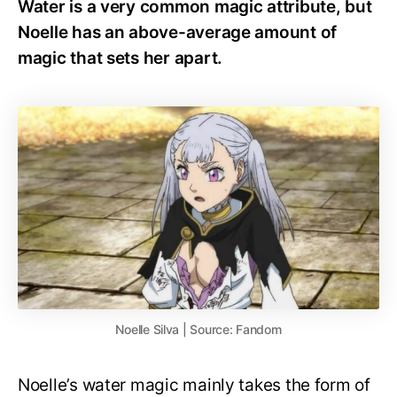
Water is a very common magic attribute, but
Noelle has an above-average amount of
magic that sets her apart.
Noelle Silva | Source: Fandom
Noelle’s water magic mainly takes the form of