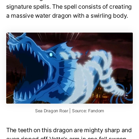
signature spells. The spell consists of creating
a massive water dragon with a swirling body.
Sea Dragon Roar | Source: Fandom
The teeth on this dragon are mighty sharp and