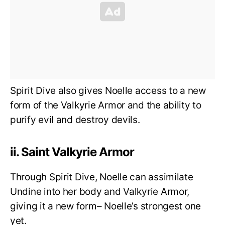
Spirit Dive also gives Noelle access to a new
form of the Valkyrie Armor and the ability to
purify evil and destroy devils.
ii. Saint Valkyrie Armor
Through Spirit Dive, Noelle can assimilate
Undine into her body and Valkyrie Armor,
giving it a new form– Noelle’s strongest one
yet.