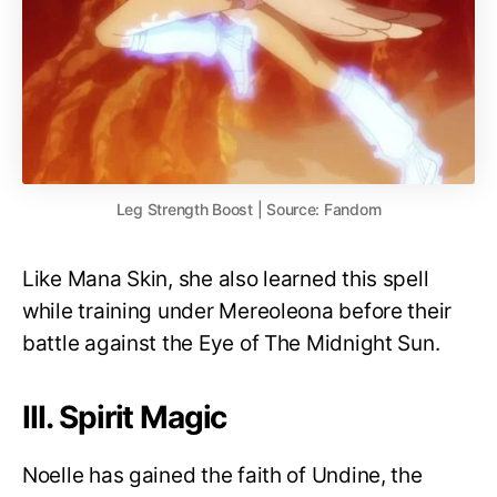
Leg Strength Boost | Source: Fandom
Like Mana Skin, she also learned this spell
while training under Mereoleona before their
battle against the Eye of The Midnight Sun.
III. Spirit Magic
Noelle has gained the faith of Undine, the