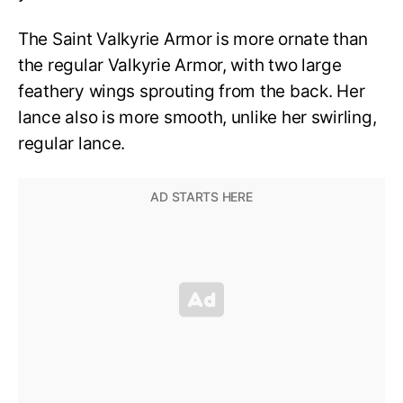
The Saint Valkyrie Armor is more ornate than
the regular Valkyrie Armor, with two large
feathery wings sprouting from the back. Her
lance also is more smooth, unlike her swirling,
regular lance.