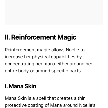
II. Reinforcement Magic
Reinforcement magic allows Noelle to
increase her physical capabilities by
concentrating her mana either around her
entire body or around specific parts.
i. Mana Skin
Mana Skin is a spell that creates a thin
protective coating of Mana around Noelle’s