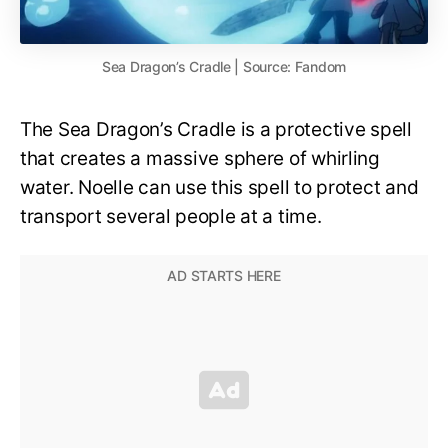
Sea Dragon’s Cradle | Source: Fandom
The Sea Dragon’s Cradle is a protective spell
that creates a massive sphere of whirling
water. Noelle can use this spell to protect and
transport several people at a time.