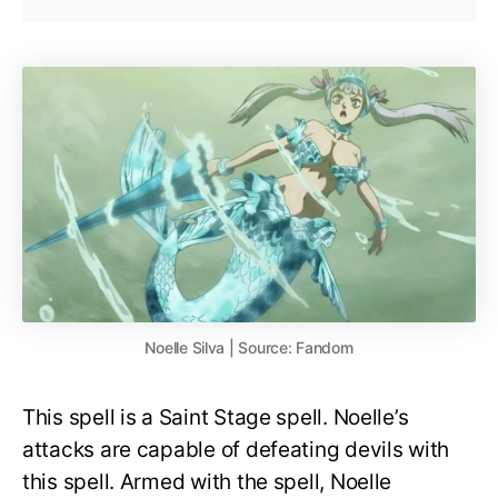
Noelle Silva | Source: Fandom
This spell is a Saint Stage spell. Noelle’s
attacks are capable of defeating devils with
this spell. Armed with the spell, Noelle