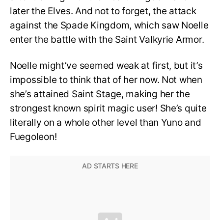
later the Elves. And not to forget, the attack
against the Spade Kingdom, which saw Noelle
enter the battle with the Saint Valkyrie Armor.
Noelle might’ve seemed weak at first, but it’s
impossible to think that of her now. Not when
she’s attained Saint Stage, making her the
strongest known spirit magic user! She’s quite
literally on a whole other level than Yuno and
Fuegoleon!