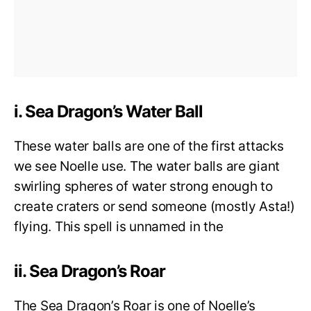
i. Sea Dragon’s Water Ball
These water balls are one of the first attacks
we see Noelle use. The water balls are giant
swirling spheres of water strong enough to
create craters or send someone (mostly Asta!)
flying. This spell is unnamed in the
ii. Sea Dragon’s Roar
The Sea Dragon’s Roar is one of Noelle’s