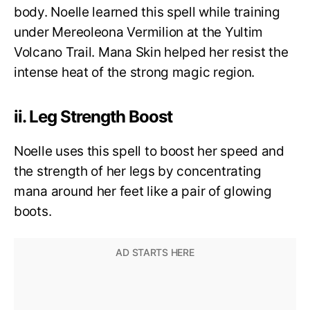
body. Noelle learned this spell while training
under Mereoleona Vermilion at the Yultim
Volcano Trail. Mana Skin helped her resist the
intense heat of the strong magic region.
ii. Leg Strength Boost
Noelle uses this spell to boost her speed and
the strength of her legs by concentrating
mana around her feet like a pair of glowing
boots.