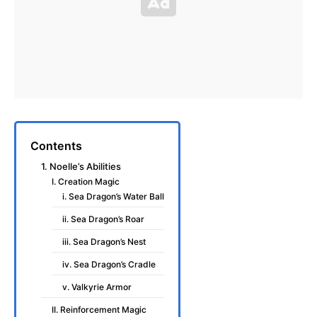
Contents
1. Noelle’s Abilities
I. Creation Magic
i. Sea Dragon’s Water Ball
ii. Sea Dragon’s Roar
iii. Sea Dragon’s Nest
iv. Sea Dragon’s Cradle
v. Valkyrie Armor
II. Reinforcement Magic