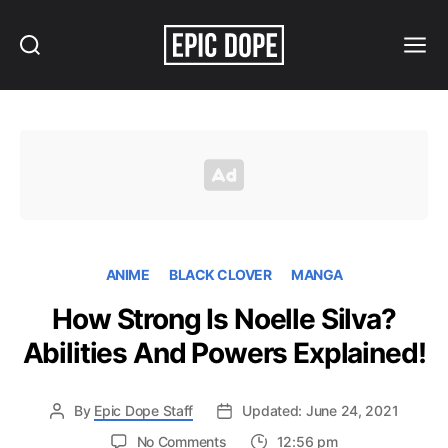
Search
Menu
Epic
Dope
ANIME
BLACK CLOVER
MANGA
How Strong Is Noelle Silva?
Abilities And Powers Explained!
By
Epic Dope Staff
Updated: June 24, 2021
on
No Comments
12:56 pm