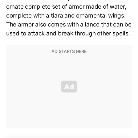
ornate complete set of armor made of water,
complete with a tiara and ornamental wings.
The armor also comes with a lance that can be
used to attack and break through other spells.