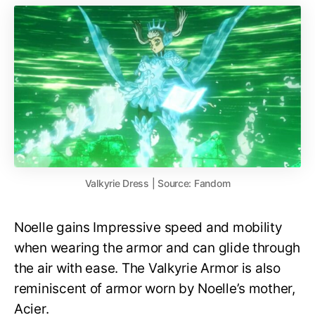
Valkyrie Dress | Source: Fandom
Noelle gains Impressive speed and mobility
when wearing the armor and can glide through
the air with ease. The Valkyrie Armor is also
reminiscent of armor worn by Noelle’s mother,
Acier.