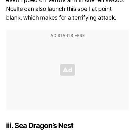
even ripped off Vetto’s arm in one fell swoop.
Noelle can also launch this spell at point-
blank, which makes for a terrifying attack.
iii. Sea Dragon’s Nest