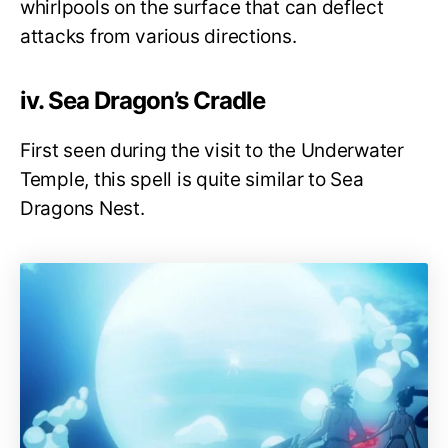
whirlpools on the surface that can deflect
attacks from various directions.
iv. Sea Dragon’s Cradle
First seen during the visit to the Underwater
Temple, this spell is quite similar to Sea
Dragons Nest.