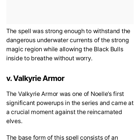
The spell was strong enough to withstand the
dangerous underwater currents of the strong
magic region while allowing the Black Bulls
inside to breathe without worry.
v. Valkyrie Armor
The Valkyrie Armor was one of Noelle’s first
significant powerups in the series and came at
a crucial moment against the reincarnated
elves.
The base form of this spell consists of an