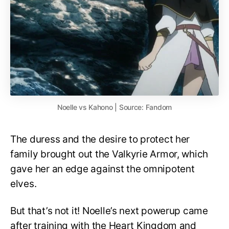
Noelle vs Kahono | Source: Fandom
The duress and the desire to protect her
family brought out the Valkyrie Armor, which
gave her an edge against the omnipotent
elves.
But that’s not it! Noelle’s next powerup came
after training with the Heart Kingdom and