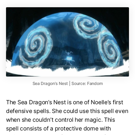
Sea Dragon’s Nest | Source: Fandom
The Sea Dragon’s Nest is one of Noelle’s first
defensive spells. She could use this spell even
when she couldn’t control her magic. This
spell consists of a protective dome with