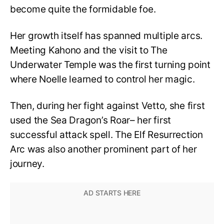
become quite the formidable foe.
Her growth itself has spanned multiple arcs.
Meeting Kahono and the visit to The
Underwater Temple was the first turning point
where Noelle learned to control her magic.
Then, during her fight against Vetto, she first
used the Sea Dragon’s Roar– her first
successful attack spell. The Elf Resurrection
Arc was also another prominent part of her
journey.