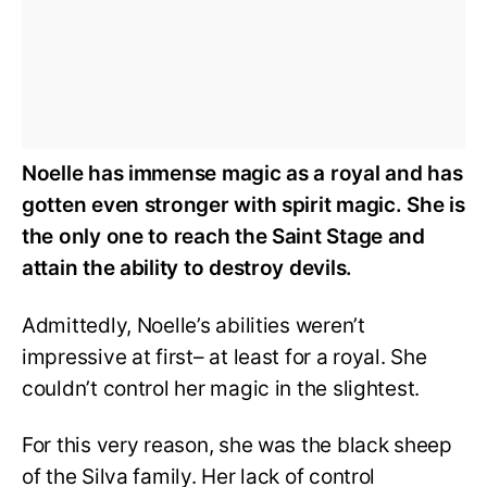
Noelle has immense magic as a royal and has
gotten even stronger with spirit magic. She is
the only one to reach the Saint Stage and
attain the ability to destroy devils.
Admittedly, Noelle’s abilities weren’t
impressive at first– at least for a royal. She
couldn’t control her magic in the slightest.
For this very reason, she was the black sheep
of the Silva family. Her lack of control