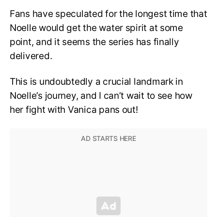
Fans have speculated for the longest time that
Noelle would get the water spirit at some
point, and it seems the series has finally
delivered.
This is undoubtedly a crucial landmark in
Noelle’s journey, and I can’t wait to see how
her fight with Vanica pans out!