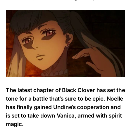
How
Strong
Is
Noelle
Silva?
Abilities
And
Powers
Explained!
The latest chapter of Black Clover has set the
tone for a battle that’s sure to be epic. Noelle
has finally gained Undine’s cooperation and
is set to take down Vanica, armed with spirit
magic.