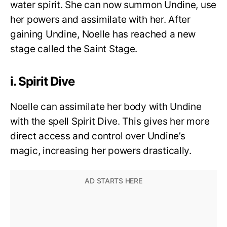
water spirit. She can now summon Undine, use
her powers and assimilate with her. After
gaining Undine, Noelle has reached a new
stage called the Saint Stage.
i. Spirit Dive
Noelle can assimilate her body with Undine
with the spell Spirit Dive. This gives her more
direct access and control over Undine’s
magic, increasing her powers drastically.