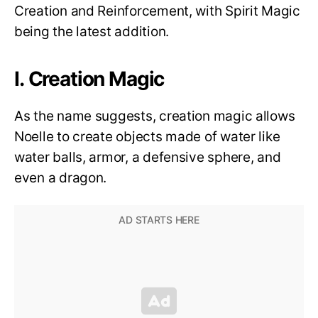
Creation and Reinforcement, with Spirit Magic
being the latest addition.
I. Creation Magic
As the name suggests, creation magic allows
Noelle to create objects made of water like
water balls, armor, a defensive sphere, and
even a dragon.