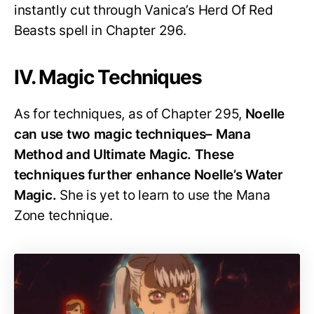
instantly cut through Vanica’s Herd Of Red
Beasts spell in Chapter 296.
IV. Magic Techniques
As for techniques, as of Chapter 295,
Noelle
can use two magic techniques– Mana
Method and Ultimate Magic. These
techniques further enhance Noelle’s Water
Magic.
She is yet to learn to use the Mana
Zone technique.