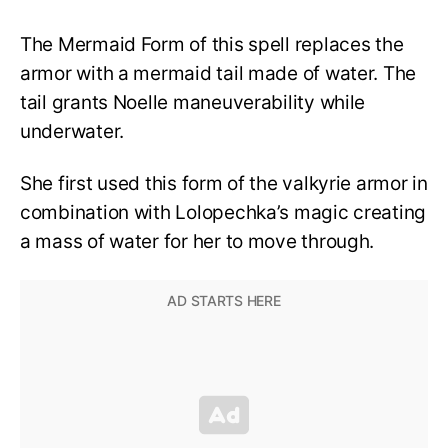
The Mermaid Form of this spell replaces the
armor with a mermaid tail made of water. The
tail grants Noelle maneuverability while
underwater.
She first used this form of the valkyrie armor in
combination with Lolopechka’s magic creating
a mass of water for her to move through.