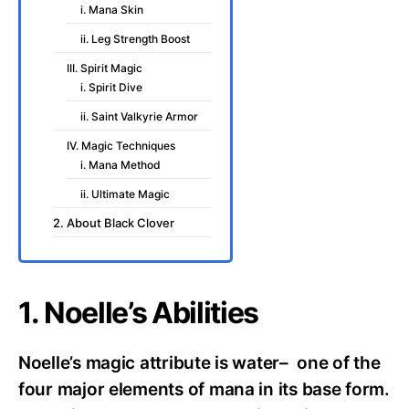
i. Mana Skin
ii. Leg Strength Boost
III. Spirit Magic
i. Spirit Dive
ii. Saint Valkyrie Armor
IV. Magic Techniques
i. Mana Method
ii. Ultimate Magic
2. About Black Clover
1. Noelle’s Abilities
Noelle’s magic attribute is water– one of the
four major elements of mana in its base form.