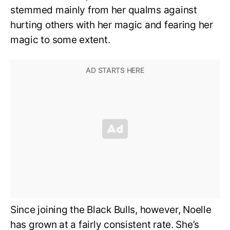
stemmed mainly from her qualms against
hurting others with her magic and fearing her
magic to some extent.
Since joining the Black Bulls, however, Noelle
has grown at a fairly consistent rate. She’s