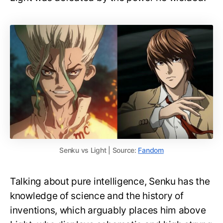
Senku vs Light | Source:
Fandom
Talking about pure intelligence, Senku has the
knowledge of science and the history of
inventions, which arguably places him above