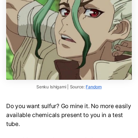
Senku Ishigami | Source:
Fandom
Do you want sulfur? Go mine it. No more easily
available chemicals present to you in a test
tube.