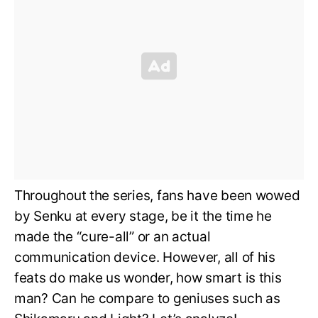
Throughout the series, fans have been wowed
by Senku at every stage, be it the time he
made the “cure-all” or an actual
communication device. However, all of his
feats do make us wonder, how smart is this
man? Can he compare to geniuses such as