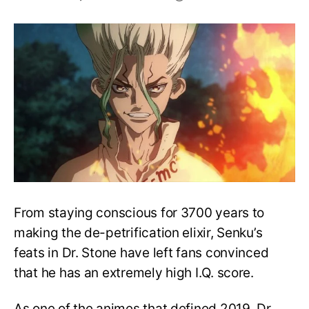
How
Smart
is
Senku?
Can
He
Outwit
Light
and
Shikamaru?
From staying conscious for 3700 years to
making the de-petrification elixir, Senku’s
feats in Dr. Stone have left fans convinced
that he has an extremely high I.Q. score.
As one of the animes that defined 2019, Dr.