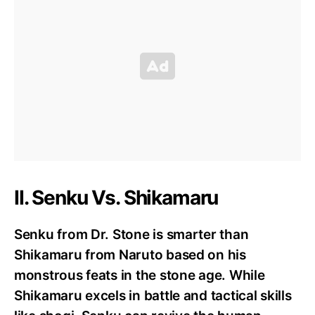
II. Senku Vs. Shikamaru
Senku from Dr. Stone is smarter than
Shikamaru from Naruto based on his
monstrous feats in the stone age. While
Shikamaru excels in battle and tactical skills