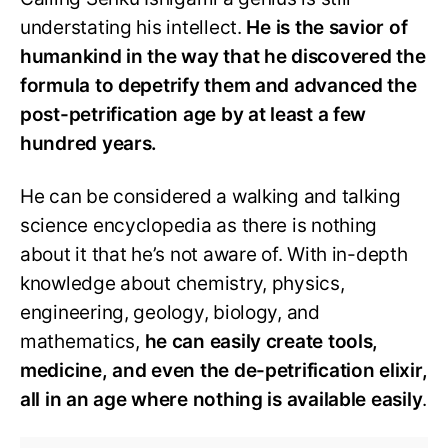
understating his intellect.
He is the savior of
humankind in the way that he discovered the
formula to depetrify them and advanced the
post-petrification age by at least a few
hundred years.
He can be considered a walking and talking
science encyclopedia as there is nothing
about it that he’s not aware of. With in-depth
knowledge about chemistry, physics,
engineering, geology, biology, and
mathematics,
he can easily create tools,
medicine, and even the de-petrification elixir,
all in an age where nothing is available easily
.