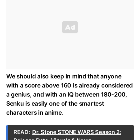
We should also keep in mind that anyone
with a score above 160 is already considered
a genius, and with an IQ between 180-200,
Senku is easily one of the smartest
characters in anime.
READ:
Dr. Stone STONE WARS Season 2: