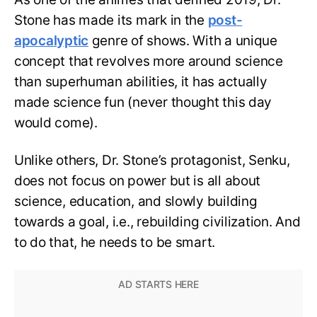
Stone has made its mark in the
post-
apocalyptic
genre of shows. With a unique
concept that revolves more around science
than superhuman abilities, it has actually
made science fun (never thought this day
would come).
Unlike others, Dr. Stone’s protagonist, Senku,
does not focus on power but is all about
science, education, and slowly building
towards a goal, i.e., rebuilding civilization. And
to do that, he needs to be smart.