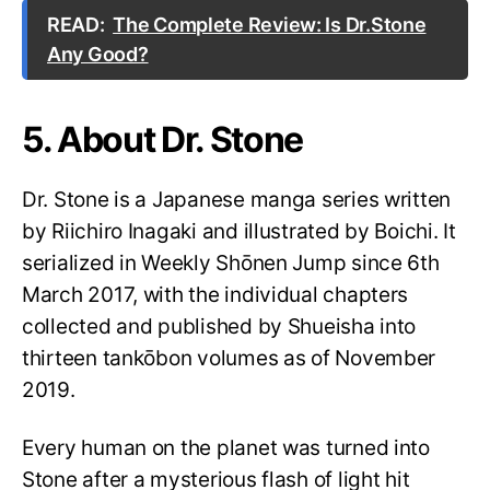
READ:
The Complete Review: Is Dr.Stone
Any Good?
5. About Dr. Stone
Dr. Stone is a Japanese manga series written
by Riichiro Inagaki and illustrated by Boichi. It
serialized in Weekly Shōnen Jump since 6th
March 2017, with the individual chapters
collected and published by Shueisha into
thirteen tankōbon volumes as of November
2019.
Every human on the planet was turned into
Stone after a mysterious flash of light hit