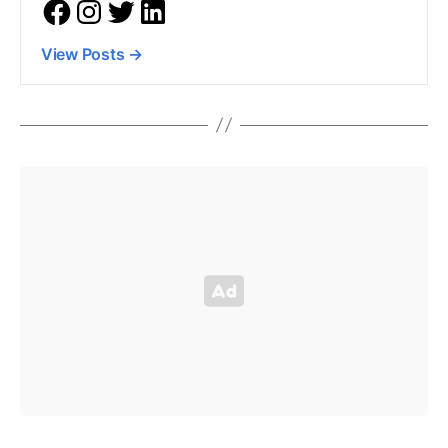
View Posts
→