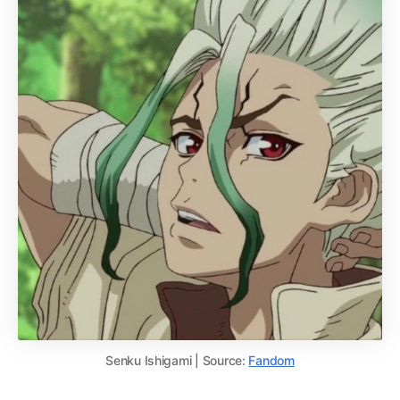
Senku Ishigami | Source:
Fandom