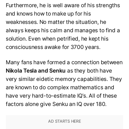
Furthermore, he is well aware of his strengths
and knows how to make up for his
weaknesses. No matter the situation, he
always keeps his calm and manages to find a
solution. Even when petrified, he kept his
consciousness awake for 3700 years.
Many fans have formed a connection between
Nikola Tesla and Senku
as they both have
very similar eidetic memory capabilities. They
are known to do complex mathematics and
have very hard-to-estimate IQ’s. All of these
factors alone give Senku an IQ over 180.