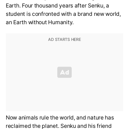
Earth. Four thousand years after Senku, a
student is confronted with a brand new world,
an Earth without Humanity.
Now animals rule the world, and nature has
reclaimed the planet. Senku and his friend