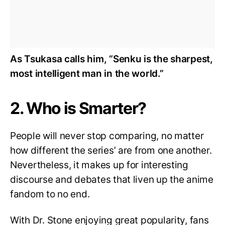
As Tsukasa calls him, “Senku is the sharpest,
most intelligent man in the world.”
2. Who is Smarter?
People will never stop comparing, no matter
how different the series’ are from one another.
Nevertheless, it makes up for interesting
discourse and debates that liven up the anime
fandom to no end.
With Dr. Stone enjoying great popularity, fans