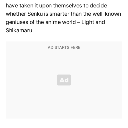
have taken it upon themselves to decide
whether Senku is smarter than the well-known
geniuses of the anime world – Light and
Shikamaru.