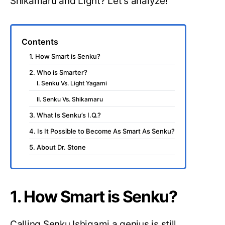
Shikamaru and Light? Let’s analyze!
Contents
1. How Smart is Senku?
2. Who is Smarter?
I. Senku Vs. Light Yagami
II. Senku Vs. Shikamaru
3. What Is Senku’s I.Q.?
4. Is It Possible to Become As Smart As Senku?
5. About Dr. Stone
1. How Smart is Senku?
Calling Senku Ishigami a genius is still