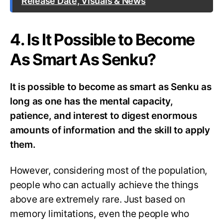
Release Date, Visuals & News
4. Is It Possible to Become
As Smart As Senku?
It is possible to become as smart as Senku as
long as one has the mental capacity,
patience, and interest to digest enormous
amounts of information and the skill to apply
them.
However, considering most of the population,
people who can actually achieve the things
above are extremely rare. Just based on
memory limitations, even the people who