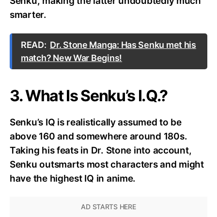
Senku, making the latter undoubtedly much
smarter.
READ:
Dr. Stone Manga: Has Senku met his
match? New War Begins!
3. What Is Senku’s I.Q.?
Senku’s IQ is realistically assumed to be
above 160 and somewhere around 180s.
Taking his feats in Dr. Stone into account,
Senku outsmarts most characters and might
have the highest IQ in anime.