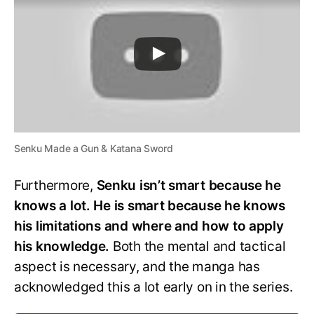
Senku Made a Gun & Katana Sword
Furthermore,
Senku isn’t smart because he
knows a lot. He is smart because he knows
his limitations and where and how to apply
his knowledge.
Both the mental and tactical
aspect is necessary, and the manga has
acknowledged this a lot early on in the series.