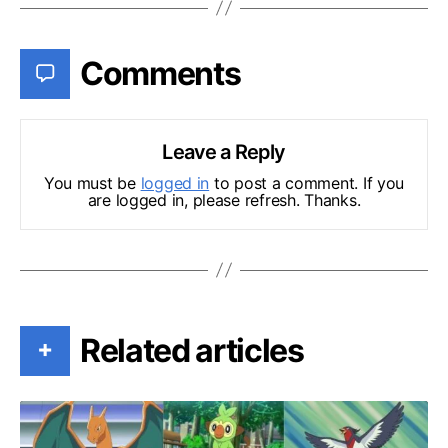
Comments
Leave a Reply
You must be
logged in
to post a comment. If you
are logged in, please refresh. Thanks.
Related articles
+