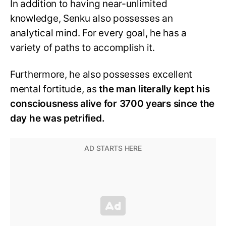
In addition to having near-unlimited
knowledge, Senku also possesses an
analytical mind. For every goal, he has a
variety of paths to accomplish it.
Furthermore, he also possesses excellent
mental fortitude, as
the man literally kept his
consciousness alive for 3700 years since the
day he was petrified.