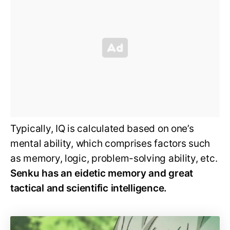
Typically, IQ is calculated based on one’s
mental ability, which comprises factors such
as memory, logic, problem-solving ability, etc.
Senku has an eidetic memory and great
tactical and scientific intelligence.