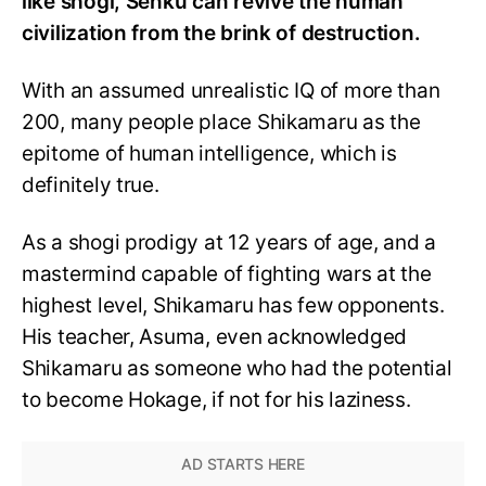
like shogi, Senku can revive the human
civilization from the brink of destruction.
With an assumed unrealistic IQ of more than
200, many people place Shikamaru as the
epitome of human intelligence, which is
definitely true.
As a shogi prodigy at 12 years of age, and a
mastermind capable of fighting wars at the
highest level, Shikamaru has few opponents.
His teacher, Asuma, even acknowledged
Shikamaru as someone who had the potential
to become Hokage, if not for his laziness.