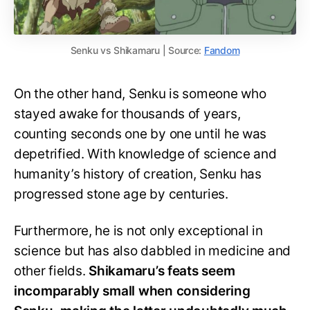
Senku vs Shikamaru | Source:
Fandom
On the other hand, Senku is someone who
stayed awake for thousands of years,
counting seconds one by one until he was
depetrified. With knowledge of science and
humanity’s history of creation, Senku has
progressed stone age by centuries.
Furthermore, he is not only exceptional in
science but has also dabbled in medicine and
other fields.
Shikamaru’s feats seem
incomparably small when considering