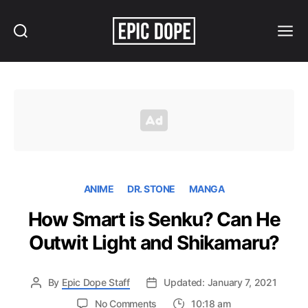
Search
Menu
Epic
Dope
ANIME
DR. STONE
MANGA
How Smart is Senku? Can He
Outwit Light and Shikamaru?
By
Epic Dope Staff
Updated: January 7, 2021
on
No Comments
10:18 am