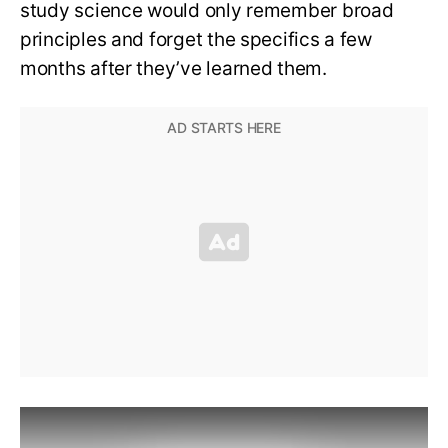
study science would only remember broad
principles and forget the specifics a few
months after they’ve learned them.