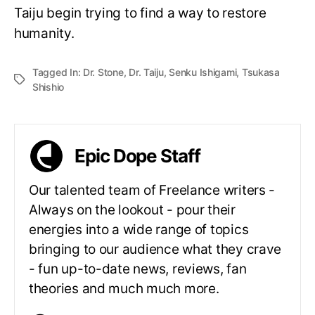
Taiju begin trying to find a way to restore
humanity.
Tagged In:
Dr. Stone
,
Dr. Taiju
,
Senku Ishigami
,
Tsukasa
Shishio
Epic Dope Staff
Our talented team of Freelance writers -
Always on the lookout - pour their
energies into a wide range of topics
bringing to our audience what they crave
- fun up-to-date news, reviews, fan
theories and much much more.