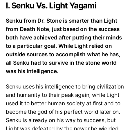
I. Senku Vs. Light Yagami
Senku from Dr. Stone is smarter than Light
from Death Note, just based on the success
both have achieved after putting their minds
to a particular goal. While Light relied on
outside sources to accomplish what he has,
all Senku had to survive in the stone world
was his intelligence.
Senku uses his intelligence to bring civilization
and humanity to their peak again, while Light
used it to better human society at first and to
become the god of his perfect world later on.
Senku is already on his way to success, but
Light was defeated by the power he wielded.