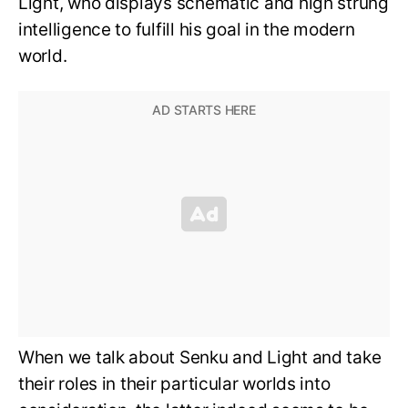
Light, who displays schematic and high strung
intelligence to fulfill his goal in the modern
world.
When we talk about Senku and Light and take
their roles in their particular worlds into