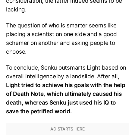
consideration, the latter indeed seems to be
lacking.
The question of who is smarter seems like
placing a scientist on one side and a good
schemer on another and asking people to
choose.
To conclude, Senku outsmarts Light based on
overall intelligence by a landslide. After all,
Light tried to achieve his goals with the help
of Death Note, which ultimately caused his
death, whereas Senku just used his IQ to
save the petrified world.