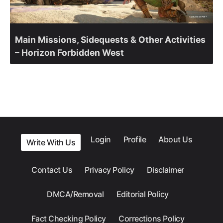
Main Missions, Sidequests & Other Activities
– Horizon Forbidden West
Login
Profile
About Us
Write With Us
Contact Us
Privacy Policy
Disclaimer
DMCA/Removal
Editorial Policy
Fact Checking Policy
Corrections Policy