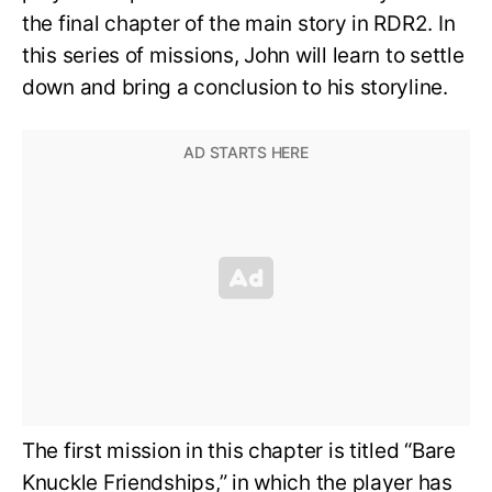
the final chapter of the main story in RDR2. In
this series of missions, John will learn to settle
down and bring a conclusion to his storyline.
The first mission in this chapter is titled “Bare
Knuckle Friendships,” in which the player has