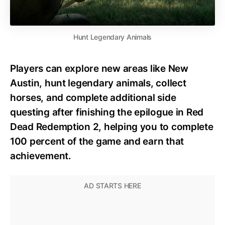
Hunt Legendary Animals
Players can explore new areas like New
Austin, hunt legendary animals, collect
horses, and complete additional side
questing after finishing the epilogue in Red
Dead Redemption 2, helping you to complete
100 percent of the game and earn that
achievement.