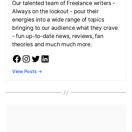
Our talented team of Freelance writers -
Always on the lookout - pour their
energies into a wide range of topics
bringing to our audience what they crave
- fun up-to-date news, reviews, fan
theories and much much more.
View Posts
→