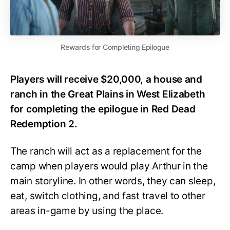
Rewards for Completing Epilogue
Players will receive $20,000, a house and
ranch in the Great Plains in West Elizabeth
for completing the epilogue in Red Dead
Redemption 2.
The ranch will act as a replacement for the
camp when players would play Arthur in the
main storyline. In other words, they can sleep,
eat, switch clothing, and fast travel to other
areas in-game by using the place.