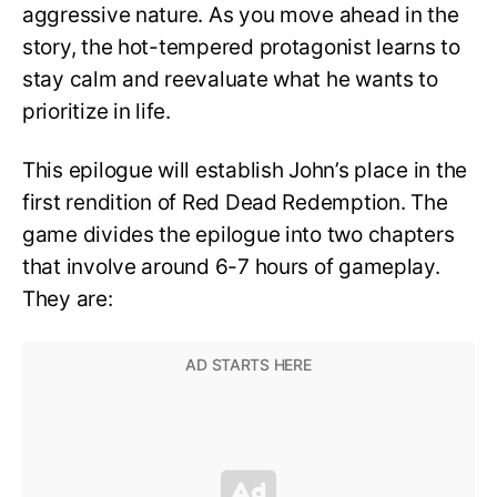
aggressive nature. As you move ahead in the
story, the hot-tempered protagonist learns to
stay calm and reevaluate what he wants to
prioritize in life.
This epilogue will establish John’s place in the
first rendition of Red Dead Redemption. The
game divides the epilogue into two chapters
that involve around 6-7 hours of gameplay.
They are: