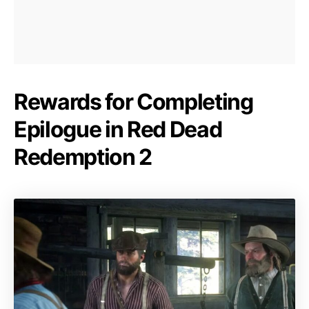
Rewards for Completing
Epilogue in Red Dead
Redemption 2