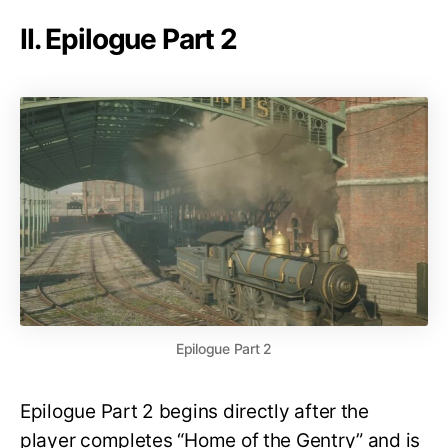
II. Epilogue Part 2
Epilogue Part 2
Epilogue Part 2 begins directly after the
player completes “Home of the Gentry” and is