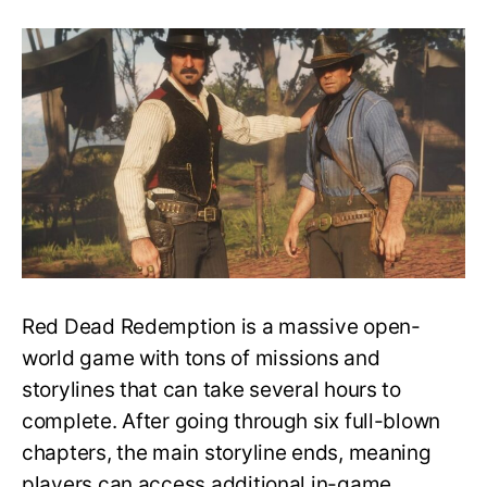
Everything
You
Need
to
Know
About
Epilogues
in
Red
Dead
Redemption
2
Red Dead Redemption is a massive open-
world game with tons of missions and
storylines that can take several hours to
complete. After going through six full-blown
chapters, the main storyline ends, meaning
players can access additional in-game