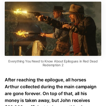
Everything You Need to Know About Epilogues in Red Dead
Redemption 2
After reaching the epilogue, all horses
Arthur collected during the main campaign
are gone forever. On top of that, all his
money is taken away, but John receives