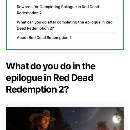
Rewards for Completing Epilogue in Red Dead
Redemption 2
What can you do after completing the epilogue in Red
Dead Redemption 2?
About Red Dead Redemption 2
What do you do in the
epilogue in Red Dead
Redemption 2?