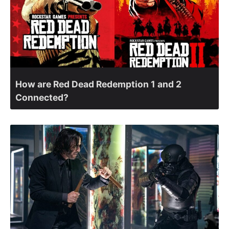
How are Red Dead Redemption 1 and 2
Connected?