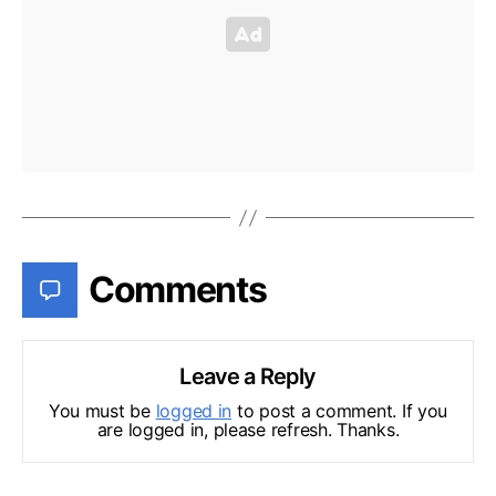
Comments
Leave a Reply
You must be
logged in
to post a comment. If you
are logged in, please refresh. Thanks.