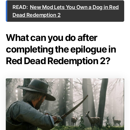
READ:
New Mod Lets You Own a Dog in Red
Dead Redemption 2
What can you do after
completing the epilogue in
Red Dead Redemption 2?