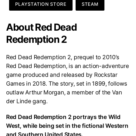
PLAYSTATION STORE
STEAM
About Red Dead
Redemption 2
Red Dead Redemption 2, prequel to 2010’s
Red Dead Redemption, is an action-adventure
game produced and released by Rockstar
Games in 2018. The story, set in 1899, follows
outlaw Arthur Morgan, a member of the
Van
der Linde gang
.
Red Dead Redemption 2 portrays the Wild
West, while being set in the fictional Western
and Southern United States.