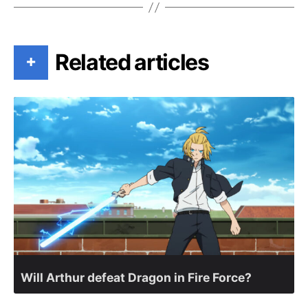
Related articles
+
Will Arthur defeat Dragon in Fire Force?