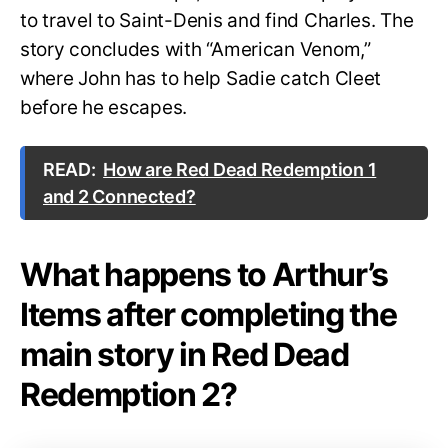
to travel to Saint-Denis and find Charles. The
story concludes with “American Venom,”
where John has to help Sadie catch Cleet
before he escapes.
READ:
How are Red Dead Redemption 1
and 2 Connected?
What happens to Arthur’s
Items after completing the
main story in Red Dead
Redemption 2?