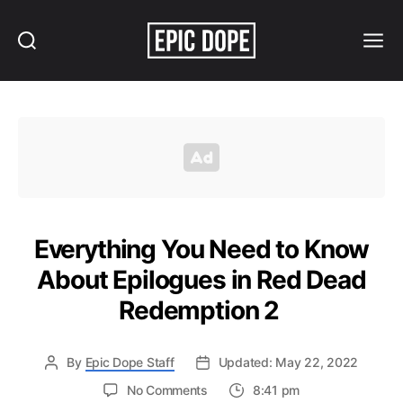
Search
Menu
Epic
Dope
Everything You Need to Know
About Epilogues in Red Dead
Redemption 2
By
Epic Dope Staff
Updated: May 22, 2022
on
No Comments
8:41 pm