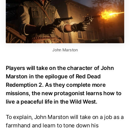
John Marston
Players will take on the character of John
Marston in the epilogue of Red Dead
Redemption 2. As they complete more
missions, the new protagonist learns how to
live a peaceful life in the Wild West.
To explain, John Marston will take on a job as a
farmhand and learn to tone down his