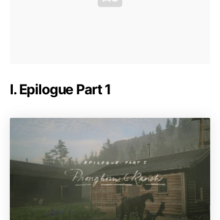
I. Epilogue Part 1