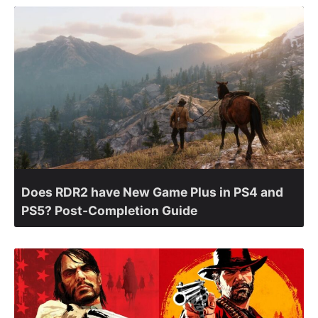
Does RDR2 have New Game Plus in PS4 and
PS5? Post-Completion Guide