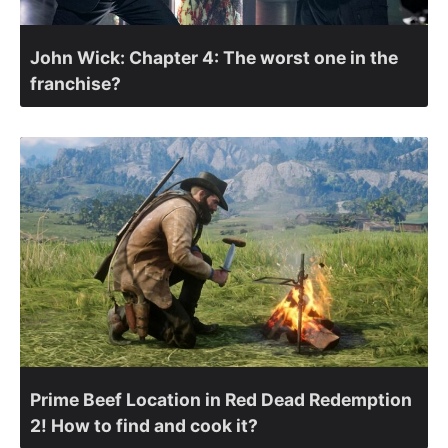
John Wick: Chapter 4: The worst one in the
franchise?
Prime Beef Location in Red Dead Redemption
2! How to find and cook it?