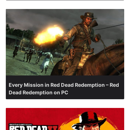
Every Mission in Red Dead Redemption – Red
Dead Redemption on PC