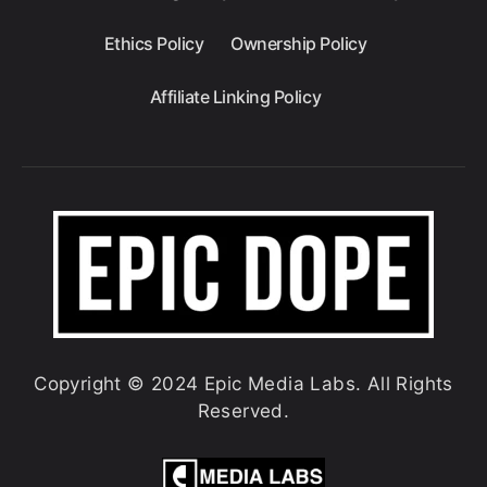
Ethics Policy
Ownership Policy
Affiliate Linking Policy
Copyright © 2024 Epic Media Labs. All Rights
Reserved.