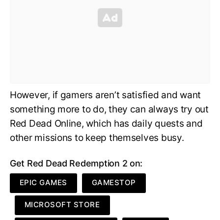
However, if gamers aren’t satisfied and want
something more to do, they can always try out
Red Dead Online, which has daily quests and
other missions to keep themselves busy.
Get Red Dead Redemption 2 on:
EPIC GAMES
GAMESTOP
MICROSOFT STORE