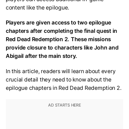
content like the epilogue.
Players are given access to two epilogue
chapters after completing the final quest in
Red Dead Redemption 2. These missions
provide closure to characters like John and
Abigail after the main story.
In this article, readers will learn about every
crucial detail they need to know about the
epilogue chapters in Red Dead Redemption 2.