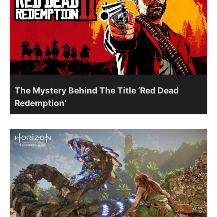
The Mystery Behind The Title ‘Red Dead
Redemption’