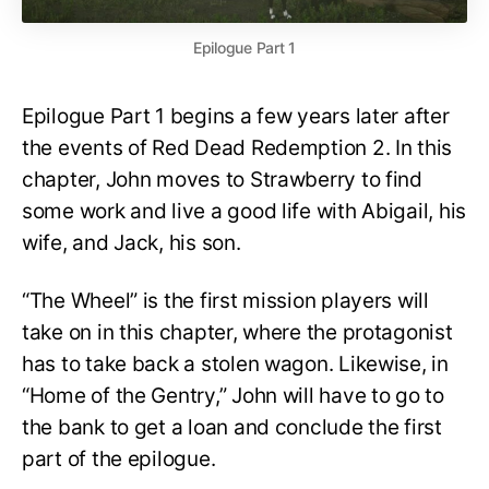
Epilogue Part 1
Epilogue Part 1 begins a few years later after
the events of Red Dead Redemption 2. In this
chapter, John moves to Strawberry to find
some work and live a good life with Abigail, his
wife, and Jack, his son.
“The Wheel” is the first mission players will
take on in this chapter, where the protagonist
has to take back a stolen wagon. Likewise, in
“Home of the Gentry,” John will have to go to
the bank to get a loan and conclude the first
part of the epilogue.