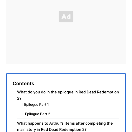
Contents
What do you do in the epilogue in Red Dead Redemption
2?
I. Epilogue Part 1
II. Epilogue Part 2
What happens to Arthur’s Items after completing the
main story in Red Dead Redemption 2?