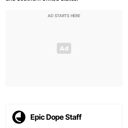
Epic Dope Staff