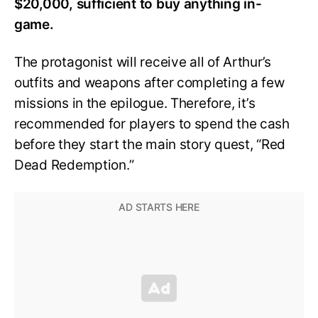
$20,000, sufficient to buy anything in-
game.
The protagonist will receive all of Arthur’s
outfits and weapons after completing a few
missions in the epilogue. Therefore, it’s
recommended for players to spend the cash
before they start the main story quest, “Red
Dead Redemption.”