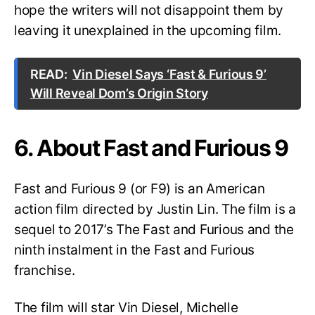
hope the writers will not disappoint them by
leaving it unexplained in the upcoming film.
READ:
Vin Diesel Says ‘Fast & Furious 9’
Will Reveal Dom’s Origin Story
6. About Fast and Furious 9
Fast and Furious 9 (or F9) is an American
action film directed by Justin Lin. The film is a
sequel to 2017’s The Fast and Furious and the
ninth instalment in the Fast and Furious
franchise.
The film will star Vin Diesel, Michelle