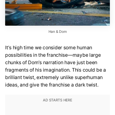
Han & Dom
It’s high time we consider some human
possibilities in the franchise—maybe large
chunks of Dom’s narration have just been
fragments of his imagination. This could be a
brilliant twist, extremely unlike superhuman
ideas, and give the franchise a dark twist.