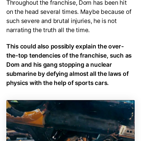
Throughout the franchise, Dom has been hit
on the head several times. Maybe because of
such severe and brutal injuries, he is not
narrating the truth all the time.
This could also possibly explain the over-
the-top tendencies of the franchise, such as
Dom and his gang stopping a nuclear
submarine by defying almost all the laws of
physics with the help of sports cars.