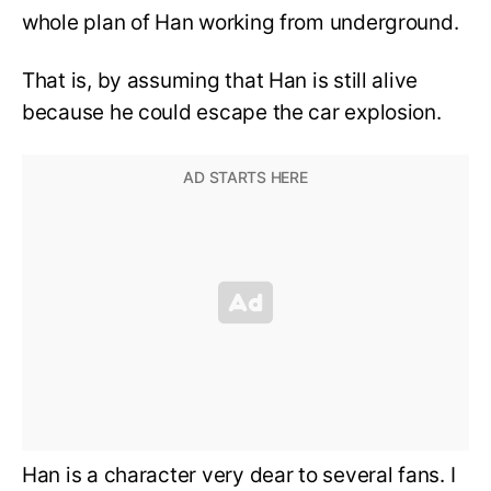
whole plan of Han working from underground.
That is, by assuming that Han is still alive
because he could escape the car explosion.
Han is a character very dear to several fans. I