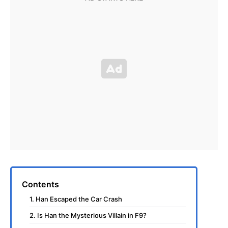
Contents
1. Han Escaped the Car Crash
2. Is Han the Mysterious Villain in F9?