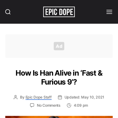
Search
Menu
Epic
Dope
How Is Han Alive in ‘Fast &
Furious 9’?
By
Epic Dope Staff
Updated: May 10, 2021
on
No Comments
4:09 pm
How
Is