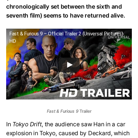
chronologically set between the sixth and
seventh film) seems to have returned alive.
Fast & Furious 9 – Official Trailer 2 (Universal Pictures)
HD
Fast & Furious 9
Trailer
In
Tokyo Drift
, the audience saw Han in a car
explosion in Tokyo, caused by Deckard, which