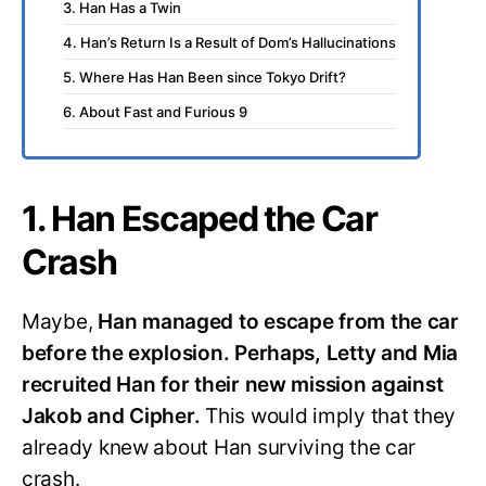
3. Han Has a Twin
4. Han’s Return Is a Result of Dom’s Hallucinations
5. Where Has Han Been since Tokyo Drift?
6. About Fast and Furious 9
1. Han Escaped the Car
Crash
Maybe,
Han managed to escape from the car
before the explosion. Perhaps, Letty and Mia
recruited Han for their new mission against
Jakob and Cipher.
This would imply that they
already knew about Han surviving the car
crash.