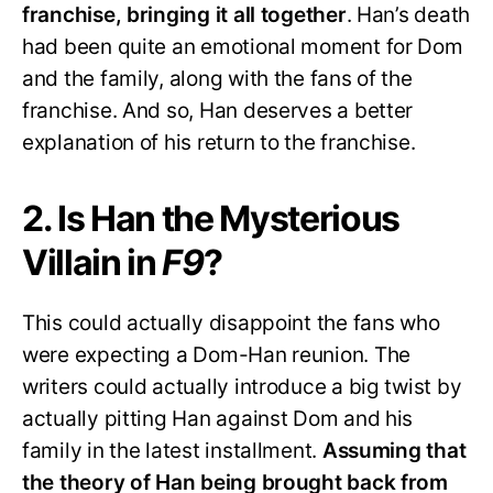
franchise, bringing it all together
. Han’s death
had been quite an emotional moment for Dom
and the family, along with the fans of the
franchise. And so, Han deserves a better
explanation of his return to the franchise.
2. Is Han the Mysterious
Villain in
F9
?
This could actually disappoint the fans who
were expecting a Dom-Han reunion. The
writers could actually introduce a big twist by
actually pitting Han against Dom and his
family in the latest installment.
Assuming that
the theory of Han being brought back from