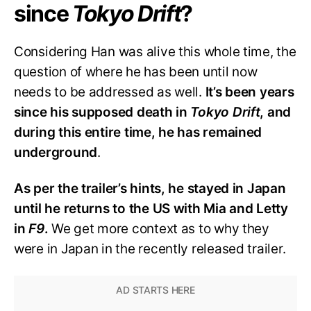
since
Tokyo Drift
?
Considering Han was alive this whole time, the
question of where he has been until now
needs to be addressed as well.
It’s been years
since his supposed death in
Tokyo Drift
, and
during this entire time, he has remained
underground
.
As per the trailer’s hints, he stayed in Japan
until he returns to the US with Mia and Letty
in
F9
.
We get more context as to why they
were in Japan in the recently released trailer.