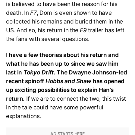
is believed to have been the reason for his
death. In
F7
, Dom is even shown to have
collected his remains and buried them in the
US. And so, his return in the
F9
trailer has left
the fans with several questions.
I have a few theories about his return and
what he has been up to since we saw him
last in
Tokyo Drift
. The Dwayne Johnson-led
recent spinoff
Hobbs and Shaw
has opened
up exciting possibilities to explain Han’s
return.
If we are to connect the two, this twist
in the tale could have some powerful
explanations.