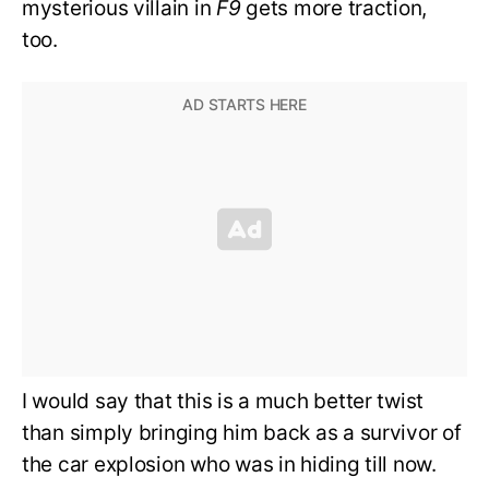
mysterious villain in
F9
gets more traction,
too.
I would say that this is a much better twist
than simply bringing him back as a survivor of
the car explosion who was in hiding till now.