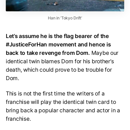
Han in ‘Tokyo Drift’
Let’s assume he is the flag bearer of the
#JusticeForHan movement and hence is
back to take revenge from Dom.
Maybe our
identical twin blames Dom for his brother’s
death, which could prove to be trouble for
Dom.
This is not the first time the writers of a
franchise will play the identical twin card to
bring back a popular character and actor in a
franchise.