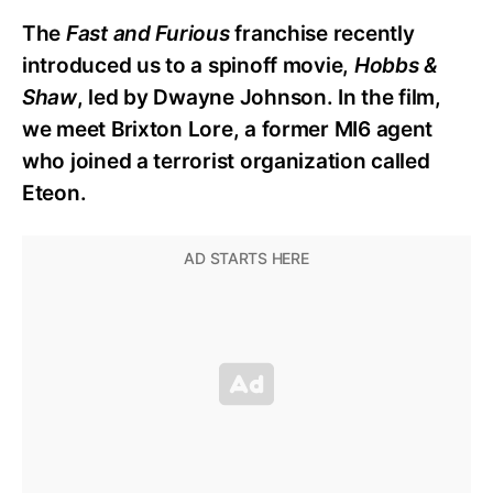
The
Fast and Furious
franchise recently
introduced us to a spinoff movie,
Hobbs &
Shaw
, led by Dwayne Johnson. In the film,
we meet Brixton Lore, a former MI6 agent
who joined a terrorist organization called
Eteon.