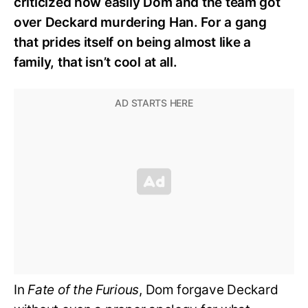
criticized how easily Dom and the team got
over Deckard murdering Han. For a gang
that prides itself on being almost like a
family, that isn’t cool at all.
In
Fate of the Furious
, Dom forgave Deckard