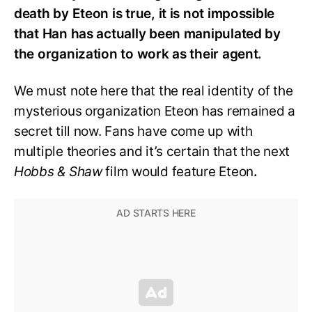
death by Eteon is true, it is not impossible
that Han has actually been manipulated by
the organization to work as their agent.
We must note here that the real identity of the
mysterious organization Eteon has remained a
secret till now. Fans have come up with
multiple theories and it’s certain that the next
Hobbs & Shaw
film would feature Eteon
.