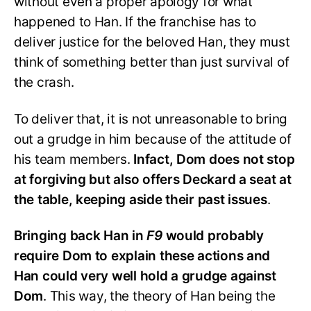
without even a proper apology for what
happened to Han. If the franchise has to
deliver justice for the beloved Han, they must
think of something better than just survival of
the crash.
To deliver that, it is not unreasonable to bring
out a grudge in him because of the attitude of
his team members.
Infact, Dom does not stop
at forgiving but also offers Deckard a seat at
the table, keeping aside their past issues
.
Bringing back Han in
F9
would probably
require Dom to explain these actions and
Han could very well hold a grudge against
Dom
. This way, the theory of Han being the