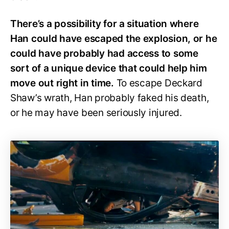
There’s a possibility for a situation where
Han could have escaped the explosion, or he
could have probably had access to some
sort of a unique device that could help him
move out right in time.
To escape Deckard
Shaw’s wrath, Han probably faked his death,
or he may have been seriously injured.