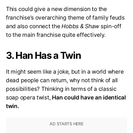
This could give a new dimension to the
franchise’s overarching theme of family feuds
and also connect the
Hobbs & Shaw
spin-off
to the main franchise quite effectively.
3. Han Has a Twin
It might seem like a joke, but in a world where
dead people can return, why not think of all
possibilities? Thinking in terms of a classic
soap opera twist,
Han could have an identical
twin.