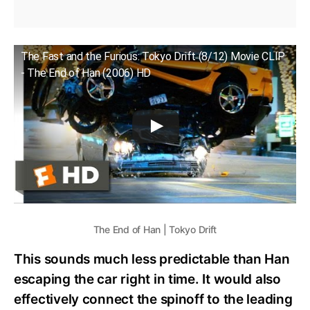
The Fast and the Furious: Tokyo Drift (8/12) Movie CLIP
- The End of Han (2006) HD
The End of Han | Tokyo Drift
This sounds much less predictable than Han
escaping the car right in time. It would also
effectively connect the spinoff to the leading