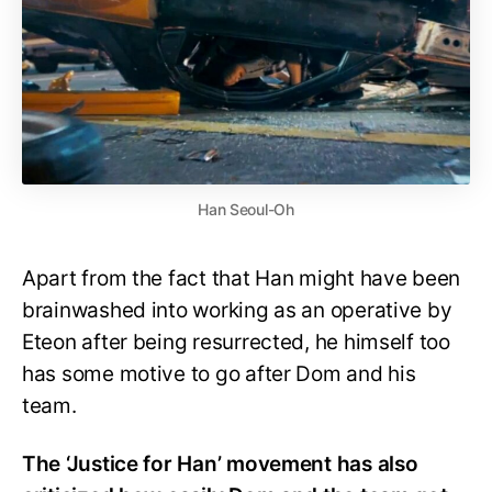
Han Seoul-Oh
Apart from the fact that Han might have been
brainwashed into working as an operative by
Eteon after being resurrected, he himself too
has some motive to go after Dom and his
team.
The ‘Justice for Han’ movement has also