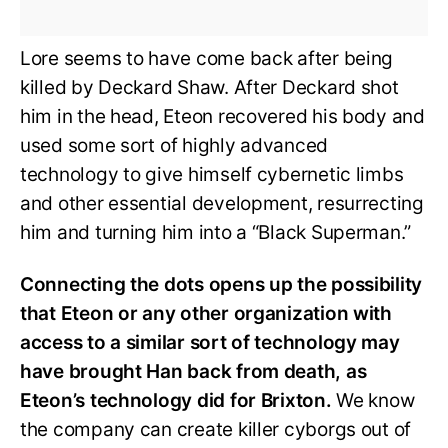
Lore seems to have come back after being
killed by Deckard Shaw. After Deckard shot
him in the head, Eteon recovered his body and
used some sort of highly advanced
technology to give himself cybernetic limbs
and other essential development, resurrecting
him and turning him into a “Black Superman.”
Connecting the dots opens up the possibility
that Eteon or any other organization with
access to a similar sort of technology may
have brought Han back from death, as
Eteon’s technology did for Brixton.
We know
the company can create killer cyborgs out of