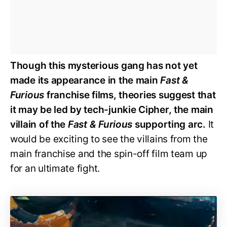
Though this mysterious gang has not yet
made its appearance in the main
Fast &
Furious
franchise films, theories suggest that
it may be led by tech-junkie Cipher, the main
villain of the
Fast & Furious
supporting arc.
It
would be exciting to see the villains from the
main franchise and the spin-off film team up
for an ultimate fight.