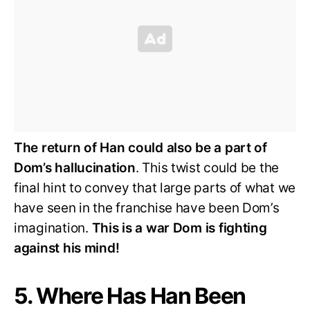
The return of Han could also be a part of
Dom’s hallucination
. This twist could be the
final hint to convey that large parts of what we
have seen in the franchise have been Dom’s
imagination.
This is a war Dom is fighting
against his mind!
5. Where Has Han Been