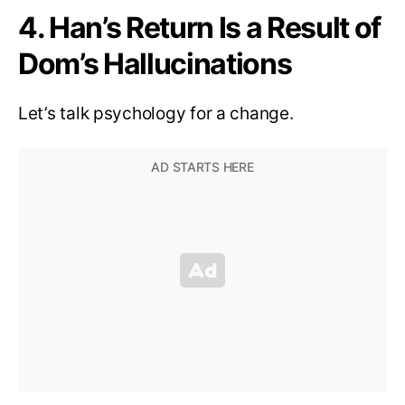
4. Han’s Return Is a Result of
Dom’s Hallucinations
Let’s talk psychology for a change.