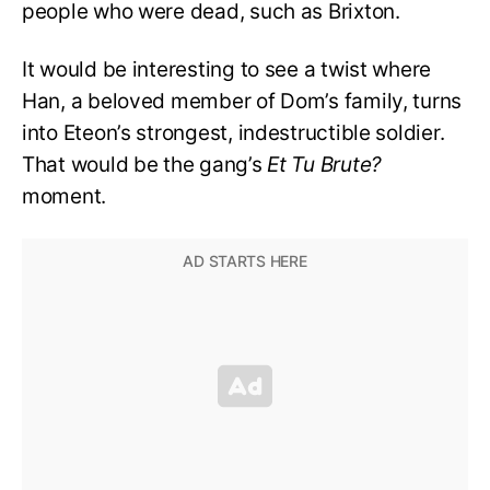
people who were dead, such as Brixton.
It would be interesting to see a twist where
Han, a beloved member of Dom’s family, turns
into Eteon’s strongest, indestructible soldier.
That would be the gang’s
Et Tu Brute?
moment.