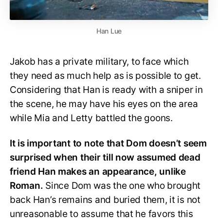
Han Lue
Jakob has a private military, to face which
they need as much help as is possible to get.
Considering that Han is ready with a sniper in
the scene, he may have his eyes on the area
while Mia and Letty battled the goons.
It is important to note that Dom doesn’t seem
surprised when their till now assumed dead
friend Han makes an appearance, unlike
Roman.
Since Dom was the one who brought
back Han’s remains and buried them, it is not
unreasonable to assume that he favors this