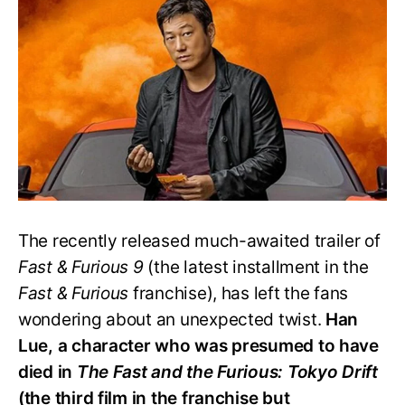
Han
Alive
in
‘Fast
&
Furious
9’?
The recently released much-awaited trailer of
Fast & Furious 9
(the latest installment in the
Fast & Furious
franchise), has left the fans
wondering about an unexpected twist.
Han
Lue, a character who was presumed to have
died in
The Fast and the Furious: Tokyo Drift
(the third film in the franchise but