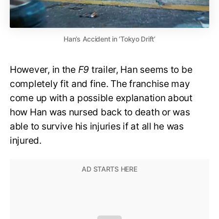
Han’s Accident in ‘Tokyo Drift’
However, in the
F9
trailer, Han seems to be
completely fit and fine. The franchise may
come up with a possible explanation about
how Han was nursed back to death or was
able to survive his injuries if at all he was
injured.