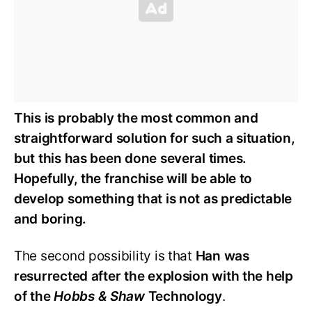
This is probably the most common and
straightforward solution for such a situation,
but this has been done several times.
Hopefully, the franchise will be able to
develop something that is not as predictable
and boring.
The second possibility is that
Han was
resurrected after the explosion with the help
of the
Hobbs & Shaw
Technology
.