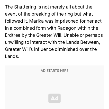
The Shattering is not merely all about the
event of the breaking of the ring but what
followed it. Marika was imprisoned for her act
in a combined form with Radagon within the
Erdtree by the Greater Will. Unable or perhaps
unwilling to interact with the Lands Between,
Greater Will’s influence diminished over the
Lands.