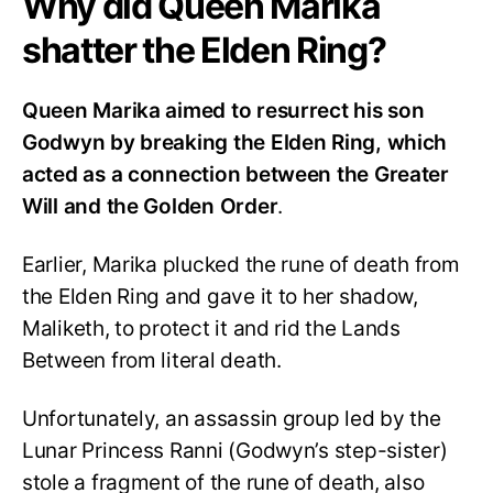
Why did Queen Marika
shatter the Elden Ring?
Queen Marika aimed to resurrect his son
Godwyn by breaking the Elden Ring, which
acted as a connection between the Greater
Will and the Golden Order
.
Earlier, Marika plucked the rune of death from
the Elden Ring and gave it to her shadow,
Maliketh, to protect it and rid the Lands
Between from literal death.
Unfortunately, an assassin group led by the
Lunar Princess Ranni (Godwyn’s step-sister)
stole a fragment of the rune of death, also