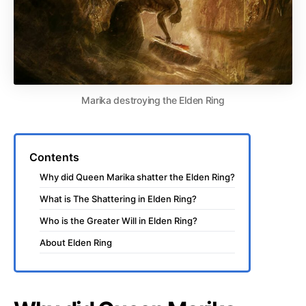
Marika destroying the Elden Ring
Contents
Why did Queen Marika shatter the Elden Ring?
What is The Shattering in Elden Ring?
Who is the Greater Will in Elden Ring?
About Elden Ring