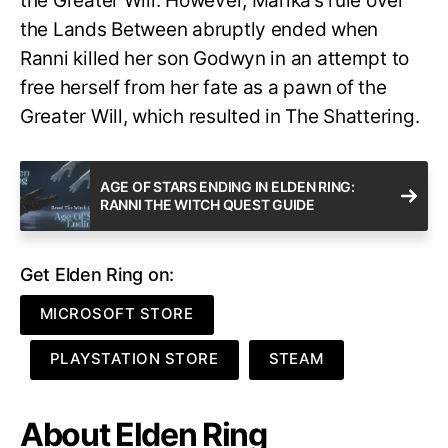
the Greater Will. However, Marika’s rule over
the Lands Between abruptly ended when
Ranni killed her son Godwyn in an attempt to
free herself from her fate as a pawn of the
Greater Will, which resulted in The Shattering.
AGE OF STARS ENDING IN ELDEN RING:
RANNI THE WITCH QUEST GUIDE
Get Elden Ring on:
MICROSOFT STORE
PLAYSTATION STORE
STEAM
About Elden Ring