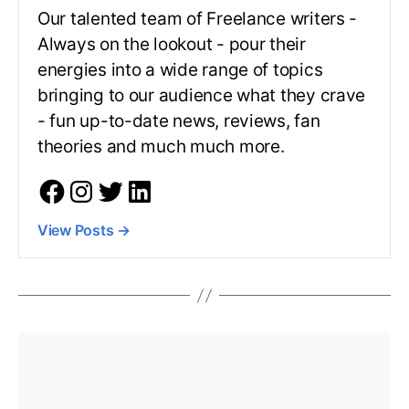
Our talented team of Freelance writers -
Always on the lookout - pour their
energies into a wide range of topics
bringing to our audience what they crave
- fun up-to-date news, reviews, fan
theories and much much more.
View Posts
→