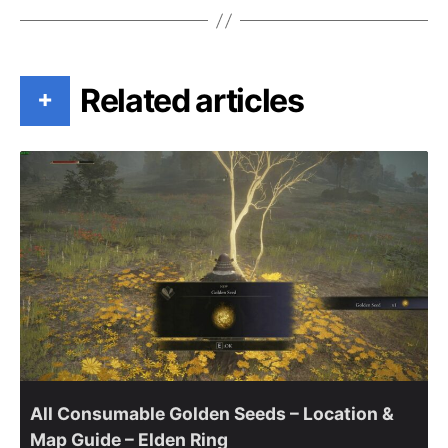
Related articles
+
All Consumable Golden Seeds – Location &
Map Guide – Elden Ring