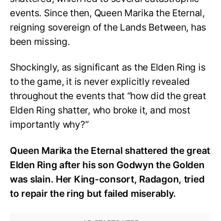
events. Since then, Queen Marika the Eternal,
reigning sovereign of the Lands Between, has
been missing.
Shockingly, as significant as the Elden Ring is
to the game, it is never explicitly revealed
throughout the events that “how did the great
Elden Ring shatter, who broke it, and most
importantly why?”
Queen Marika the Eternal shattered the great
Elden Ring after his son Godwyn the Golden
was slain. Her King-consort, Radagon, tried
to repair the ring but failed miserably.