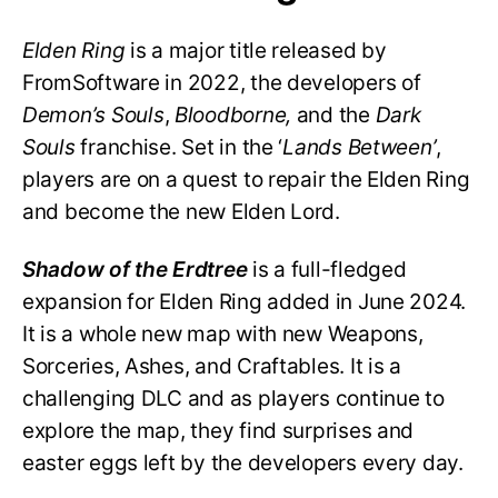
Elden Ring
is a major title released by
FromSoftware in 2022, the developers of
Demon’s Souls
,
Bloodborne,
and the
Dark
Souls
franchise. Set in the ‘
Lands Between’
,
players are on a quest to repair the Elden Ring
and become the new Elden Lord.
Shadow of the Erdtree
is a full-fledged
expansion for Elden Ring added in June 2024.
It is a whole new map with new Weapons,
Sorceries, Ashes, and Craftables. It is a
challenging DLC and as players continue to
explore the map, they find surprises and
easter eggs left by the developers every day.