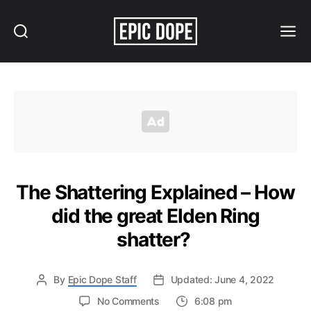
Search
Menu
Epic
Dope
The Shattering Explained – How
did the great Elden Ring
shatter?
By
Epic Dope Staff
Updated: June 4, 2022
on
No Comments
6:08 pm