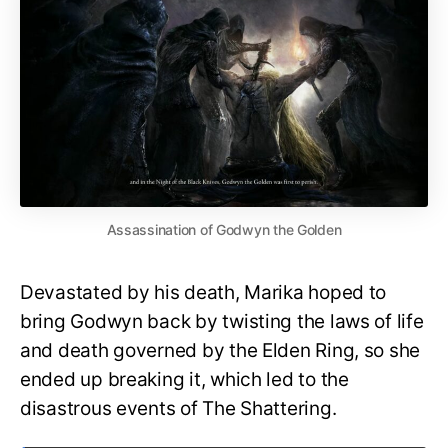
Assassination of Godwyn the Golden
Devastated by his death, Marika hoped to
bring Godwyn back by twisting the laws of life
and death governed by the Elden Ring, so she
ended up breaking it, which led to the
disastrous events of The Shattering.