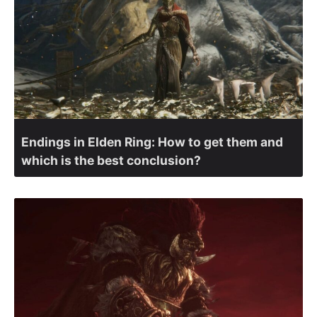
Endings in Elden Ring: How to get them and
which is the best conclusion?