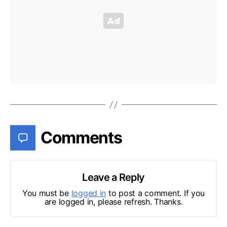
Comments
Leave a Reply
You must be
logged in
to post a comment. If you
are logged in, please refresh. Thanks.