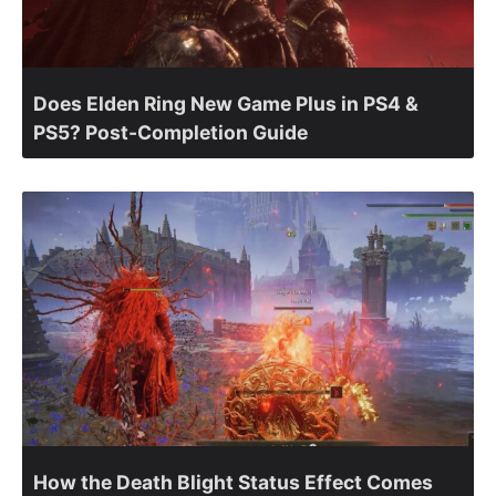
Does Elden Ring New Game Plus in PS4 &
PS5? Post-Completion Guide
How the Death Blight Status Effect Comes