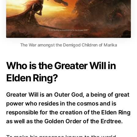
The War amongst the Demigod Children of Marika
Who is the Greater Will in
Elden Ring?
Greater Will is an Outer God, a being of great
power who resides in the cosmos and is
responsible for the creation of the Elden Ring
as well as the Golden Order of the Erdtree.