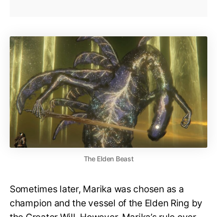
The Elden Beast
Sometimes later, Marika was chosen as a
champion and the vessel of the Elden Ring by