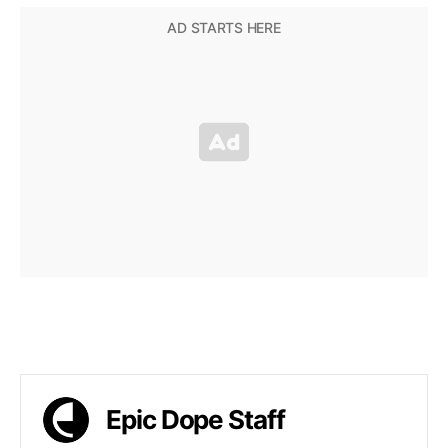
Epic Dope Staff