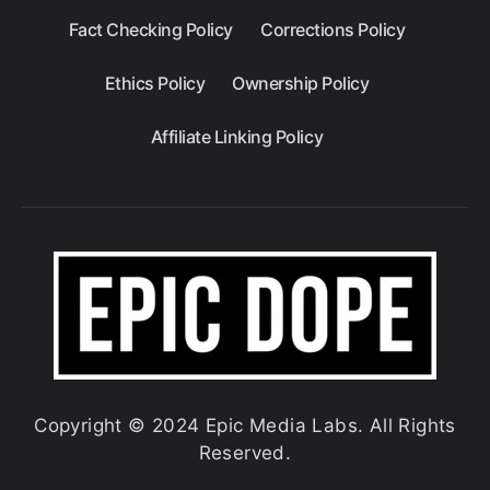
Fact Checking Policy
Corrections Policy
Ethics Policy
Ownership Policy
Affiliate Linking Policy
Copyright © 2024 Epic Media Labs. All Rights
Reserved.