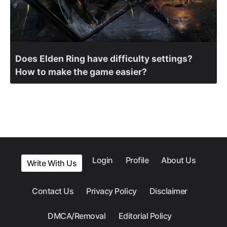
Does Elden Ring have difficulty settings?
How to make the game easier?
Login
Profile
About Us
Write With Us
Contact Us
Privacy Policy
Disclaimer
DMCA/Removal
Editorial Policy