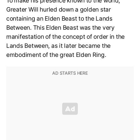
To make his presence known to the world,
Greater Will hurled down a golden star
containing an Elden Beast to the Lands
Between. This Elden Beast was the very
manifestation of the concept of order in the
Lands Between, as it later became the
embodiment of the great Elden Ring.