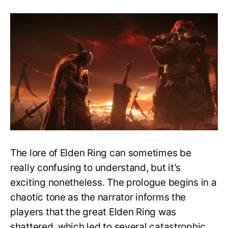
The
Shattering
Explained
–
How
did
the
great
Elden
Ring
shatter?
The lore of Elden Ring can sometimes be
really confusing to understand, but it’s
exciting nonetheless. The prologue begins in a
chaotic tone as the narrator informs the
players that the great Elden Ring was
shattered, which led to several catastrophic