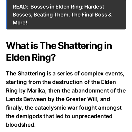
READ:
Bosses in Elden Ring: Hardest
Bosses, Beating Them, The Final Boss &
More!
What is The Shattering in
Elden Ring?
The Shattering is a series of complex events,
starting from the destruction of the Elden
Ring by Marika, then the abandonment of the
Lands Between by the Greater Will, and
finally, the cataclysmic war fought amongst
the demigods that led to unprecedented
bloodshed.