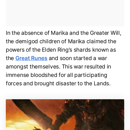
In the absence of Marika and the Greater Will,
the demigod children of Marika claimed the
powers of the Elden Ring’s shards known as
the
Great Runes
and soon started a war
amongst themselves. This war resulted in
immense bloodshed for all participating
forces and brought disaster to the Lands.