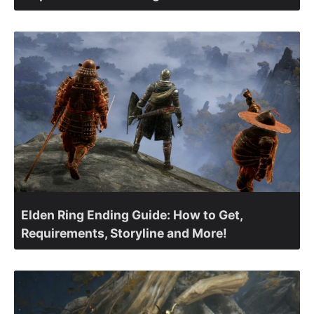
Elden Ring Ending Guide: How to Get,
Requirements, Storyline and More!