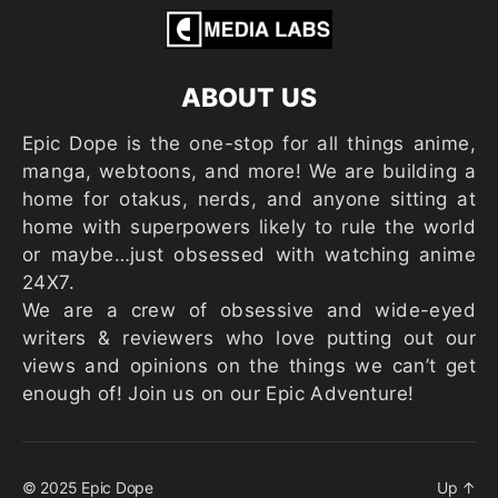
ABOUT US
Epic Dope is the one-stop for all things anime,
manga, webtoons, and more! We are building a
home for otakus, nerds, and anyone sitting at
home with superpowers likely to rule the world
or maybe…just obsessed with watching anime
24X7.
We are a crew of obsessive and wide-eyed
writers & reviewers who love putting out our
views and opinions on the things we can’t get
enough of! Join us on our Epic Adventure!
© 2025
Epic Dope
Up
↑