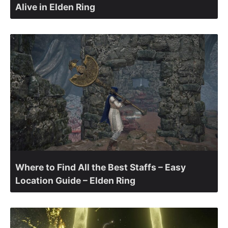
Alive in Elden Ring
Where to Find All the Best Staffs – Easy
Location Guide – Elden Ring