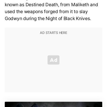
known as Destined Death, from Maliketh and
used the weapons forged from it to slay
Godwyn during the Night of Black Knives.