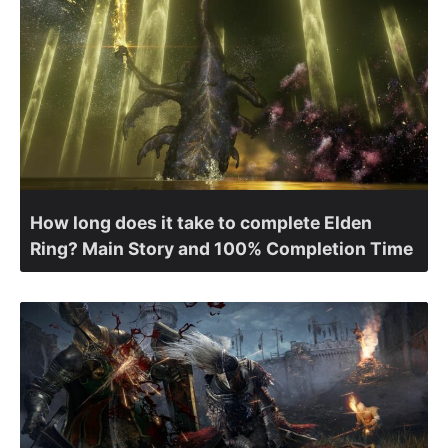
How long does it take to complete Elden
Ring? Main Story and 100% Completion Time