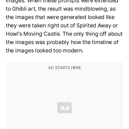
images. When these prompts were extended
to Ghibli art, the result was mindblowing, as
the images that were generated looked like
they were taken right out of Spirited Away or
Howl’s Moving Castle. The only thing off about
the images was probably how the timeline of
the images looked too modern.