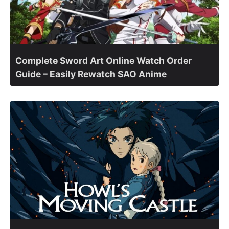
Complete Sword Art Online Watch Order
Guide – Easily Rewatch SAO Anime