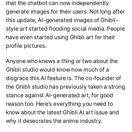
that the chatbot can now independently
generate images for their users. Not long after
this update, AI-generated images of Ghibli-
style art started flooding social media. People
have even started using Ghibli art for their
profile pictures.
Anyone who knows a thing or two about the
Ghibli studio would know how much of a
disgrace this AI feature is. The co-founder of
the Ghibli studio has previously taken a strong
stance against AI-generated art, for good
reason too. Here’s everything you need to
know about the latest Ghibli AI art issue and
why it desecrates the anime industry.