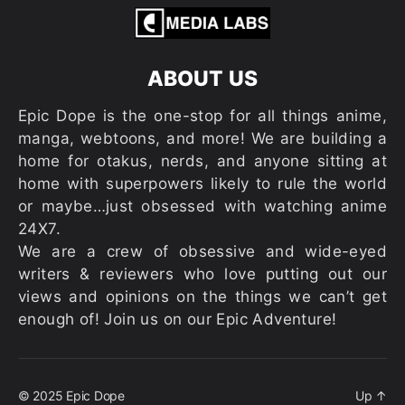
ABOUT US
Epic Dope is the one-stop for all things anime,
manga, webtoons, and more! We are building a
home for otakus, nerds, and anyone sitting at
home with superpowers likely to rule the world
or maybe…just obsessed with watching anime
24X7.
We are a crew of obsessive and wide-eyed
writers & reviewers who love putting out our
views and opinions on the things we can’t get
enough of! Join us on our Epic Adventure!
© 2025
Epic Dope
Up
↑