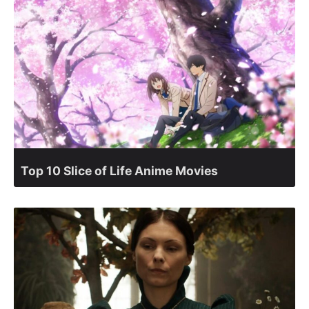
Top 10 Slice of Life Anime Movies