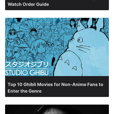
Watch Order Guide
Top 10 Ghibli Movies for Non-Anime Fans to
Enter the Genre