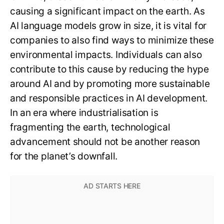
causing a significant impact on the earth. As
AI language models grow in size, it is vital for
companies to also find ways to minimize these
environmental impacts. Individuals can also
contribute to this cause by reducing the hype
around AI and by promoting more sustainable
and responsible practices in AI development.
In an era where industrialisation is
fragmenting the earth, technological
advancement should not be another reason
for the planet’s downfall.