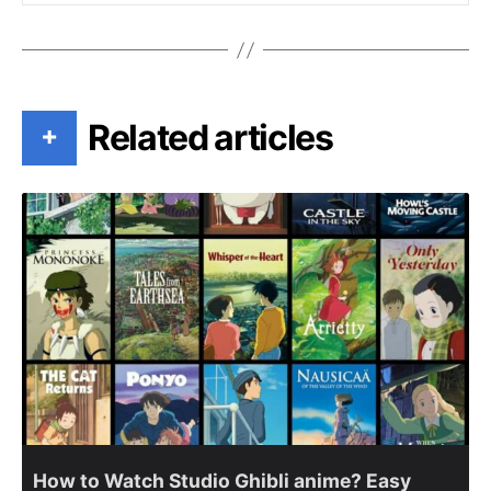
Related articles
+
How to Watch Studio Ghibli anime? Easy