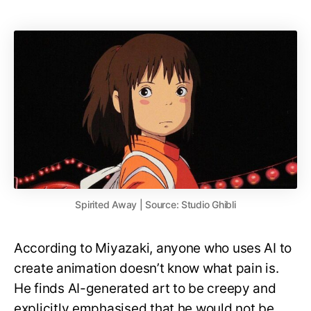
Spirited Away | Source: Studio Ghibli
According to Miyazaki, anyone who uses AI to
create animation doesn’t know what pain is.
He finds AI-generated art to be creepy and
explicitly emphasised that he would not be