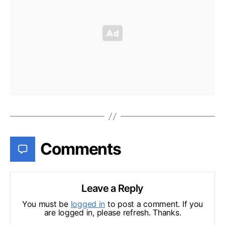
Comments
Leave a Reply
You must be
logged in
to post a comment. If you
are logged in, please refresh. Thanks.