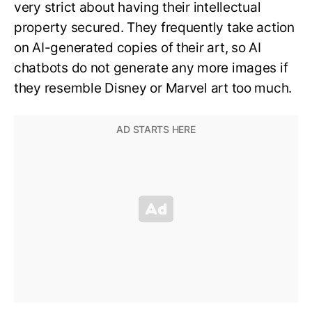
very strict about having their intellectual
property secured. They frequently take action
on AI-generated copies of their art, so AI
chatbots do not generate any more images if
they resemble Disney or Marvel art too much.