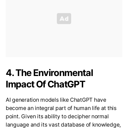
4. The Environmental
Impact Of ChatGPT
AI generation models like ChatGPT have
become an integral part of human life at this
point. Given its ability to decipher normal
language and its vast database of knowledge,