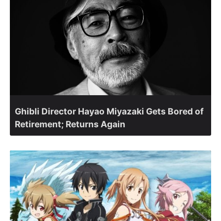
Ghibli Director Hayao Miyazaki Gets Bored of
Retirement; Returns Again