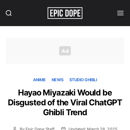
Search
Menu
Epic
Dope
ANIME
NEWS
STUDIO GHIBLI
Hayao Miyazaki Would be
Disgusted of the Viral ChatGPT
Ghibli Trend
By
Epic Dope Staff
Updated: March 28, 2025