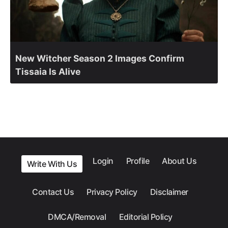
New Witcher Season 2 Images Confirm
Tissaia Is Alive
Login
Profile
About Us
Write With Us
Contact Us
Privacy Policy
Disclaimer
DMCA/Removal
Editorial Policy