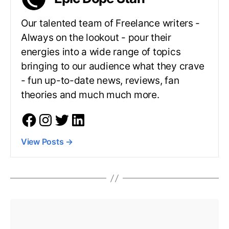
Our talented team of Freelance writers -
Always on the lookout - pour their
energies into a wide range of topics
bringing to our audience what they crave
- fun up-to-date news, reviews, fan
theories and much much more.
View Posts
→