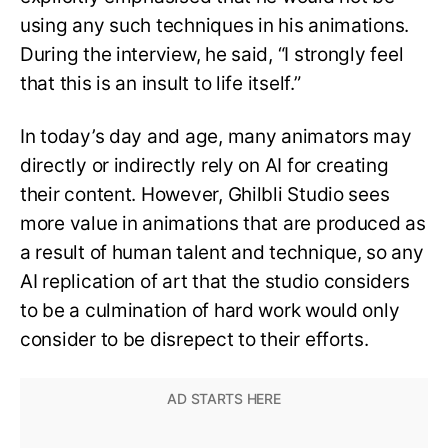
using any such techniques in his animations.
During the interview, he said, “I strongly feel
that this is an insult to life itself.”
In today’s day and age, many animators may
directly or indirectly rely on AI for creating
their content. However, Ghilbli Studio sees
more value in animations that are produced as
a result of human talent and technique, so any
AI replication of art that the studio considers
to be a culmination of hard work would only
consider to be disrepect to their efforts.