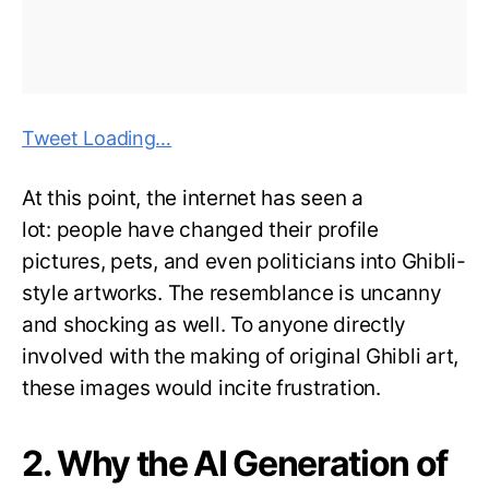
Tweet Loading…
At this point, the internet has seen a
lot: people have changed their profile
pictures, pets, and even politicians into Ghibli-
style artworks. The resemblance is uncanny
and shocking as well. To anyone directly
involved with the making of original Ghibli art,
these images would incite frustration.
2. Why the AI Generation of