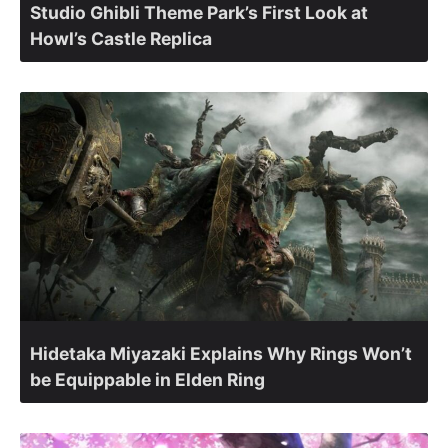
Studio Ghibli Theme Park’s First Look at
Howl’s Castle Replica
Hidetaka Miyazaki Explains Why Rings Won’t
be Equippable in Elden Ring