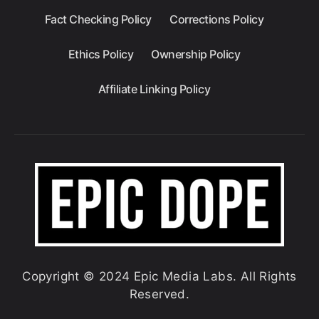
Fact Checking Policy
Corrections Policy
Ethics Policy
Ownership Policy
Affiliate Linking Policy
Copyright © 2024 Epic Media Labs. All Rights
Reserved.