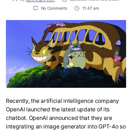
on
No Comments
11:47 am
Hayao
Miyazaki
Would
be
Disgusted
of
the
Viral
ChatGPT
Ghibli
Trend
Recently, the artificial intelligence company
OpenAI launched the latest update of its
chatbot. OpenAI announced that they are
integrating an image generator into GPT-4o so