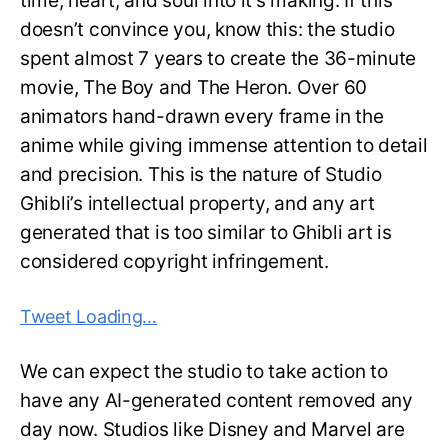
time, heart, and soul into it’s making. If this
doesn’t convince you, know this: the studio
spent almost 7 years to create the 36-minute
movie, The Boy and The Heron. Over 60
animators hand-drawn every frame in the
anime while giving immense attention to detail
and precision. This is the nature of Studio
Ghibli’s intellectual property, and any art
generated that is too similar to Ghibli art is
considered copyright infringement.
Tweet Loading…
We can expect the studio to take action to
have any AI-generated content removed any
day now. Studios like Disney and Marvel are