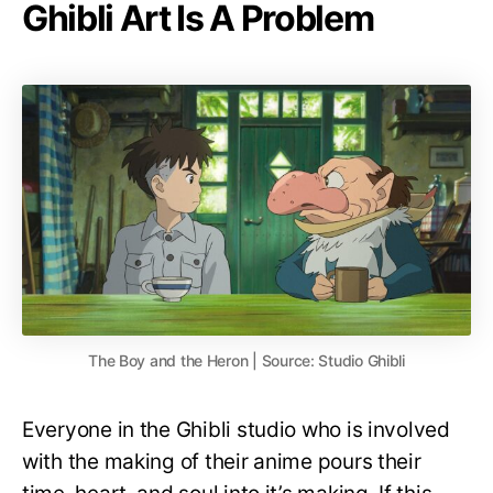
Ghibli Art Is A Problem
The Boy and the Heron | Source: Studio Ghibli
Everyone in the Ghibli studio who is involved
with the making of their anime pours their