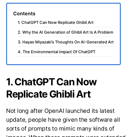
Contents
1. ChatGPT Can Now Replicate Ghibli Art
2. Why the AI Generation of Ghibli Art Is A Problem
3. Hayao Miyazaki’s Thoughts On AI-Generated Art
4. The Environmental Impact Of ChatGPT
1. ChatGPT Can Now
Replicate Ghibli Art
Not long after OpenAI launched its latest
update, people have given the software all
sorts of prompts to mimic many kinds of