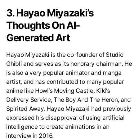
3. Hayao Miyazaki’s
Thoughts On AI-
Generated Art
Hayao Miyazaki is the co-founder of Studio
Ghibli and serves as its honorary chairman. He
is also a very popular animator and manga
artist, and has contributed to many popular
anime like Howl’s Moving Castle, Kiki’s
Delivery Service, The Boy And The Heron, and
Spirited Away. Hayao Miyazaki had previously
expressed his disapproval of using artificial
intelligence to create animations in an
interview in 2016.