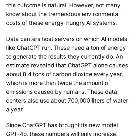
this outcome is natural. However, not many
know about the tremendous environmental
costs of these energy-hungry AI systems.
Data centers host servers on which AI models
like ChatGPT run. These need a ton of energy
to generate the results they currently do. An
estimate revealed that ChatGPT alone causes
about 8.4 tons of carbon dioxide every year,
which is more than twice the amount of
emissions caused by humans. These data
centers also use about 700,000 liters of water
a year.
Since ChatGPT has brought its new model
GPT-4o, these numbers will only increase,