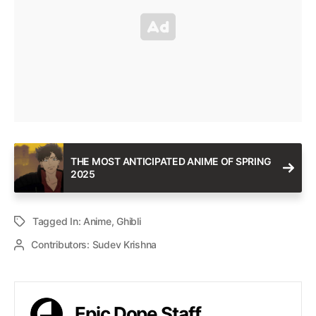
THE MOST ANTICIPATED ANIME OF SPRING
2025
Tagged In:
Anime
,
Ghibli
Contributors:
Sudev Krishna
Epic Dope Staff