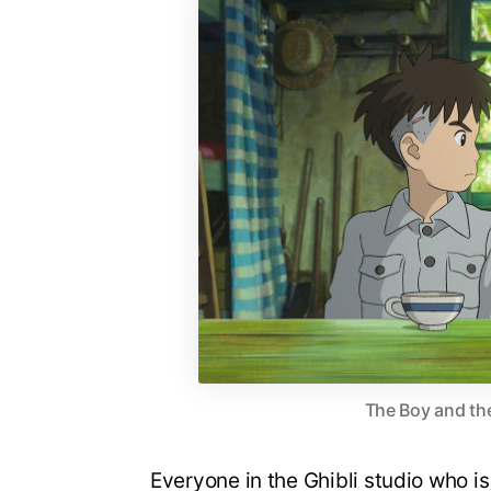
The Boy and the
Everyone in the Ghibli studio who i