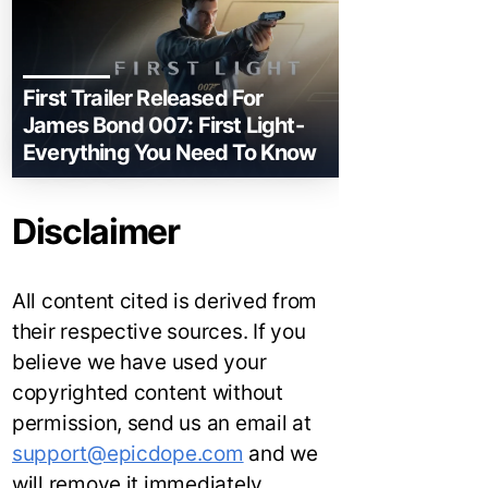
First Trailer Released For
James Bond 007: First Light-
Everything You Need To Know
Disclaimer
All content cited is derived from
their respective sources. If you
believe we have used your
copyrighted content without
permission, send us an email at
support@epicdope.com
and we
will remove it immediately.