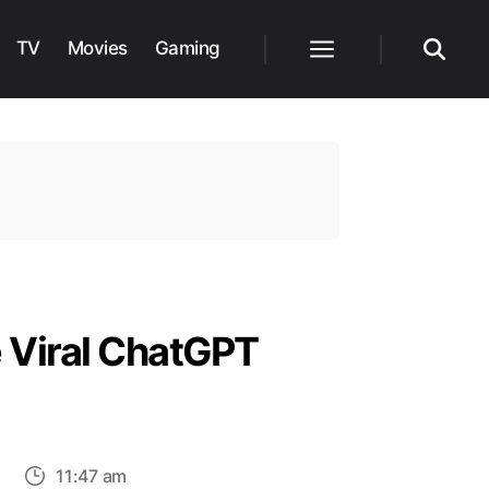
TV
Movies
Gaming
Menu
Search
 Viral ChatGPT
on
11:47 am