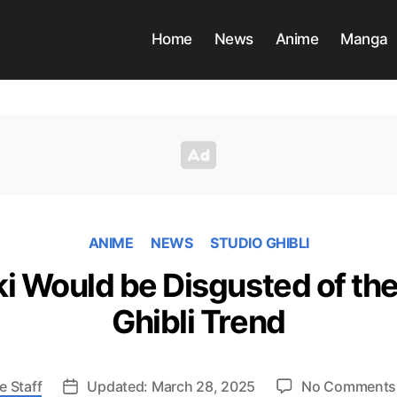
Home
News
Anime
Manga
ANIME
NEWS
STUDIO GHIBLI
i Would be Disgusted of the
Ghibli Trend
e Staff
Updated: March 28, 2025
No Comments