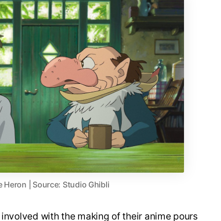
 Heron | Source: Studio Ghibli
s involved with the making of their anime pours