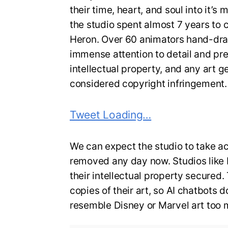
their time, heart, and soul into it’s 
the studio spent almost 7 years to
Heron. Over 60 animators hand-dra
immense attention to detail and prec
intellectual property, and any art ge
considered copyright infringement.
Tweet Loading…
We can expect the studio to take a
removed any day now. Studios like 
their intellectual property secured
copies of their art, so AI chatbots
resemble Disney or Marvel art too 