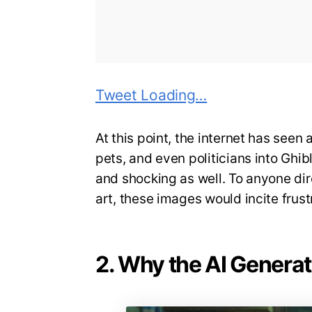
Tweet Loading…
At this point, the internet has seen 
pets, and even politicians into Ghi
and shocking as well. To anyone dire
art, these images would incite frust
2. Why the AI Generati