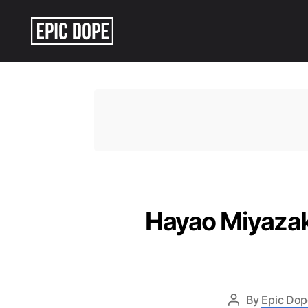
Epic
Dope
Hayao Miyazak
By
Epic Dop