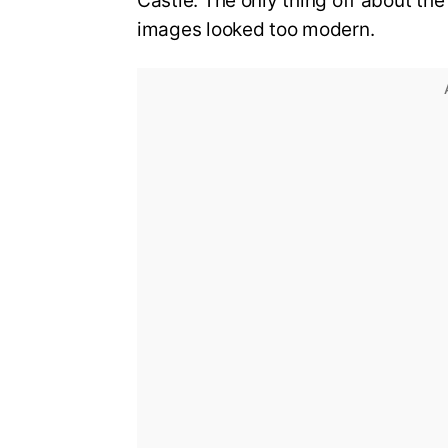
Castle. The only thing off about th
images looked too modern.