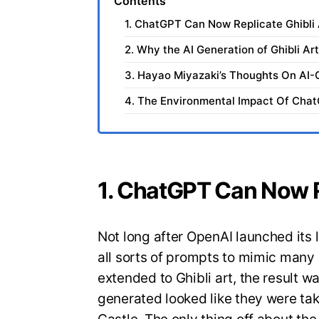
Contents
1. ChatGPT Can Now Replicate Ghibli 
2. Why the AI Generation of Ghibli Ar
3. Hayao Miyazaki’s Thoughts On AI-
4. The Environmental Impact Of Cha
1. ChatGPT Can Now Re
Not long after OpenAI launched its 
all sorts of prompts to mimic man
extended to Ghibli art, the result 
generated looked like they were tak