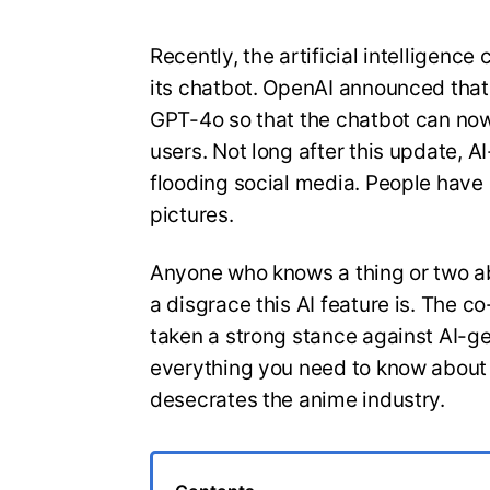
Recently, the artificial intelligen
its chatbot. OpenAI announced that 
GPT-4o so that the chatbot can now
users. Not long after this update, A
flooding social media. People have e
pictures.
Anyone who knows a thing or two a
a disgrace this AI feature is. The c
taken a strong stance against AI-ge
everything you need to know about th
desecrates the anime industry.