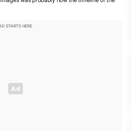
e images was probably how the timeline of the