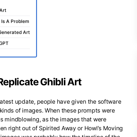
Art
t Is A Problem
Generated Art
tGPT
plicate Ghibli Art
latest update, people have given the software
y kinds of images. When these prompts were
was mindblowing, as the images that were
en right out of Spirited Away or Howl’s Moving