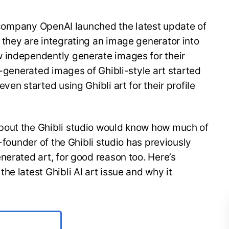
ce company OpenAI launched the latest update of
they are integrating an image generator into
 independently generate images for their
I-generated images of Ghibli-style art started
ven started using Ghibli art for their profile
bout the Ghibli studio would know how much of
o-founder of the Ghibli studio has previously
nerated art, for good reason too. Here’s
e latest Ghibli AI art issue and why it