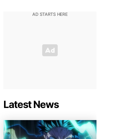
Latest News