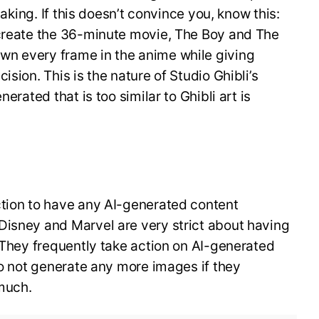
making. If this doesn’t convince you, know this:
 create the 36-minute movie, The Boy and The
wn every frame in the anime while giving
ision. This is the nature of Studio Ghibli’s
nerated that is too similar to Ghibli art is
ction to have any AI-generated content
Disney and Marvel are very strict about having
. They frequently take action on AI-generated
 do not generate any more images if they
much.