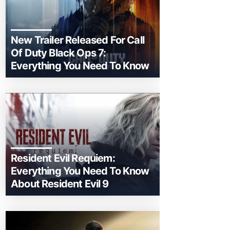
New Trailer Released For Call
Of Duty Black Ops 7:
Everything You Need To Know
Resident Evil Requiem:
Everything You Need To Know
About Resident Evil 9