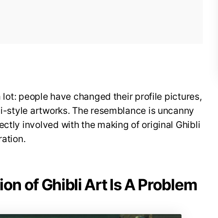
a lot: people have changed their profile pictures,
bli-style artworks. The resemblance is uncanny
ctly involved with the making of original Ghibli
ration.
on of Ghibli Art Is A Problem