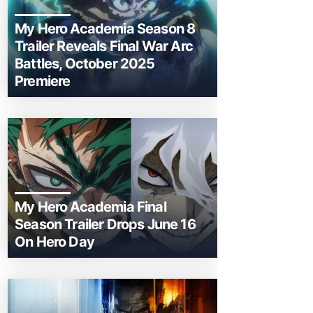
My Hero Academia Season 8
Trailer Reveals Final War Arc
Battles, October 2025
Premiere
My Hero Academia Final
Season Trailer Drops June 16
On Hero Day