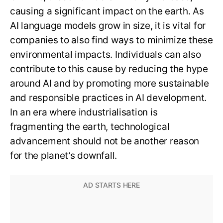
causing a significant impact on the earth. As
AI language models grow in size, it is vital for
companies to also find ways to minimize these
environmental impacts. Individuals can also
contribute to this cause by reducing the hype
around AI and by promoting more sustainable
and responsible practices in AI development.
In an era where industrialisation is
fragmenting the earth, technological
advancement should not be another reason
for the planet’s downfall.