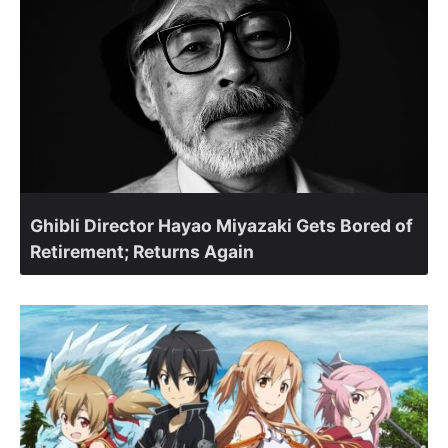
Ghibli Director Hayao Miyazaki Gets Bored of
Retirement; Returns Again