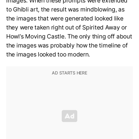
images. When these prompts were extended
to Ghibli art, the result was mindblowing, as
the images that were generated looked like
they were taken right out of Spirited Away or
Howl’s Moving Castle. The only thing off about
the images was probably how the timeline of
the images looked too modern.