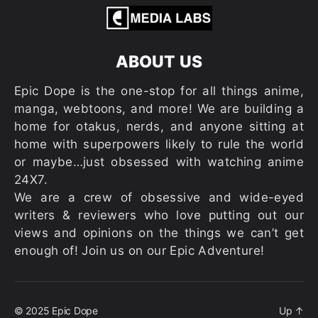
ABOUT US
Epic Dope is the one-stop for all things anime,
manga, webtoons, and more! We are building a
home for otakus, nerds, and anyone sitting at
home with superpowers likely to rule the world
or maybe…just obsessed with watching anime
24X7.
We are a crew of obsessive and wide-eyed
writers & reviewers who love putting out our
views and opinions on the things we can’t get
enough of! Join us on our Epic Adventure!
© 2025
Epic Dope
Up
↑