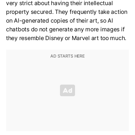
very strict about having their intellectual
property secured. They frequently take action
on AI-generated copies of their art, so AI
chatbots do not generate any more images if
they resemble Disney or Marvel art too much.