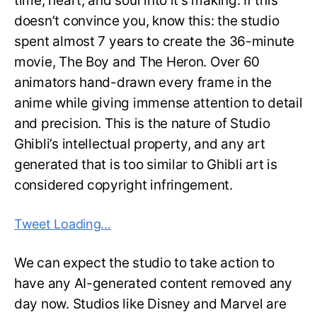
time, heart, and soul into it’s making. If this
doesn’t convince you, know this: the studio
spent almost 7 years to create the 36-minute
movie, The Boy and The Heron. Over 60
animators hand-drawn every frame in the
anime while giving immense attention to detail
and precision. This is the nature of Studio
Ghibli’s intellectual property, and any art
generated that is too similar to Ghibli art is
considered copyright infringement.
Tweet Loading…
We can expect the studio to take action to
have any AI-generated content removed any
day now. Studios like Disney and Marvel are