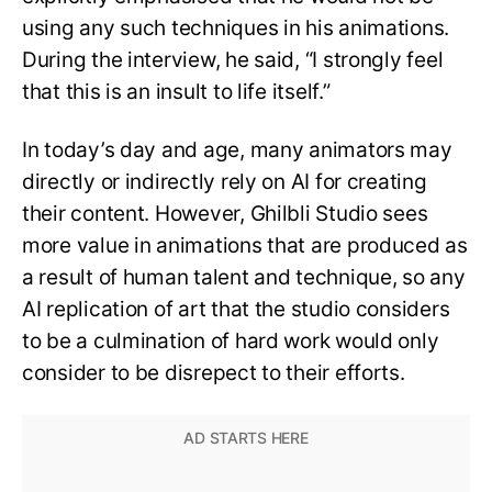
using any such techniques in his animations.
During the interview, he said, “I strongly feel
that this is an insult to life itself.”
In today’s day and age, many animators may
directly or indirectly rely on AI for creating
their content. However, Ghilbli Studio sees
more value in animations that are produced as
a result of human talent and technique, so any
AI replication of art that the studio considers
to be a culmination of hard work would only
consider to be disrepect to their efforts.