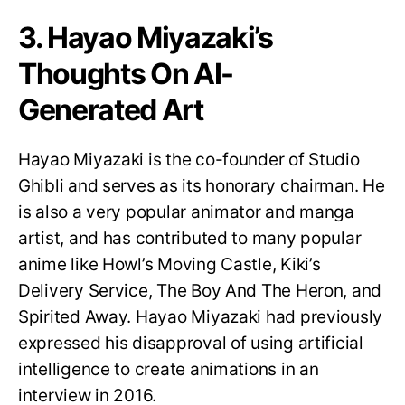
3. Hayao Miyazaki’s
Thoughts On AI-
Generated Art
Hayao Miyazaki is the co-founder of Studio
Ghibli and serves as its honorary chairman. He
is also a very popular animator and manga
artist, and has contributed to many popular
anime like Howl’s Moving Castle, Kiki’s
Delivery Service, The Boy And The Heron, and
Spirited Away. Hayao Miyazaki had previously
expressed his disapproval of using artificial
intelligence to create animations in an
interview in 2016.