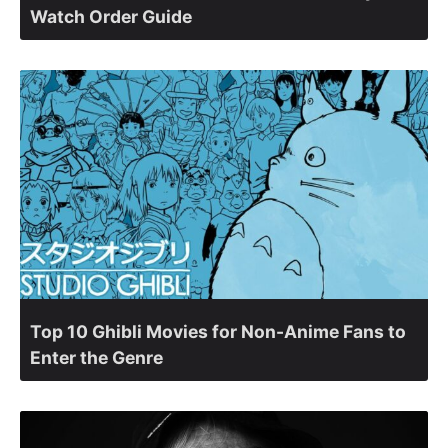
Watch Order Guide
Top 10 Ghibli Movies for Non-Anime Fans to
Enter the Genre