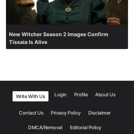
New Witcher Season 2 Images Confirm
Tissaia Is Alive
Login
Profile
About Us
Write With Us
Contact Us
Privacy Policy
Disclaimer
DMCA/Removal
Editorial Policy