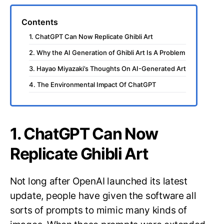
Contents
1. ChatGPT Can Now Replicate Ghibli Art
2. Why the AI Generation of Ghibli Art Is A Problem
3. Hayao Miyazaki’s Thoughts On AI-Generated Art
4. The Environmental Impact Of ChatGPT
1. ChatGPT Can Now
Replicate Ghibli Art
Not long after OpenAI launched its latest
update, people have given the software all
sorts of prompts to mimic many kinds of