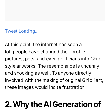
Tweet Loading…
At this point, the internet has seen a
lot: people have changed their profile
pictures, pets, and even politicians into Ghibli-
style artworks. The resemblance is uncanny
and shocking as well. To anyone directly
involved with the making of original Ghibli art,
these images would incite frustration.
2. Why the AI Generation of