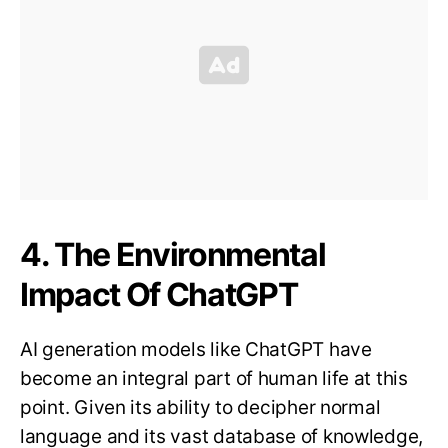
4. The Environmental
Impact Of ChatGPT
AI generation models like ChatGPT have
become an integral part of human life at this
point. Given its ability to decipher normal
language and its vast database of knowledge,