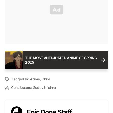
THE MOST ANTICIPATED ANIME OF SPRING
2025
Tagged In:
Anime
,
Ghibli
Contributors:
Sudev Krishna
Epic Dope Staff