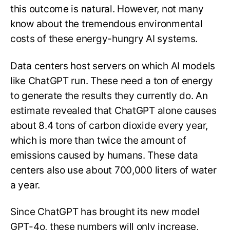
this outcome is natural. However, not many
know about the tremendous environmental
costs of these energy-hungry AI systems.
Data centers host servers on which AI models
like ChatGPT run. These need a ton of energy
to generate the results they currently do. An
estimate revealed that ChatGPT alone causes
about 8.4 tons of carbon dioxide every year,
which is more than twice the amount of
emissions caused by humans. These data
centers also use about 700,000 liters of water
a year.
Since ChatGPT has brought its new model
GPT-4o, these numbers will only increase,