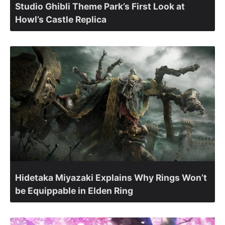
Studio Ghibli Theme Park’s First Look at
Howl’s Castle Replica
Hidetaka Miyazaki Explains Why Rings Won’t
be Equippable in Elden Ring