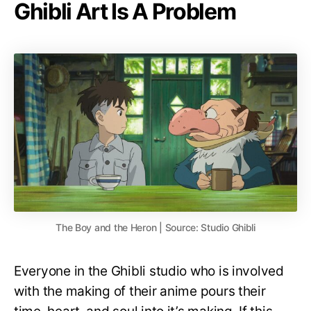
Ghibli Art Is A Problem
The Boy and the Heron | Source: Studio Ghibli
Everyone in the Ghibli studio who is involved
with the making of their anime pours their