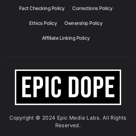
Fact Checking Policy
Corrections Policy
Ethics Policy
Ownership Policy
Affiliate Linking Policy
Copyright © 2024 Epic Media Labs. All Rights
Reserved.