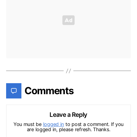
Comments
Leave a Reply
You must be
logged in
to post a comment. If you
are logged in, please refresh. Thanks.