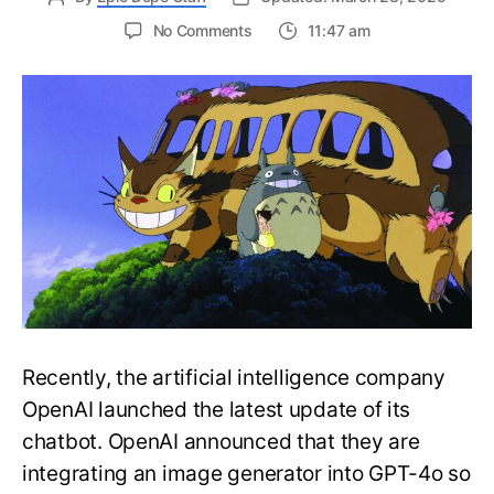
on
No Comments
11:47 am
Hayao
Miyazaki
Would
be
Disgusted
of
the
Viral
ChatGPT
Ghibli
Trend
Recently, the artificial intelligence company
OpenAI launched the latest update of its
chatbot. OpenAI announced that they are
integrating an image generator into GPT-4o so