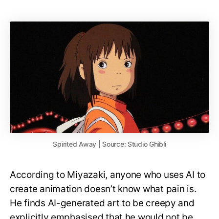
Spirited Away | Source: Studio Ghibli
According to Miyazaki, anyone who uses AI to
create animation doesn’t know what pain is.
He finds AI-generated art to be creepy and
explicitly emphasised that he would not be