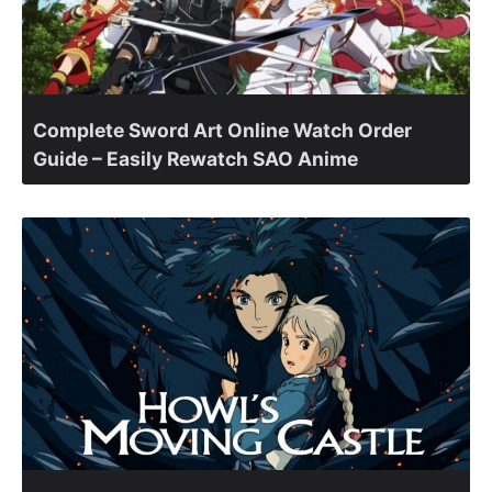
Complete Sword Art Online Watch Order
Guide – Easily Rewatch SAO Anime