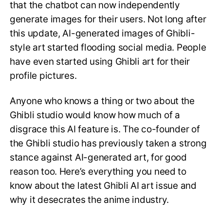
that the chatbot can now independently
generate images for their users. Not long after
this update, AI-generated images of Ghibli-
style art started flooding social media. People
have even started using Ghibli art for their
profile pictures.
Anyone who knows a thing or two about the
Ghibli studio would know how much of a
disgrace this AI feature is. The co-founder of
the Ghibli studio has previously taken a strong
stance against AI-generated art, for good
reason too. Here’s everything you need to
know about the latest Ghibli AI art issue and
why it desecrates the anime industry.