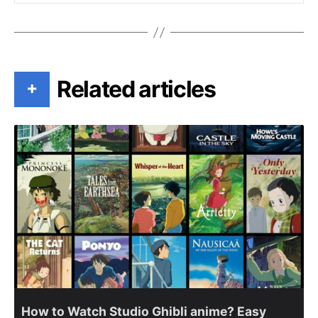
Related articles
+
How to Watch Studio Ghibli anime? Easy