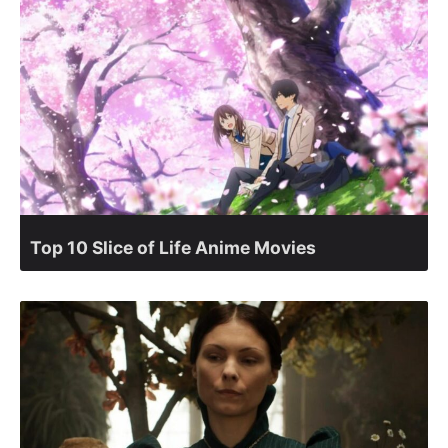
Top 10 Slice of Life Anime Movies