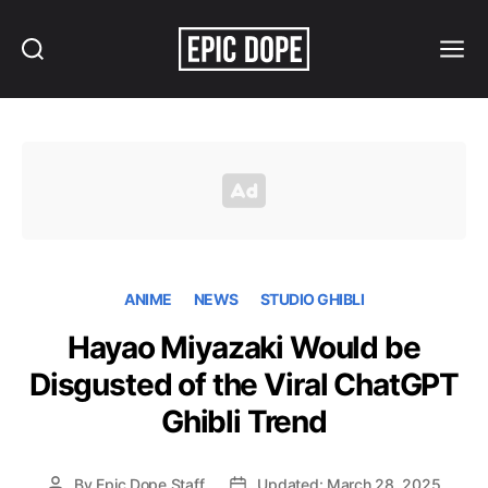
Search
Menu
Epic
Dope
ANIME
NEWS
STUDIO GHIBLI
Hayao Miyazaki Would be
Disgusted of the Viral ChatGPT
Ghibli Trend
By
Epic Dope Staff
Updated: March 28, 2025