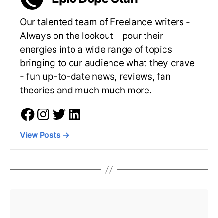
Our talented team of Freelance writers -
Always on the lookout - pour their
energies into a wide range of topics
bringing to our audience what they crave
- fun up-to-date news, reviews, fan
theories and much much more.
View Posts
→