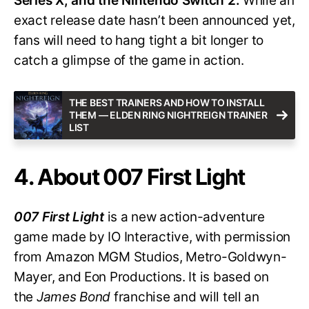
Series X, and the Nintendo Switch 2.
While an
exact release date hasn’t been announced yet,
fans will need to hang tight a bit longer to
catch a glimpse of the game in action.
THE BEST TRAINERS AND HOW TO INSTALL
THEM — ELDEN RING NIGHTREIGN TRAINER
LIST
4. About 007 First Light
007 First Light
is a new action-adventure
game made by IO Interactive, with permission
from Amazon MGM Studios, Metro-Goldwyn-
Mayer, and Eon Productions. It is based on
the
James Bond
franchise and will tell an