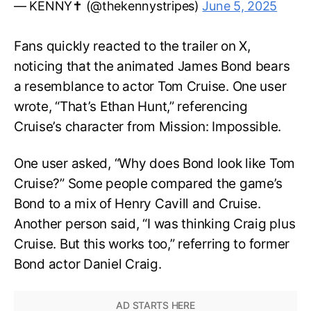
— KENNY✝️ (@thekennystripes)
June 5, 2025
Fans quickly reacted to the trailer on X,
noticing that the animated James Bond bears
a resemblance to actor Tom Cruise. One user
wrote, “That’s Ethan Hunt,” referencing
Cruise’s character from Mission: Impossible.
One user asked, “Why does Bond look like Tom
Cruise?” Some people compared the game’s
Bond to a mix of Henry Cavill and Cruise.
Another person said, “I was thinking Craig plus
Cruise. But this works too,” referring to former
Bond actor Daniel Craig.