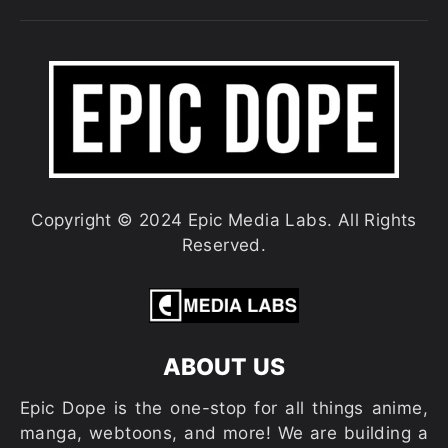
Copyright © 2024 Epic Media Labs. All Rights
Reserved.
ABOUT US
Epic Dope is the one-stop for all things anime,
manga, webtoons, and more! We are building a