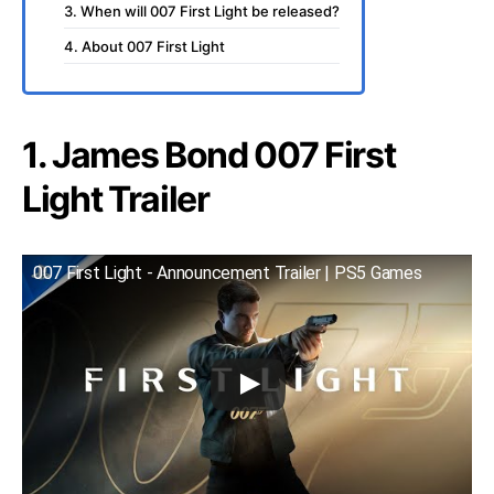
3. When will 007 First Light be released?
4. About 007 First Light
1. James Bond 007 First
Light Trailer
007 First Light - Announcement Trailer | PS5 Games