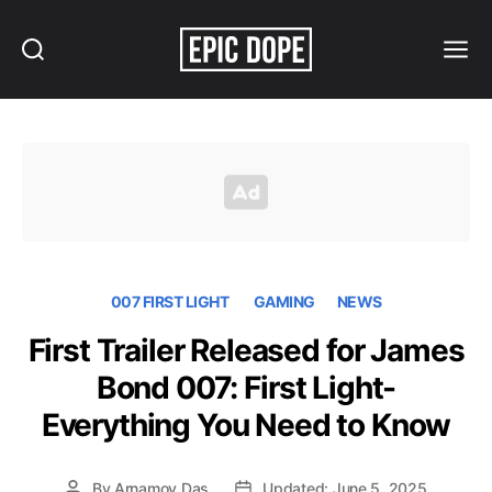
Search
Menu
Epic
Dope
007 FIRST LIGHT
GAMING
NEWS
First Trailer Released for James
Bond 007: First Light-
Everything You Need to Know
By
Arnamoy Das
Updated: June 5, 2025