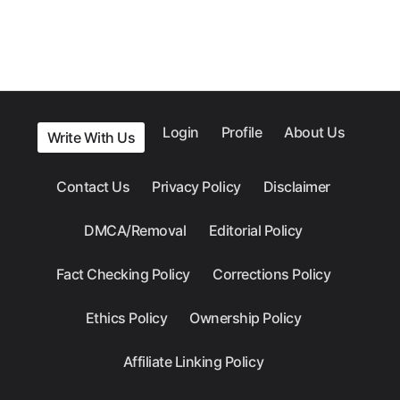
Login
Profile
About Us
Write With Us
Contact Us
Privacy Policy
Disclaimer
DMCA/Removal
Editorial Policy
Fact Checking Policy
Corrections Policy
Ethics Policy
Ownership Policy
Affiliate Linking Policy