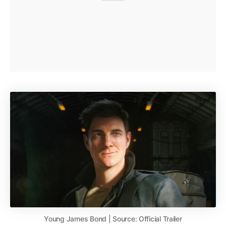
Young James Bond | Source: Official Trailer