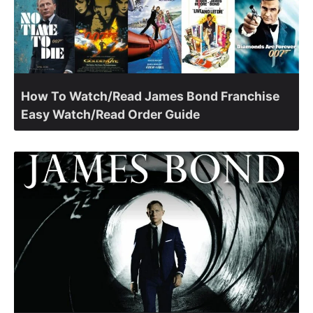
How To Watch/Read James Bond Franchise
Easy Watch/Read Order Guide