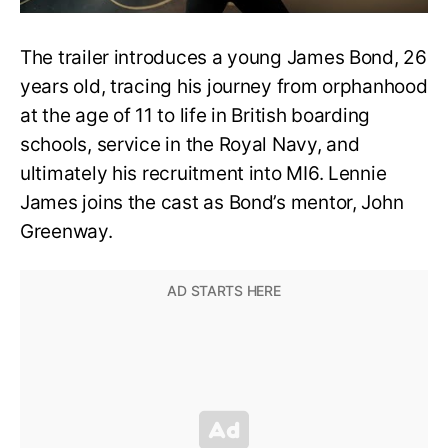
The trailer introduces a young James Bond, 26
years old, tracing his journey from orphanhood
at the age of 11 to life in British boarding
schools, service in the Royal Navy, and
ultimately his recruitment into MI6. Lennie
James joins the cast as Bond’s mentor, John
Greenway.