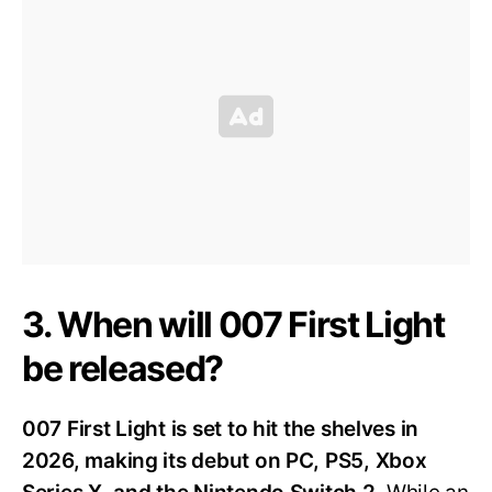
3. When will 007 First Light
be released?
007 First Light is set to hit the shelves in
2026, making its debut on PC, PS5, Xbox