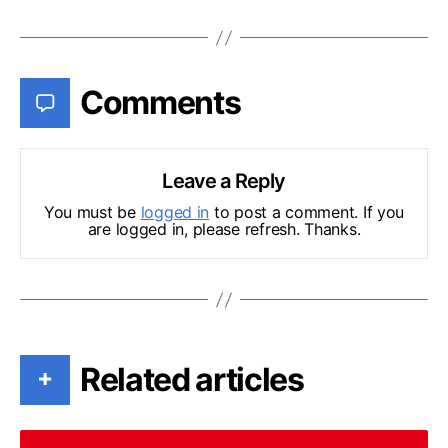
Comments
Leave a Reply
You must be
logged in
to post a comment. If you
are logged in, please refresh. Thanks.
Related articles
+