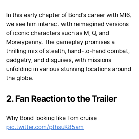
In this early chapter of Bond’s career with MI6,
we see him interact with reimagined versions
of iconic characters such as M, Q, and
Moneypenny. The gameplay promises a
thrilling mix of stealth, hand-to-hand combat,
gadgetry, and disguises, with missions
unfolding in various stunning locations around
the globe.
2. Fan Reaction to the Trailer
Why Bond looking like Tom cruise
pic.twitter.com/pthsuK85am