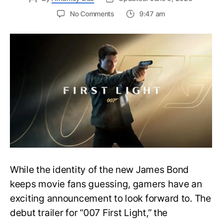
on
No Comments
9:47 am
First
Trailer
Released
for
James
Bond
007:
First
Light-
Everything
You
Need
to
Know
While the identity of the new James Bond
keeps movie fans guessing, gamers have an
exciting announcement to look forward to. The
debut trailer for “007 First Light,” the