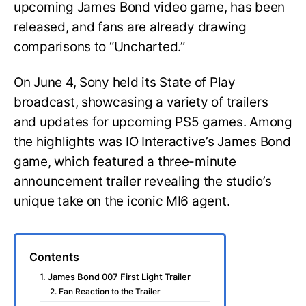
upcoming James Bond video game, has been
released, and fans are already drawing
comparisons to “Uncharted.”
On June 4, Sony held its State of Play
broadcast, showcasing a variety of trailers
and updates for upcoming PS5 games. Among
the highlights was IO Interactive’s James Bond
game, which featured a three-minute
announcement trailer revealing the studio’s
unique take on the iconic MI6 agent.
Contents
1. James Bond 007 First Light Trailer
2. Fan Reaction to the Trailer