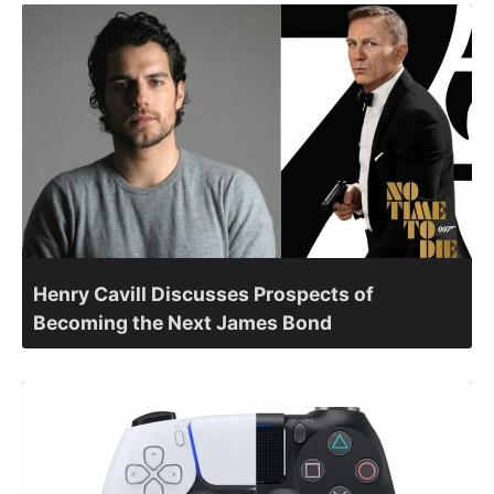
Henry Cavill Discusses Prospects of
Becoming the Next James Bond