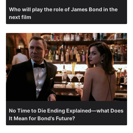
Who will play the role of James Bond in the
next film
No Time to Die Ending Explained—what Does
It Mean for Bond’s Future?