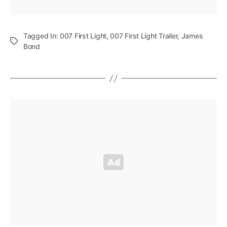
Tagged In:
007 First Light
,
007 First Light Trailer
,
James
Bond