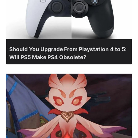
Should You Upgrade From Playstation 4 to 5:
Will PS5 Make PS4 Obsolete?