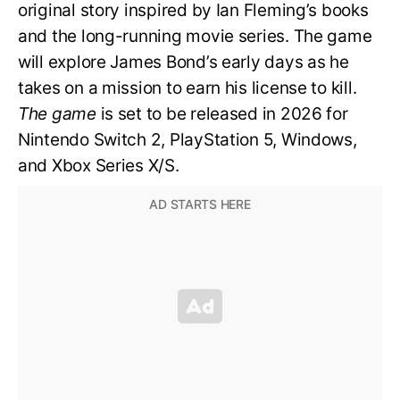
original story inspired by Ian Fleming’s books
and the long-running movie series. The game
will explore James Bond’s early days as he
takes on a mission to earn his license to kill.
The game
is set to be released in 2026 for
Nintendo Switch 2, PlayStation 5, Windows,
and Xbox Series X/S.