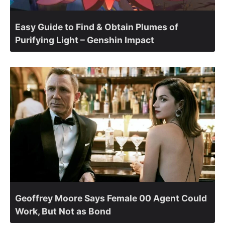
Easy Guide to Find & Obtain Plumes of
Purifying Light – Genshin Impact
Geoffrey Moore Says Female 00 Agent Could
Work, But Not as Bond