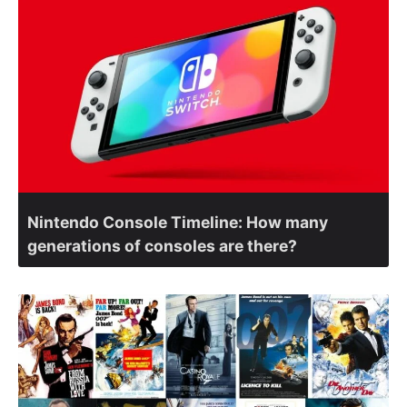
Nintendo Console Timeline: How many
generations of consoles are there?