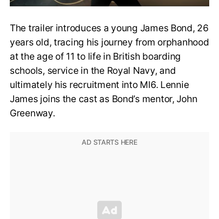
The trailer introduces a young James Bond, 26
years old, tracing his journey from orphanhood
at the age of 11 to life in British boarding
schools, service in the Royal Navy, and
ultimately his recruitment into MI6. Lennie
James joins the cast as Bond’s mentor, John
Greenway.