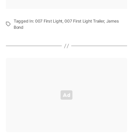
Tagged In:
007 First Light
,
007 First Light Trailer
,
James
Bond