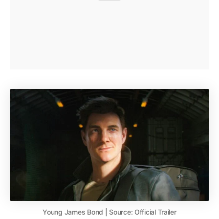
Young James Bond | Source: Official Trailer