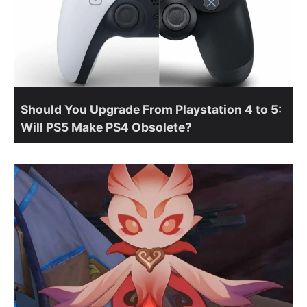
Should You Upgrade From Playstation 4 to 5:
Will PS5 Make PS4 Obsolete?