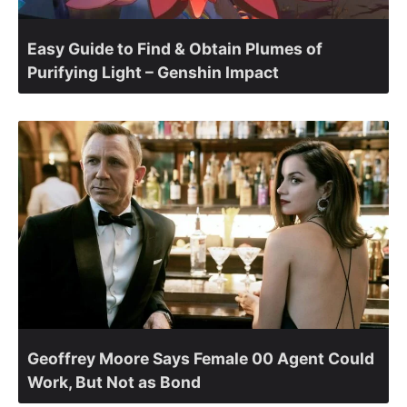
Easy Guide to Find & Obtain Plumes of
Purifying Light – Genshin Impact
Geoffrey Moore Says Female 00 Agent Could
Work, But Not as Bond