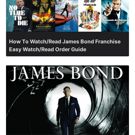
How To Watch/Read James Bond Franchise
Easy Watch/Read Order Guide