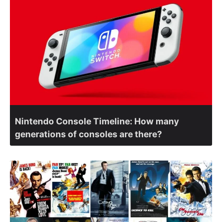
Nintendo Console Timeline: How many
generations of consoles are there?