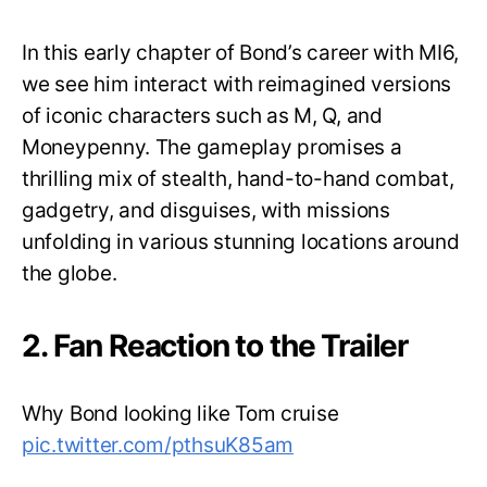
In this early chapter of Bond’s career with MI6,
we see him interact with reimagined versions
of iconic characters such as M, Q, and
Moneypenny. The gameplay promises a
thrilling mix of stealth, hand-to-hand combat,
gadgetry, and disguises, with missions
unfolding in various stunning locations around
the globe.
2. Fan Reaction to the Trailer
Why Bond looking like Tom cruise
pic.twitter.com/pthsuK85am