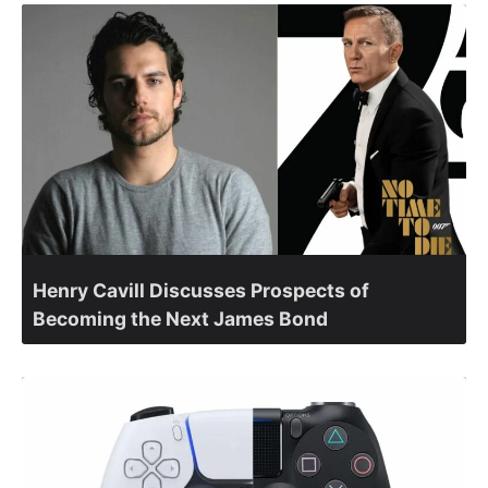
Henry Cavill Discusses Prospects of
Becoming the Next James Bond