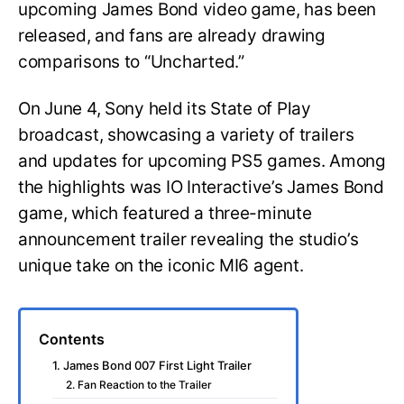
upcoming James Bond video game, has been
released, and fans are already drawing
comparisons to “Uncharted.”
On June 4, Sony held its State of Play
broadcast, showcasing a variety of trailers
and updates for upcoming PS5 games. Among
the highlights was IO Interactive’s James Bond
game, which featured a three-minute
announcement trailer revealing the studio’s
unique take on the iconic MI6 agent.
Contents
1. James Bond 007 First Light Trailer
2. Fan Reaction to the Trailer