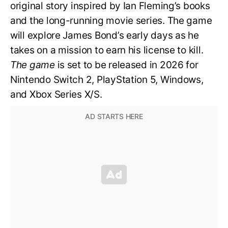
original story inspired by Ian Fleming’s books
and the long-running movie series. The game
will explore James Bond’s early days as he
takes on a mission to earn his license to kill.
The game
is set to be released in 2026 for
Nintendo Switch 2, PlayStation 5, Windows,
and Xbox Series X/S.