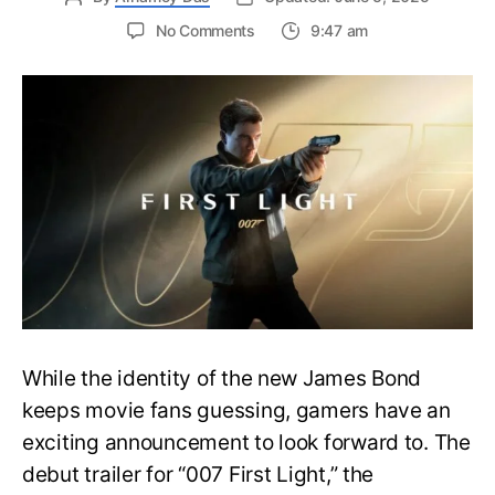
on
No Comments
9:47 am
First
Trailer
Released
for
James
Bond
007:
First
Light-
Everything
You
Need
to
Know
While the identity of the new James Bond
keeps movie fans guessing, gamers have an
exciting announcement to look forward to. The
debut trailer for “007 First Light,” the