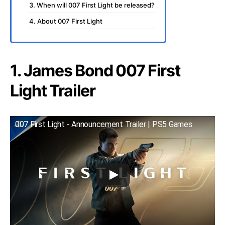
3. When will 007 First Light be released?
4. About 007 First Light
1. James Bond 007 First
Light Trailer
007 First Light - Announcement Trailer | PS5 Games