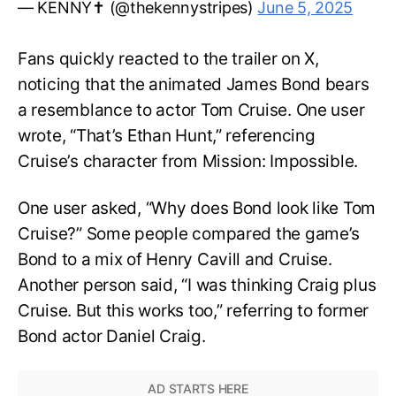
— KENNY✝️ (@thekennystripes)
June 5, 2025
Fans quickly reacted to the trailer on X,
noticing that the animated James Bond bears
a resemblance to actor Tom Cruise. One user
wrote, “That’s Ethan Hunt,” referencing
Cruise’s character from Mission: Impossible.
One user asked, “Why does Bond look like Tom
Cruise?” Some people compared the game’s
Bond to a mix of Henry Cavill and Cruise.
Another person said, “I was thinking Craig plus
Cruise. But this works too,” referring to former
Bond actor Daniel Craig.