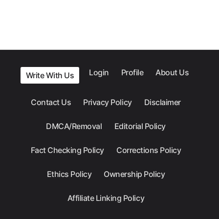
Login
Profile
About Us
Write With Us
Contact Us
Privacy Policy
Disclaimer
DMCA/Removal
Editorial Policy
Fact Checking Policy
Corrections Policy
Ethics Policy
Ownership Policy
Affiliate Linking Policy