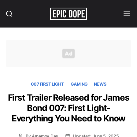
Search
Menu
Epic
Dope
007 FIRST LIGHT
GAMING
NEWS
First Trailer Released for James
Bond 007: First Light-
Everything You Need to Know
By
Arnamoy Das
Updated: June 5, 2025