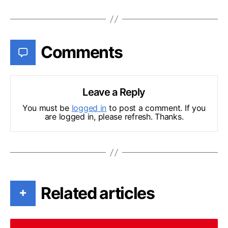
Comments
Leave a Reply
You must be
logged in
to post a comment. If you
are logged in, please refresh. Thanks.
Related articles
+