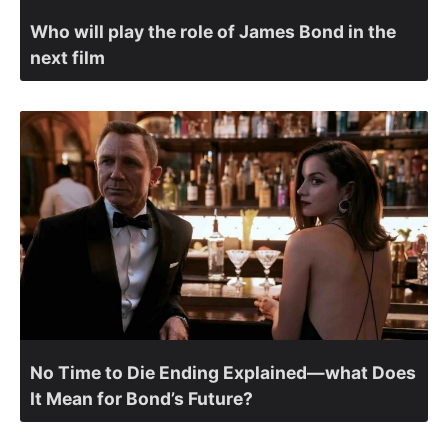
Who will play the role of James Bond in the
next film
No Time to Die Ending Explained—what Does
It Mean for Bond’s Future?