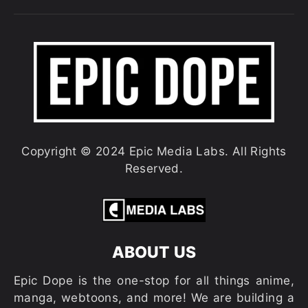
Copyright © 2024 Epic Media Labs. All Rights
Reserved.
ABOUT US
Epic Dope is the one-stop for all things anime,
manga, webtoons, and more! We are building a