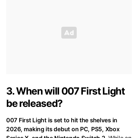
3. When will 007 First Light
be released?
007 First Light is set to hit the shelves in
2026, making its debut on PC, PS5, Xbox