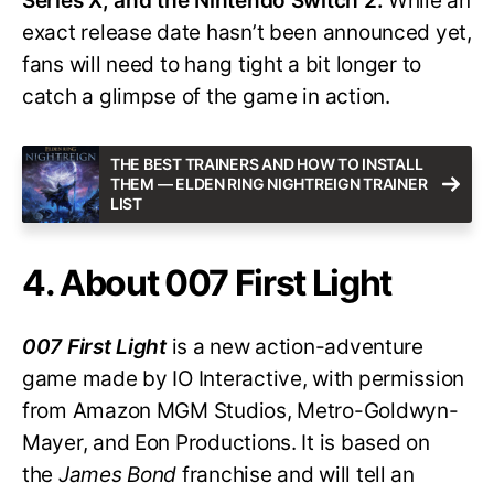
Series X, and the Nintendo Switch 2.
While an
exact release date hasn’t been announced yet,
fans will need to hang tight a bit longer to
catch a glimpse of the game in action.
THE BEST TRAINERS AND HOW TO INSTALL
THEM — ELDEN RING NIGHTREIGN TRAINER
LIST
4. About 007 First Light
007 First Light
is a new action-adventure
game made by IO Interactive, with permission
from Amazon MGM Studios, Metro-Goldwyn-
Mayer, and Eon Productions. It is based on
the
James Bond
franchise and will tell an