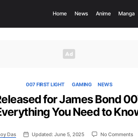
Home
News
Anime
Manga
007 FIRST LIGHT
GAMING
NEWS
 Released for James Bond 007
Everything You Need to Kno
o
oy Das
Updated: June 5, 2025
No Comments