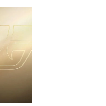
rst
ailer
eleased
r
ames
ond
7:
rst
ght-
erything
ou
eed
now