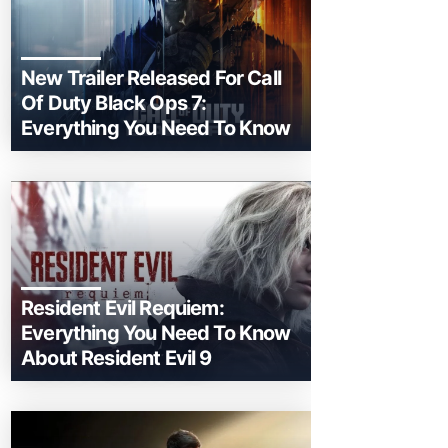
New Trailer Released For Call
Of Duty Black Ops 7:
Everything You Need To Know
Resident Evil Requiem:
Everything You Need To Know
About Resident Evil 9