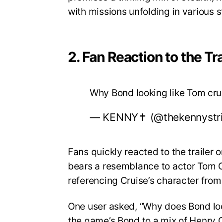
with missions unfolding in various 
2. Fan Reaction to the Tra
Why Bond looking like Tom cr
— KENNY✝️ (@thekennystr
Fans quickly reacted to the trailer
bears a resemblance to actor Tom Cr
referencing Cruise’s character from
One user asked, “Why does Bond lo
the game’s Bond to a mix of Henry C