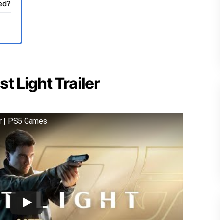
sed?
t Light Trailer
er | PS5 Games