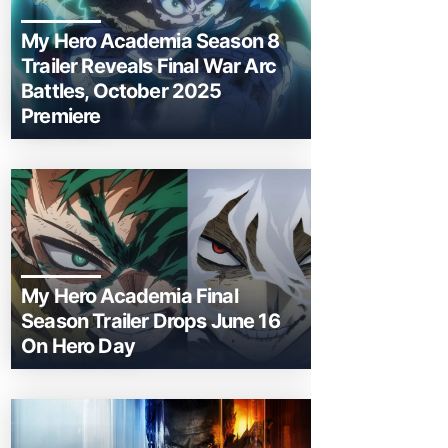
My Hero Academia Season 8
Trailer Reveals Final War Arc
Battles, October 2025
Premiere
My Hero Academia Final
Season Trailer Drops June 16
On Hero Day