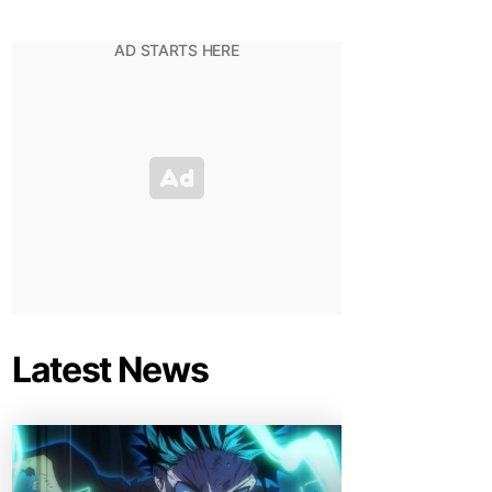
Latest News