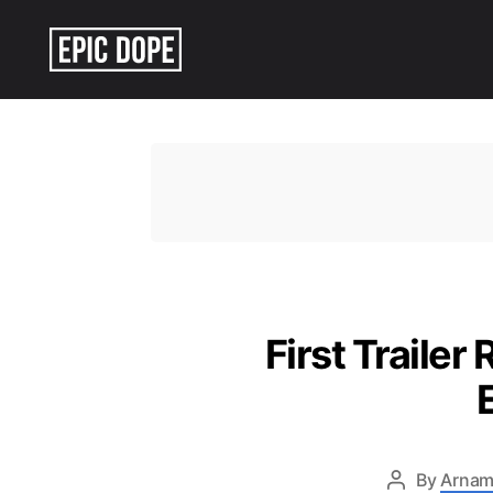
Epic
Dope
First Trailer
By
Arnam