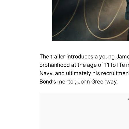
The trailer introduces a young Jame
orphanhood at the age of 11 to life i
Navy, and ultimately his recruitmen
Bond’s mentor, John Greenway.