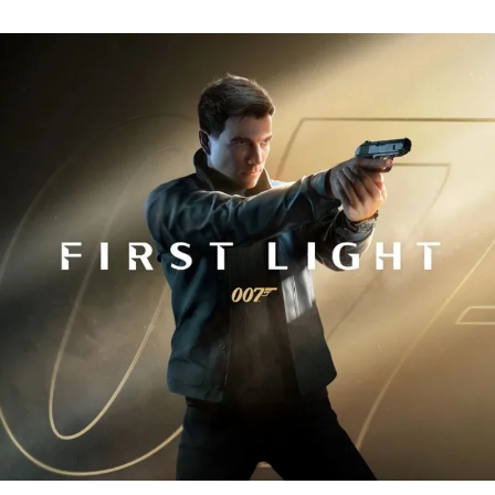
Fi
Tr
R
fo
J
B
00
Fi
Li
Ev
Y
N
to
K