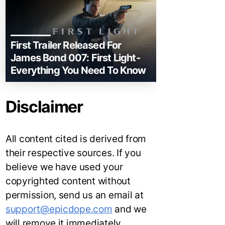
First Trailer Released For
James Bond 007: First Light-
Everything You Need To Know
Disclaimer
All content cited is derived from
their respective sources. If you
believe we have used your
copyrighted content without
permission, send us an email at
support@epicdope.com
and we
will remove it immediately.