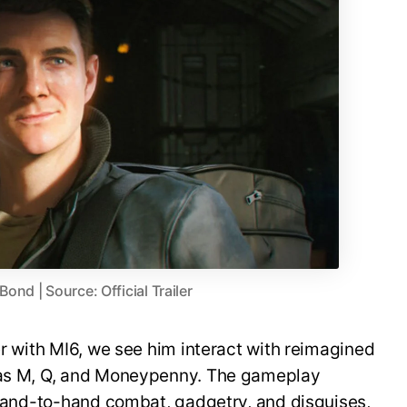
nd | Source: Official Trailer
er with MI6, we see him interact with reimagined
h as M, Q, and Moneypenny. The gameplay
, hand-to-hand combat, gadgetry, and disguises,