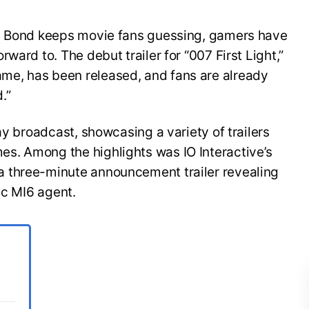
es Bond keeps movie fans guessing, gamers have
ward to. The debut trailer for “007 First Light,”
e, has been released, and fans are already
.”
ay broadcast, showcasing a variety of trailers
s. Among the highlights was IO Interactive’s
 three-minute announcement trailer revealing
ic MI6 agent.