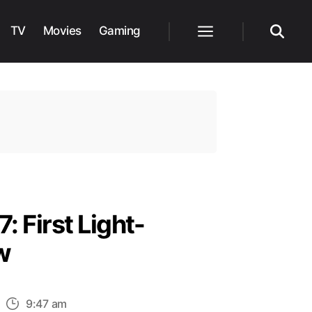
TV
Movies
Gaming
Menu
Search
: First Light-
w
n
9:47 am