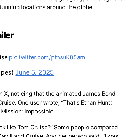
stunning locations around the globe.
iler
uise
pic.twitter.com/pthsuK85am
ipes)
June 5, 2025
 on X, noticing that the animated James Bond
uise. One user wrote, “That’s Ethan Hunt,”
 Mission: Impossible.
ok like Tom Cruise?” Some people compared
avill and Cruise. Another person said, “I was