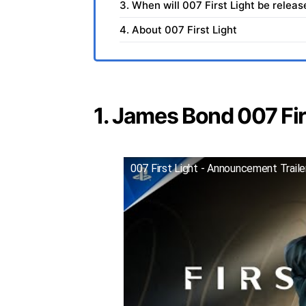
3. When will 007 First Light be relea
4. About 007 First Light
1. James Bond 007 Firs
007 First Light - Announcement Trail