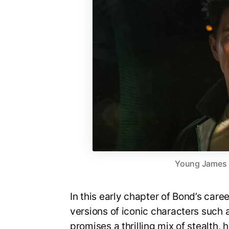
Young James Bo
In this early chapter of Bond’s care
versions of iconic characters suc
promises a thrilling mix of stealth