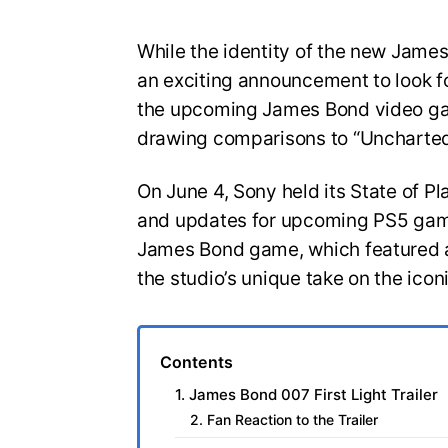
While the identity of the new Jam
an exciting announcement to look for
the upcoming James Bond video gam
drawing comparisons to “Uncharted
On June 4, Sony held its State of Pl
and updates for upcoming PS5 game
James Bond game, which featured a
the studio’s unique take on the icon
Contents
1. James Bond 007 First Light Trailer
2. Fan Reaction to the Trailer