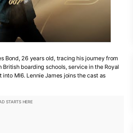
s Bond, 26 years old, tracing his journey from
n British boarding schools, service in the Royal
t into MI6. Lennie James joins the cast as