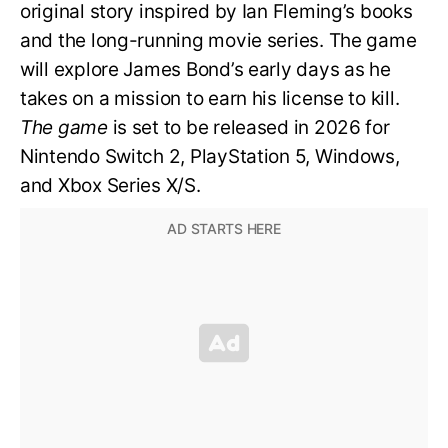
original story inspired by Ian Fleming’s books
and the long-running movie series. The game
will explore James Bond’s early days as he
takes on a mission to earn his license to kill.
The game
is set to be released in 2026 for
Nintendo Switch 2, PlayStation 5, Windows,
and Xbox Series X/S.