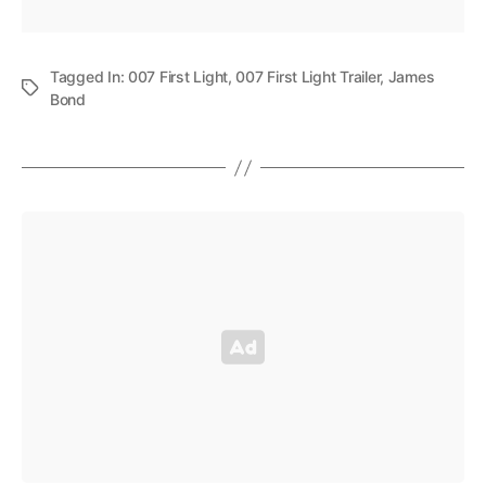
Tagged In:
007 First Light
,
007 First Light Trailer
,
James
Bond