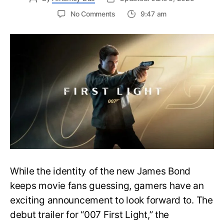
on
No Comments
9:47 am
First
Trailer
Released
for
James
Bond
007:
First
Light-
Everything
You
Need
to
Know
While the identity of the new James Bond
keeps movie fans guessing, gamers have an
exciting announcement to look forward to. The
debut trailer for “007 First Light,” the