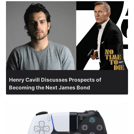
Henry Cavill Discusses Prospects of
Becoming the Next James Bond