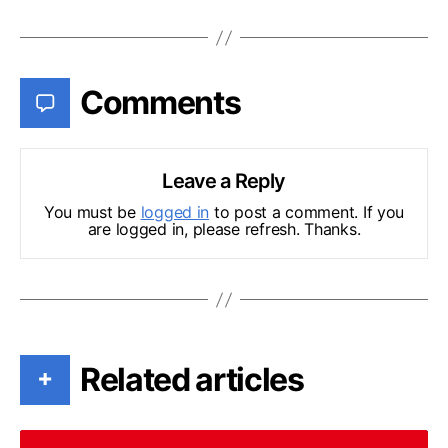
Comments
Leave a Reply
You must be
logged in
to post a comment. If you
are logged in, please refresh. Thanks.
Related articles
+