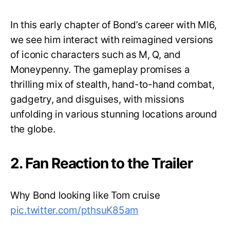
In this early chapter of Bond’s career with MI6,
we see him interact with reimagined versions
of iconic characters such as M, Q, and
Moneypenny. The gameplay promises a
thrilling mix of stealth, hand-to-hand combat,
gadgetry, and disguises, with missions
unfolding in various stunning locations around
the globe.
2. Fan Reaction to the Trailer
Why Bond looking like Tom cruise
pic.twitter.com/pthsuK85am