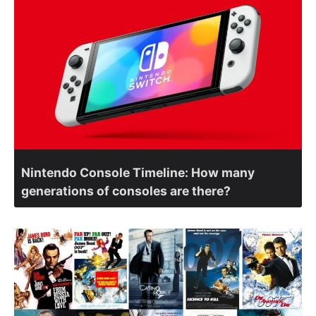
Nintendo Console Timeline: How many
generations of consoles are there?