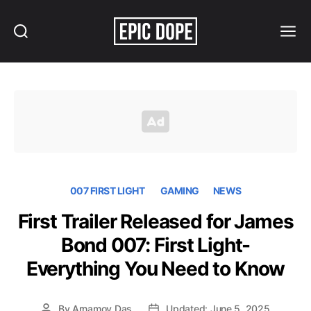
Search
Menu
Epic
Dope
007 FIRST LIGHT
GAMING
NEWS
First Trailer Released for James
Bond 007: First Light-
Everything You Need to Know
By
Arnamoy Das
Updated: June 5, 2025