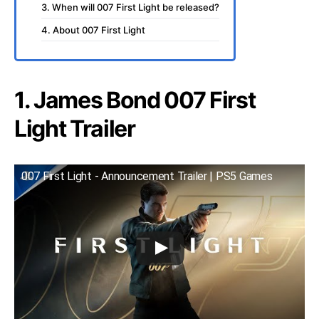
3. When will 007 First Light be released?
4. About 007 First Light
1. James Bond 007 First
Light Trailer
007 First Light - Announcement Trailer | PS5 Games