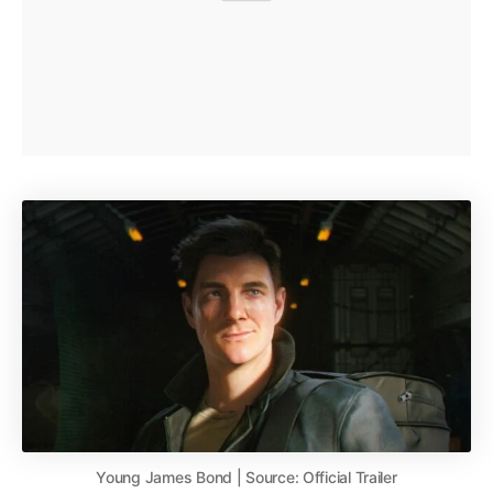
Young James Bond | Source: Official Trailer