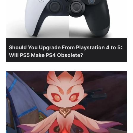
Should You Upgrade From Playstation 4 to 5:
Will PS5 Make PS4 Obsolete?