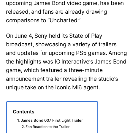
upcoming James Bond video game, has been
released, and fans are already drawing
comparisons to “Uncharted.”
On June 4, Sony held its State of Play
broadcast, showcasing a variety of trailers
and updates for upcoming PS5 games. Among
the highlights was IO Interactive’s James Bond
game, which featured a three-minute
announcement trailer revealing the studio’s
unique take on the iconic MI6 agent.
Contents
1. James Bond 007 First Light Trailer
2. Fan Reaction to the Trailer