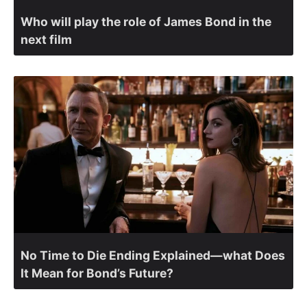
Who will play the role of James Bond in the
next film
No Time to Die Ending Explained—what Does
It Mean for Bond’s Future?