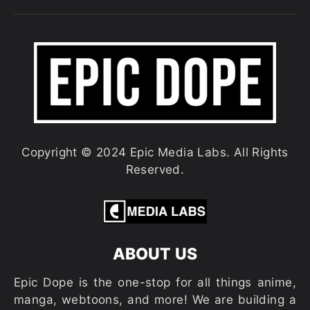
Copyright © 2024 Epic Media Labs. All Rights
Reserved.
ABOUT US
Epic Dope is the one-stop for all things anime,
manga, webtoons, and more! We are building a