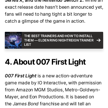
Series X, and the Nintendo Switch 2.
While an
exact release date hasn’t been announced yet,
fans will need to hang tight a bit longer to
catch a glimpse of the game in action.
THE BEST TRAINERS AND HOW TO INSTALL
THEM — ELDEN RING NIGHTREIGN TRAINER
LIST
4. About 007 First Light
007 First Light
is a new action-adventure
game made by IO Interactive, with permission
from Amazon MGM Studios, Metro-Goldwyn-
Mayer, and Eon Productions. It is based on
the
James Bond
franchise and will tell an