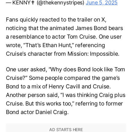
— KENNY✝️ (@thekennystripes)
June 5, 2025
Fans quickly reacted to the trailer on X,
noticing that the animated James Bond bears
a resemblance to actor Tom Cruise. One user
wrote, “That’s Ethan Hunt,” referencing
Cruise’s character from Mission: Impossible.
One user asked, “Why does Bond look like Tom
Cruise?” Some people compared the game’s
Bond to a mix of Henry Cavill and Cruise.
Another person said, “I was thinking Craig plus
Cruise. But this works too,” referring to former
Bond actor Daniel Craig.