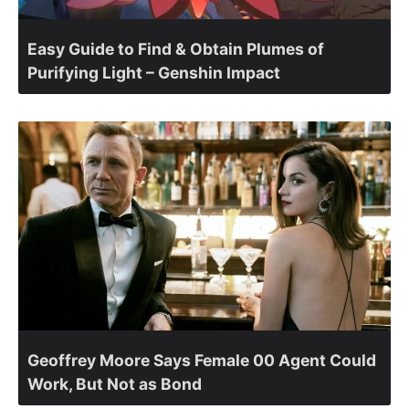
Easy Guide to Find & Obtain Plumes of
Purifying Light – Genshin Impact
Geoffrey Moore Says Female 00 Agent Could
Work, But Not as Bond