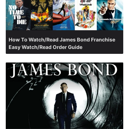
How To Watch/Read James Bond Franchise
Easy Watch/Read Order Guide