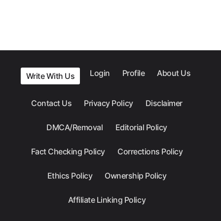
Login
Profile
About Us
Write With Us
Contact Us
Privacy Policy
Disclaimer
DMCA/Removal
Editorial Policy
Fact Checking Policy
Corrections Policy
Ethics Policy
Ownership Policy
Affiliate Linking Policy