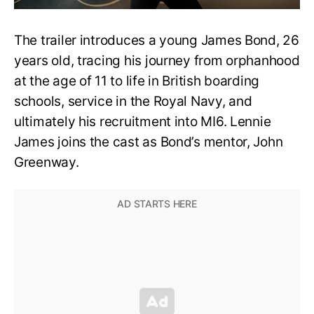
The trailer introduces a young James Bond, 26
years old, tracing his journey from orphanhood
at the age of 11 to life in British boarding
schools, service in the Royal Navy, and
ultimately his recruitment into MI6. Lennie
James joins the cast as Bond’s mentor, John
Greenway.