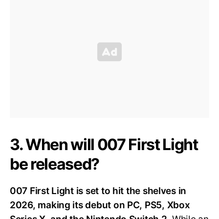
3. When will 007 First Light
be released?
007 First Light is set to hit the shelves in
2026, making its debut on PC, PS5, Xbox