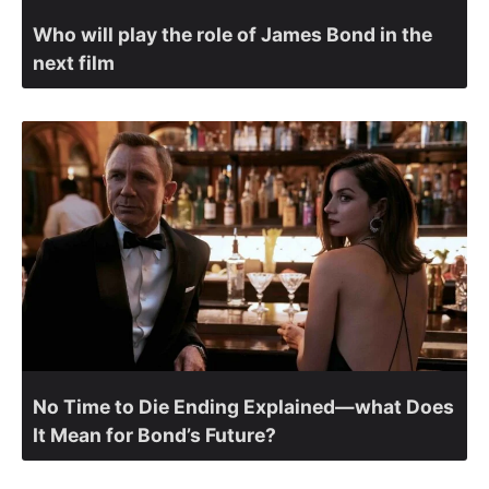
Who will play the role of James Bond in the
next film
No Time to Die Ending Explained—what Does
It Mean for Bond’s Future?