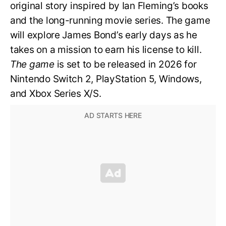
original story inspired by Ian Fleming’s books
and the long-running movie series. The game
will explore James Bond’s early days as he
takes on a mission to earn his license to kill.
The game
is set to be released in 2026 for
Nintendo Switch 2, PlayStation 5, Windows,
and Xbox Series X/S.