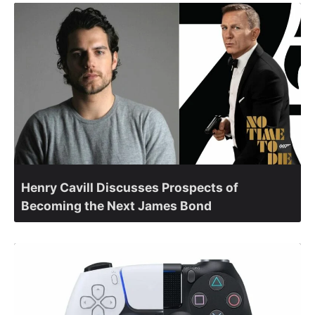
Henry Cavill Discusses Prospects of
Becoming the Next James Bond