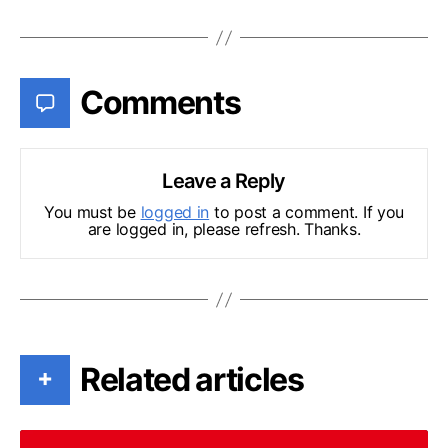
Comments
Leave a Reply
You must be
logged in
to post a comment. If you
are logged in, please refresh. Thanks.
Related articles
+