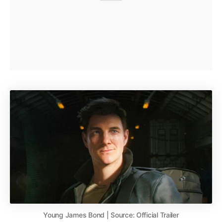
Young James Bond | Source: Official Trailer