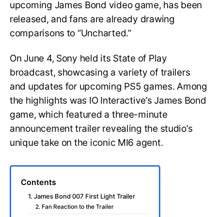
upcoming James Bond video game, has been
released, and fans are already drawing
comparisons to “Uncharted.”
On June 4, Sony held its State of Play
broadcast, showcasing a variety of trailers
and updates for upcoming PS5 games. Among
the highlights was IO Interactive’s James Bond
game, which featured a three-minute
announcement trailer revealing the studio’s
unique take on the iconic MI6 agent.
Contents
1. James Bond 007 First Light Trailer
2. Fan Reaction to the Trailer