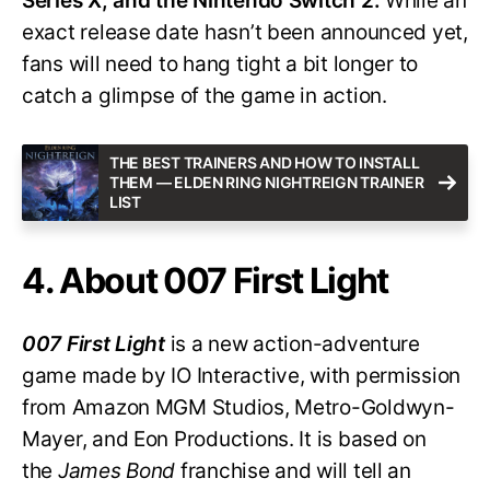
Series X, and the Nintendo Switch 2.
While an
exact release date hasn’t been announced yet,
fans will need to hang tight a bit longer to
catch a glimpse of the game in action.
THE BEST TRAINERS AND HOW TO INSTALL
THEM — ELDEN RING NIGHTREIGN TRAINER
LIST
4. About 007 First Light
007 First Light
is a new action-adventure
game made by IO Interactive, with permission
from Amazon MGM Studios, Metro-Goldwyn-
Mayer, and Eon Productions. It is based on
the
James Bond
franchise and will tell an