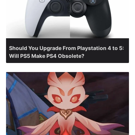
Should You Upgrade From Playstation 4 to 5:
Will PS5 Make PS4 Obsolete?