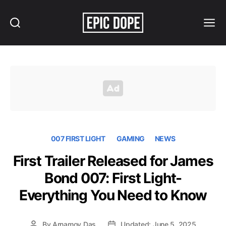
Search
Menu
Epic
Dope
007 FIRST LIGHT
GAMING
NEWS
First Trailer Released for James
Bond 007: First Light-
Everything You Need to Know
By
Arnamoy Das
Updated: June 5, 2025