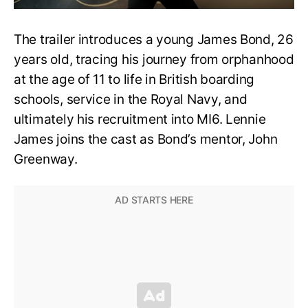
The trailer introduces a young James Bond, 26
years old, tracing his journey from orphanhood
at the age of 11 to life in British boarding
schools, service in the Royal Navy, and
ultimately his recruitment into MI6. Lennie
James joins the cast as Bond’s mentor, John
Greenway.