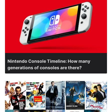
Nintendo Console Timeline: How many
generations of consoles are there?