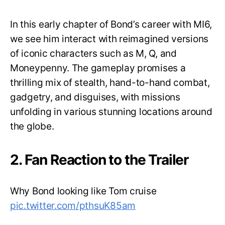
In this early chapter of Bond’s career with MI6,
we see him interact with reimagined versions
of iconic characters such as M, Q, and
Moneypenny. The gameplay promises a
thrilling mix of stealth, hand-to-hand combat,
gadgetry, and disguises, with missions
unfolding in various stunning locations around
the globe.
2. Fan Reaction to the Trailer
Why Bond looking like Tom cruise
pic.twitter.com/pthsuK85am