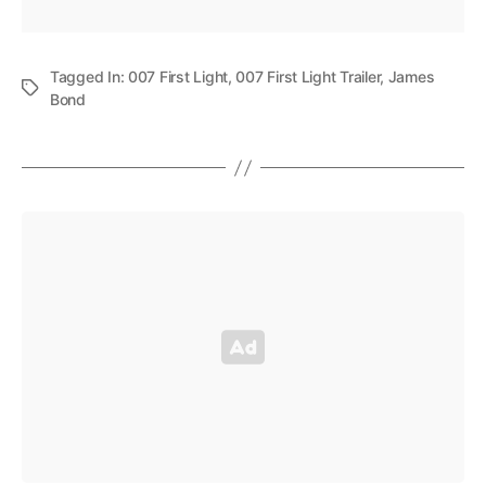
Tagged In:
007 First Light
,
007 First Light Trailer
,
James
Bond