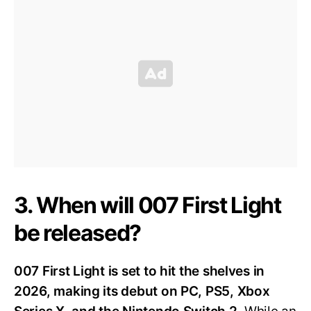
3. When will 007 First Light
be released?
007 First Light is set to hit the shelves in
2026, making its debut on PC, PS5, Xbox