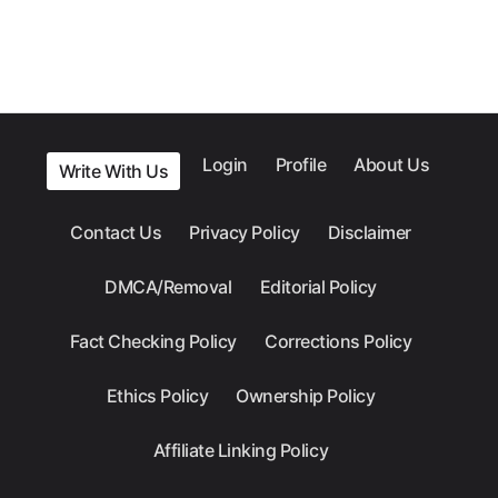
Login
Profile
About Us
Write With Us
Contact Us
Privacy Policy
Disclaimer
DMCA/Removal
Editorial Policy
Fact Checking Policy
Corrections Policy
Ethics Policy
Ownership Policy
Affiliate Linking Policy