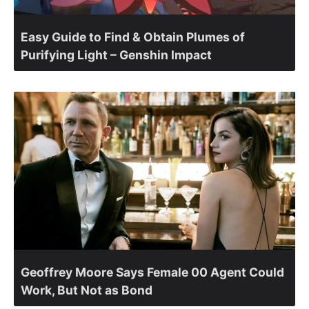
Easy Guide to Find & Obtain Plumes of
Purifying Light – Genshin Impact
Geoffrey Moore Says Female 00 Agent Could
Work, But Not as Bond