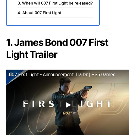
3. When will 007 First Light be released?
4. About 007 First Light
1. James Bond 007 First
Light Trailer
007 First Light - Announcement Trailer | PS5 Games