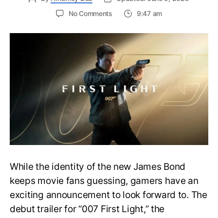
on
No Comments
9:47 am
First
Trailer
Released
for
James
Bond
007:
First
Light-
Everything
You
Need
to
Know
While the identity of the new James Bond
keeps movie fans guessing, gamers have an
exciting announcement to look forward to. The
debut trailer for “007 First Light,” the