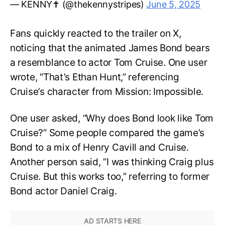
— KENNY✝️ (@thekennystripes)
June 5, 2025
Fans quickly reacted to the trailer on X,
noticing that the animated James Bond bears
a resemblance to actor Tom Cruise. One user
wrote, “That’s Ethan Hunt,” referencing
Cruise’s character from Mission: Impossible.
One user asked, “Why does Bond look like Tom
Cruise?” Some people compared the game’s
Bond to a mix of Henry Cavill and Cruise.
Another person said, “I was thinking Craig plus
Cruise. But this works too,” referring to former
Bond actor Daniel Craig.