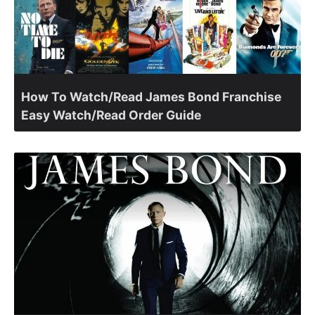
How To Watch/Read James Bond Franchise
Easy Watch/Read Order Guide