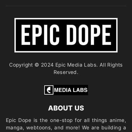
Copyright © 2024 Epic Media Labs. All Rights
Reserved.
ABOUT US
Epic Dope is the one-stop for all things anime,
manga, webtoons, and more! We are building a