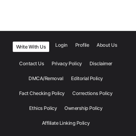
Login
Profile
About Us
Write With Us
Contact Us
Privacy Policy
Disclaimer
DMCA/Removal
Editorial Policy
Fact Checking Policy
Corrections Policy
Ethics Policy
Ownership Policy
Affiliate Linking Policy