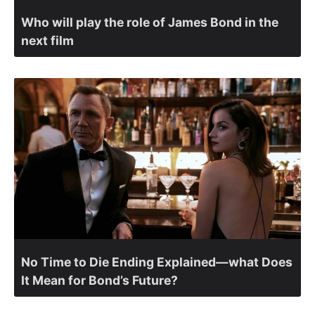
Who will play the role of James Bond in the
next film
No Time to Die Ending Explained—what Does
It Mean for Bond’s Future?