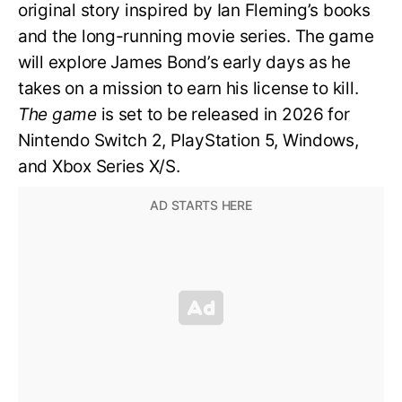
original story inspired by Ian Fleming’s books
and the long-running movie series. The game
will explore James Bond’s early days as he
takes on a mission to earn his license to kill.
The game
is set to be released in 2026 for
Nintendo Switch 2, PlayStation 5, Windows,
and Xbox Series X/S.