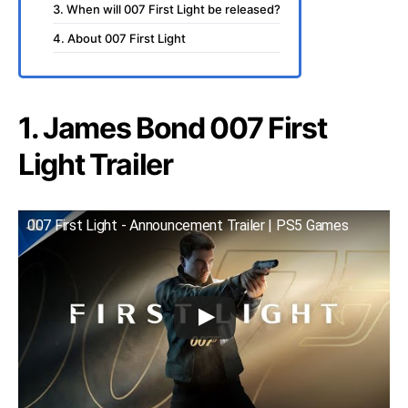
3. When will 007 First Light be released?
4. About 007 First Light
1. James Bond 007 First
Light Trailer
007 First Light - Announcement Trailer | PS5 Games