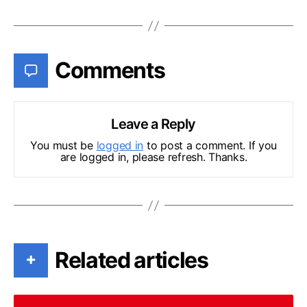
Comments
Leave a Reply
You must be
logged in
to post a comment. If you
are logged in, please refresh. Thanks.
Related articles
+