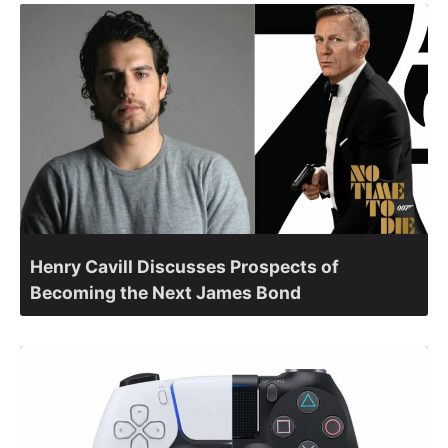
Henry Cavill Discusses Prospects of
Becoming the Next James Bond