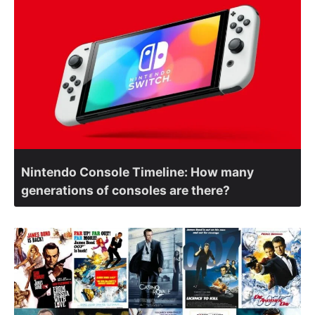
Nintendo Console Timeline: How many
generations of consoles are there?