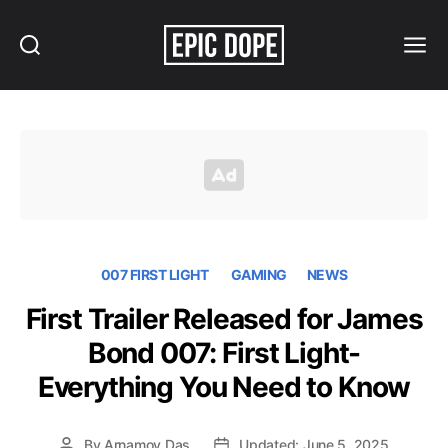
Search
Menu
Epic
Dope
007 FIRST LIGHT
GAMING
NEWS
First Trailer Released for James
Bond 007: First Light-
Everything You Need to Know
By
Arnamoy Das
Updated: June 5, 2025