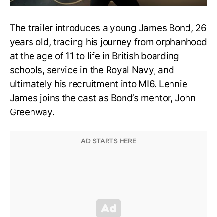
The trailer introduces a young James Bond, 26
years old, tracing his journey from orphanhood
at the age of 11 to life in British boarding
schools, service in the Royal Navy, and
ultimately his recruitment into MI6. Lennie
James joins the cast as Bond’s mentor, John
Greenway.