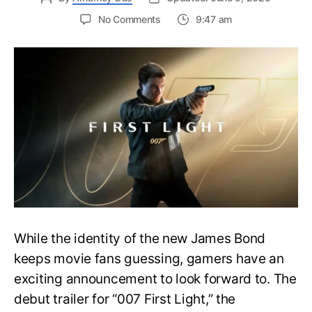
on
No Comments
9:47 am
First
Trailer
Released
for
James
Bond
007:
First
Light-
Everything
You
Need
to
Know
While the identity of the new James Bond
keeps movie fans guessing, gamers have an
exciting announcement to look forward to. The
debut trailer for “007 First Light,” the