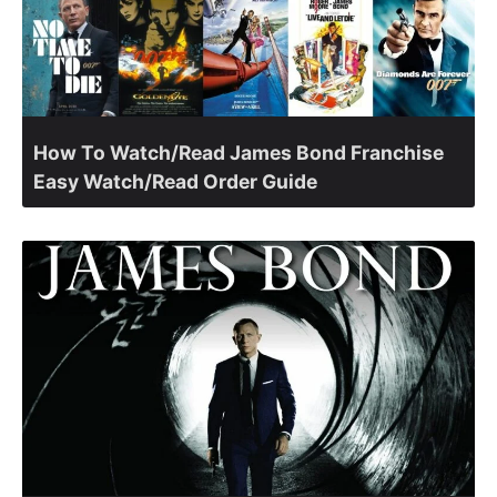
How To Watch/Read James Bond Franchise
Easy Watch/Read Order Guide