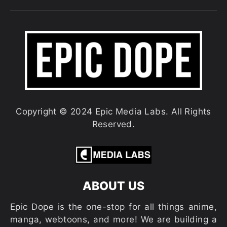
Copyright © 2024 Epic Media Labs. All Rights
Reserved.
ABOUT US
Epic Dope is the one-stop for all things anime,
manga, webtoons, and more! We are building a