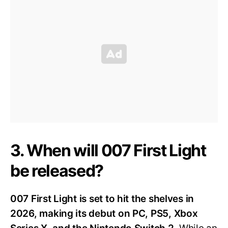
3. When will 007 First Light
be released?
007 First Light is set to hit the shelves in
2026, making its debut on PC, PS5, Xbox