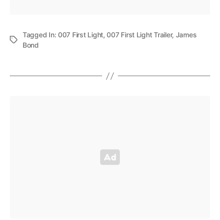
Tagged In:
007 First Light
,
007 First Light Trailer
,
James
Bond