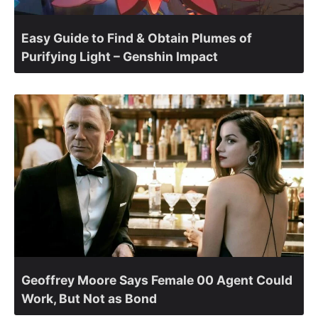
Easy Guide to Find & Obtain Plumes of
Purifying Light – Genshin Impact
Geoffrey Moore Says Female 00 Agent Could
Work, But Not as Bond