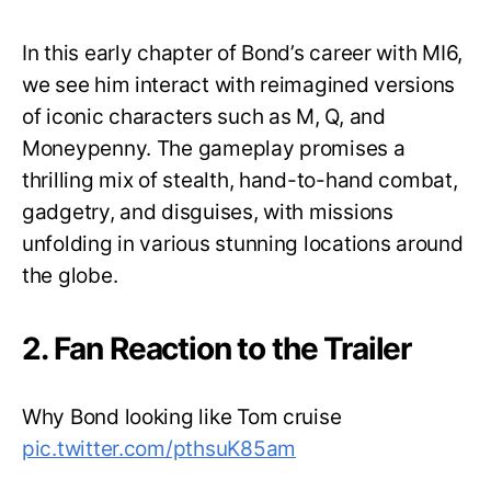
In this early chapter of Bond’s career with MI6,
we see him interact with reimagined versions
of iconic characters such as M, Q, and
Moneypenny. The gameplay promises a
thrilling mix of stealth, hand-to-hand combat,
gadgetry, and disguises, with missions
unfolding in various stunning locations around
the globe.
2. Fan Reaction to the Trailer
Why Bond looking like Tom cruise
pic.twitter.com/pthsuK85am