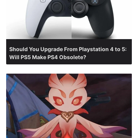
Should You Upgrade From Playstation 4 to 5:
Will PS5 Make PS4 Obsolete?