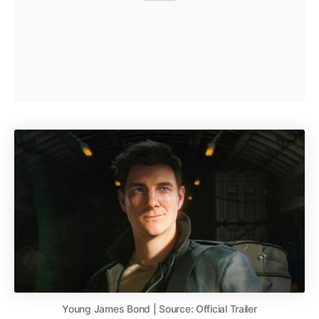
Young James Bond | Source: Official Trailer