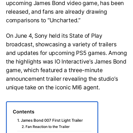
upcoming James Bond video game, has been
released, and fans are already drawing
comparisons to “Uncharted.”
On June 4, Sony held its State of Play
broadcast, showcasing a variety of trailers
and updates for upcoming PS5 games. Among
the highlights was IO Interactive’s James Bond
game, which featured a three-minute
announcement trailer revealing the studio’s
unique take on the iconic MI6 agent.
Contents
1. James Bond 007 First Light Trailer
2. Fan Reaction to the Trailer