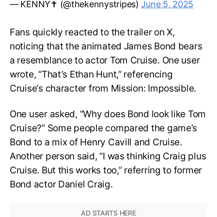
— KENNY✝️ (@thekennystripes)
June 5, 2025
Fans quickly reacted to the trailer on X,
noticing that the animated James Bond bears
a resemblance to actor Tom Cruise. One user
wrote, “That’s Ethan Hunt,” referencing
Cruise’s character from Mission: Impossible.
One user asked, “Why does Bond look like Tom
Cruise?” Some people compared the game’s
Bond to a mix of Henry Cavill and Cruise.
Another person said, “I was thinking Craig plus
Cruise. But this works too,” referring to former
Bond actor Daniel Craig.