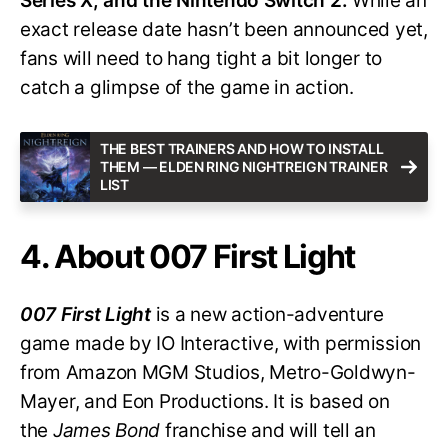
Series X, and the Nintendo Switch 2.
While an
exact release date hasn’t been announced yet,
fans will need to hang tight a bit longer to
catch a glimpse of the game in action.
THE BEST TRAINERS AND HOW TO INSTALL
THEM — ELDEN RING NIGHTREIGN TRAINER
LIST
4. About 007 First Light
007 First Light
is a new action-adventure
game made by IO Interactive, with permission
from Amazon MGM Studios, Metro-Goldwyn-
Mayer, and Eon Productions. It is based on
the
James Bond
franchise and will tell an