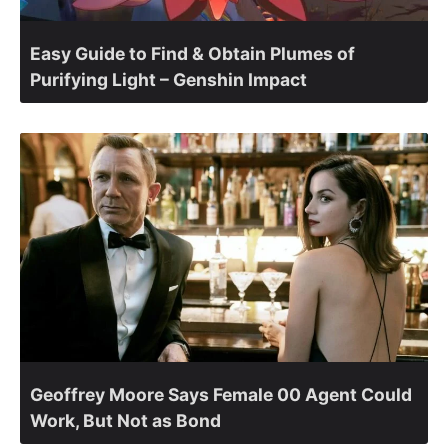
Easy Guide to Find & Obtain Plumes of
Purifying Light – Genshin Impact
Geoffrey Moore Says Female 00 Agent Could
Work, But Not as Bond