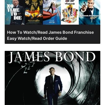
How To Watch/Read James Bond Franchise
Easy Watch/Read Order Guide