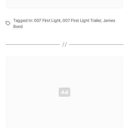
Tagged In:
007 First Light
,
007 First Light Trailer
,
James
Bond