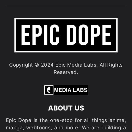
Copyright © 2024 Epic Media Labs. All Rights
Reserved.
ABOUT US
Epic Dope is the one-stop for all things anime,
manga, webtoons, and more! We are building a