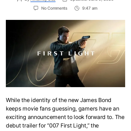
on
No Comments
9:47 am
First
Trailer
Released
for
James
Bond
007:
First
Light-
Everything
You
Need
to
Know
While the identity of the new James Bond
keeps movie fans guessing, gamers have an
exciting announcement to look forward to. The
debut trailer for “007 First Light,” the