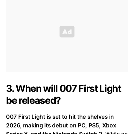
3. When will 007 First Light
be released?
007 First Light is set to hit the shelves in
2026, making its debut on PC, PS5, Xbox