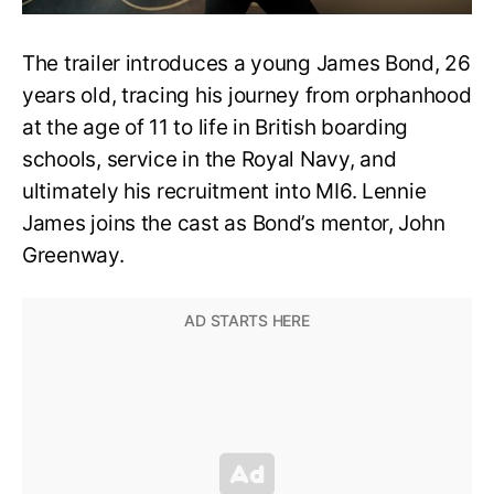
The trailer introduces a young James Bond, 26
years old, tracing his journey from orphanhood
at the age of 11 to life in British boarding
schools, service in the Royal Navy, and
ultimately his recruitment into MI6. Lennie
James joins the cast as Bond’s mentor, John
Greenway.