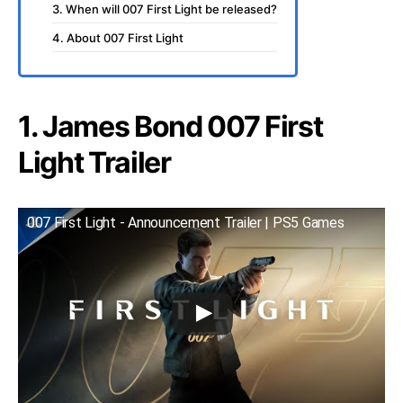
3. When will 007 First Light be released?
4. About 007 First Light
1. James Bond 007 First
Light Trailer
007 First Light - Announcement Trailer | PS5 Games