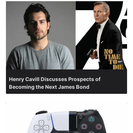
Henry Cavill Discusses Prospects of
Becoming the Next James Bond