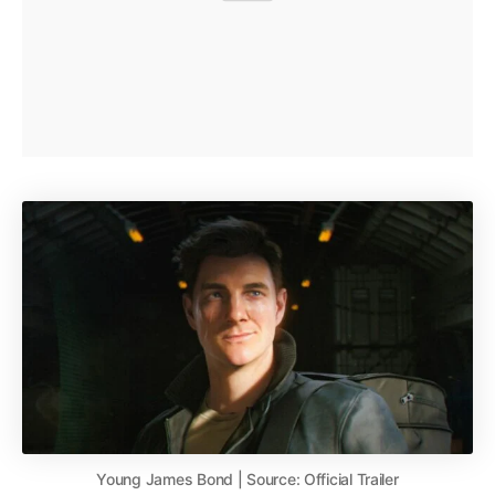
Young James Bond | Source: Official Trailer