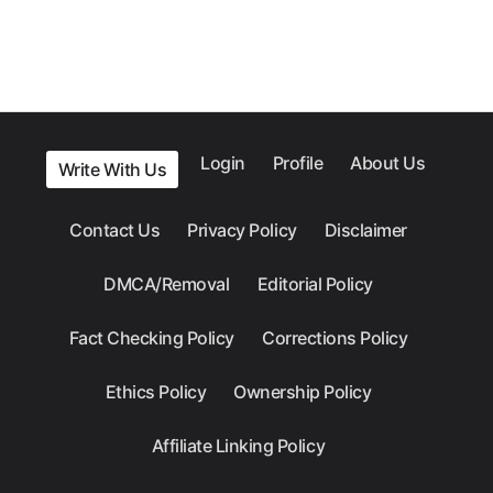
Login
Profile
About Us
Write With Us
Contact Us
Privacy Policy
Disclaimer
DMCA/Removal
Editorial Policy
Fact Checking Policy
Corrections Policy
Ethics Policy
Ownership Policy
Affiliate Linking Policy