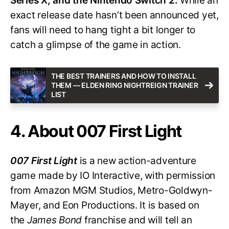
Series X, and the Nintendo Switch 2.
While an
exact release date hasn’t been announced yet,
fans will need to hang tight a bit longer to
catch a glimpse of the game in action.
THE BEST TRAINERS AND HOW TO INSTALL
THEM — ELDEN RING NIGHTREIGN TRAINER
LIST
4. About 007 First Light
007 First Light
is a new action-adventure
game made by IO Interactive, with permission
from Amazon MGM Studios, Metro-Goldwyn-
Mayer, and Eon Productions. It is based on
the
James Bond
franchise and will tell an