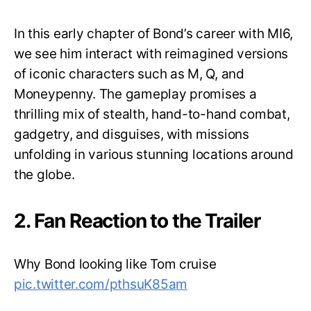
In this early chapter of Bond’s career with MI6,
we see him interact with reimagined versions
of iconic characters such as M, Q, and
Moneypenny. The gameplay promises a
thrilling mix of stealth, hand-to-hand combat,
gadgetry, and disguises, with missions
unfolding in various stunning locations around
the globe.
2. Fan Reaction to the Trailer
Why Bond looking like Tom cruise
pic.twitter.com/pthsuK85am