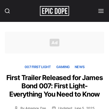
Search
Menu
Epic
Dope
007 FIRST LIGHT
GAMING
NEWS
First Trailer Released for James
Bond 007: First Light-
Everything You Need to Know
By
Arnamoy Das
Updated: June 5, 2025