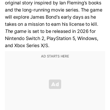
original story inspired by Ian Fleming’s books
and the long-running movie series. The game
will explore James Bond’s early days as he
takes on a mission to earn his license to kill.
The game
is set to be released in 2026 for
Nintendo Switch 2, PlayStation 5, Windows,
and Xbox Series X/S.