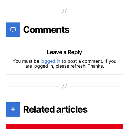
Comments
Leave a Reply
You must be
logged in
to post a comment. If you
are logged in, please refresh. Thanks.
Related articles
+