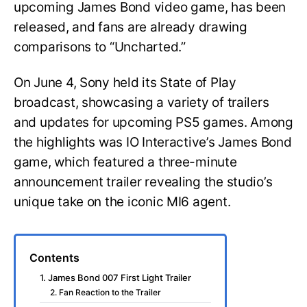
upcoming James Bond video game, has been
released, and fans are already drawing
comparisons to “Uncharted.”
On June 4, Sony held its State of Play
broadcast, showcasing a variety of trailers
and updates for upcoming PS5 games. Among
the highlights was IO Interactive’s James Bond
game, which featured a three-minute
announcement trailer revealing the studio’s
unique take on the iconic MI6 agent.
Contents
1. James Bond 007 First Light Trailer
2. Fan Reaction to the Trailer