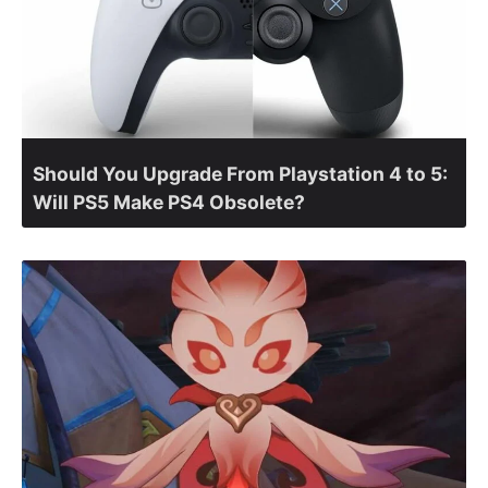
Should You Upgrade From Playstation 4 to 5:
Will PS5 Make PS4 Obsolete?