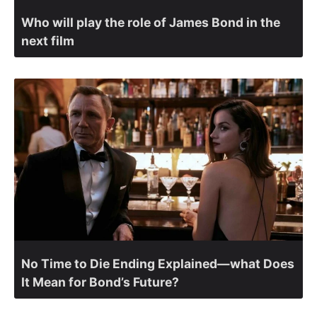
Who will play the role of James Bond in the
next film
No Time to Die Ending Explained—what Does
It Mean for Bond’s Future?