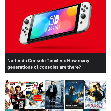
Nintendo Console Timeline: How many
generations of consoles are there?