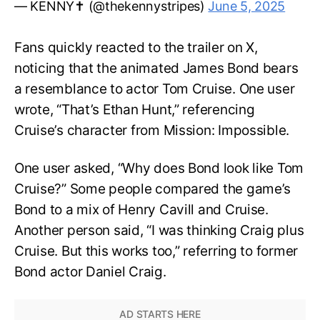
— KENNY✝️ (@thekennystripes)
June 5, 2025
Fans quickly reacted to the trailer on X,
noticing that the animated James Bond bears
a resemblance to actor Tom Cruise. One user
wrote, “That’s Ethan Hunt,” referencing
Cruise’s character from Mission: Impossible.
One user asked, “Why does Bond look like Tom
Cruise?” Some people compared the game’s
Bond to a mix of Henry Cavill and Cruise.
Another person said, “I was thinking Craig plus
Cruise. But this works too,” referring to former
Bond actor Daniel Craig.