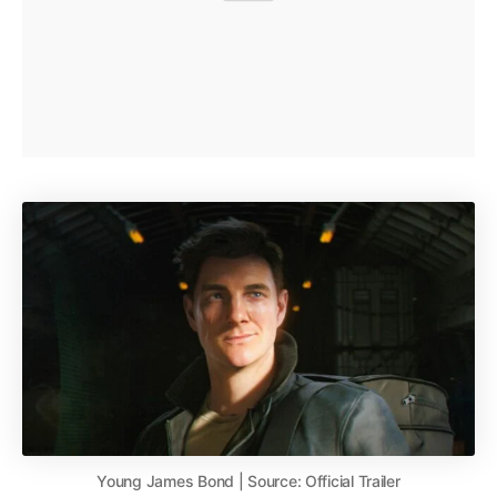
Young James Bond | Source: Official Trailer