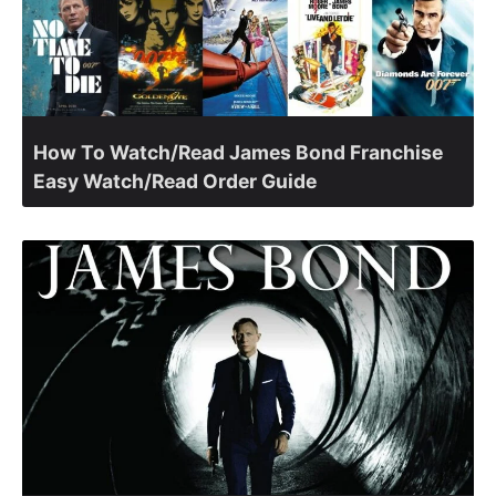
How To Watch/Read James Bond Franchise
Easy Watch/Read Order Guide