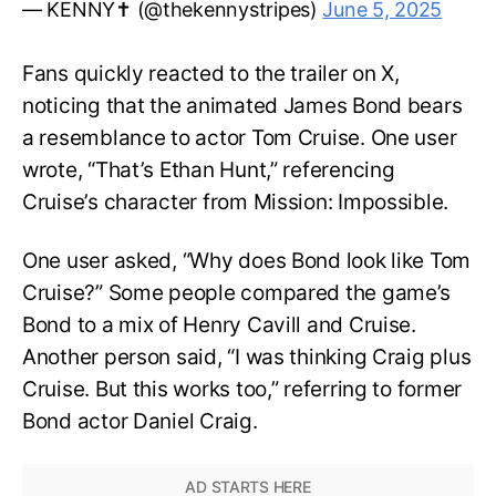
— KENNY✝️ (@thekennystripes)
June 5, 2025
Fans quickly reacted to the trailer on X,
noticing that the animated James Bond bears
a resemblance to actor Tom Cruise. One user
wrote, “That’s Ethan Hunt,” referencing
Cruise’s character from Mission: Impossible.
One user asked, “Why does Bond look like Tom
Cruise?” Some people compared the game’s
Bond to a mix of Henry Cavill and Cruise.
Another person said, “I was thinking Craig plus
Cruise. But this works too,” referring to former
Bond actor Daniel Craig.