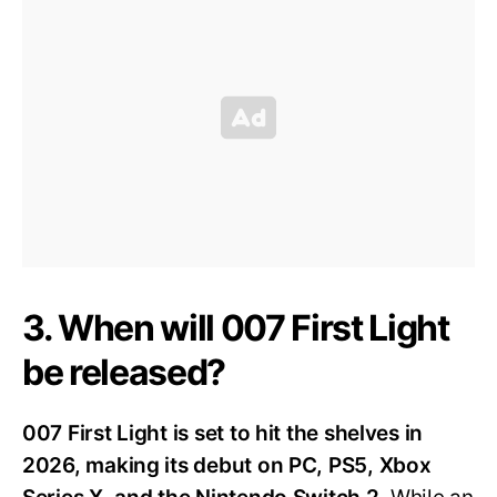
3. When will 007 First Light
be released?
007 First Light is set to hit the shelves in
2026, making its debut on PC, PS5, Xbox