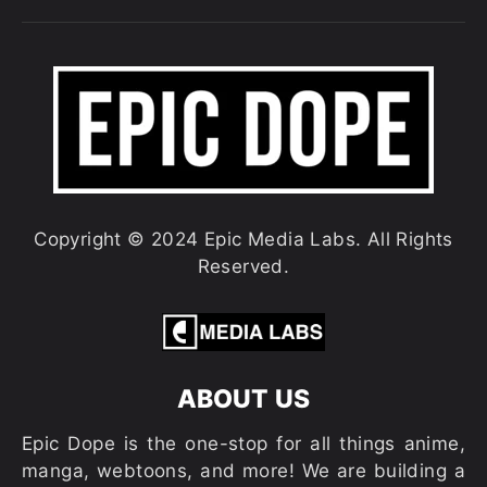
Copyright © 2024 Epic Media Labs. All Rights
Reserved.
ABOUT US
Epic Dope is the one-stop for all things anime,
manga, webtoons, and more! We are building a