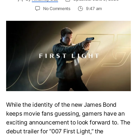
on
No Comments
9:47 am
First
Trailer
Released
for
James
Bond
007:
First
Light-
Everything
You
Need
to
Know
While the identity of the new James Bond
keeps movie fans guessing, gamers have an
exciting announcement to look forward to. The
debut trailer for “007 First Light,” the