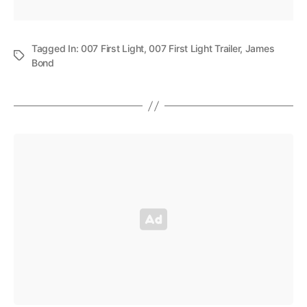
Tagged In:
007 First Light
,
007 First Light Trailer
,
James
Bond