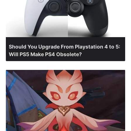
Should You Upgrade From Playstation 4 to 5:
Will PS5 Make PS4 Obsolete?