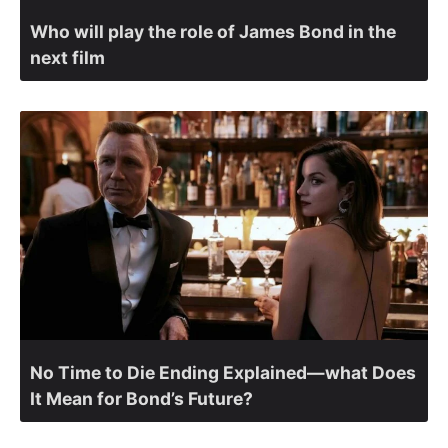
Who will play the role of James Bond in the
next film
No Time to Die Ending Explained—what Does
It Mean for Bond’s Future?