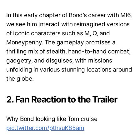
In this early chapter of Bond’s career with MI6,
we see him interact with reimagined versions
of iconic characters such as M, Q, and
Moneypenny. The gameplay promises a
thrilling mix of stealth, hand-to-hand combat,
gadgetry, and disguises, with missions
unfolding in various stunning locations around
the globe.
2. Fan Reaction to the Trailer
Why Bond looking like Tom cruise
pic.twitter.com/pthsuK85am