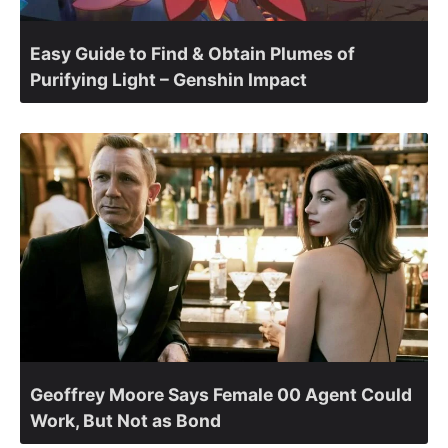
Easy Guide to Find & Obtain Plumes of
Purifying Light – Genshin Impact
Geoffrey Moore Says Female 00 Agent Could
Work, But Not as Bond