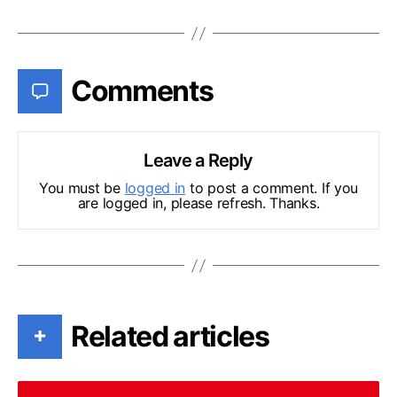
Comments
Leave a Reply
You must be
logged in
to post a comment. If you
are logged in, please refresh. Thanks.
Related articles
+