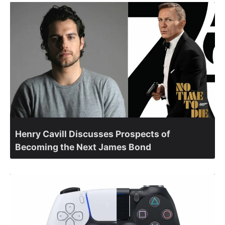
Henry Cavill Discusses Prospects of
Becoming the Next James Bond