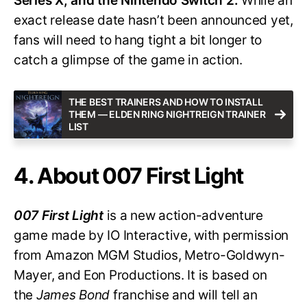
Series X, and the Nintendo Switch 2.
While an
exact release date hasn’t been announced yet,
fans will need to hang tight a bit longer to
catch a glimpse of the game in action.
THE BEST TRAINERS AND HOW TO INSTALL
THEM — ELDEN RING NIGHTREIGN TRAINER
LIST
4. About 007 First Light
007 First Light
is a new action-adventure
game made by IO Interactive, with permission
from Amazon MGM Studios, Metro-Goldwyn-
Mayer, and Eon Productions. It is based on
the
James Bond
franchise and will tell an