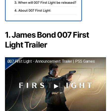
3. When will 007 First Light be released?
4. About 007 First Light
1. James Bond 007 First
Light Trailer
007 First Light - Announcement Trailer | PS5 Games