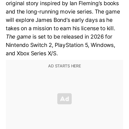
original story inspired by Ian Fleming’s books
and the long-running movie series. The game
will explore James Bond’s early days as he
takes on a mission to earn his license to kill.
The game
is set to be released in 2026 for
Nintendo Switch 2, PlayStation 5, Windows,
and Xbox Series X/S.