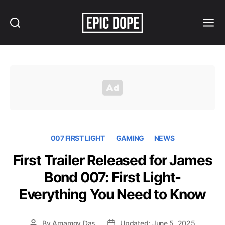
Search
Menu
Epic
Dope
007 FIRST LIGHT
GAMING
NEWS
First Trailer Released for James
Bond 007: First Light-
Everything You Need to Know
By
Arnamoy Das
Updated: June 5, 2025