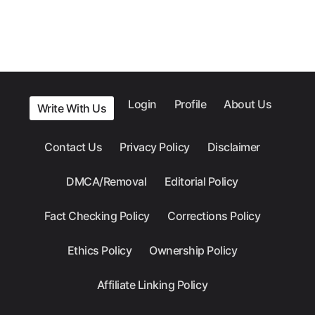
Login
Profile
About Us
Write With Us
Contact Us
Privacy Policy
Disclaimer
DMCA/Removal
Editorial Policy
Fact Checking Policy
Corrections Policy
Ethics Policy
Ownership Policy
Affiliate Linking Policy