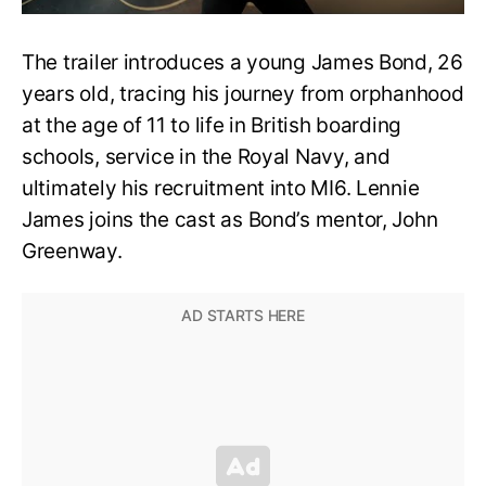
The trailer introduces a young James Bond, 26
years old, tracing his journey from orphanhood
at the age of 11 to life in British boarding
schools, service in the Royal Navy, and
ultimately his recruitment into MI6. Lennie
James joins the cast as Bond’s mentor, John
Greenway.