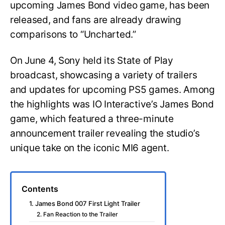
upcoming James Bond video game, has been
released, and fans are already drawing
comparisons to “Uncharted.”
On June 4, Sony held its State of Play
broadcast, showcasing a variety of trailers
and updates for upcoming PS5 games. Among
the highlights was IO Interactive’s James Bond
game, which featured a three-minute
announcement trailer revealing the studio’s
unique take on the iconic MI6 agent.
Contents
1. James Bond 007 First Light Trailer
2. Fan Reaction to the Trailer