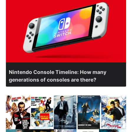
Nintendo Console Timeline: How many
generations of consoles are there?