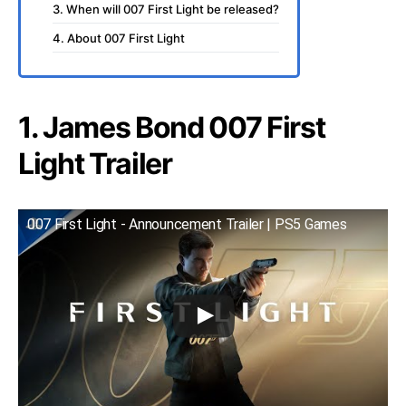
3. When will 007 First Light be released?
4. About 007 First Light
1. James Bond 007 First
Light Trailer
007 First Light - Announcement Trailer | PS5 Games