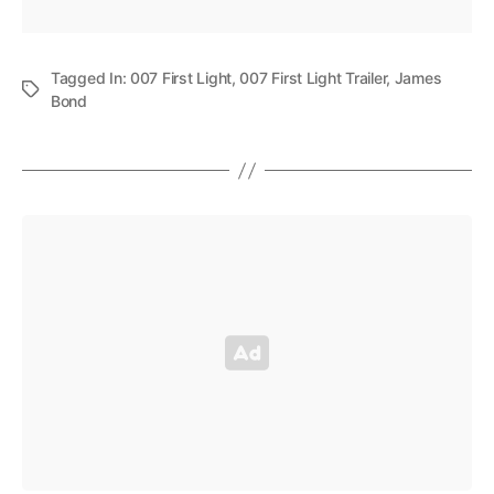
Tagged In:
007 First Light
,
007 First Light Trailer
,
James
Bond