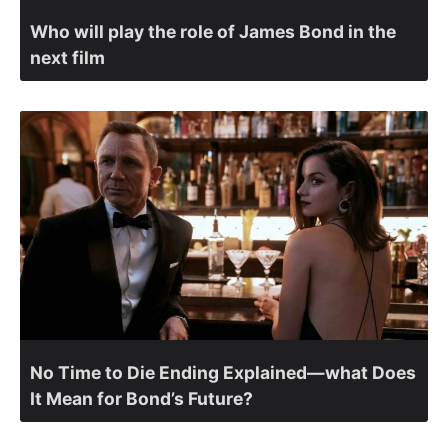
Who will play the role of James Bond in the
next film
No Time to Die Ending Explained—what Does
It Mean for Bond’s Future?