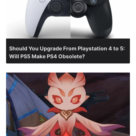
Should You Upgrade From Playstation 4 to 5:
Will PS5 Make PS4 Obsolete?