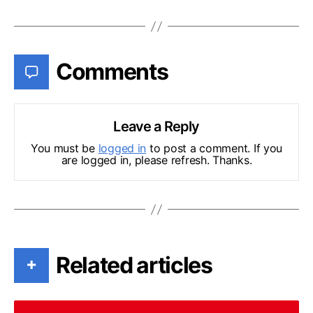
Comments
Leave a Reply
You must be
logged in
to post a comment. If you
are logged in, please refresh. Thanks.
Related articles
+