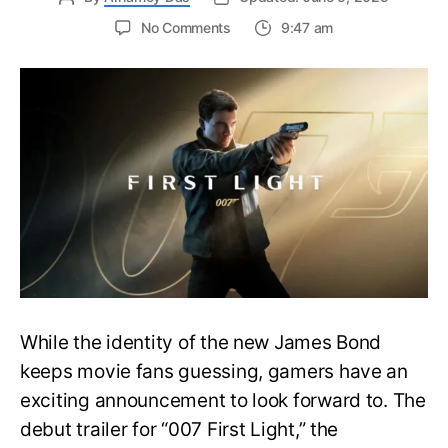
on
No Comments
9:47 am
First
Trailer
Released
for
James
Bond
007:
First
Light-
Everything
You
Need
to
Know
While the identity of the new James Bond
keeps movie fans guessing, gamers have an
exciting announcement to look forward to. The
debut trailer for “007 First Light,” the