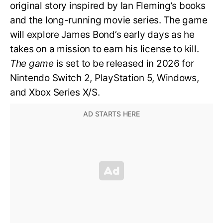
original story inspired by Ian Fleming’s books
and the long-running movie series. The game
will explore James Bond’s early days as he
takes on a mission to earn his license to kill.
The game
is set to be released in 2026 for
Nintendo Switch 2, PlayStation 5, Windows,
and Xbox Series X/S.