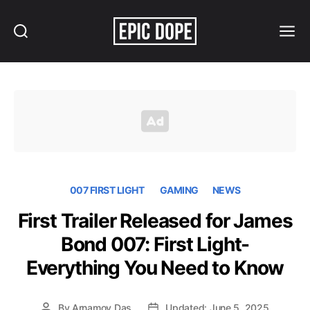
Search
Menu
Epic
Dope
007 FIRST LIGHT
GAMING
NEWS
First Trailer Released for James
Bond 007: First Light-
Everything You Need to Know
By
Arnamoy Das
Updated: June 5, 2025