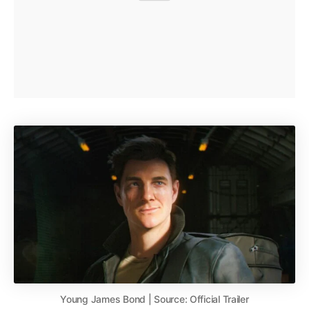
Young James Bond | Source: Official Trailer