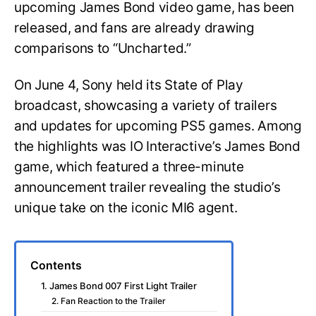
upcoming James Bond video game, has been
released, and fans are already drawing
comparisons to “Uncharted.”
On June 4, Sony held its State of Play
broadcast, showcasing a variety of trailers
and updates for upcoming PS5 games. Among
the highlights was IO Interactive’s James Bond
game, which featured a three-minute
announcement trailer revealing the studio’s
unique take on the iconic MI6 agent.
Contents
1. James Bond 007 First Light Trailer
2. Fan Reaction to the Trailer