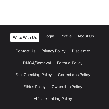
Login
Profile
About Us
Write With Us
Contact Us
Privacy Policy
Disclaimer
DMCA/Removal
Editorial Policy
Fact Checking Policy
Corrections Policy
Ethics Policy
Ownership Policy
Affiliate Linking Policy