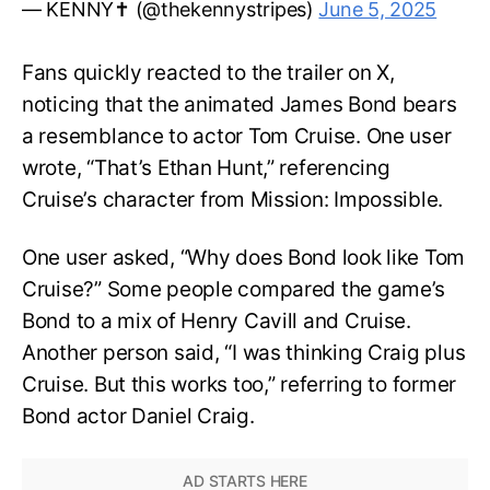
— KENNY✝️ (@thekennystripes)
June 5, 2025
Fans quickly reacted to the trailer on X,
noticing that the animated James Bond bears
a resemblance to actor Tom Cruise. One user
wrote, “That’s Ethan Hunt,” referencing
Cruise’s character from Mission: Impossible.
One user asked, “Why does Bond look like Tom
Cruise?” Some people compared the game’s
Bond to a mix of Henry Cavill and Cruise.
Another person said, “I was thinking Craig plus
Cruise. But this works too,” referring to former
Bond actor Daniel Craig.