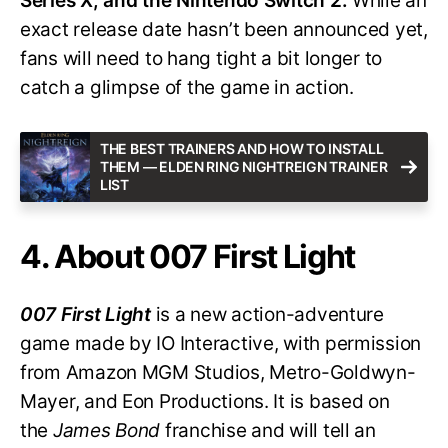
Series X, and the Nintendo Switch 2.
While an
exact release date hasn’t been announced yet,
fans will need to hang tight a bit longer to
catch a glimpse of the game in action.
THE BEST TRAINERS AND HOW TO INSTALL
THEM — ELDEN RING NIGHTREIGN TRAINER
LIST
4. About 007 First Light
007 First Light
is a new action-adventure
game made by IO Interactive, with permission
from Amazon MGM Studios, Metro-Goldwyn-
Mayer, and Eon Productions. It is based on
the
James Bond
franchise and will tell an