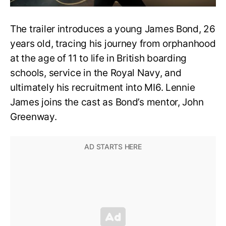
The trailer introduces a young James Bond, 26
years old, tracing his journey from orphanhood
at the age of 11 to life in British boarding
schools, service in the Royal Navy, and
ultimately his recruitment into MI6. Lennie
James joins the cast as Bond’s mentor, John
Greenway.