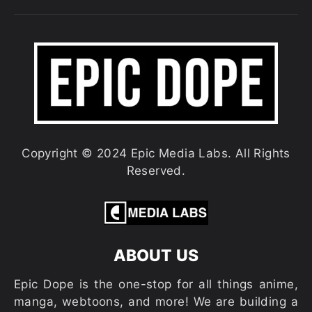
Copyright © 2024 Epic Media Labs. All Rights
Reserved.
ABOUT US
Epic Dope is the one-stop for all things anime,
manga, webtoons, and more! We are building a