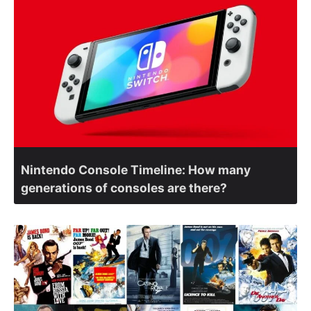
Nintendo Console Timeline: How many
generations of consoles are there?