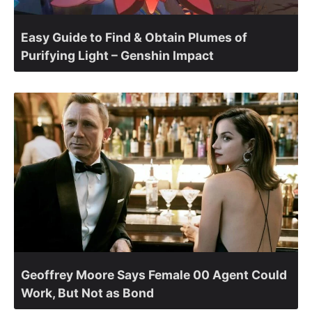
Easy Guide to Find & Obtain Plumes of
Purifying Light – Genshin Impact
Geoffrey Moore Says Female 00 Agent Could
Work, But Not as Bond