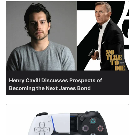
Henry Cavill Discusses Prospects of
Becoming the Next James Bond