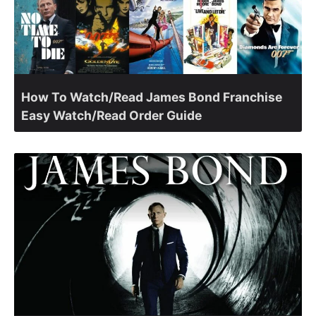
How To Watch/Read James Bond Franchise
Easy Watch/Read Order Guide