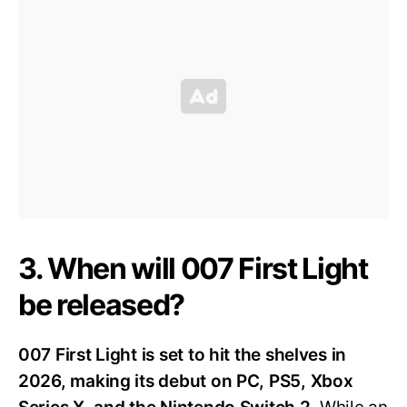
3. When will 007 First Light
be released?
007 First Light is set to hit the shelves in
2026, making its debut on PC, PS5, Xbox