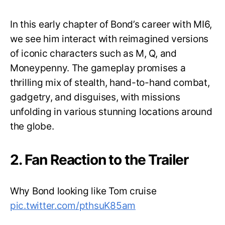
In this early chapter of Bond’s career with MI6,
we see him interact with reimagined versions
of iconic characters such as M, Q, and
Moneypenny. The gameplay promises a
thrilling mix of stealth, hand-to-hand combat,
gadgetry, and disguises, with missions
unfolding in various stunning locations around
the globe.
2. Fan Reaction to the Trailer
Why Bond looking like Tom cruise
pic.twitter.com/pthsuK85am