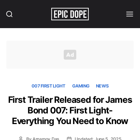
Search
Menu
Epic
Dope
007 FIRST LIGHT
GAMING
NEWS
First Trailer Released for James
Bond 007: First Light-
Everything You Need to Know
By
Arnamoy Das
Updated: June 5, 2025