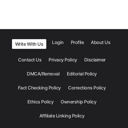
Login
Profile
About Us
Write With Us
Contact Us
Privacy Policy
Disclaimer
DMCA/Removal
Editorial Policy
Fact Checking Policy
Corrections Policy
Ethics Policy
Ownership Policy
Affiliate Linking Policy