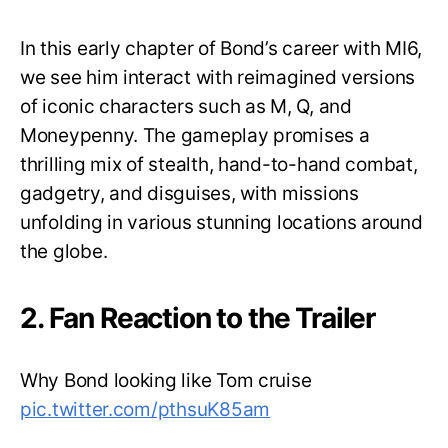
In this early chapter of Bond’s career with MI6,
we see him interact with reimagined versions
of iconic characters such as M, Q, and
Moneypenny. The gameplay promises a
thrilling mix of stealth, hand-to-hand combat,
gadgetry, and disguises, with missions
unfolding in various stunning locations around
the globe.
2. Fan Reaction to the Trailer
Why Bond looking like Tom cruise
pic.twitter.com/pthsuK85am