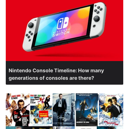
Nintendo Console Timeline: How many
generations of consoles are there?