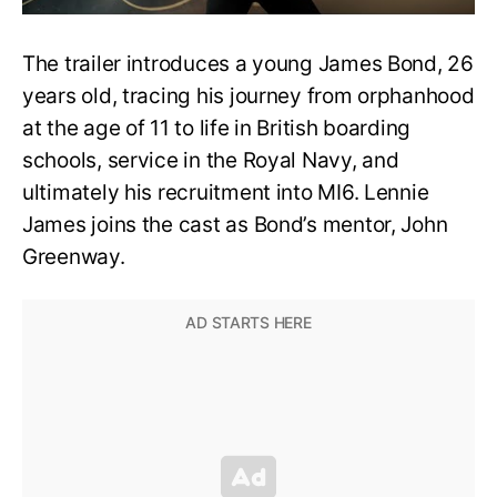
The trailer introduces a young James Bond, 26
years old, tracing his journey from orphanhood
at the age of 11 to life in British boarding
schools, service in the Royal Navy, and
ultimately his recruitment into MI6. Lennie
James joins the cast as Bond’s mentor, John
Greenway.