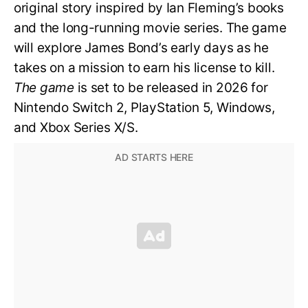
original story inspired by Ian Fleming’s books
and the long-running movie series. The game
will explore James Bond’s early days as he
takes on a mission to earn his license to kill.
The game
is set to be released in 2026 for
Nintendo Switch 2, PlayStation 5, Windows,
and Xbox Series X/S.