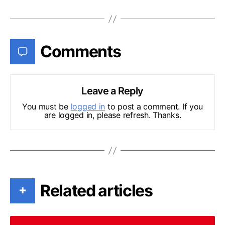
Comments
Leave a Reply
You must be
logged in
to post a comment. If you
are logged in, please refresh. Thanks.
Related articles
+