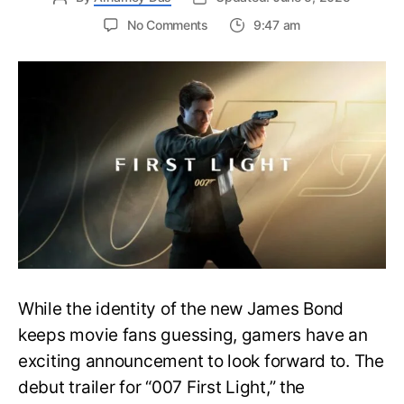
on
No Comments
9:47 am
First
Trailer
Released
for
James
Bond
007:
First
Light-
Everything
You
Need
to
Know
While the identity of the new James Bond
keeps movie fans guessing, gamers have an
exciting announcement to look forward to. The
debut trailer for “007 First Light,” the