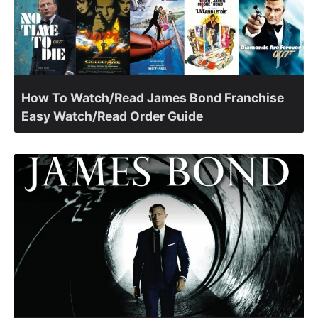
How To Watch/Read James Bond Franchise
Easy Watch/Read Order Guide