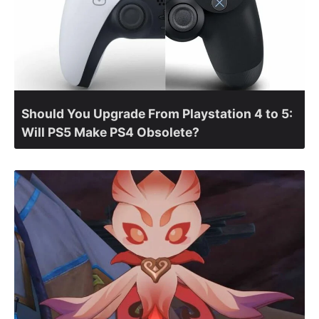
Should You Upgrade From Playstation 4 to 5:
Will PS5 Make PS4 Obsolete?