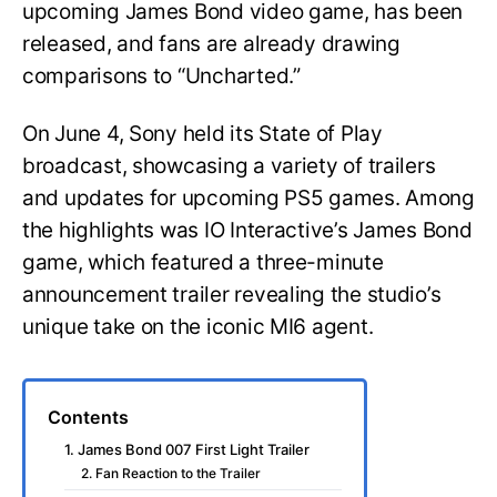
upcoming James Bond video game, has been
released, and fans are already drawing
comparisons to “Uncharted.”
On June 4, Sony held its State of Play
broadcast, showcasing a variety of trailers
and updates for upcoming PS5 games. Among
the highlights was IO Interactive’s James Bond
game, which featured a three-minute
announcement trailer revealing the studio’s
unique take on the iconic MI6 agent.
Contents
1. James Bond 007 First Light Trailer
2. Fan Reaction to the Trailer