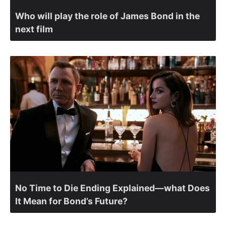
Who will play the role of James Bond in the
next film
No Time to Die Ending Explained—what Does
It Mean for Bond’s Future?