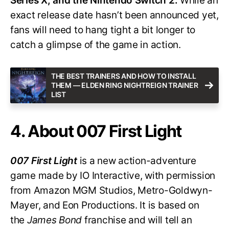
Series X, and the Nintendo Switch 2.
While an
exact release date hasn’t been announced yet,
fans will need to hang tight a bit longer to
catch a glimpse of the game in action.
THE BEST TRAINERS AND HOW TO INSTALL
THEM — ELDEN RING NIGHTREIGN TRAINER
LIST
4. About 007 First Light
007 First Light
is a new action-adventure
game made by IO Interactive, with permission
from Amazon MGM Studios, Metro-Goldwyn-
Mayer, and Eon Productions. It is based on
the
James Bond
franchise and will tell an