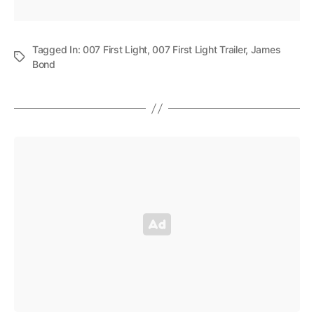
Tagged In:
007 First Light
,
007 First Light Trailer
,
James
Bond