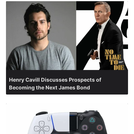
Henry Cavill Discusses Prospects of
Becoming the Next James Bond