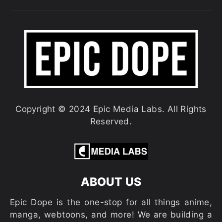
Copyright © 2024 Epic Media Labs. All Rights
Reserved.
ABOUT US
Epic Dope is the one-stop for all things anime,
manga, webtoons, and more! We are building a