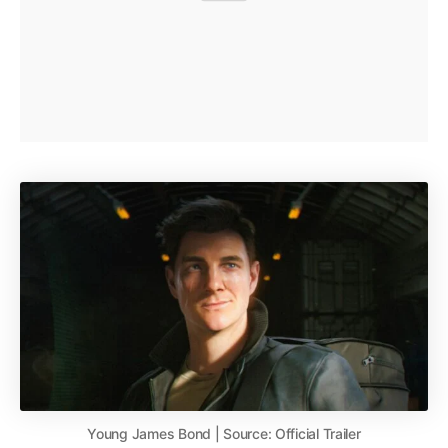
Young James Bond | Source: Official Trailer