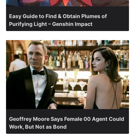
Easy Guide to Find & Obtain Plumes of
Purifying Light – Genshin Impact
Geoffrey Moore Says Female 00 Agent Could
Work, But Not as Bond