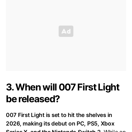
3. When will 007 First Light
be released?
007 First Light is set to hit the shelves in
2026, making its debut on PC, PS5, Xbox