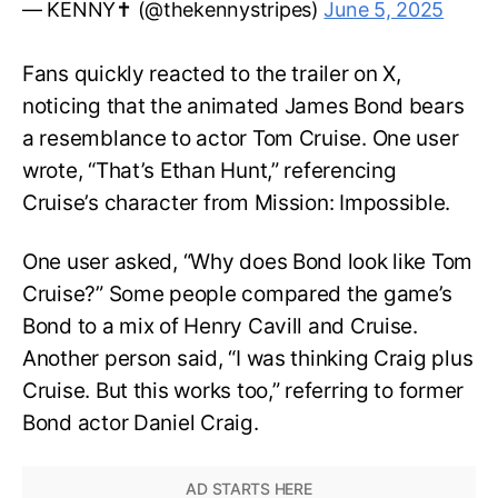
— KENNY✝️ (@thekennystripes)
June 5, 2025
Fans quickly reacted to the trailer on X,
noticing that the animated James Bond bears
a resemblance to actor Tom Cruise. One user
wrote, “That’s Ethan Hunt,” referencing
Cruise’s character from Mission: Impossible.
One user asked, “Why does Bond look like Tom
Cruise?” Some people compared the game’s
Bond to a mix of Henry Cavill and Cruise.
Another person said, “I was thinking Craig plus
Cruise. But this works too,” referring to former
Bond actor Daniel Craig.