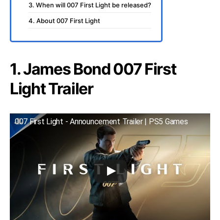
3. When will 007 First Light be released?
4. About 007 First Light
1. James Bond 007 First
Light Trailer
007 First Light - Announcement Trailer | PS5 Games