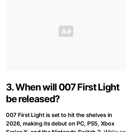
3. When will 007 First Light
be released?
007 First Light is set to hit the shelves in
2026, making its debut on PC, PS5, Xbox