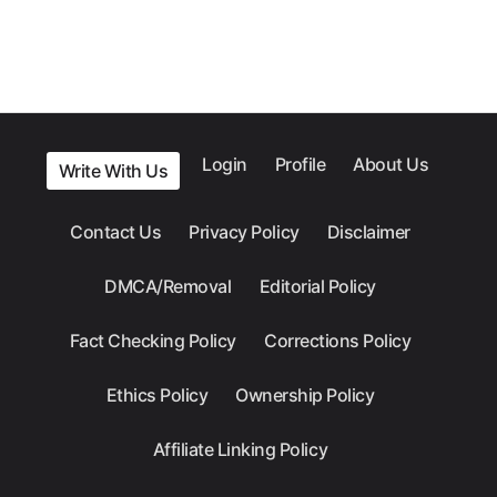
Login
Profile
About Us
Write With Us
Contact Us
Privacy Policy
Disclaimer
DMCA/Removal
Editorial Policy
Fact Checking Policy
Corrections Policy
Ethics Policy
Ownership Policy
Affiliate Linking Policy