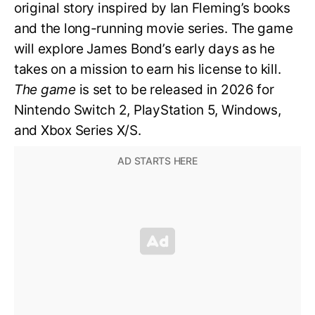
original story inspired by Ian Fleming’s books
and the long-running movie series. The game
will explore James Bond’s early days as he
takes on a mission to earn his license to kill.
The game
is set to be released in 2026 for
Nintendo Switch 2, PlayStation 5, Windows,
and Xbox Series X/S.