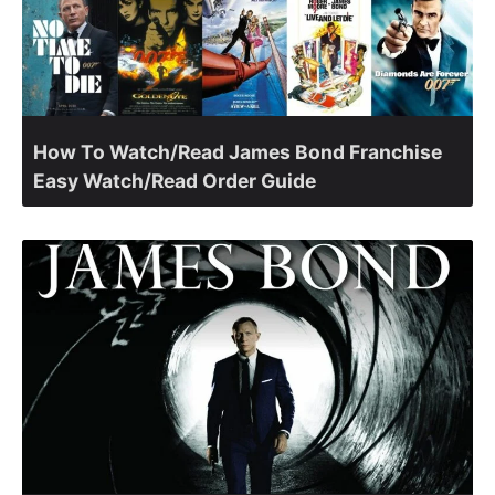
How To Watch/Read James Bond Franchise
Easy Watch/Read Order Guide