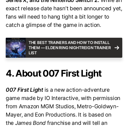
Series X, and the Nintendo Switch 2.
While an
exact release date hasn’t been announced yet,
fans will need to hang tight a bit longer to
catch a glimpse of the game in action.
THE BEST TRAINERS AND HOW TO INSTALL
THEM — ELDEN RING NIGHTREIGN TRAINER
LIST
4. About 007 First Light
007 First Light
is a new action-adventure
game made by IO Interactive, with permission
from Amazon MGM Studios, Metro-Goldwyn-
Mayer, and Eon Productions. It is based on
the
James Bond
franchise and will tell an