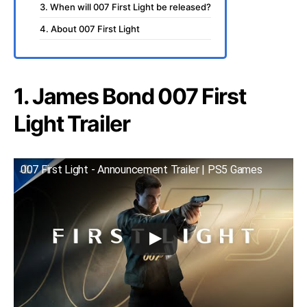
3. When will 007 First Light be released?
4. About 007 First Light
1. James Bond 007 First
Light Trailer
007 First Light - Announcement Trailer | PS5 Games