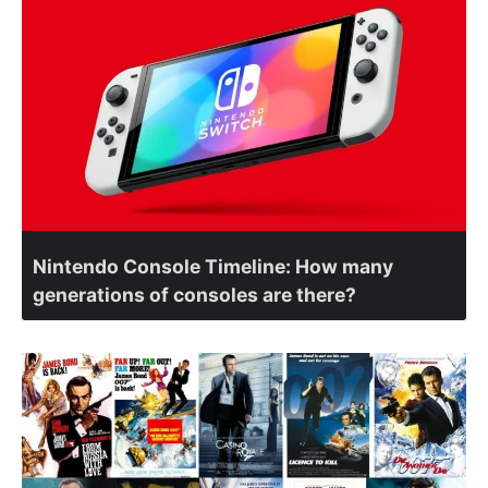
Nintendo Console Timeline: How many
generations of consoles are there?