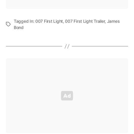
Tagged In:
007 First Light
,
007 First Light Trailer
,
James
Bond