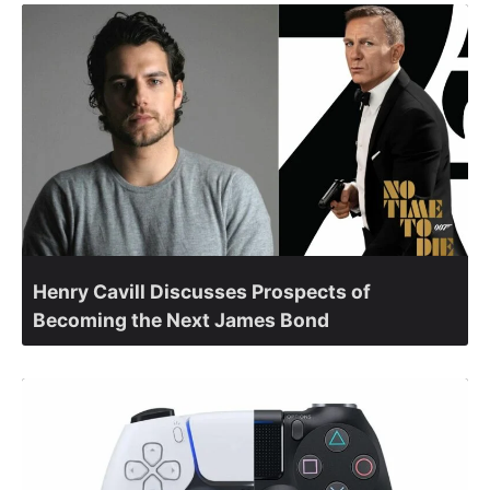
Henry Cavill Discusses Prospects of
Becoming the Next James Bond