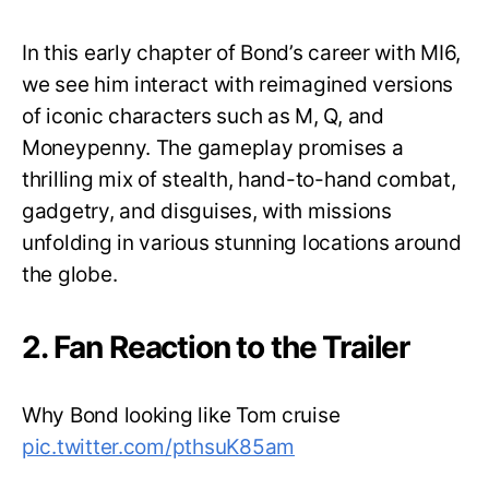
In this early chapter of Bond’s career with MI6,
we see him interact with reimagined versions
of iconic characters such as M, Q, and
Moneypenny. The gameplay promises a
thrilling mix of stealth, hand-to-hand combat,
gadgetry, and disguises, with missions
unfolding in various stunning locations around
the globe.
2. Fan Reaction to the Trailer
Why Bond looking like Tom cruise
pic.twitter.com/pthsuK85am