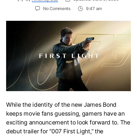
on
No Comments
9:47 am
First
Trailer
Released
for
James
Bond
007:
First
Light-
Everything
You
Need
to
Know
While the identity of the new James Bond
keeps movie fans guessing, gamers have an
exciting announcement to look forward to. The
debut trailer for “007 First Light,” the