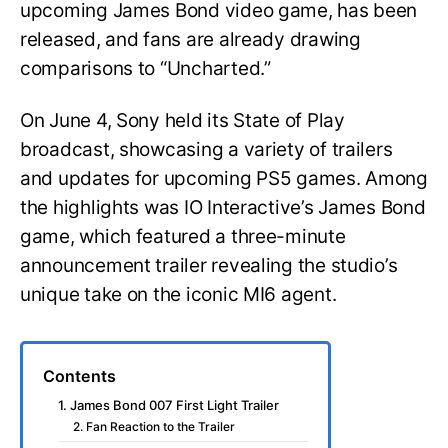
upcoming James Bond video game, has been
released, and fans are already drawing
comparisons to “Uncharted.”
On June 4, Sony held its State of Play
broadcast, showcasing a variety of trailers
and updates for upcoming PS5 games. Among
the highlights was IO Interactive’s James Bond
game, which featured a three-minute
announcement trailer revealing the studio’s
unique take on the iconic MI6 agent.
Contents
1. James Bond 007 First Light Trailer
2. Fan Reaction to the Trailer