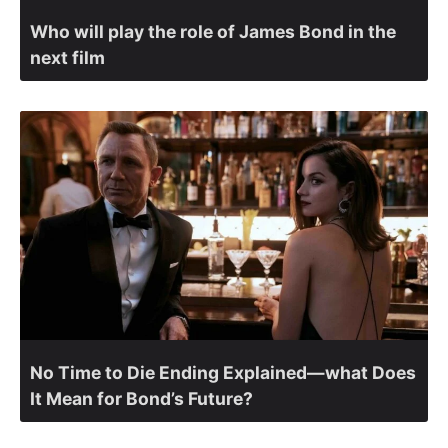
Who will play the role of James Bond in the
next film
No Time to Die Ending Explained—what Does
It Mean for Bond’s Future?