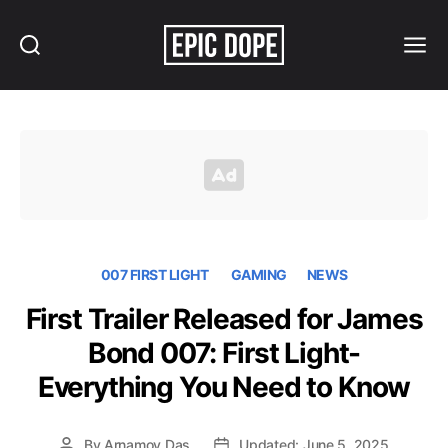
Search
Menu
Epic
Dope
007 FIRST LIGHT
GAMING
NEWS
First Trailer Released for James
Bond 007: First Light-
Everything You Need to Know
By
Arnamoy Das
Updated: June 5, 2025