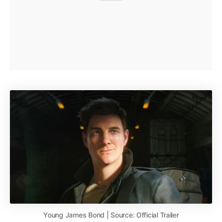
Young James Bond | Source: Official Trailer