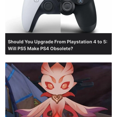
Should You Upgrade From Playstation 4 to 5:
Will PS5 Make PS4 Obsolete?