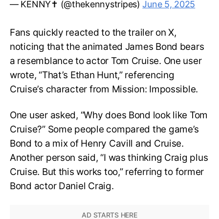
— KENNY✝️ (@thekennystripes)
June 5, 2025
Fans quickly reacted to the trailer on X,
noticing that the animated James Bond bears
a resemblance to actor Tom Cruise. One user
wrote, “That’s Ethan Hunt,” referencing
Cruise’s character from Mission: Impossible.
One user asked, “Why does Bond look like Tom
Cruise?” Some people compared the game’s
Bond to a mix of Henry Cavill and Cruise.
Another person said, “I was thinking Craig plus
Cruise. But this works too,” referring to former
Bond actor Daniel Craig.