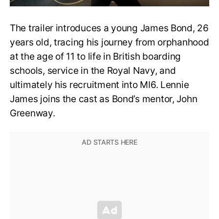
The trailer introduces a young James Bond, 26
years old, tracing his journey from orphanhood
at the age of 11 to life in British boarding
schools, service in the Royal Navy, and
ultimately his recruitment into MI6. Lennie
James joins the cast as Bond’s mentor, John
Greenway.