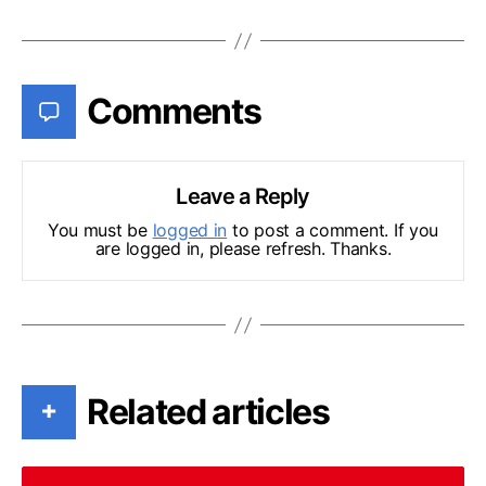
Comments
Leave a Reply
You must be
logged in
to post a comment. If you
are logged in, please refresh. Thanks.
Related articles
+