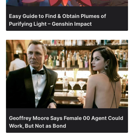
Easy Guide to Find & Obtain Plumes of
Purifying Light – Genshin Impact
Geoffrey Moore Says Female 00 Agent Could
Work, But Not as Bond