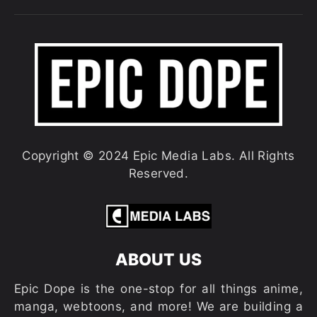
Copyright © 2024 Epic Media Labs. All Rights
Reserved.
ABOUT US
Epic Dope is the one-stop for all things anime,
manga, webtoons, and more! We are building a