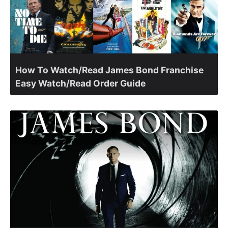
How To Watch/Read James Bond Franchise
Easy Watch/Read Order Guide