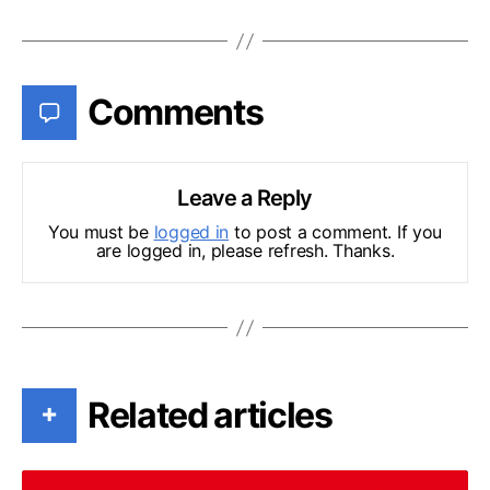
Comments
Leave a Reply
You must be
logged in
to post a comment. If you
are logged in, please refresh. Thanks.
Related articles
+