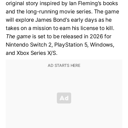
original story inspired by Ian Fleming’s books
and the long-running movie series. The game
will explore James Bond’s early days as he
takes on a mission to earn his license to kill.
The game
is set to be released in 2026 for
Nintendo Switch 2, PlayStation 5, Windows,
and Xbox Series X/S.