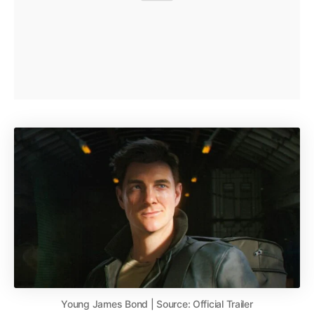
Young James Bond | Source: Official Trailer