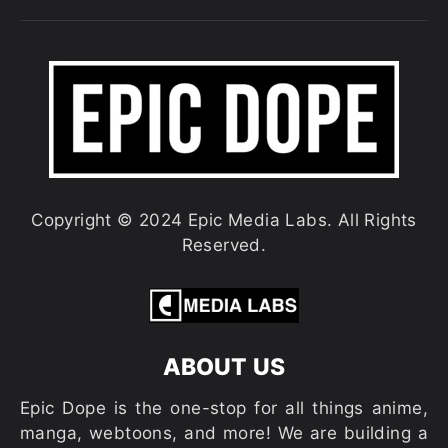
Copyright © 2024 Epic Media Labs. All Rights
Reserved.
ABOUT US
Epic Dope is the one-stop for all things anime,
manga, webtoons, and more! We are building a