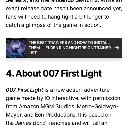
Series X, and the Nintendo Switch 2.
While an
exact release date hasn’t been announced yet,
fans will need to hang tight a bit longer to
catch a glimpse of the game in action.
THE BEST TRAINERS AND HOW TO INSTALL
THEM — ELDEN RING NIGHTREIGN TRAINER
LIST
4. About 007 First Light
007 First Light
is a new action-adventure
game made by IO Interactive, with permission
from Amazon MGM Studios, Metro-Goldwyn-
Mayer, and Eon Productions. It is based on
the
James Bond
franchise and will tell an