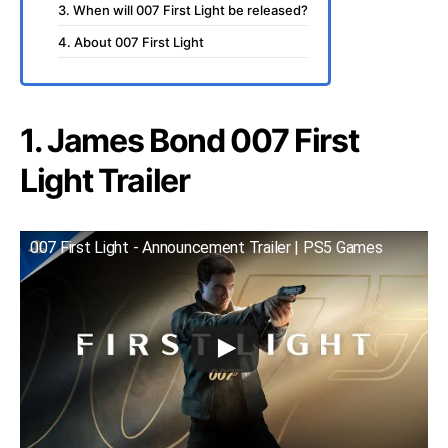
3. When will 007 First Light be released?
4. About 007 First Light
1. James Bond 007 First
Light Trailer
007 First Light - Announcement Trailer | PS5 Games