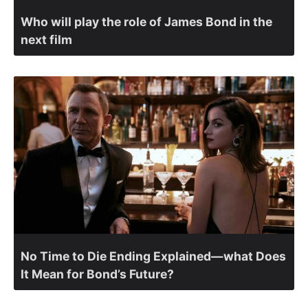
Who will play the role of James Bond in the
next film
No Time to Die Ending Explained—what Does
It Mean for Bond’s Future?