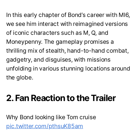
In this early chapter of Bond’s career with MI6,
we see him interact with reimagined versions
of iconic characters such as M, Q, and
Moneypenny. The gameplay promises a
thrilling mix of stealth, hand-to-hand combat,
gadgetry, and disguises, with missions
unfolding in various stunning locations around
the globe.
2. Fan Reaction to the Trailer
Why Bond looking like Tom cruise
pic.twitter.com/pthsuK85am