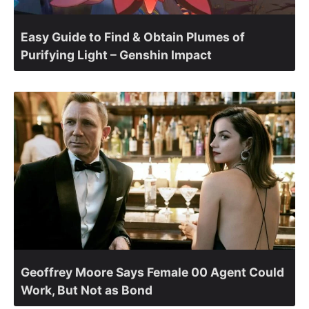
Easy Guide to Find & Obtain Plumes of
Purifying Light – Genshin Impact
Geoffrey Moore Says Female 00 Agent Could
Work, But Not as Bond