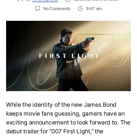
on
No Comments
9:47 am
First
Trailer
Released
for
James
Bond
007:
First
Light-
Everything
You
Need
to
Know
While the identity of the new James Bond
keeps movie fans guessing, gamers have an
exciting announcement to look forward to. The
debut trailer for “007 First Light,” the