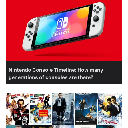
Nintendo Console Timeline: How many
generations of consoles are there?