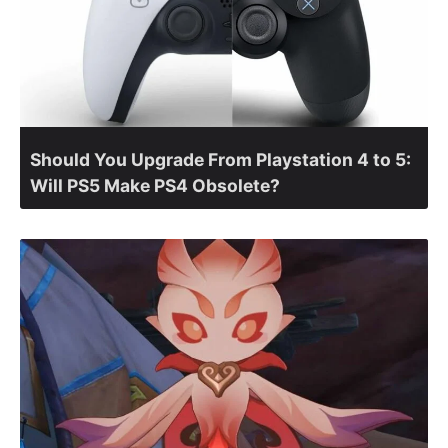
Should You Upgrade From Playstation 4 to 5:
Will PS5 Make PS4 Obsolete?