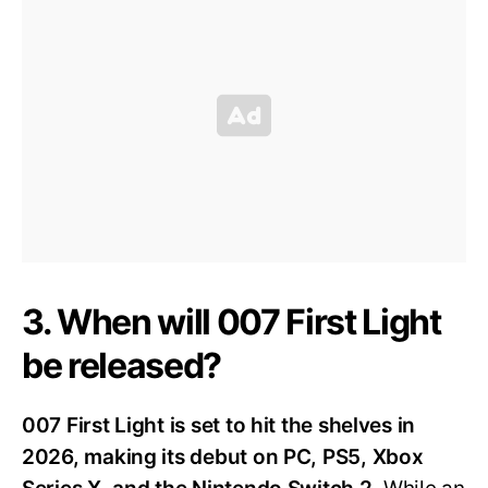
3. When will 007 First Light
be released?
007 First Light is set to hit the shelves in
2026, making its debut on PC, PS5, Xbox