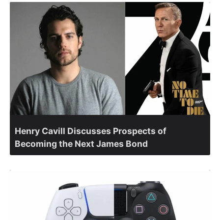
Henry Cavill Discusses Prospects of
Becoming the Next James Bond