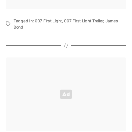
Tagged In:
007 First Light
,
007 First Light Trailer
,
James
Bond