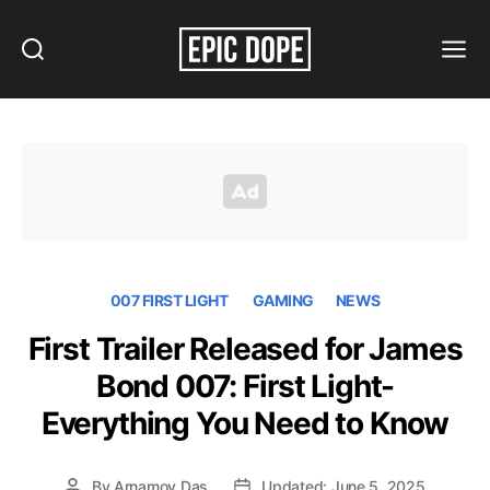
Search
Menu
Epic
Dope
007 FIRST LIGHT
GAMING
NEWS
First Trailer Released for James
Bond 007: First Light-
Everything You Need to Know
By
Arnamoy Das
Updated: June 5, 2025