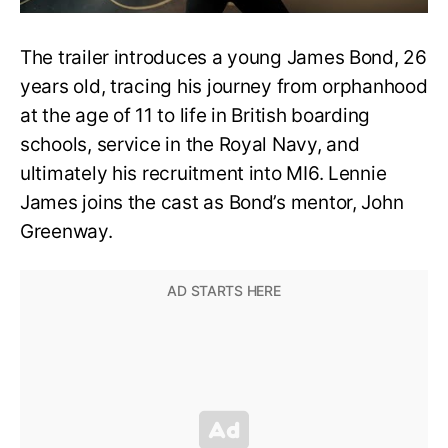
The trailer introduces a young James Bond, 26
years old, tracing his journey from orphanhood
at the age of 11 to life in British boarding
schools, service in the Royal Navy, and
ultimately his recruitment into MI6. Lennie
James joins the cast as Bond’s mentor, John
Greenway.