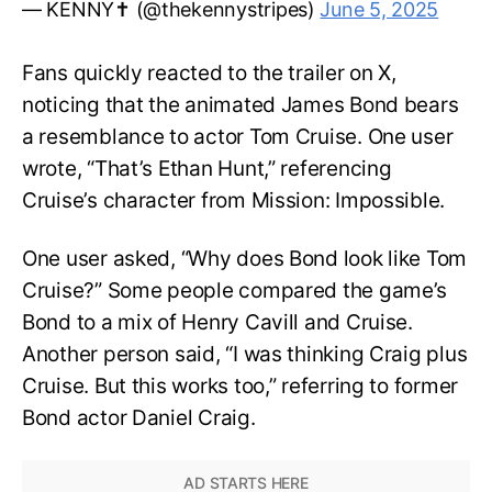
— KENNY✝️ (@thekennystripes)
June 5, 2025
Fans quickly reacted to the trailer on X,
noticing that the animated James Bond bears
a resemblance to actor Tom Cruise. One user
wrote, “That’s Ethan Hunt,” referencing
Cruise’s character from Mission: Impossible.
One user asked, “Why does Bond look like Tom
Cruise?” Some people compared the game’s
Bond to a mix of Henry Cavill and Cruise.
Another person said, “I was thinking Craig plus
Cruise. But this works too,” referring to former
Bond actor Daniel Craig.