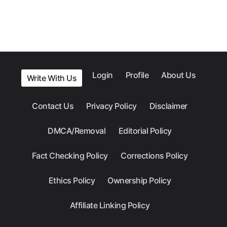
Login
Profile
About Us
Write With Us
Contact Us
Privacy Policy
Disclaimer
DMCA/Removal
Editorial Policy
Fact Checking Policy
Corrections Policy
Ethics Policy
Ownership Policy
Affiliate Linking Policy