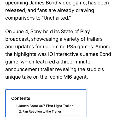
upcoming James Bond video game, has been
released, and fans are already drawing
comparisons to “Uncharted.”
On June 4, Sony held its State of Play
broadcast, showcasing a variety of trailers
and updates for upcoming PS5 games. Among
the highlights was IO Interactive’s James Bond
game, which featured a three-minute
announcement trailer revealing the studio’s
unique take on the iconic MI6 agent.
Contents
1. James Bond 007 First Light Trailer
2. Fan Reaction to the Trailer