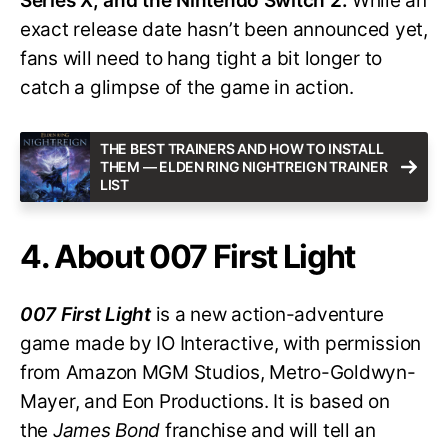
Series X, and the Nintendo Switch 2.
While an
exact release date hasn’t been announced yet,
fans will need to hang tight a bit longer to
catch a glimpse of the game in action.
THE BEST TRAINERS AND HOW TO INSTALL
THEM — ELDEN RING NIGHTREIGN TRAINER
LIST
4. About 007 First Light
007 First Light
is a new action-adventure
game made by IO Interactive, with permission
from Amazon MGM Studios, Metro-Goldwyn-
Mayer, and Eon Productions. It is based on
the
James Bond
franchise and will tell an