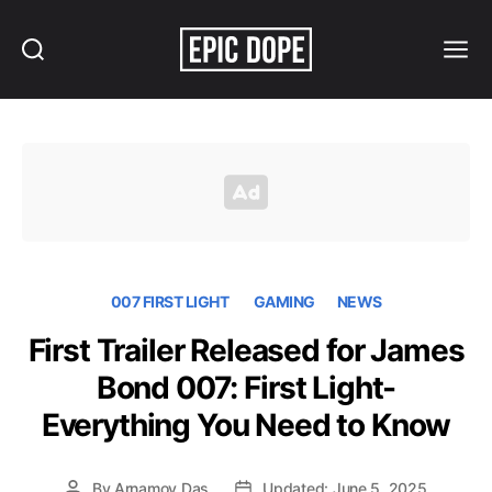
Search
Menu
Epic
Dope
007 FIRST LIGHT
GAMING
NEWS
First Trailer Released for James
Bond 007: First Light-
Everything You Need to Know
By
Arnamoy Das
Updated: June 5, 2025