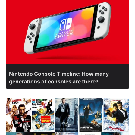
Nintendo Console Timeline: How many
generations of consoles are there?