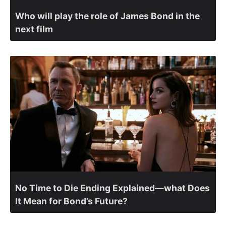
Who will play the role of James Bond in the
next film
No Time to Die Ending Explained—what Does
It Mean for Bond’s Future?