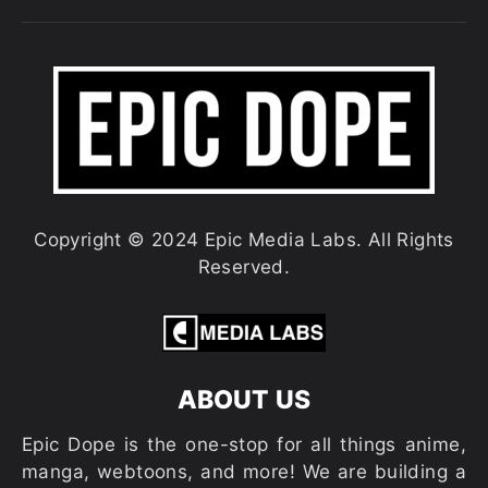
Copyright © 2024 Epic Media Labs. All Rights
Reserved.
ABOUT US
Epic Dope is the one-stop for all things anime,
manga, webtoons, and more! We are building a