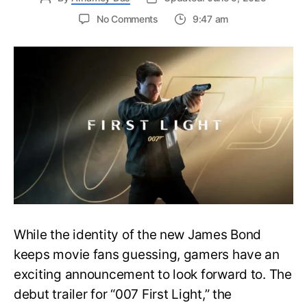
on
No Comments
9:47 am
First
Trailer
Released
for
James
Bond
007:
First
Light-
Everything
You
Need
to
Know
While the identity of the new James Bond
keeps movie fans guessing, gamers have an
exciting announcement to look forward to. The
debut trailer for “007 First Light,” the