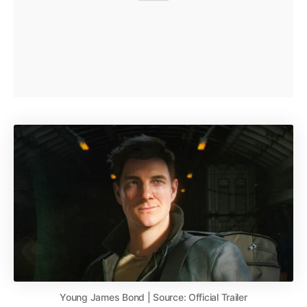
Young James Bond | Source: Official Trailer