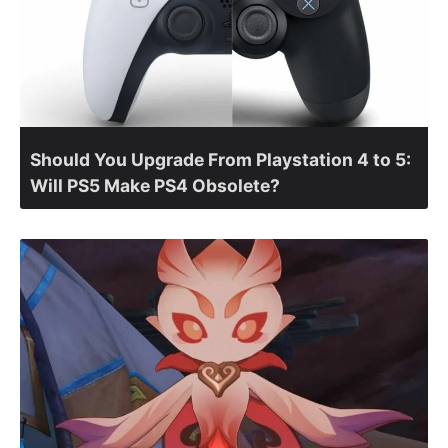
Should You Upgrade From Playstation 4 to 5:
Will PS5 Make PS4 Obsolete?