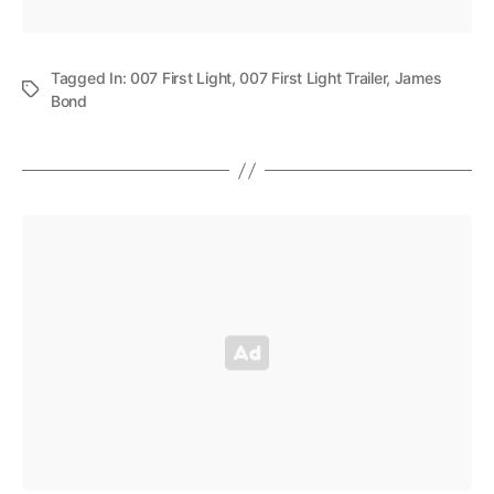
Tagged In:
007 First Light
,
007 First Light Trailer
,
James
Bond