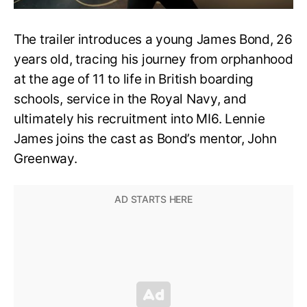
The trailer introduces a young James Bond, 26
years old, tracing his journey from orphanhood
at the age of 11 to life in British boarding
schools, service in the Royal Navy, and
ultimately his recruitment into MI6. Lennie
James joins the cast as Bond’s mentor, John
Greenway.