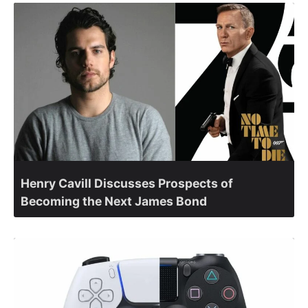
Henry Cavill Discusses Prospects of
Becoming the Next James Bond