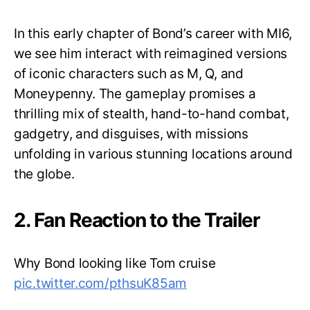
In this early chapter of Bond’s career with MI6,
we see him interact with reimagined versions
of iconic characters such as M, Q, and
Moneypenny. The gameplay promises a
thrilling mix of stealth, hand-to-hand combat,
gadgetry, and disguises, with missions
unfolding in various stunning locations around
the globe.
2. Fan Reaction to the Trailer
Why Bond looking like Tom cruise
pic.twitter.com/pthsuK85am