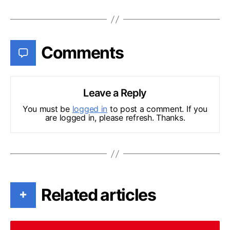
Comments
Leave a Reply
You must be
logged in
to post a comment. If you
are logged in, please refresh. Thanks.
Related articles
+