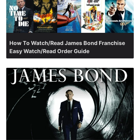
How To Watch/Read James Bond Franchise
Easy Watch/Read Order Guide