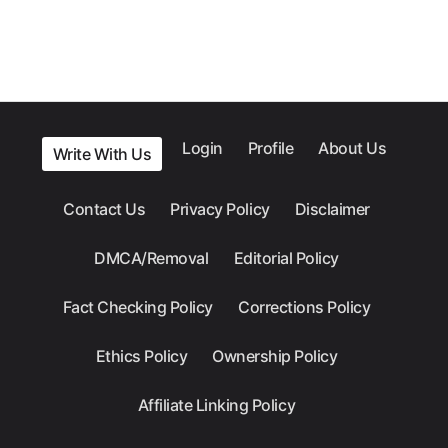
Login
Profile
About Us
Write With Us
Contact Us
Privacy Policy
Disclaimer
DMCA/Removal
Editorial Policy
Fact Checking Policy
Corrections Policy
Ethics Policy
Ownership Policy
Affiliate Linking Policy