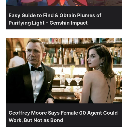
Easy Guide to Find & Obtain Plumes of
Purifying Light – Genshin Impact
Geoffrey Moore Says Female 00 Agent Could
Work, But Not as Bond