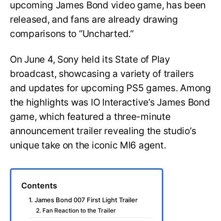
upcoming James Bond video game, has been
released, and fans are already drawing
comparisons to “Uncharted.”
On June 4, Sony held its State of Play
broadcast, showcasing a variety of trailers
and updates for upcoming PS5 games. Among
the highlights was IO Interactive’s James Bond
game, which featured a three-minute
announcement trailer revealing the studio’s
unique take on the iconic MI6 agent.
Contents
1. James Bond 007 First Light Trailer
2. Fan Reaction to the Trailer