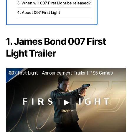
3. When will 007 First Light be released?
4. About 007 First Light
1. James Bond 007 First
Light Trailer
007 First Light - Announcement Trailer | PS5 Games