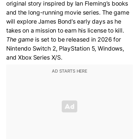
original story inspired by Ian Fleming’s books
and the long-running movie series. The game
will explore James Bond’s early days as he
takes on a mission to earn his license to kill.
The game
is set to be released in 2026 for
Nintendo Switch 2, PlayStation 5, Windows,
and Xbox Series X/S.