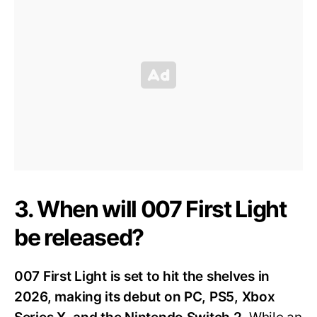
3. When will 007 First Light
be released?
007 First Light is set to hit the shelves in
2026, making its debut on PC, PS5, Xbox