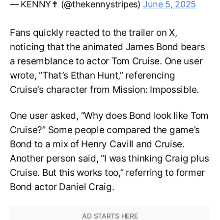
— KENNY✝️ (@thekennystripes)
June 5, 2025
Fans quickly reacted to the trailer on X,
noticing that the animated James Bond bears
a resemblance to actor Tom Cruise. One user
wrote, “That’s Ethan Hunt,” referencing
Cruise’s character from Mission: Impossible.
One user asked, “Why does Bond look like Tom
Cruise?” Some people compared the game’s
Bond to a mix of Henry Cavill and Cruise.
Another person said, “I was thinking Craig plus
Cruise. But this works too,” referring to former
Bond actor Daniel Craig.