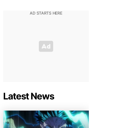
Latest News