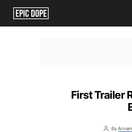
Epic
Dope
First Trailer
By
Arnam