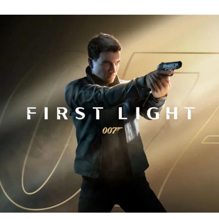
Fi
Tr
R
fo
J
B
00
Fi
Li
Ev
Y
N
to
K