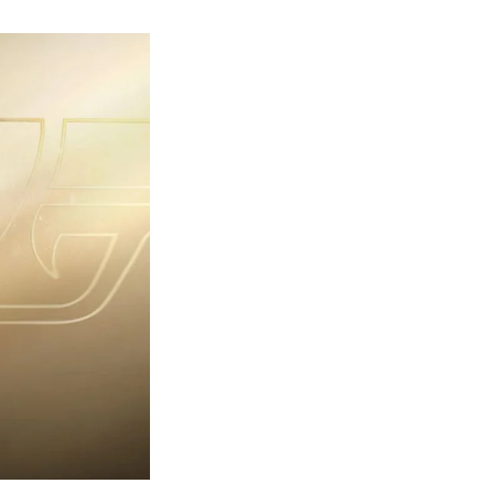
rst
ailer
eleased
r
ames
ond
7:
rst
ght-
erything
ou
eed
now