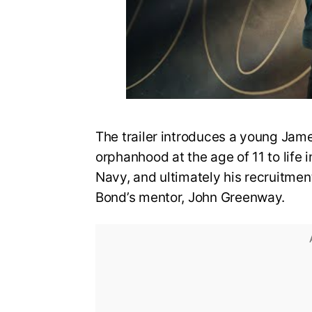
The trailer introduces a young Jame
orphanhood at the age of 11 to life i
Navy, and ultimately his recruitmen
Bond’s mentor, John Greenway.