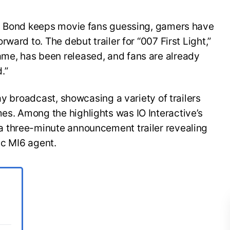
es Bond keeps movie fans guessing, gamers have
ward to. The debut trailer for “007 First Light,”
e, has been released, and fans are already
.”
ay broadcast, showcasing a variety of trailers
s. Among the highlights was IO Interactive’s
 three-minute announcement trailer revealing
ic MI6 agent.