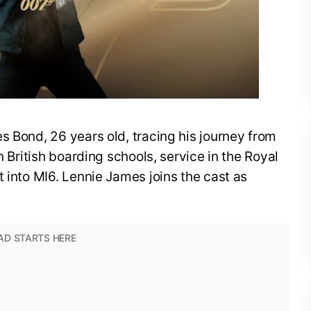
s Bond, 26 years old, tracing his journey from
n British boarding schools, service in the Royal
t into MI6. Lennie James joins the cast as