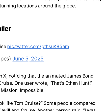
stunning locations around the globe.
iler
uise
pic.twitter.com/pthsuK85am
ipes)
June 5, 2025
 on X, noticing that the animated James Bond
uise. One user wrote, “That’s Ethan Hunt,”
 Mission: Impossible.
ok like Tom Cruise?” Some people compared
avill and Cruise. Another person said, “I was