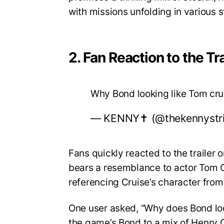
with missions unfolding in various 
2. Fan Reaction to the Tra
Why Bond looking like Tom cr
— KENNY✝️ (@thekennystr
Fans quickly reacted to the trailer
bears a resemblance to actor Tom Cr
referencing Cruise’s character from
One user asked, “Why does Bond lo
the game’s Bond to a mix of Henry C