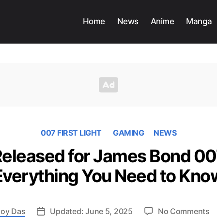
Home
News
Anime
Manga
007 FIRST LIGHT
GAMING
NEWS
 Released for James Bond 007
Everything You Need to Kno
o
oy Das
Updated: June 5, 2025
No Comments