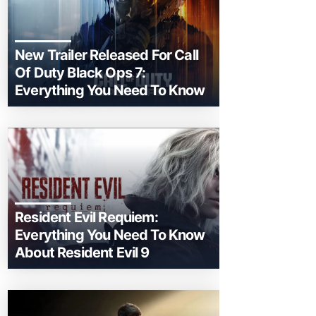
New Trailer Released For Call
Of Duty Black Ops 7:
Everything You Need To Know
Resident Evil Requiem:
Everything You Need To Know
About Resident Evil 9