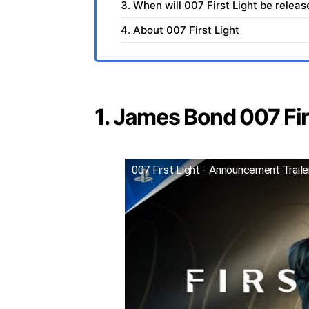
3. When will 007 First Light be relea
4. About 007 First Light
1. James Bond 007 Firs
007 First Light - Announcement Trail