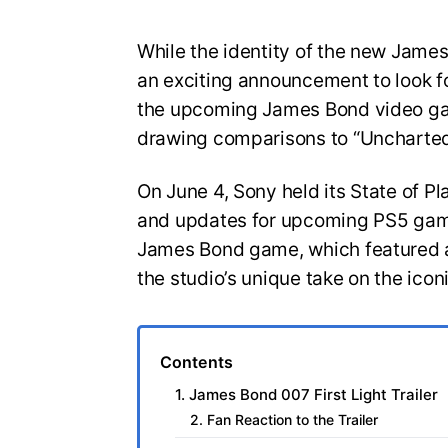
While the identity of the new Jam
an exciting announcement to look for
the upcoming James Bond video gam
drawing comparisons to “Uncharted
On June 4, Sony held its State of Pl
and updates for upcoming PS5 game
James Bond game, which featured a
the studio’s unique take on the icon
Contents
1. James Bond 007 First Light Trailer
2. Fan Reaction to the Trailer