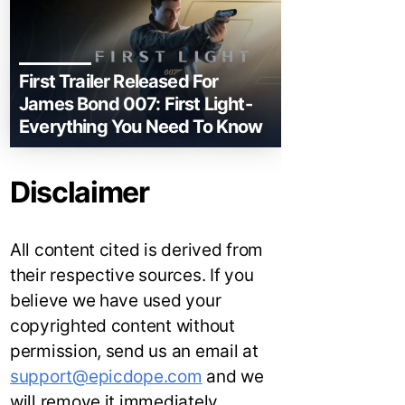
First Trailer Released For
James Bond 007: First Light-
Everything You Need To Know
Disclaimer
All content cited is derived from
their respective sources. If you
believe we have used your
copyrighted content without
permission, send us an email at
support@epicdope.com
and we
will remove it immediately.