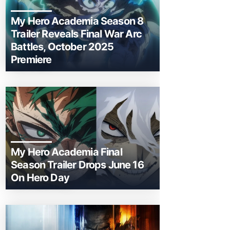
My Hero Academia Season 8
Trailer Reveals Final War Arc
Battles, October 2025
Premiere
My Hero Academia Final
Season Trailer Drops June 16
On Hero Day