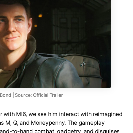
nd | Source: Official Trailer
er with MI6, we see him interact with reimagined
h as M, Q, and Moneypenny. The gameplay
, hand-to-hand combat, gadgetry, and disguises,