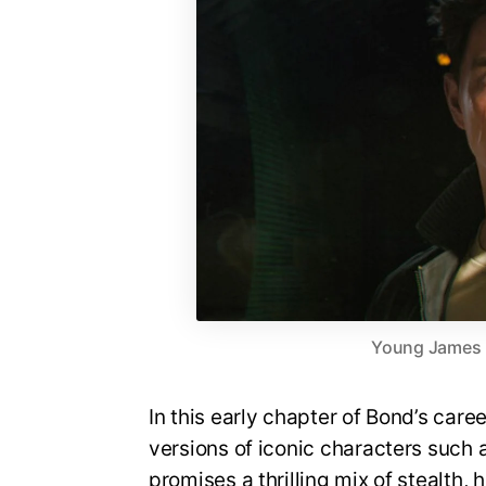
Young James Bo
In this early chapter of Bond’s care
versions of iconic characters suc
promises a thrilling mix of stealth