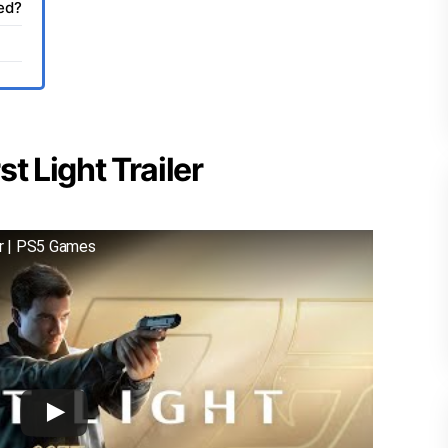
sed?
t Light Trailer
er | PS5 Games