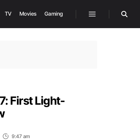
TV
Movies
Gaming
Menu
Search
: First Light-
w
n
9:47 am