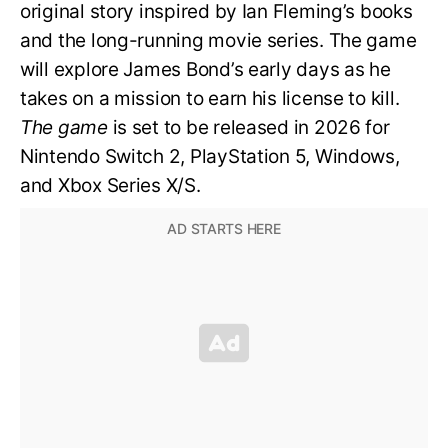
original story inspired by Ian Fleming’s books
and the long-running movie series. The game
will explore James Bond’s early days as he
takes on a mission to earn his license to kill.
The game
is set to be released in 2026 for
Nintendo Switch 2, PlayStation 5, Windows,
and Xbox Series X/S.