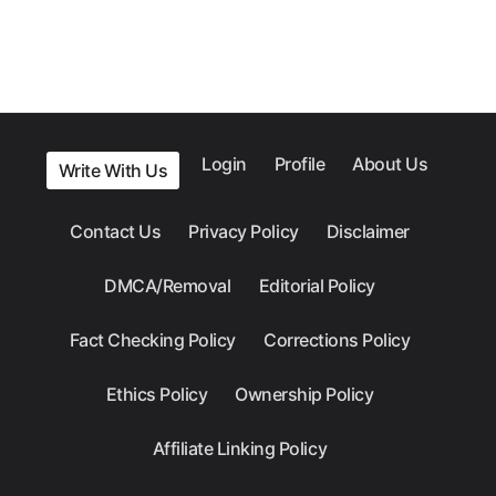
Login
Profile
About Us
Write With Us
Contact Us
Privacy Policy
Disclaimer
DMCA/Removal
Editorial Policy
Fact Checking Policy
Corrections Policy
Ethics Policy
Ownership Policy
Affiliate Linking Policy