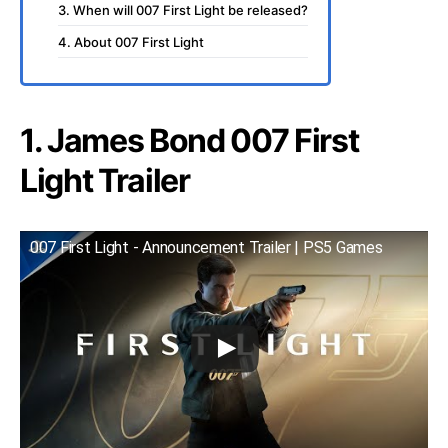
3. When will 007 First Light be released?
4. About 007 First Light
1. James Bond 007 First
Light Trailer
007 First Light - Announcement Trailer | PS5 Games