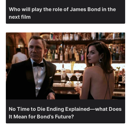
Who will play the role of James Bond in the
next film
No Time to Die Ending Explained—what Does
It Mean for Bond’s Future?