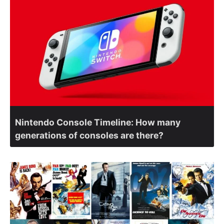
Nintendo Console Timeline: How many
generations of consoles are there?