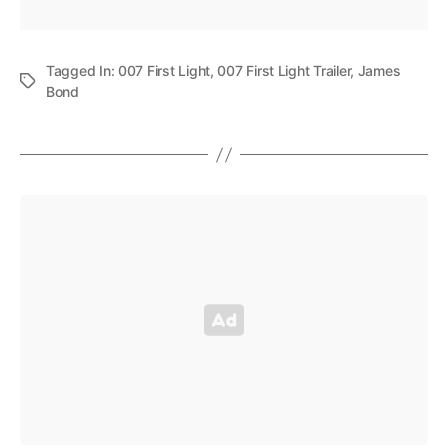
Tagged In:
007 First Light
,
007 First Light Trailer
,
James
Bond