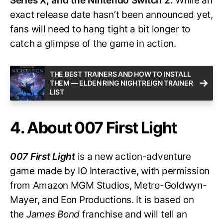
Series X, and the Nintendo Switch 2.
While an
exact release date hasn’t been announced yet,
fans will need to hang tight a bit longer to
catch a glimpse of the game in action.
THE BEST TRAINERS AND HOW TO INSTALL
THEM — ELDEN RING NIGHTREIGN TRAINER
LIST
4. About 007 First Light
007 First Light
is a new action-adventure
game made by IO Interactive, with permission
from Amazon MGM Studios, Metro-Goldwyn-
Mayer, and Eon Productions. It is based on
the
James Bond
franchise and will tell an