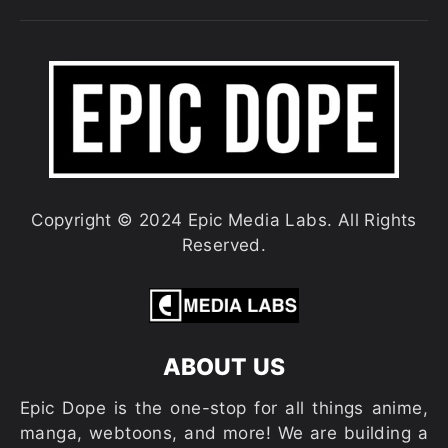
Copyright © 2024 Epic Media Labs. All Rights
Reserved.
ABOUT US
Epic Dope is the one-stop for all things anime,
manga, webtoons, and more! We are building a