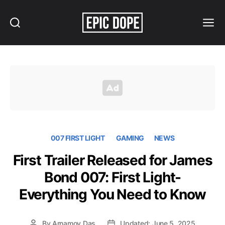
Search
Menu
Epic
Dope
007 FIRST LIGHT
GAMING
NEWS
First Trailer Released for James
Bond 007: First Light-
Everything You Need to Know
By
Arnamoy Das
Updated: June 5, 2025