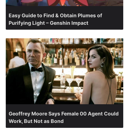
Easy Guide to Find & Obtain Plumes of
Purifying Light – Genshin Impact
Geoffrey Moore Says Female 00 Agent Could
Work, But Not as Bond