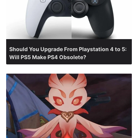
Should You Upgrade From Playstation 4 to 5:
Will PS5 Make PS4 Obsolete?