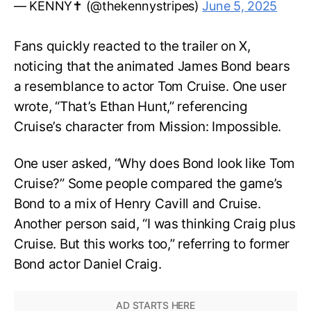
— KENNY✝️ (@thekennystripes)
June 5, 2025
Fans quickly reacted to the trailer on X,
noticing that the animated James Bond bears
a resemblance to actor Tom Cruise. One user
wrote, “That’s Ethan Hunt,” referencing
Cruise’s character from Mission: Impossible.
One user asked, “Why does Bond look like Tom
Cruise?” Some people compared the game’s
Bond to a mix of Henry Cavill and Cruise.
Another person said, “I was thinking Craig plus
Cruise. But this works too,” referring to former
Bond actor Daniel Craig.