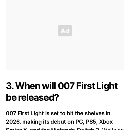
3. When will 007 First Light
be released?
007 First Light is set to hit the shelves in
2026, making its debut on PC, PS5, Xbox