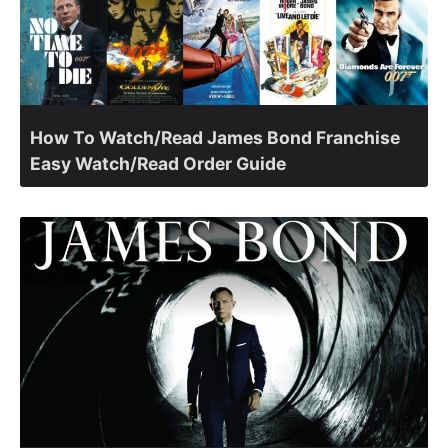
How To Watch/Read James Bond Franchise
Easy Watch/Read Order Guide