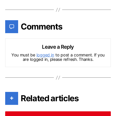
Comments
Leave a Reply
You must be
logged in
to post a comment. If you
are logged in, please refresh. Thanks.
Related articles
+