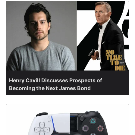
Henry Cavill Discusses Prospects of
Becoming the Next James Bond