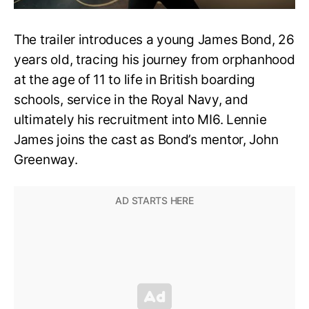
The trailer introduces a young James Bond, 26
years old, tracing his journey from orphanhood
at the age of 11 to life in British boarding
schools, service in the Royal Navy, and
ultimately his recruitment into MI6. Lennie
James joins the cast as Bond’s mentor, John
Greenway.