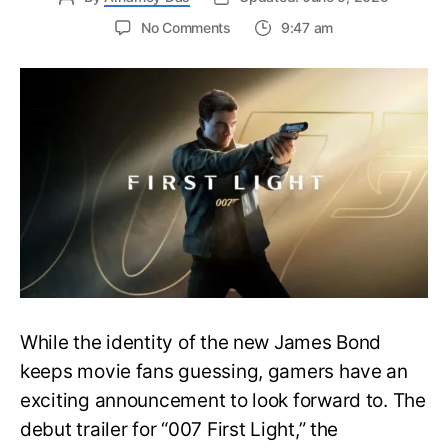
on
No Comments
9:47 am
First
Trailer
Released
for
James
Bond
007:
First
Light-
Everything
You
Need
to
Know
While the identity of the new James Bond
keeps movie fans guessing, gamers have an
exciting announcement to look forward to. The
debut trailer for “007 First Light,” the