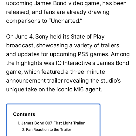
upcoming James Bond video game, has been
released, and fans are already drawing
comparisons to “Uncharted.”
On June 4, Sony held its State of Play
broadcast, showcasing a variety of trailers
and updates for upcoming PS5 games. Among
the highlights was IO Interactive’s James Bond
game, which featured a three-minute
announcement trailer revealing the studio’s
unique take on the iconic MI6 agent.
Contents
1. James Bond 007 First Light Trailer
2. Fan Reaction to the Trailer