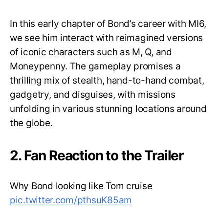
In this early chapter of Bond’s career with MI6,
we see him interact with reimagined versions
of iconic characters such as M, Q, and
Moneypenny. The gameplay promises a
thrilling mix of stealth, hand-to-hand combat,
gadgetry, and disguises, with missions
unfolding in various stunning locations around
the globe.
2. Fan Reaction to the Trailer
Why Bond looking like Tom cruise
pic.twitter.com/pthsuK85am