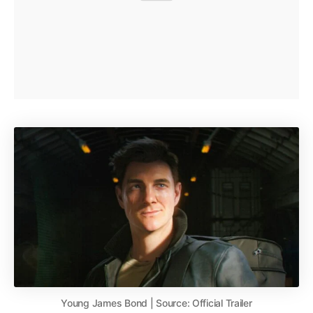
Young James Bond | Source: Official Trailer