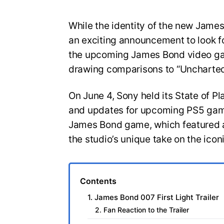
While the identity of the new Jam
an exciting announcement to look for
the upcoming James Bond video gam
drawing comparisons to “Uncharted
On June 4, Sony held its State of Pl
and updates for upcoming PS5 game
James Bond game, which featured a
the studio’s unique take on the icon
Contents
1. James Bond 007 First Light Trailer
2. Fan Reaction to the Trailer