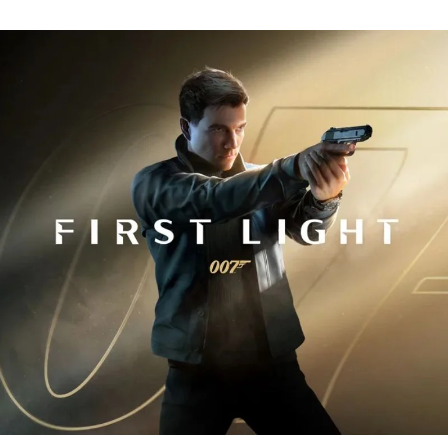
Fi
Tr
R
fo
J
B
00
Fi
Li
Ev
Y
N
to
K