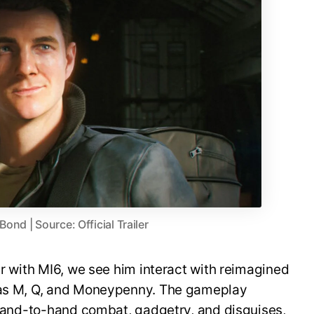
nd | Source: Official Trailer
er with MI6, we see him interact with reimagined
h as M, Q, and Moneypenny. The gameplay
, hand-to-hand combat, gadgetry, and disguises,