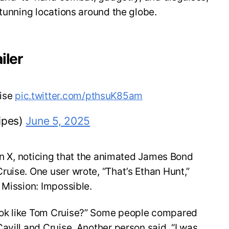
stunning locations around the globe.
iler
uise
pic.twitter.com/pthsuK85am
ipes)
June 5, 2025
 on X, noticing that the animated James Bond
uise. One user wrote, “That’s Ethan Hunt,”
 Mission: Impossible.
ok like Tom Cruise?” Some people compared
avill and Cruise. Another person said, “I was