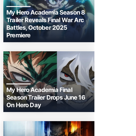
My Hero Academia Season 8
Trailer Reveals Final War Arc
Battles, October 2025
Premiere
My Hero Academia Final
Season Trailer Drops June 16
On Hero Day