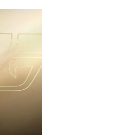
rst
ailer
eleased
r
ames
ond
7:
rst
ght-
erything
ou
eed
now