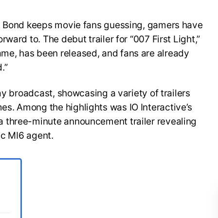
es Bond keeps movie fans guessing, gamers have
ward to. The debut trailer for “007 First Light,”
e, has been released, and fans are already
.”
ay broadcast, showcasing a variety of trailers
s. Among the highlights was IO Interactive’s
 three-minute announcement trailer revealing
ic MI6 agent.