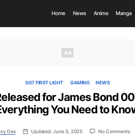
Home
News
Anime
Manga
007 FIRST LIGHT
GAMING
NEWS
 Released for James Bond 007
Everything You Need to Kno
o
oy Das
Updated: June 5, 2025
No Comments