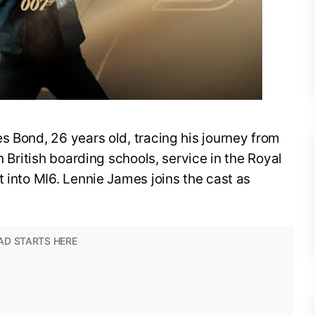
s Bond, 26 years old, tracing his journey from
n British boarding schools, service in the Royal
t into MI6. Lennie James joins the cast as