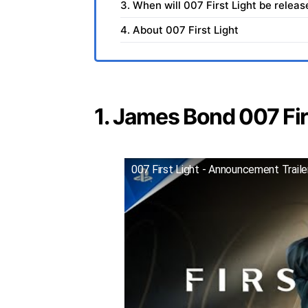
3. When will 007 First Light be relea
4. About 007 First Light
1. James Bond 007 Firs
007 First Light - Announcement Trail