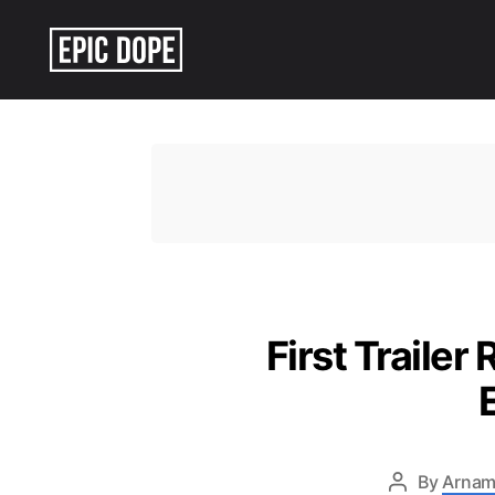
Epic
Dope
First Trailer
By
Arnam