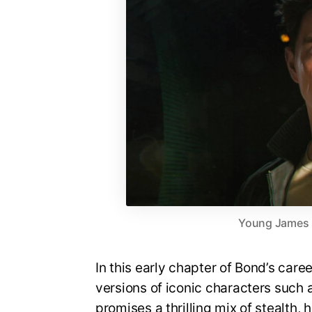
Young James Bo
In this early chapter of Bond’s care
versions of iconic characters suc
promises a thrilling mix of stealth