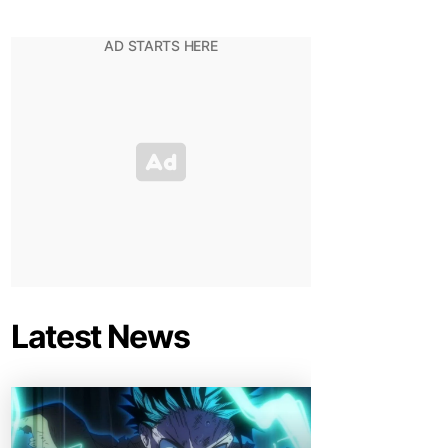
Latest News