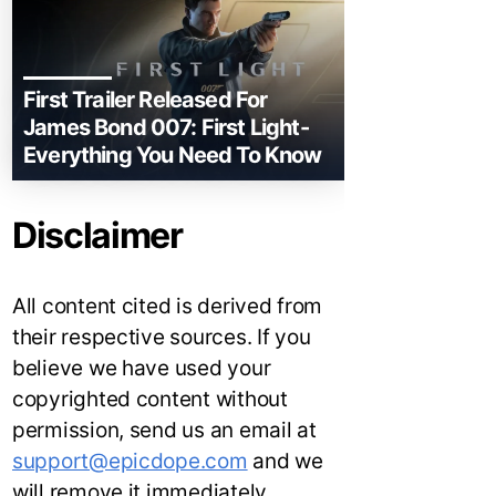
First Trailer Released For
James Bond 007: First Light-
Everything You Need To Know
Disclaimer
All content cited is derived from
their respective sources. If you
believe we have used your
copyrighted content without
permission, send us an email at
support@epicdope.com
and we
will remove it immediately.