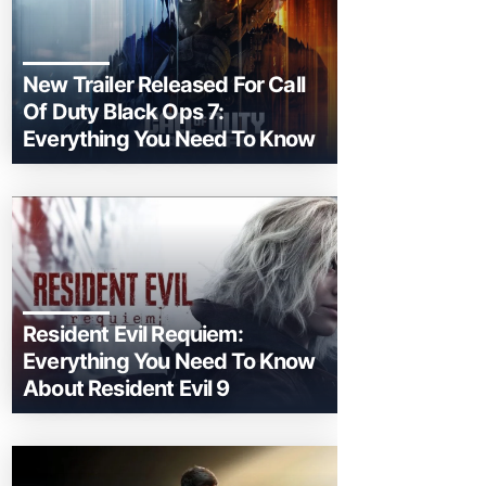
New Trailer Released For Call
Of Duty Black Ops 7:
Everything You Need To Know
Resident Evil Requiem:
Everything You Need To Know
About Resident Evil 9