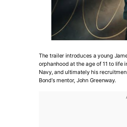
The trailer introduces a young Jame
orphanhood at the age of 11 to life i
Navy, and ultimately his recruitmen
Bond’s mentor, John Greenway.