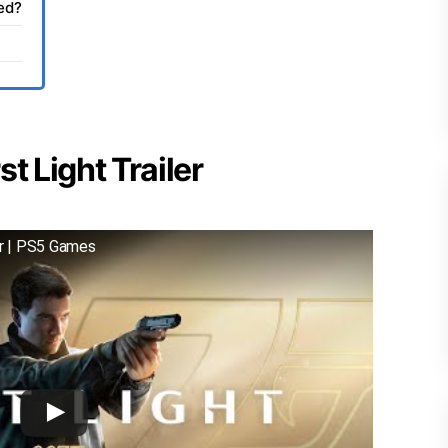
sed?
t Light Trailer
er | PS5 Games