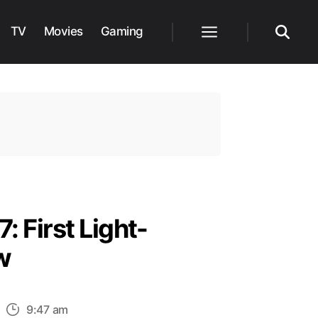
TV
Movies
Gaming
Menu
Search
: First Light-
w
n
9:47 am