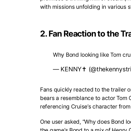
with missions unfolding in various 
2. Fan Reaction to the Tra
Why Bond looking like Tom cr
— KENNY✝️ (@thekennystr
Fans quickly reacted to the trailer
bears a resemblance to actor Tom Cr
referencing Cruise’s character from
One user asked, “Why does Bond lo
the game’s Bond to a mix of Henry C