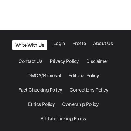
Login
Profile
About Us
Write With Us
Contact Us
Privacy Policy
Disclaimer
DMCA/Removal
Editorial Policy
Fact Checking Policy
Corrections Policy
Ethics Policy
Ownership Policy
Affiliate Linking Policy