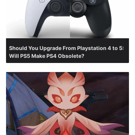
Should You Upgrade From Playstation 4 to 5:
Will PS5 Make PS4 Obsolete?