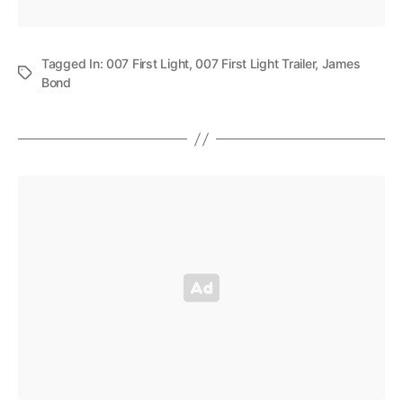
Tagged In:
007 First Light
,
007 First Light Trailer
,
James
Bond