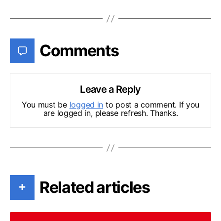
Comments
Leave a Reply
You must be
logged in
to post a comment. If you
are logged in, please refresh. Thanks.
Related articles
+