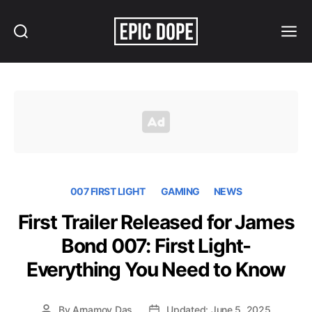
Search
Menu
Epic
Dope
007 FIRST LIGHT
GAMING
NEWS
First Trailer Released for James
Bond 007: First Light-
Everything You Need to Know
By
Arnamoy Das
Updated: June 5, 2025