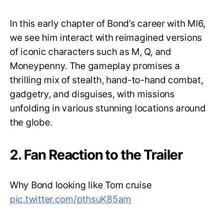
In this early chapter of Bond’s career with MI6,
we see him interact with reimagined versions
of iconic characters such as M, Q, and
Moneypenny. The gameplay promises a
thrilling mix of stealth, hand-to-hand combat,
gadgetry, and disguises, with missions
unfolding in various stunning locations around
the globe.
2. Fan Reaction to the Trailer
Why Bond looking like Tom cruise
pic.twitter.com/pthsuK85am