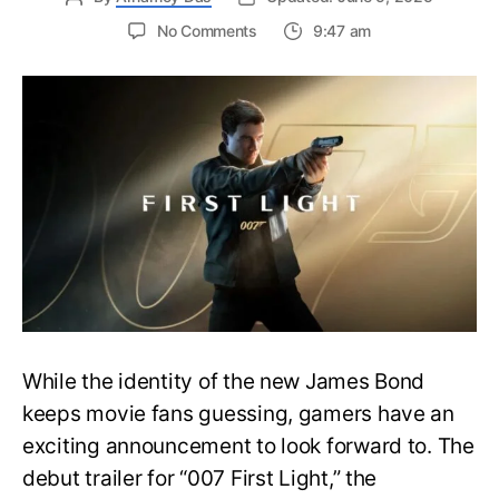
on
No Comments
9:47 am
First
Trailer
Released
for
James
Bond
007:
First
Light-
Everything
You
Need
to
Know
While the identity of the new James Bond
keeps movie fans guessing, gamers have an
exciting announcement to look forward to. The
debut trailer for “007 First Light,” the