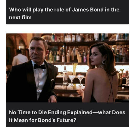
Who will play the role of James Bond in the
next film
No Time to Die Ending Explained—what Does
It Mean for Bond’s Future?