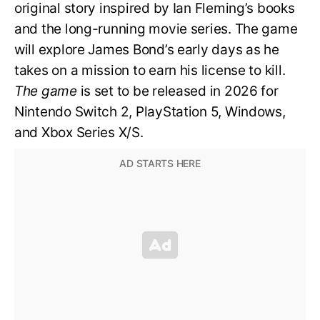
original story inspired by Ian Fleming’s books
and the long-running movie series. The game
will explore James Bond’s early days as he
takes on a mission to earn his license to kill.
The game
is set to be released in 2026 for
Nintendo Switch 2, PlayStation 5, Windows,
and Xbox Series X/S.