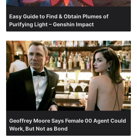
Easy Guide to Find & Obtain Plumes of
Purifying Light – Genshin Impact
Geoffrey Moore Says Female 00 Agent Could
Work, But Not as Bond