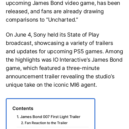
upcoming James Bond video game, has been
released, and fans are already drawing
comparisons to “Uncharted.”
On June 4, Sony held its State of Play
broadcast, showcasing a variety of trailers
and updates for upcoming PS5 games. Among
the highlights was IO Interactive’s James Bond
game, which featured a three-minute
announcement trailer revealing the studio’s
unique take on the iconic MI6 agent.
Contents
1. James Bond 007 First Light Trailer
2. Fan Reaction to the Trailer