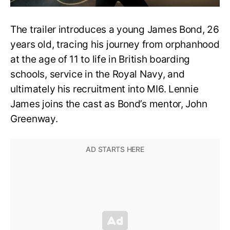
The trailer introduces a young James Bond, 26
years old, tracing his journey from orphanhood
at the age of 11 to life in British boarding
schools, service in the Royal Navy, and
ultimately his recruitment into MI6. Lennie
James joins the cast as Bond’s mentor, John
Greenway.