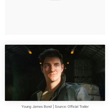
Young James Bond | Source: Official Trailer