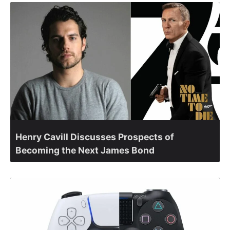
Henry Cavill Discusses Prospects of
Becoming the Next James Bond