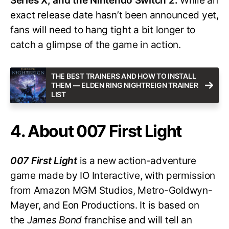
Series X, and the Nintendo Switch 2.
While an
exact release date hasn’t been announced yet,
fans will need to hang tight a bit longer to
catch a glimpse of the game in action.
THE BEST TRAINERS AND HOW TO INSTALL
THEM — ELDEN RING NIGHTREIGN TRAINER
LIST
4. About 007 First Light
007 First Light
is a new action-adventure
game made by IO Interactive, with permission
from Amazon MGM Studios, Metro-Goldwyn-
Mayer, and Eon Productions. It is based on
the
James Bond
franchise and will tell an