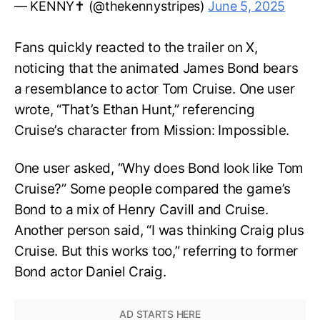
— KENNY✝️ (@thekennystripes)
June 5, 2025
Fans quickly reacted to the trailer on X,
noticing that the animated James Bond bears
a resemblance to actor Tom Cruise. One user
wrote, “That’s Ethan Hunt,” referencing
Cruise’s character from Mission: Impossible.
One user asked, “Why does Bond look like Tom
Cruise?” Some people compared the game’s
Bond to a mix of Henry Cavill and Cruise.
Another person said, “I was thinking Craig plus
Cruise. But this works too,” referring to former
Bond actor Daniel Craig.