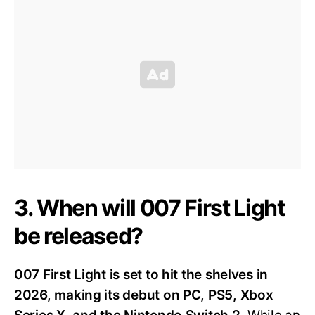
3. When will 007 First Light
be released?
007 First Light is set to hit the shelves in
2026, making its debut on PC, PS5, Xbox