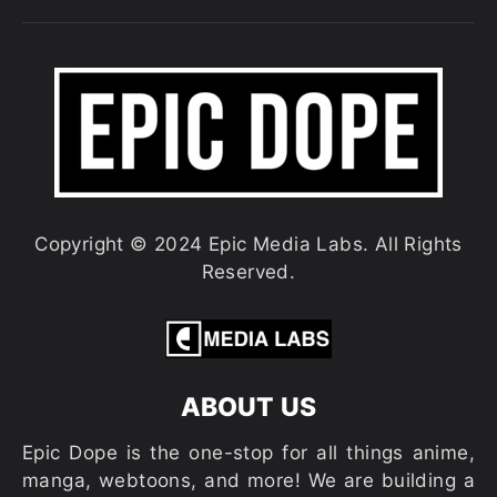
Copyright © 2024 Epic Media Labs. All Rights
Reserved.
ABOUT US
Epic Dope is the one-stop for all things anime,
manga, webtoons, and more! We are building a