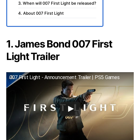
3. When will 007 First Light be released?
4. About 007 First Light
1. James Bond 007 First
Light Trailer
007 First Light - Announcement Trailer | PS5 Games