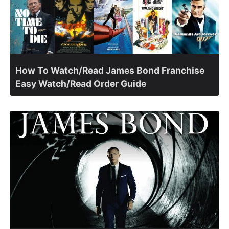
How To Watch/Read James Bond Franchise
Easy Watch/Read Order Guide