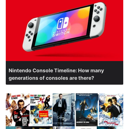
Nintendo Console Timeline: How many
generations of consoles are there?