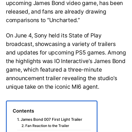
upcoming James Bond video game, has been
released, and fans are already drawing
comparisons to “Uncharted.”
On June 4, Sony held its State of Play
broadcast, showcasing a variety of trailers
and updates for upcoming PS5 games. Among
the highlights was IO Interactive’s James Bond
game, which featured a three-minute
announcement trailer revealing the studio’s
unique take on the iconic MI6 agent.
Contents
1. James Bond 007 First Light Trailer
2. Fan Reaction to the Trailer