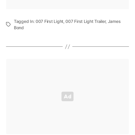
Tagged In:
007 First Light
,
007 First Light Trailer
,
James
Bond