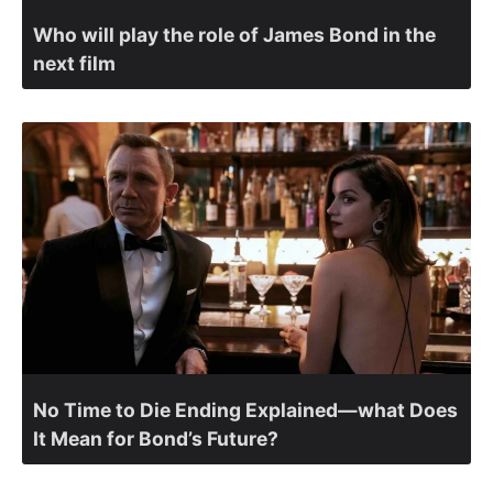
Who will play the role of James Bond in the
next film
No Time to Die Ending Explained—what Does
It Mean for Bond’s Future?