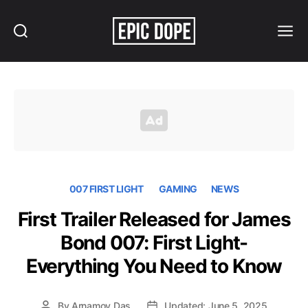
Search
Menu
Epic
Dope
007 FIRST LIGHT
GAMING
NEWS
First Trailer Released for James
Bond 007: First Light-
Everything You Need to Know
By
Arnamoy Das
Updated: June 5, 2025