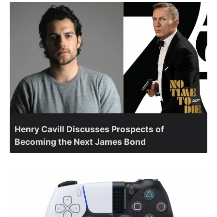
Henry Cavill Discusses Prospects of
Becoming the Next James Bond