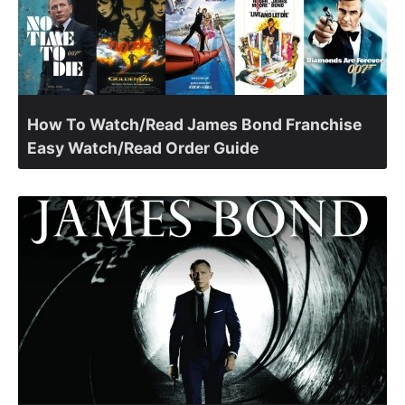
How To Watch/Read James Bond Franchise
Easy Watch/Read Order Guide