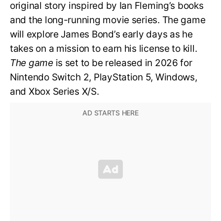
original story inspired by Ian Fleming’s books
and the long-running movie series. The game
will explore James Bond’s early days as he
takes on a mission to earn his license to kill.
The game
is set to be released in 2026 for
Nintendo Switch 2, PlayStation 5, Windows,
and Xbox Series X/S.