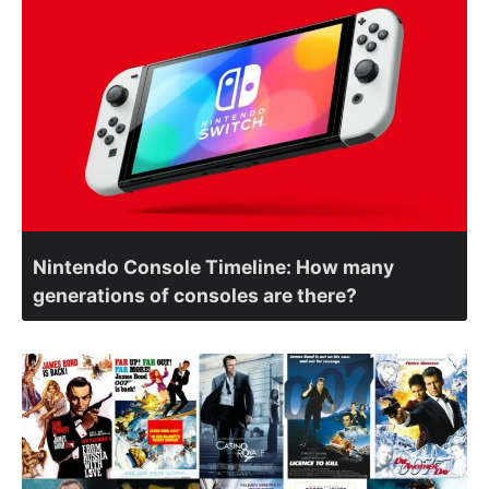
Nintendo Console Timeline: How many
generations of consoles are there?