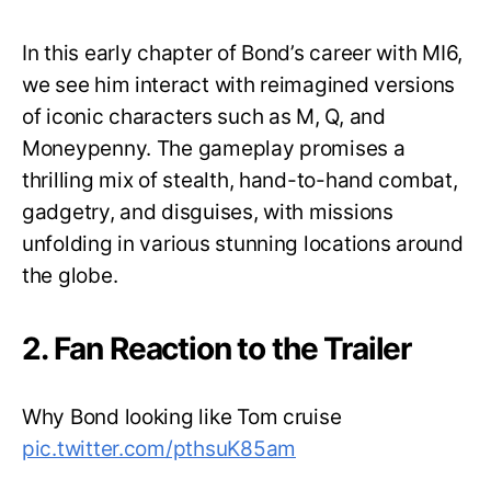
In this early chapter of Bond’s career with MI6,
we see him interact with reimagined versions
of iconic characters such as M, Q, and
Moneypenny. The gameplay promises a
thrilling mix of stealth, hand-to-hand combat,
gadgetry, and disguises, with missions
unfolding in various stunning locations around
the globe.
2. Fan Reaction to the Trailer
Why Bond looking like Tom cruise
pic.twitter.com/pthsuK85am