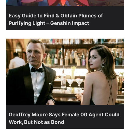
Easy Guide to Find & Obtain Plumes of
Purifying Light – Genshin Impact
Geoffrey Moore Says Female 00 Agent Could
Work, But Not as Bond