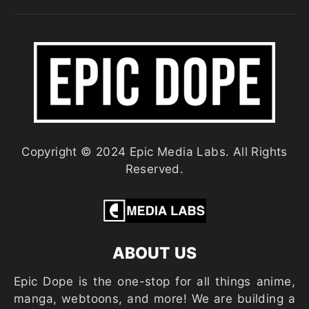
Copyright © 2024 Epic Media Labs. All Rights
Reserved.
ABOUT US
Epic Dope is the one-stop for all things anime,
manga, webtoons, and more! We are building a