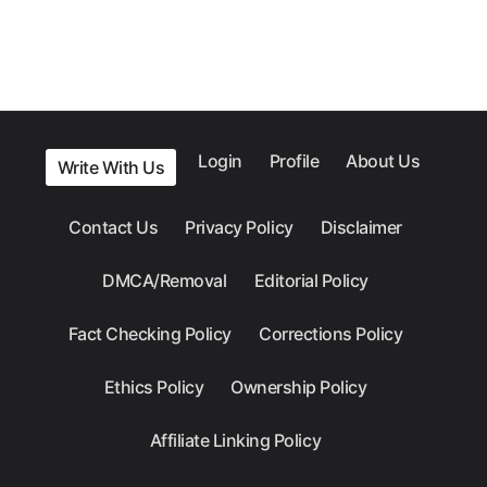
Login
Profile
About Us
Write With Us
Contact Us
Privacy Policy
Disclaimer
DMCA/Removal
Editorial Policy
Fact Checking Policy
Corrections Policy
Ethics Policy
Ownership Policy
Affiliate Linking Policy