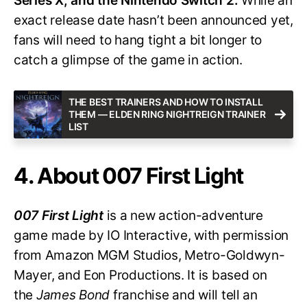
Series X, and the Nintendo Switch 2.
While an
exact release date hasn’t been announced yet,
fans will need to hang tight a bit longer to
catch a glimpse of the game in action.
THE BEST TRAINERS AND HOW TO INSTALL
THEM — ELDEN RING NIGHTREIGN TRAINER
LIST
4. About 007 First Light
007 First Light
is a new action-adventure
game made by IO Interactive, with permission
from Amazon MGM Studios, Metro-Goldwyn-
Mayer, and Eon Productions. It is based on
the
James Bond
franchise and will tell an