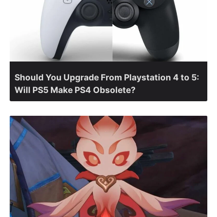
Should You Upgrade From Playstation 4 to 5:
Will PS5 Make PS4 Obsolete?