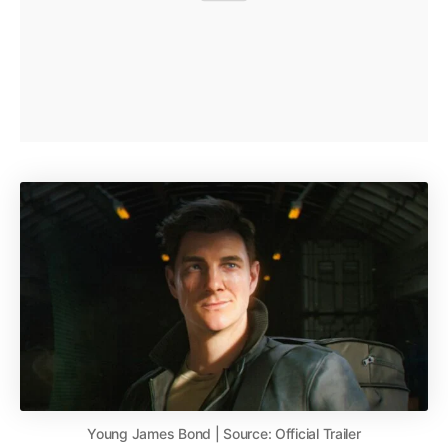
Young James Bond | Source: Official Trailer