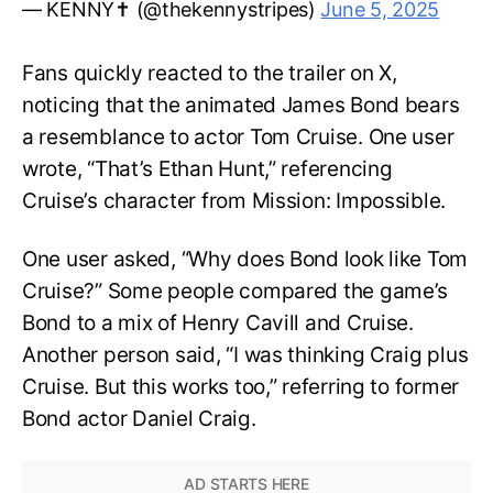
— KENNY✝️ (@thekennystripes)
June 5, 2025
Fans quickly reacted to the trailer on X,
noticing that the animated James Bond bears
a resemblance to actor Tom Cruise. One user
wrote, “That’s Ethan Hunt,” referencing
Cruise’s character from Mission: Impossible.
One user asked, “Why does Bond look like Tom
Cruise?” Some people compared the game’s
Bond to a mix of Henry Cavill and Cruise.
Another person said, “I was thinking Craig plus
Cruise. But this works too,” referring to former
Bond actor Daniel Craig.