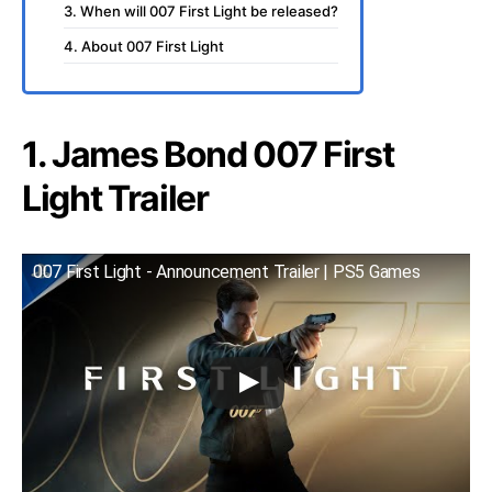
3. When will 007 First Light be released?
4. About 007 First Light
1. James Bond 007 First
Light Trailer
007 First Light - Announcement Trailer | PS5 Games