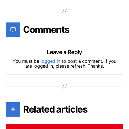
Comments
Leave a Reply
You must be
logged in
to post a comment. If you
are logged in, please refresh. Thanks.
Related articles
+