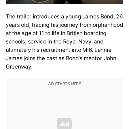
The trailer introduces a young James Bond, 26
years old, tracing his journey from orphanhood
at the age of 11 to life in British boarding
schools, service in the Royal Navy, and
ultimately his recruitment into MI6. Lennie
James joins the cast as Bond’s mentor, John
Greenway.