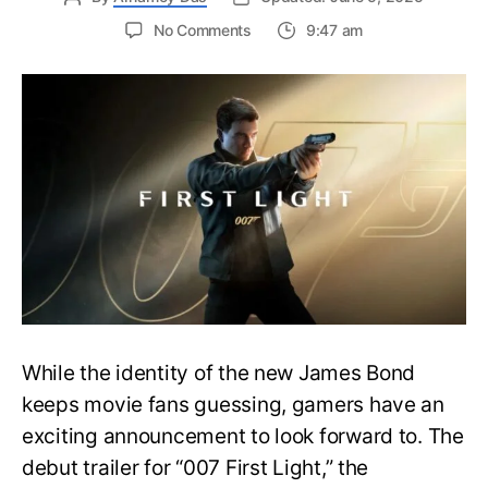
on
No Comments
9:47 am
First
Trailer
Released
for
James
Bond
007:
First
Light-
Everything
You
Need
to
Know
While the identity of the new James Bond
keeps movie fans guessing, gamers have an
exciting announcement to look forward to. The
debut trailer for “007 First Light,” the