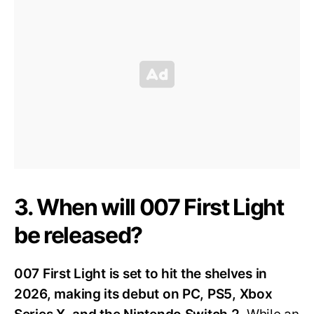
3. When will 007 First Light
be released?
007 First Light is set to hit the shelves in
2026, making its debut on PC, PS5, Xbox