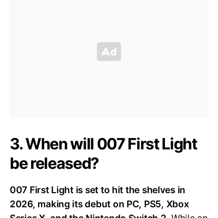
3. When will 007 First Light
be released?
007 First Light is set to hit the shelves in
2026, making its debut on PC, PS5, Xbox