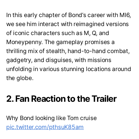
In this early chapter of Bond’s career with MI6,
we see him interact with reimagined versions
of iconic characters such as M, Q, and
Moneypenny. The gameplay promises a
thrilling mix of stealth, hand-to-hand combat,
gadgetry, and disguises, with missions
unfolding in various stunning locations around
the globe.
2. Fan Reaction to the Trailer
Why Bond looking like Tom cruise
pic.twitter.com/pthsuK85am