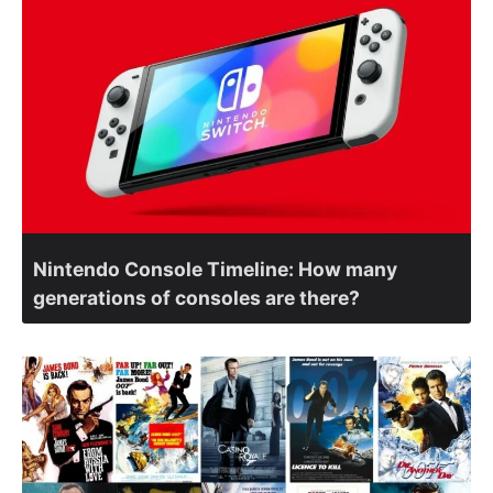
Nintendo Console Timeline: How many
generations of consoles are there?