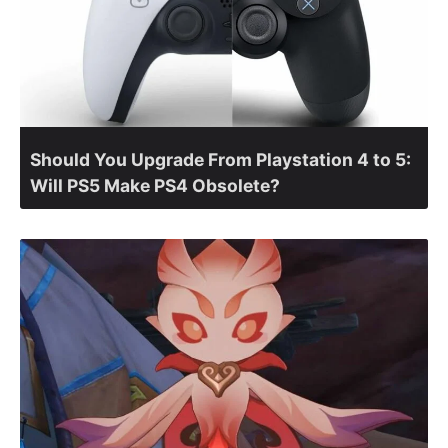
Should You Upgrade From Playstation 4 to 5:
Will PS5 Make PS4 Obsolete?