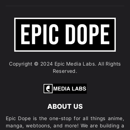
Copyright © 2024 Epic Media Labs. All Rights
Reserved.
ABOUT US
Epic Dope is the one-stop for all things anime,
manga, webtoons, and more! We are building a