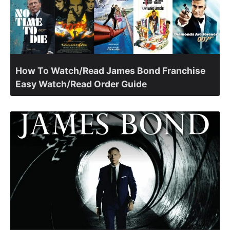
How To Watch/Read James Bond Franchise
Easy Watch/Read Order Guide