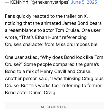
— KENNY✝️ (@thekennystripes)
June 5, 2025
Fans quickly reacted to the trailer on X,
noticing that the animated James Bond bears
a resemblance to actor Tom Cruise. One user
wrote, “That’s Ethan Hunt,” referencing
Cruise’s character from Mission: Impossible.
One user asked, “Why does Bond look like Tom
Cruise?” Some people compared the game’s
Bond to a mix of Henry Cavill and Cruise.
Another person said, “I was thinking Craig plus
Cruise. But this works too,” referring to former
Bond actor Daniel Craig.