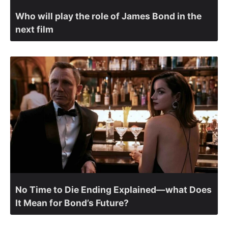
Who will play the role of James Bond in the
next film
No Time to Die Ending Explained—what Does
It Mean for Bond’s Future?