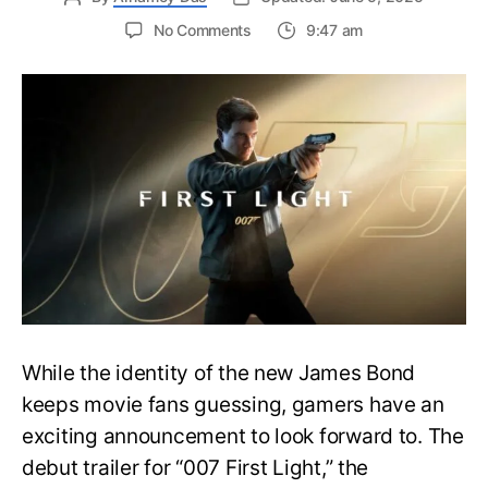
on
No Comments
9:47 am
First
Trailer
Released
for
James
Bond
007:
First
Light-
Everything
You
Need
to
Know
While the identity of the new James Bond
keeps movie fans guessing, gamers have an
exciting announcement to look forward to. The
debut trailer for “007 First Light,” the