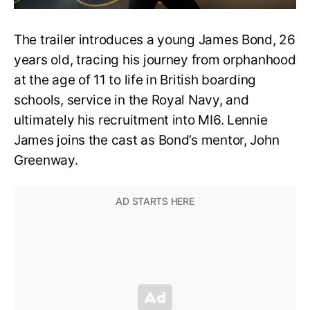
The trailer introduces a young James Bond, 26
years old, tracing his journey from orphanhood
at the age of 11 to life in British boarding
schools, service in the Royal Navy, and
ultimately his recruitment into MI6. Lennie
James joins the cast as Bond’s mentor, John
Greenway.