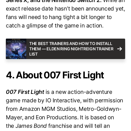
Series X, and the Nintendo Switch 2.
While an
exact release date hasn’t been announced yet,
fans will need to hang tight a bit longer to
catch a glimpse of the game in action.
THE BEST TRAINERS AND HOW TO INSTALL
THEM — ELDEN RING NIGHTREIGN TRAINER
LIST
4. About 007 First Light
007 First Light
is a new action-adventure
game made by IO Interactive, with permission
from Amazon MGM Studios, Metro-Goldwyn-
Mayer, and Eon Productions. It is based on
the
James Bond
franchise and will tell an