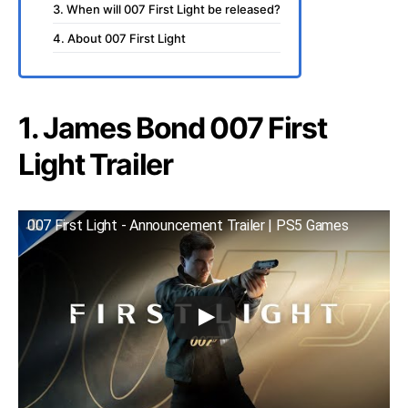
3. When will 007 First Light be released?
4. About 007 First Light
1. James Bond 007 First
Light Trailer
007 First Light - Announcement Trailer | PS5 Games