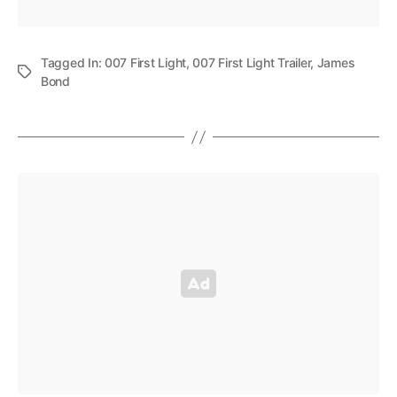
Tagged In:
007 First Light
,
007 First Light Trailer
,
James
Bond