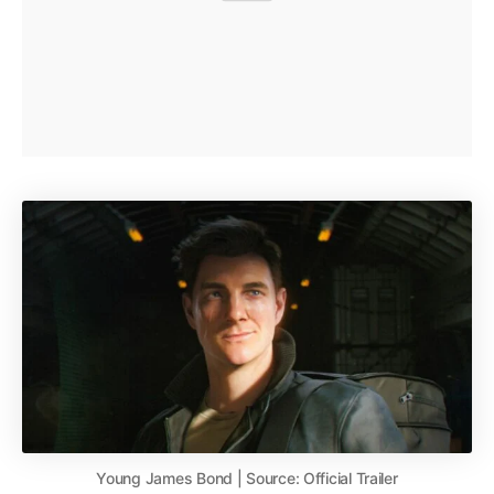
Young James Bond | Source: Official Trailer