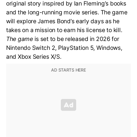
original story inspired by Ian Fleming’s books
and the long-running movie series. The game
will explore James Bond’s early days as he
takes on a mission to earn his license to kill.
The game
is set to be released in 2026 for
Nintendo Switch 2, PlayStation 5, Windows,
and Xbox Series X/S.