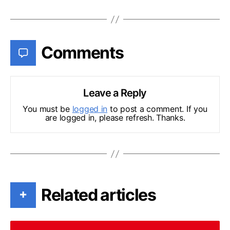
Comments
Leave a Reply
You must be
logged in
to post a comment. If you
are logged in, please refresh. Thanks.
Related articles
+