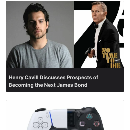
Henry Cavill Discusses Prospects of
Becoming the Next James Bond