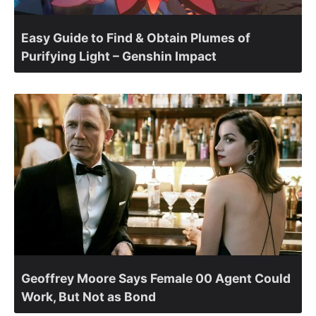
Easy Guide to Find & Obtain Plumes of
Purifying Light – Genshin Impact
Geoffrey Moore Says Female 00 Agent Could
Work, But Not as Bond