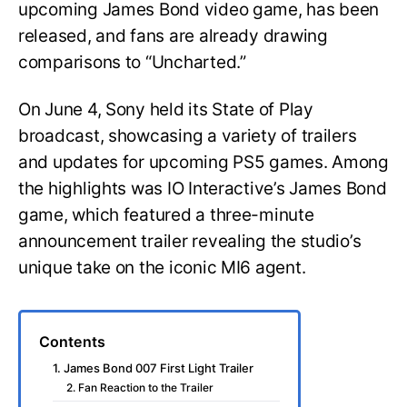
upcoming James Bond video game, has been
released, and fans are already drawing
comparisons to “Uncharted.”
On June 4, Sony held its State of Play
broadcast, showcasing a variety of trailers
and updates for upcoming PS5 games. Among
the highlights was IO Interactive’s James Bond
game, which featured a three-minute
announcement trailer revealing the studio’s
unique take on the iconic MI6 agent.
Contents
1. James Bond 007 First Light Trailer
2. Fan Reaction to the Trailer