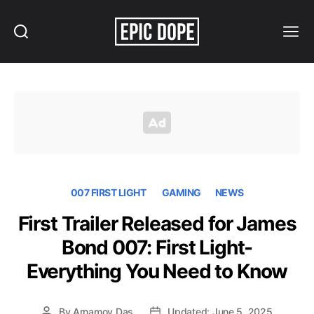
Search
Menu
Epic
Dope
007 FIRST LIGHT
GAMING
NEWS
First Trailer Released for James
Bond 007: First Light-
Everything You Need to Know
By
Arnamoy Das
Updated: June 5, 2025