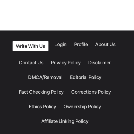
Login
Profile
About Us
Write With Us
Contact Us
Privacy Policy
Disclaimer
DMCA/Removal
Editorial Policy
Fact Checking Policy
Corrections Policy
Ethics Policy
Ownership Policy
Affiliate Linking Policy