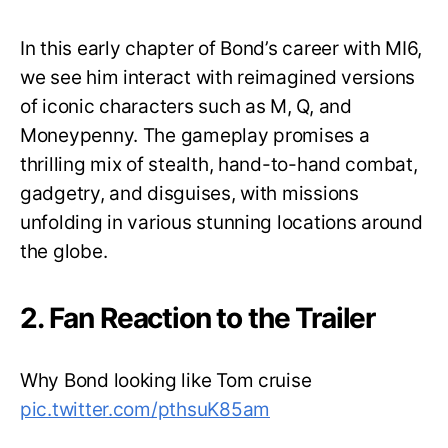
In this early chapter of Bond’s career with MI6,
we see him interact with reimagined versions
of iconic characters such as M, Q, and
Moneypenny. The gameplay promises a
thrilling mix of stealth, hand-to-hand combat,
gadgetry, and disguises, with missions
unfolding in various stunning locations around
the globe.
2. Fan Reaction to the Trailer
Why Bond looking like Tom cruise
pic.twitter.com/pthsuK85am