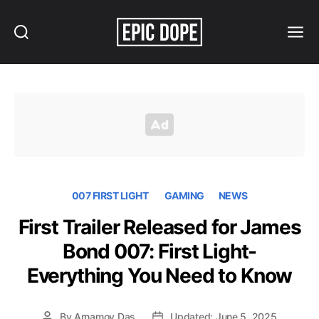
Search
Menu
Epic
Dope
007 FIRST LIGHT
GAMING
NEWS
First Trailer Released for James
Bond 007: First Light-
Everything You Need to Know
By
Arnamoy Das
Updated: June 5, 2025