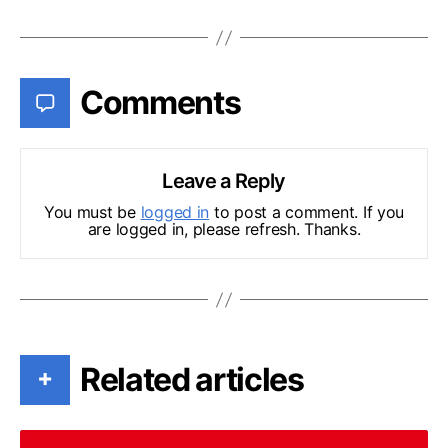
Comments
Leave a Reply
You must be
logged in
to post a comment. If you
are logged in, please refresh. Thanks.
Related articles
+