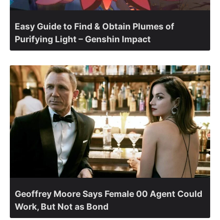
Easy Guide to Find & Obtain Plumes of
Purifying Light – Genshin Impact
Geoffrey Moore Says Female 00 Agent Could
Work, But Not as Bond