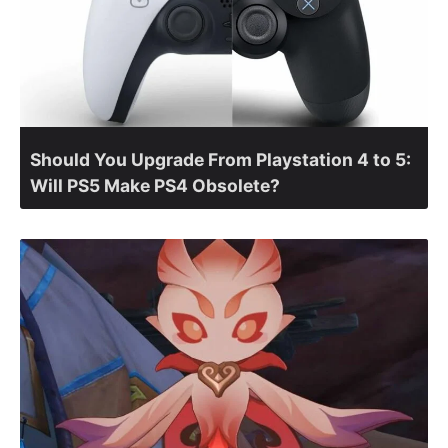
Should You Upgrade From Playstation 4 to 5:
Will PS5 Make PS4 Obsolete?