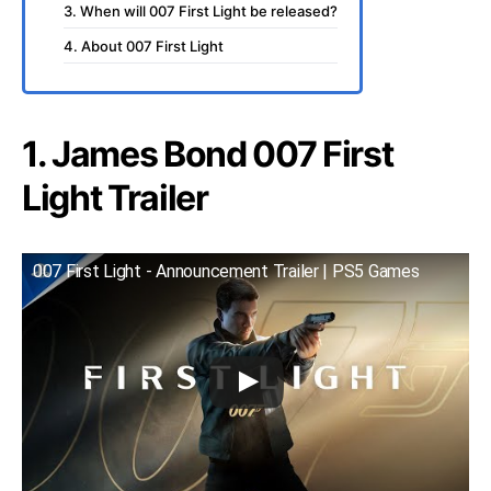
3. When will 007 First Light be released?
4. About 007 First Light
1. James Bond 007 First
Light Trailer
007 First Light - Announcement Trailer | PS5 Games