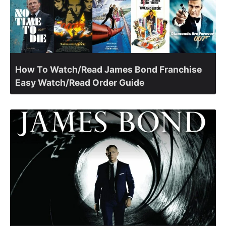
How To Watch/Read James Bond Franchise
Easy Watch/Read Order Guide