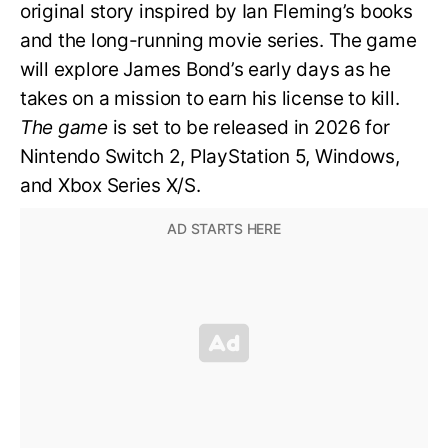
original story inspired by Ian Fleming’s books
and the long-running movie series. The game
will explore James Bond’s early days as he
takes on a mission to earn his license to kill.
The game
is set to be released in 2026 for
Nintendo Switch 2, PlayStation 5, Windows,
and Xbox Series X/S.