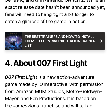
Series X, and the Nintendo Switch 2.
While an
exact release date hasn’t been announced yet,
fans will need to hang tight a bit longer to
catch a glimpse of the game in action.
THE BEST TRAINERS AND HOW TO INSTALL
THEM — ELDEN RING NIGHTREIGN TRAINER
LIST
4. About 007 First Light
007 First Light
is a new action-adventure
game made by IO Interactive, with permission
from Amazon MGM Studios, Metro-Goldwyn-
Mayer, and Eon Productions. It is based on
the
James Bond
franchise and will tell an