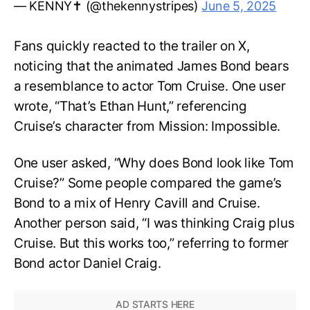
— KENNY✝️ (@thekennystripes)
June 5, 2025
Fans quickly reacted to the trailer on X,
noticing that the animated James Bond bears
a resemblance to actor Tom Cruise. One user
wrote, “That’s Ethan Hunt,” referencing
Cruise’s character from Mission: Impossible.
One user asked, “Why does Bond look like Tom
Cruise?” Some people compared the game’s
Bond to a mix of Henry Cavill and Cruise.
Another person said, “I was thinking Craig plus
Cruise. But this works too,” referring to former
Bond actor Daniel Craig.