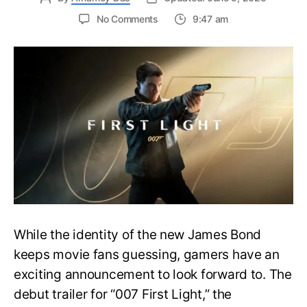
on
No Comments
9:47 am
First
Trailer
Released
for
James
Bond
007:
First
Light-
Everything
You
Need
to
Know
While the identity of the new James Bond
keeps movie fans guessing, gamers have an
exciting announcement to look forward to. The
debut trailer for “007 First Light,” the