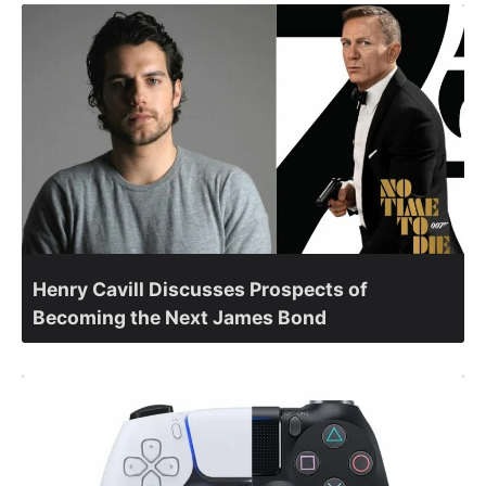
Henry Cavill Discusses Prospects of
Becoming the Next James Bond