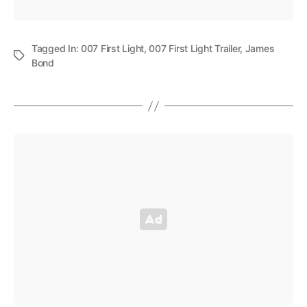
Tagged In:
007 First Light
,
007 First Light Trailer
,
James
Bond