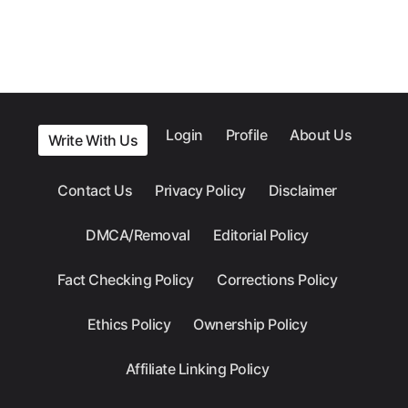
Login
Profile
About Us
Write With Us
Contact Us
Privacy Policy
Disclaimer
DMCA/Removal
Editorial Policy
Fact Checking Policy
Corrections Policy
Ethics Policy
Ownership Policy
Affiliate Linking Policy