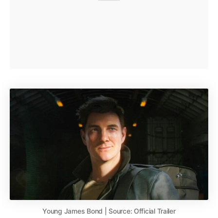
Young James Bond | Source: Official Trailer