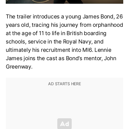
The trailer introduces a young James Bond, 26
years old, tracing his journey from orphanhood
at the age of 11 to life in British boarding
schools, service in the Royal Navy, and
ultimately his recruitment into MI6. Lennie
James joins the cast as Bond’s mentor, John
Greenway.