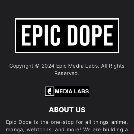
Copyright © 2024 Epic Media Labs. All Rights
Reserved.
ABOUT US
Epic Dope is the one-stop for all things anime,
manga, webtoons, and more! We are building a