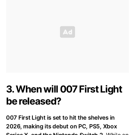
3. When will 007 First Light
be released?
007 First Light is set to hit the shelves in
2026, making its debut on PC, PS5, Xbox