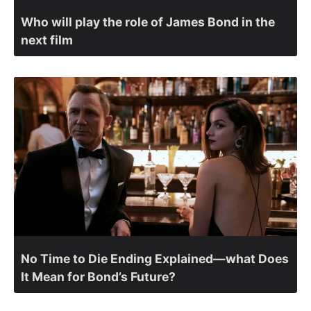
Who will play the role of James Bond in the
next film
No Time to Die Ending Explained—what Does
It Mean for Bond’s Future?