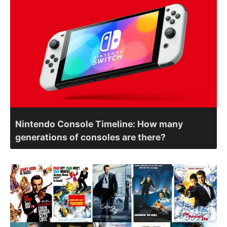
Nintendo Console Timeline: How many
generations of consoles are there?