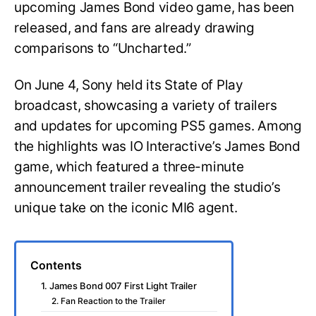
upcoming James Bond video game, has been
released, and fans are already drawing
comparisons to “Uncharted.”
On June 4, Sony held its State of Play
broadcast, showcasing a variety of trailers
and updates for upcoming PS5 games. Among
the highlights was IO Interactive’s James Bond
game, which featured a three-minute
announcement trailer revealing the studio’s
unique take on the iconic MI6 agent.
Contents
1. James Bond 007 First Light Trailer
2. Fan Reaction to the Trailer