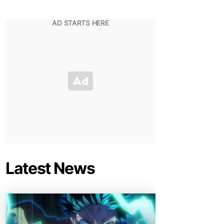
Latest News