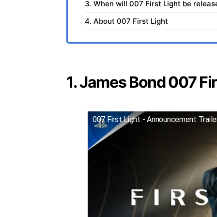
3. When will 007 First Light be relea
4. About 007 First Light
1. James Bond 007 Firs
007 First Light - Announcement Trail