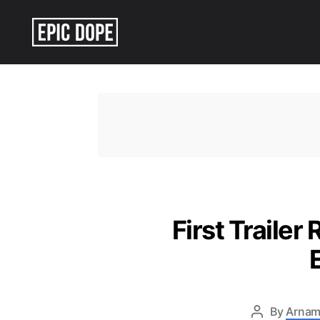
Epic
Dope
First Trailer
By
Arnam