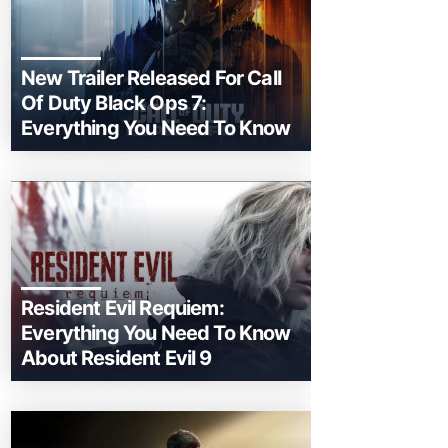
New Trailer Released For Call
Of Duty Black Ops 7:
Everything You Need To Know
Resident Evil Requiem:
Everything You Need To Know
About Resident Evil 9