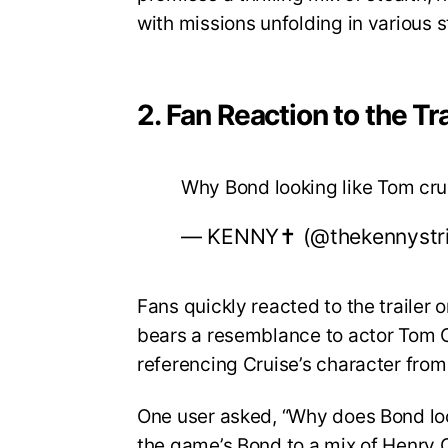
with missions unfolding in various 
2. Fan Reaction to the Tra
Why Bond looking like Tom cr
— KENNY✝️ (@thekennystr
Fans quickly reacted to the trailer
bears a resemblance to actor Tom Cr
referencing Cruise’s character from
One user asked, “Why does Bond lo
the game’s Bond to a mix of Henry C