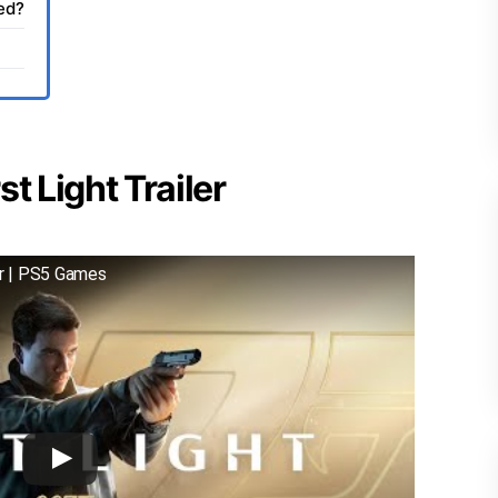
sed?
t Light Trailer
er | PS5 Games