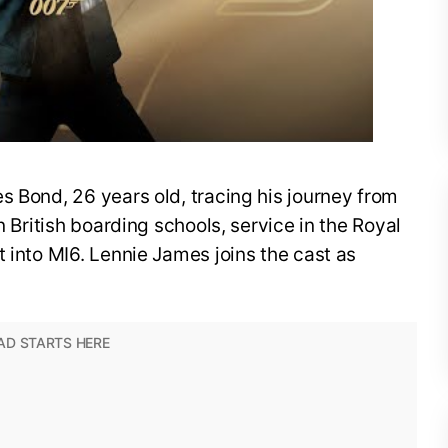
s Bond, 26 years old, tracing his journey from
n British boarding schools, service in the Royal
t into MI6. Lennie James joins the cast as