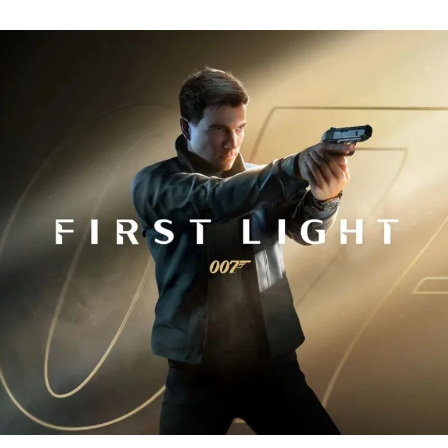
Fi
Tr
R
fo
J
B
00
Fi
Li
Ev
Y
N
to
K