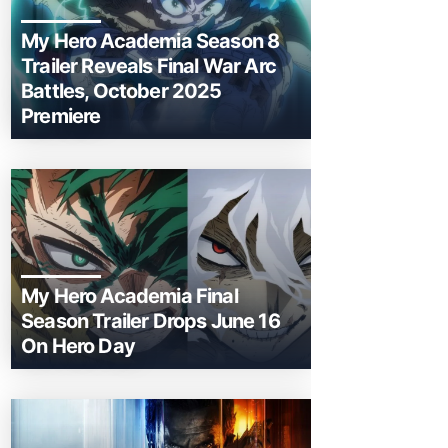
My Hero Academia Season 8
Trailer Reveals Final War Arc
Battles, October 2025
Premiere
My Hero Academia Final
Season Trailer Drops June 16
On Hero Day