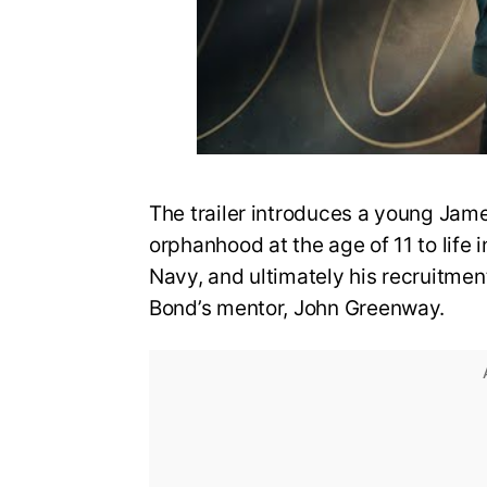
The trailer introduces a young Jame
orphanhood at the age of 11 to life i
Navy, and ultimately his recruitmen
Bond’s mentor, John Greenway.