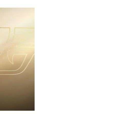
rst
ailer
eleased
r
ames
ond
7:
rst
ght-
erything
ou
eed
now