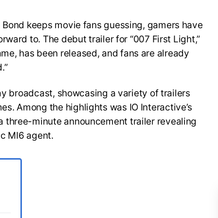
es Bond keeps movie fans guessing, gamers have
ward to. The debut trailer for “007 First Light,”
e, has been released, and fans are already
.”
ay broadcast, showcasing a variety of trailers
s. Among the highlights was IO Interactive’s
 three-minute announcement trailer revealing
ic MI6 agent.