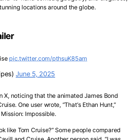
stunning locations around the globe.
iler
uise
pic.twitter.com/pthsuK85am
ipes)
June 5, 2025
 on X, noticing that the animated James Bond
uise. One user wrote, “That’s Ethan Hunt,”
 Mission: Impossible.
ok like Tom Cruise?” Some people compared
avill and Cruise. Another person said, “I was