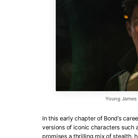
Young James Bo
In this early chapter of Bond’s care
versions of iconic characters suc
promises a thrilling mix of stealth