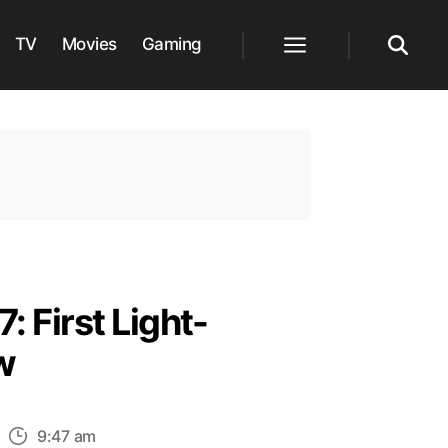
TV
Movies
Gaming
Menu
Search
: First Light-
w
n
9:47 am