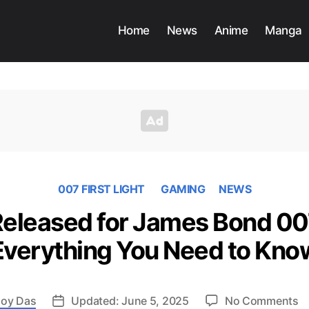
Home
News
Anime
Manga
007 FIRST LIGHT
GAMING
NEWS
 Released for James Bond 007
Everything You Need to Kno
o
oy Das
Updated: June 5, 2025
No Comments