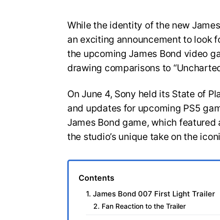
While the identity of the new Jam
an exciting announcement to look for
the upcoming James Bond video gam
drawing comparisons to “Uncharted
On June 4, Sony held its State of Pl
and updates for upcoming PS5 game
James Bond game, which featured a
the studio’s unique take on the icon
Contents
1. James Bond 007 First Light Trailer
2. Fan Reaction to the Trailer