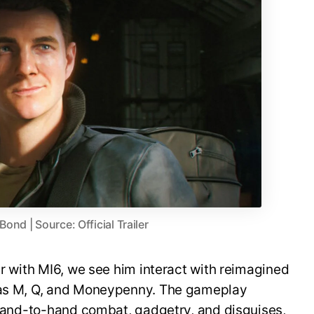
nd | Source: Official Trailer
er with MI6, we see him interact with reimagined
h as M, Q, and Moneypenny. The gameplay
, hand-to-hand combat, gadgetry, and disguises,