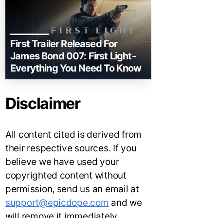
First Trailer Released For
James Bond 007: First Light-
Everything You Need To Know
Disclaimer
All content cited is derived from
their respective sources. If you
believe we have used your
copyrighted content without
permission, send us an email at
support@epicdope.com
and we
will remove it immediately.