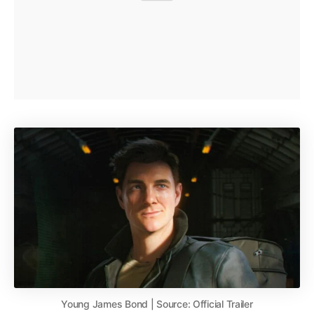
Young James Bond | Source: Official Trailer