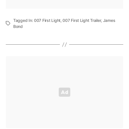
Tagged In:
007 First Light
,
007 First Light Trailer
,
James
Bond