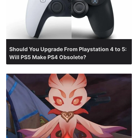
Should You Upgrade From Playstation 4 to 5:
Will PS5 Make PS4 Obsolete?