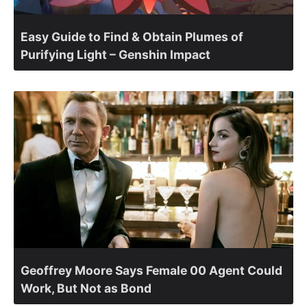
Easy Guide to Find & Obtain Plumes of
Purifying Light – Genshin Impact
Geoffrey Moore Says Female 00 Agent Could
Work, But Not as Bond