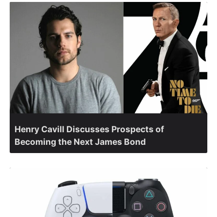
Henry Cavill Discusses Prospects of
Becoming the Next James Bond