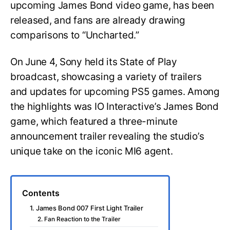
upcoming James Bond video game, has been
released, and fans are already drawing
comparisons to “Uncharted.”
On June 4, Sony held its State of Play
broadcast, showcasing a variety of trailers
and updates for upcoming PS5 games. Among
the highlights was IO Interactive’s James Bond
game, which featured a three-minute
announcement trailer revealing the studio’s
unique take on the iconic MI6 agent.
Contents
1. James Bond 007 First Light Trailer
2. Fan Reaction to the Trailer