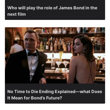
Who will play the role of James Bond in the
next film
No Time to Die Ending Explained—what Does
It Mean for Bond’s Future?