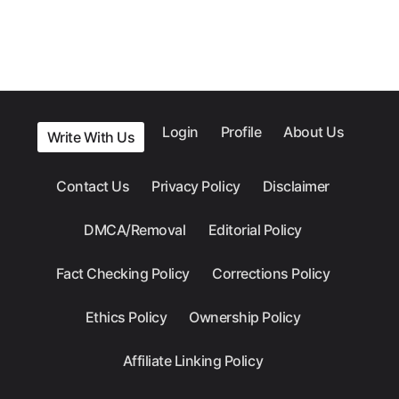
Login
Profile
About Us
Write With Us
Contact Us
Privacy Policy
Disclaimer
DMCA/Removal
Editorial Policy
Fact Checking Policy
Corrections Policy
Ethics Policy
Ownership Policy
Affiliate Linking Policy