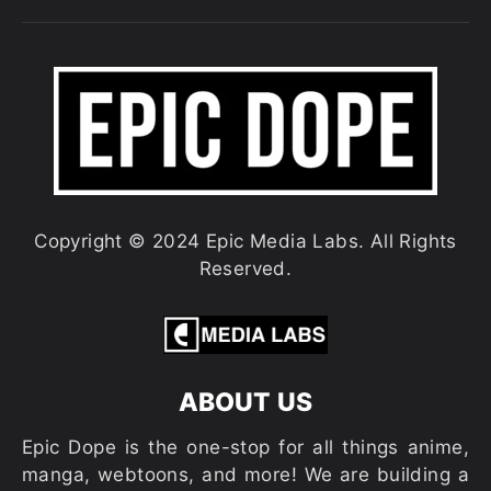
Copyright © 2024 Epic Media Labs. All Rights
Reserved.
ABOUT US
Epic Dope is the one-stop for all things anime,
manga, webtoons, and more! We are building a