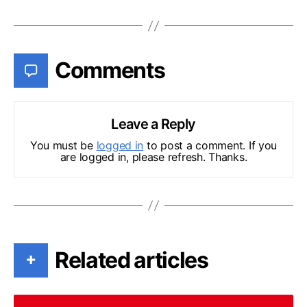
Comments
Leave a Reply
You must be
logged in
to post a comment. If you
are logged in, please refresh. Thanks.
Related articles
+