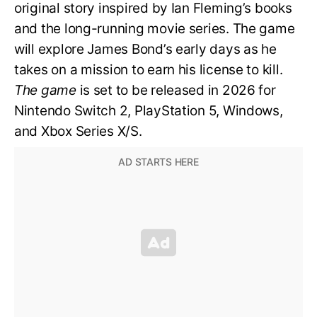
original story inspired by Ian Fleming’s books
and the long-running movie series. The game
will explore James Bond’s early days as he
takes on a mission to earn his license to kill.
The game
is set to be released in 2026 for
Nintendo Switch 2, PlayStation 5, Windows,
and Xbox Series X/S.