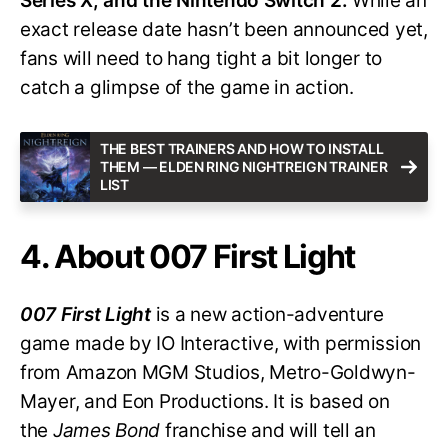
Series X, and the Nintendo Switch 2.
While an
exact release date hasn’t been announced yet,
fans will need to hang tight a bit longer to
catch a glimpse of the game in action.
THE BEST TRAINERS AND HOW TO INSTALL
THEM — ELDEN RING NIGHTREIGN TRAINER
LIST
4. About 007 First Light
007 First Light
is a new action-adventure
game made by IO Interactive, with permission
from Amazon MGM Studios, Metro-Goldwyn-
Mayer, and Eon Productions. It is based on
the
James Bond
franchise and will tell an