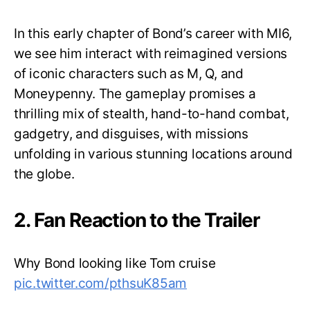
In this early chapter of Bond’s career with MI6,
we see him interact with reimagined versions
of iconic characters such as M, Q, and
Moneypenny. The gameplay promises a
thrilling mix of stealth, hand-to-hand combat,
gadgetry, and disguises, with missions
unfolding in various stunning locations around
the globe.
2. Fan Reaction to the Trailer
Why Bond looking like Tom cruise
pic.twitter.com/pthsuK85am