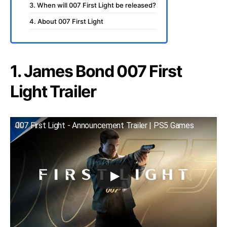
3. When will 007 First Light be released?
4. About 007 First Light
1. James Bond 007 First
Light Trailer
007 First Light - Announcement Trailer | PS5 Games