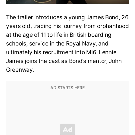
The trailer introduces a young James Bond, 26
years old, tracing his journey from orphanhood
at the age of 11 to life in British boarding
schools, service in the Royal Navy, and
ultimately his recruitment into MI6. Lennie
James joins the cast as Bond’s mentor, John
Greenway.