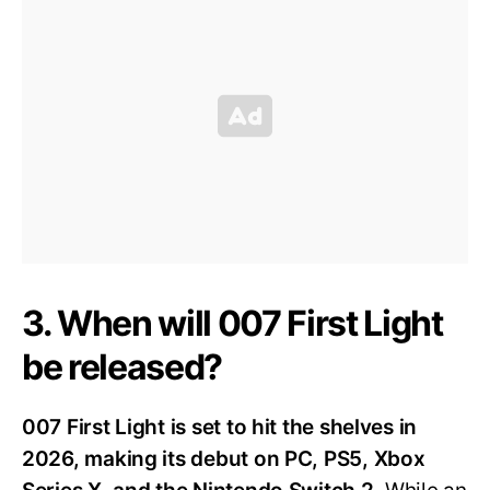
3. When will 007 First Light
be released?
007 First Light is set to hit the shelves in
2026, making its debut on PC, PS5, Xbox