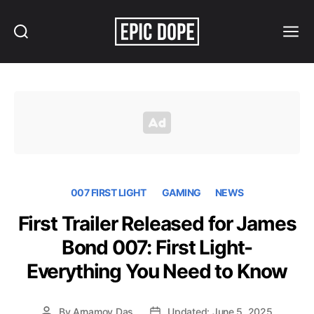
Search
Menu
Epic
Dope
007 FIRST LIGHT
GAMING
NEWS
First Trailer Released for James
Bond 007: First Light-
Everything You Need to Know
By
Arnamoy Das
Updated: June 5, 2025