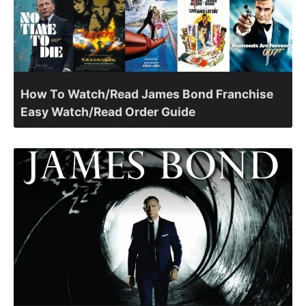
How To Watch/Read James Bond Franchise
Easy Watch/Read Order Guide