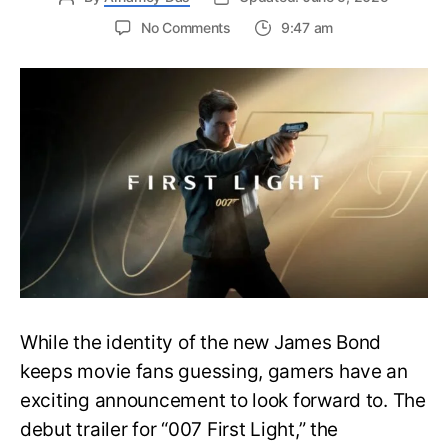
on
No Comments
9:47 am
First
Trailer
Released
for
James
Bond
007:
First
Light-
Everything
You
Need
to
Know
While the identity of the new James Bond
keeps movie fans guessing, gamers have an
exciting announcement to look forward to. The
debut trailer for “007 First Light,” the