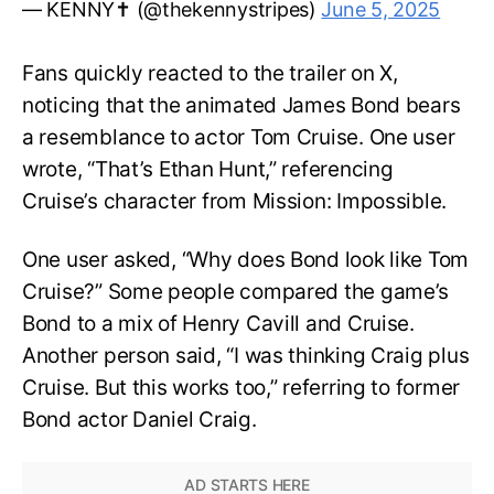
— KENNY✝️ (@thekennystripes)
June 5, 2025
Fans quickly reacted to the trailer on X,
noticing that the animated James Bond bears
a resemblance to actor Tom Cruise. One user
wrote, “That’s Ethan Hunt,” referencing
Cruise’s character from Mission: Impossible.
One user asked, “Why does Bond look like Tom
Cruise?” Some people compared the game’s
Bond to a mix of Henry Cavill and Cruise.
Another person said, “I was thinking Craig plus
Cruise. But this works too,” referring to former
Bond actor Daniel Craig.