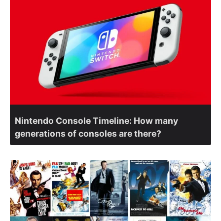
Nintendo Console Timeline: How many
generations of consoles are there?