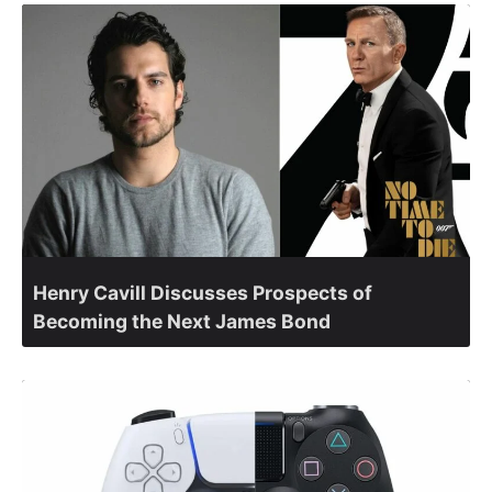
Henry Cavill Discusses Prospects of
Becoming the Next James Bond