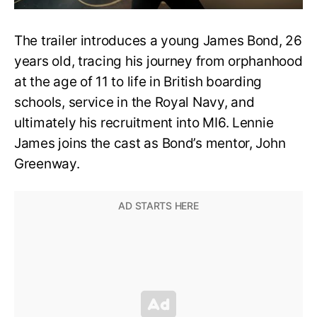
The trailer introduces a young James Bond, 26
years old, tracing his journey from orphanhood
at the age of 11 to life in British boarding
schools, service in the Royal Navy, and
ultimately his recruitment into MI6. Lennie
James joins the cast as Bond’s mentor, John
Greenway.