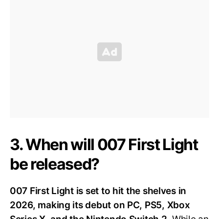
3. When will 007 First Light
be released?
007 First Light is set to hit the shelves in
2026, making its debut on PC, PS5, Xbox