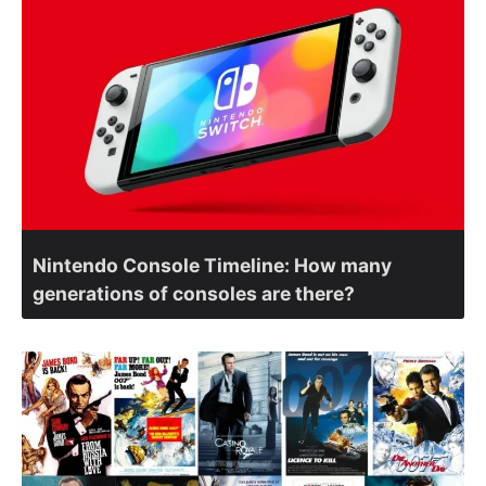
Nintendo Console Timeline: How many
generations of consoles are there?