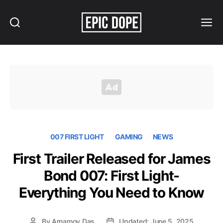
Search
Menu
Epic
Dope
007 FIRST LIGHT
GAMING
NEWS
First Trailer Released for James
Bond 007: First Light-
Everything You Need to Know
By
Arnamoy Das
Updated: June 5, 2025