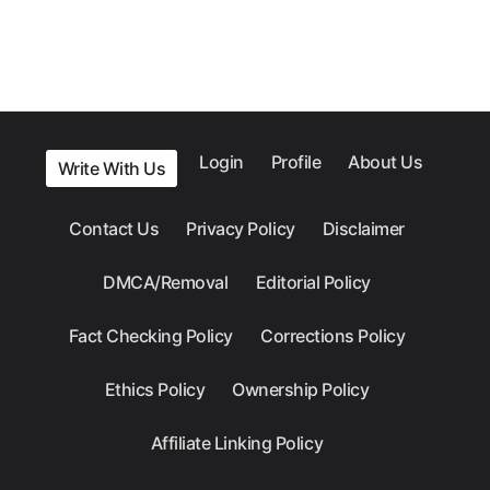
Login
Profile
About Us
Write With Us
Contact Us
Privacy Policy
Disclaimer
DMCA/Removal
Editorial Policy
Fact Checking Policy
Corrections Policy
Ethics Policy
Ownership Policy
Affiliate Linking Policy