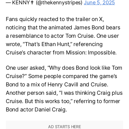
— KENNY✝️ (@thekennystripes)
June 5, 2025
Fans quickly reacted to the trailer on X,
noticing that the animated James Bond bears
a resemblance to actor Tom Cruise. One user
wrote, “That’s Ethan Hunt,” referencing
Cruise’s character from Mission: Impossible.
One user asked, “Why does Bond look like Tom
Cruise?” Some people compared the game’s
Bond to a mix of Henry Cavill and Cruise.
Another person said, “I was thinking Craig plus
Cruise. But this works too,” referring to former
Bond actor Daniel Craig.