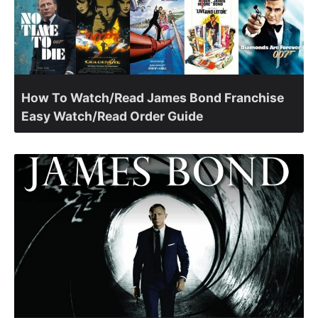
How To Watch/Read James Bond Franchise
Easy Watch/Read Order Guide