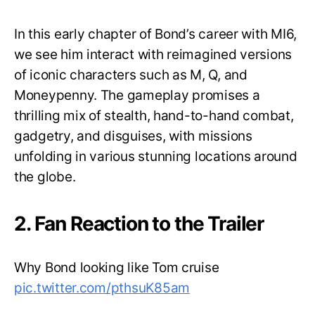
In this early chapter of Bond’s career with MI6,
we see him interact with reimagined versions
of iconic characters such as M, Q, and
Moneypenny. The gameplay promises a
thrilling mix of stealth, hand-to-hand combat,
gadgetry, and disguises, with missions
unfolding in various stunning locations around
the globe.
2. Fan Reaction to the Trailer
Why Bond looking like Tom cruise
pic.twitter.com/pthsuK85am