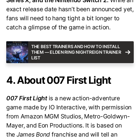
Series X, and the Nintendo Switch 2.
While an
exact release date hasn’t been announced yet,
fans will need to hang tight a bit longer to
catch a glimpse of the game in action.
THE BEST TRAINERS AND HOW TO INSTALL
THEM — ELDEN RING NIGHTREIGN TRAINER
LIST
4. About 007 First Light
007 First Light
is a new action-adventure
game made by IO Interactive, with permission
from Amazon MGM Studios, Metro-Goldwyn-
Mayer, and Eon Productions. It is based on
the
James Bond
franchise and will tell an