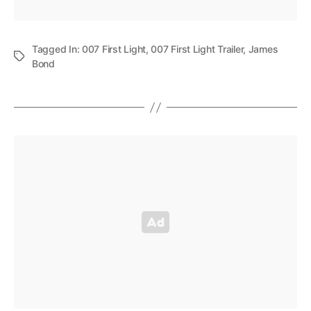
Tagged In:
007 First Light
,
007 First Light Trailer
,
James
Bond