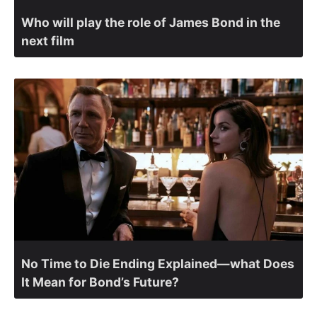
Who will play the role of James Bond in the
next film
No Time to Die Ending Explained—what Does
It Mean for Bond’s Future?