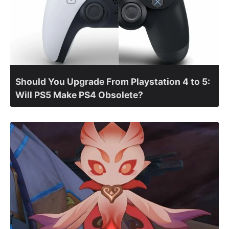
Should You Upgrade From Playstation 4 to 5:
Will PS5 Make PS4 Obsolete?