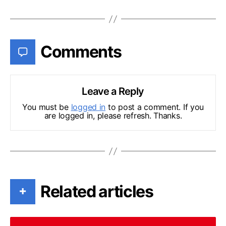
Comments
Leave a Reply
You must be
logged in
to post a comment. If you
are logged in, please refresh. Thanks.
Related articles
+