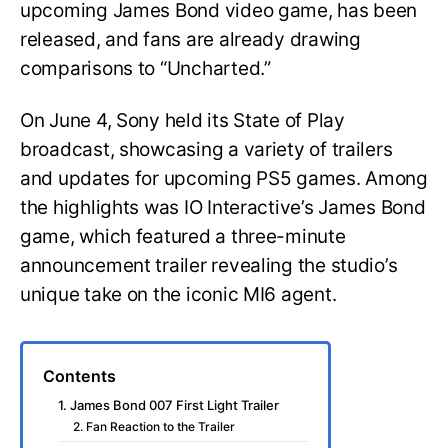
upcoming James Bond video game, has been
released, and fans are already drawing
comparisons to “Uncharted.”
On June 4, Sony held its State of Play
broadcast, showcasing a variety of trailers
and updates for upcoming PS5 games. Among
the highlights was IO Interactive’s James Bond
game, which featured a three-minute
announcement trailer revealing the studio’s
unique take on the iconic MI6 agent.
Contents
1. James Bond 007 First Light Trailer
2. Fan Reaction to the Trailer