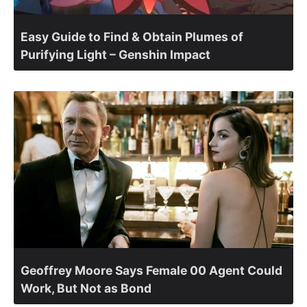
Easy Guide to Find & Obtain Plumes of
Purifying Light – Genshin Impact
Geoffrey Moore Says Female 00 Agent Could
Work, But Not as Bond