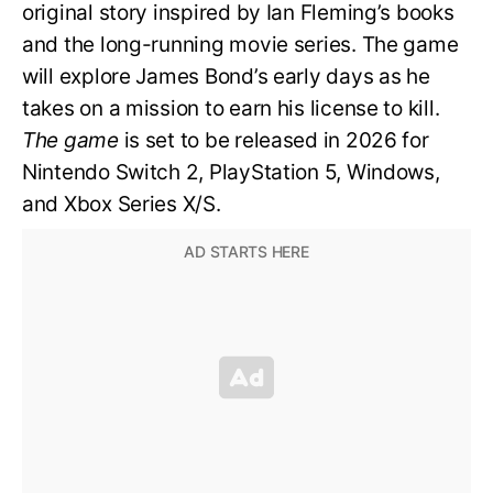
original story inspired by Ian Fleming’s books
and the long-running movie series. The game
will explore James Bond’s early days as he
takes on a mission to earn his license to kill.
The game
is set to be released in 2026 for
Nintendo Switch 2, PlayStation 5, Windows,
and Xbox Series X/S.