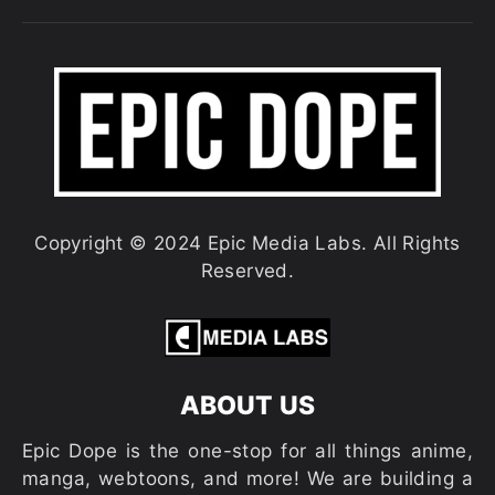
Copyright © 2024 Epic Media Labs. All Rights
Reserved.
ABOUT US
Epic Dope is the one-stop for all things anime,
manga, webtoons, and more! We are building a