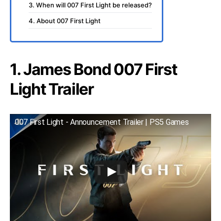
3. When will 007 First Light be released?
4. About 007 First Light
1. James Bond 007 First
Light Trailer
007 First Light - Announcement Trailer | PS5 Games