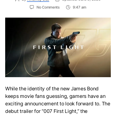
on
No Comments
9:47 am
First
Trailer
Released
for
James
Bond
007:
First
Light-
Everything
You
Need
to
Know
While the identity of the new James Bond
keeps movie fans guessing, gamers have an
exciting announcement to look forward to. The
debut trailer for “007 First Light,” the