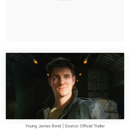
Young James Bond | Source: Official Trailer