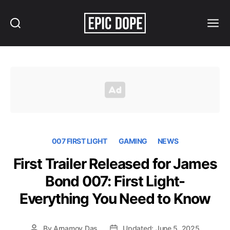
Search
Menu
Epic
Dope
007 FIRST LIGHT
GAMING
NEWS
First Trailer Released for James
Bond 007: First Light-
Everything You Need to Know
By
Arnamoy Das
Updated: June 5, 2025