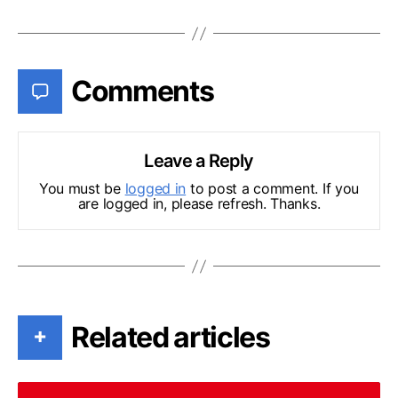
Comments
Leave a Reply
You must be
logged in
to post a comment. If you
are logged in, please refresh. Thanks.
Related articles
+