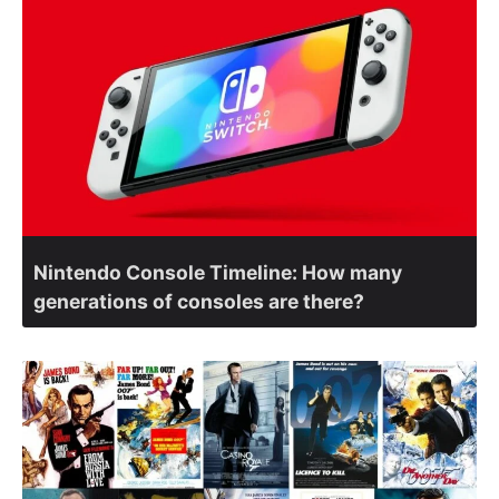
Nintendo Console Timeline: How many
generations of consoles are there?