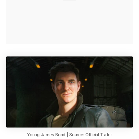
Young James Bond | Source: Official Trailer