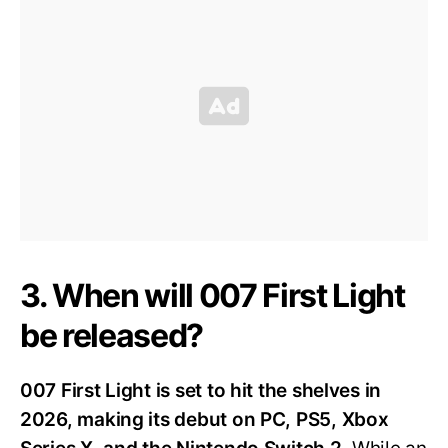
3. When will 007 First Light
be released?
007 First Light is set to hit the shelves in
2026, making its debut on PC, PS5, Xbox