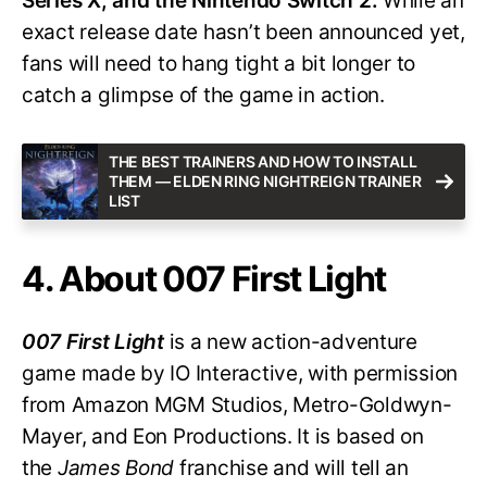
Series X, and the Nintendo Switch 2.
While an
exact release date hasn’t been announced yet,
fans will need to hang tight a bit longer to
catch a glimpse of the game in action.
THE BEST TRAINERS AND HOW TO INSTALL
THEM — ELDEN RING NIGHTREIGN TRAINER
LIST
4. About 007 First Light
007 First Light
is a new action-adventure
game made by IO Interactive, with permission
from Amazon MGM Studios, Metro-Goldwyn-
Mayer, and Eon Productions. It is based on
the
James Bond
franchise and will tell an