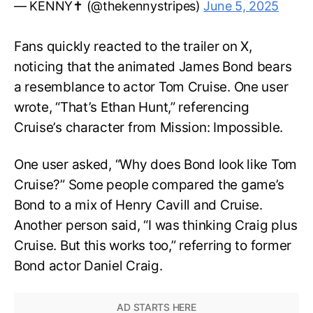
— KENNY✝️ (@thekennystripes)
June 5, 2025
Fans quickly reacted to the trailer on X,
noticing that the animated James Bond bears
a resemblance to actor Tom Cruise. One user
wrote, “That’s Ethan Hunt,” referencing
Cruise’s character from Mission: Impossible.
One user asked, “Why does Bond look like Tom
Cruise?” Some people compared the game’s
Bond to a mix of Henry Cavill and Cruise.
Another person said, “I was thinking Craig plus
Cruise. But this works too,” referring to former
Bond actor Daniel Craig.