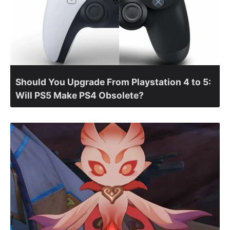
Should You Upgrade From Playstation 4 to 5:
Will PS5 Make PS4 Obsolete?