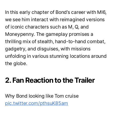
In this early chapter of Bond’s career with MI6,
we see him interact with reimagined versions
of iconic characters such as M, Q, and
Moneypenny. The gameplay promises a
thrilling mix of stealth, hand-to-hand combat,
gadgetry, and disguises, with missions
unfolding in various stunning locations around
the globe.
2. Fan Reaction to the Trailer
Why Bond looking like Tom cruise
pic.twitter.com/pthsuK85am