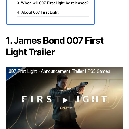
3. When will 007 First Light be released?
4. About 007 First Light
1. James Bond 007 First
Light Trailer
007 First Light - Announcement Trailer | PS5 Games