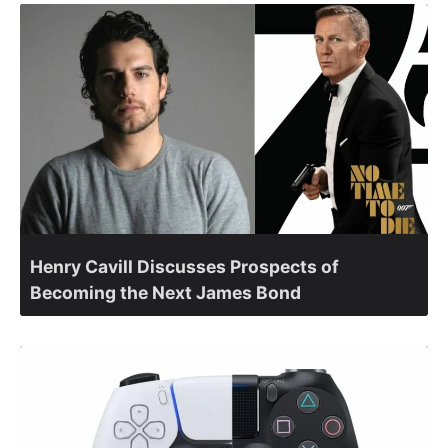
Henry Cavill Discusses Prospects of
Becoming the Next James Bond