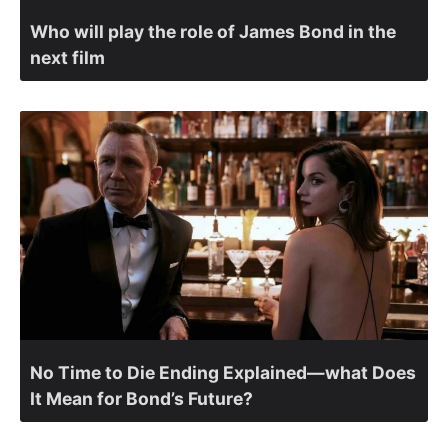
Who will play the role of James Bond in the
next film
No Time to Die Ending Explained—what Does
It Mean for Bond’s Future?