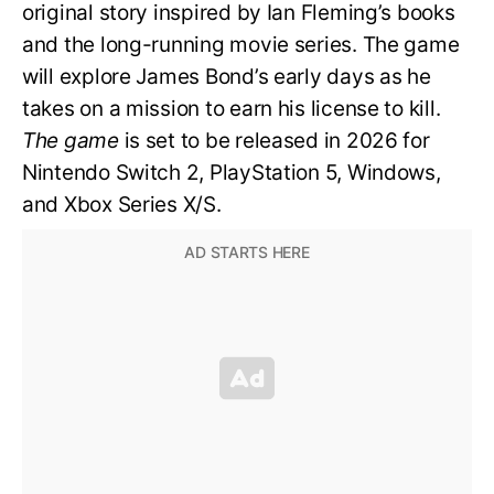
original story inspired by Ian Fleming’s books
and the long-running movie series. The game
will explore James Bond’s early days as he
takes on a mission to earn his license to kill.
The game
is set to be released in 2026 for
Nintendo Switch 2, PlayStation 5, Windows,
and Xbox Series X/S.