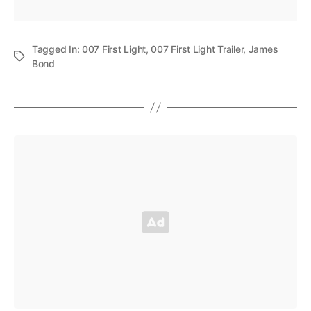
Tagged In:
007 First Light
,
007 First Light Trailer
,
James
Bond