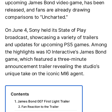
upcoming James Bond video game, has been
released, and fans are already drawing
comparisons to “Uncharted.”
On June 4, Sony held its State of Play
broadcast, showcasing a variety of trailers
and updates for upcoming PS5 games. Among
the highlights was IO Interactive’s James Bond
game, which featured a three-minute
announcement trailer revealing the studio’s
unique take on the iconic MI6 agent.
Contents
1. James Bond 007 First Light Trailer
2. Fan Reaction to the Trailer