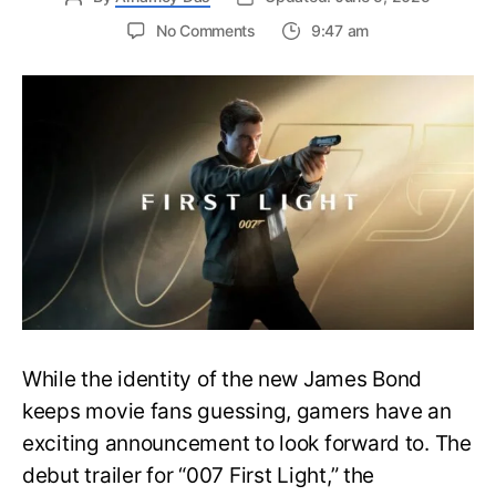
on
No Comments
9:47 am
First
Trailer
Released
for
James
Bond
007:
First
Light-
Everything
You
Need
to
Know
While the identity of the new James Bond
keeps movie fans guessing, gamers have an
exciting announcement to look forward to. The
debut trailer for “007 First Light,” the