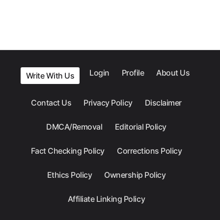
Login
Profile
About Us
Write With Us
Contact Us
Privacy Policy
Disclaimer
DMCA/Removal
Editorial Policy
Fact Checking Policy
Corrections Policy
Ethics Policy
Ownership Policy
Affiliate Linking Policy