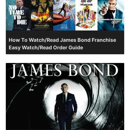
How To Watch/Read James Bond Franchise
Easy Watch/Read Order Guide