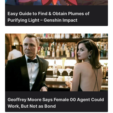
Easy Guide to Find & Obtain Plumes of
Purifying Light – Genshin Impact
Geoffrey Moore Says Female 00 Agent Could
Work, But Not as Bond