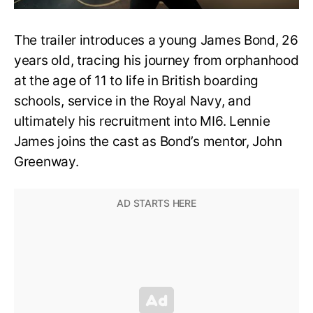
The trailer introduces a young James Bond, 26
years old, tracing his journey from orphanhood
at the age of 11 to life in British boarding
schools, service in the Royal Navy, and
ultimately his recruitment into MI6. Lennie
James joins the cast as Bond’s mentor, John
Greenway.