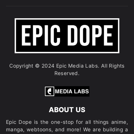
Copyright © 2024 Epic Media Labs. All Rights
Reserved.
ABOUT US
Epic Dope is the one-stop for all things anime,
manga, webtoons, and more! We are building a