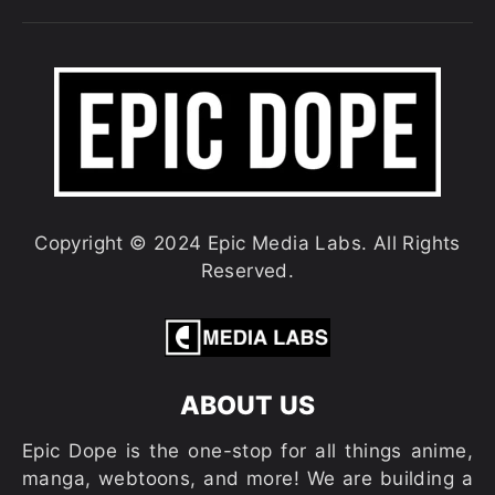
Copyright © 2024 Epic Media Labs. All Rights
Reserved.
ABOUT US
Epic Dope is the one-stop for all things anime,
manga, webtoons, and more! We are building a