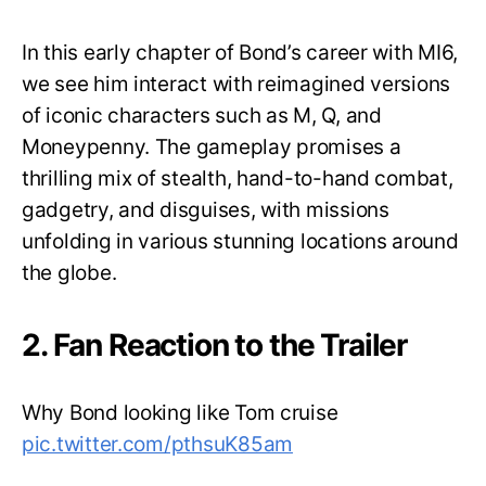
In this early chapter of Bond’s career with MI6,
we see him interact with reimagined versions
of iconic characters such as M, Q, and
Moneypenny. The gameplay promises a
thrilling mix of stealth, hand-to-hand combat,
gadgetry, and disguises, with missions
unfolding in various stunning locations around
the globe.
2. Fan Reaction to the Trailer
Why Bond looking like Tom cruise
pic.twitter.com/pthsuK85am