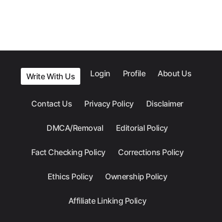
Login
Profile
About Us
Write With Us
Contact Us
Privacy Policy
Disclaimer
DMCA/Removal
Editorial Policy
Fact Checking Policy
Corrections Policy
Ethics Policy
Ownership Policy
Affiliate Linking Policy