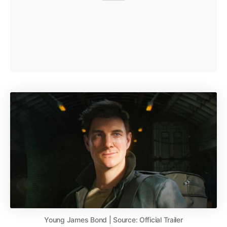
Young James Bond | Source: Official Trailer