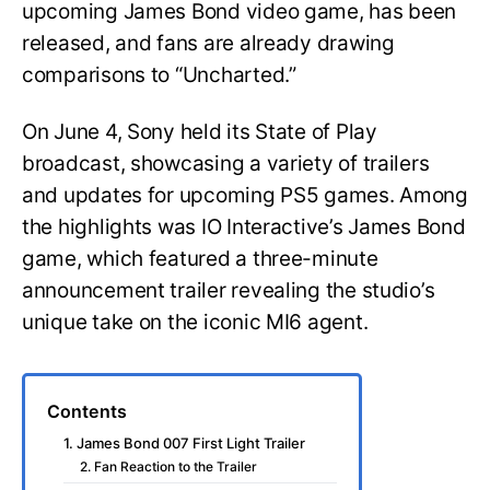
upcoming James Bond video game, has been
released, and fans are already drawing
comparisons to “Uncharted.”
On June 4, Sony held its State of Play
broadcast, showcasing a variety of trailers
and updates for upcoming PS5 games. Among
the highlights was IO Interactive’s James Bond
game, which featured a three-minute
announcement trailer revealing the studio’s
unique take on the iconic MI6 agent.
Contents
1. James Bond 007 First Light Trailer
2. Fan Reaction to the Trailer