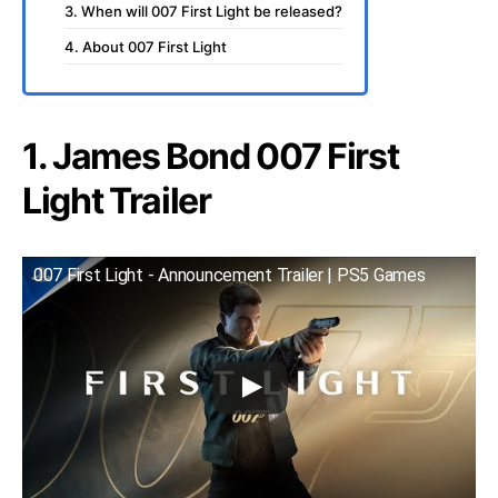
3. When will 007 First Light be released?
4. About 007 First Light
1. James Bond 007 First
Light Trailer
007 First Light - Announcement Trailer | PS5 Games