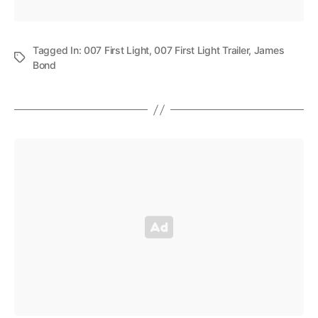
Tagged In:
007 First Light
,
007 First Light Trailer
,
James
Bond