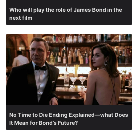
Who will play the role of James Bond in the
next film
No Time to Die Ending Explained—what Does
It Mean for Bond’s Future?