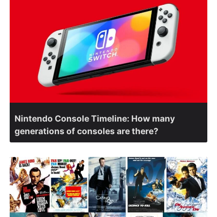
Nintendo Console Timeline: How many
generations of consoles are there?