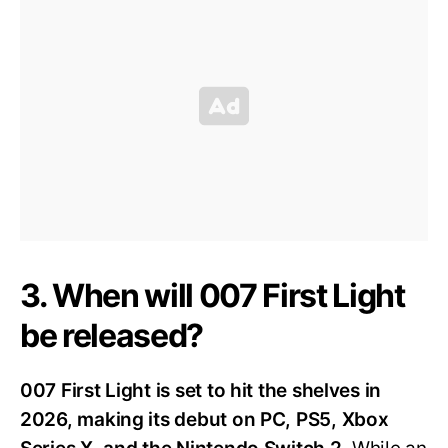
3. When will 007 First Light
be released?
007 First Light is set to hit the shelves in
2026, making its debut on PC, PS5, Xbox