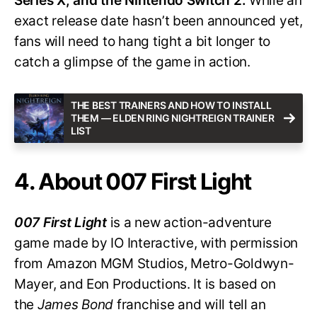
Series X, and the Nintendo Switch 2.
While an
exact release date hasn’t been announced yet,
fans will need to hang tight a bit longer to
catch a glimpse of the game in action.
THE BEST TRAINERS AND HOW TO INSTALL
THEM — ELDEN RING NIGHTREIGN TRAINER
LIST
4. About 007 First Light
007 First Light
is a new action-adventure
game made by IO Interactive, with permission
from Amazon MGM Studios, Metro-Goldwyn-
Mayer, and Eon Productions. It is based on
the
James Bond
franchise and will tell an