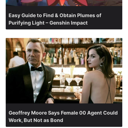
Easy Guide to Find & Obtain Plumes of
Purifying Light – Genshin Impact
Geoffrey Moore Says Female 00 Agent Could
Work, But Not as Bond