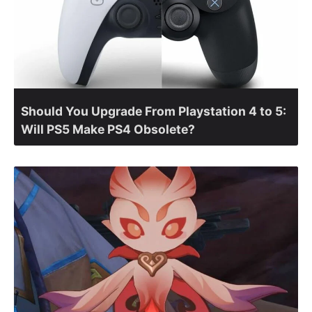
Should You Upgrade From Playstation 4 to 5:
Will PS5 Make PS4 Obsolete?