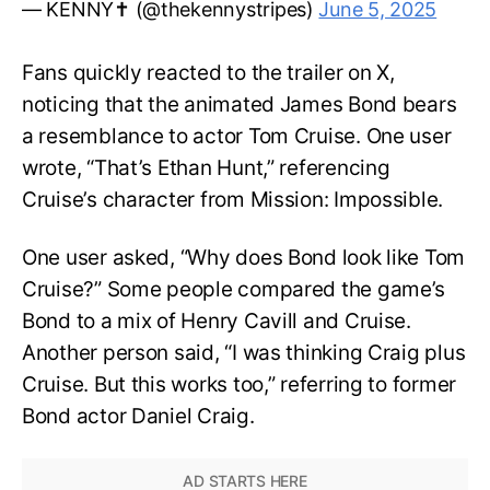
— KENNY✝️ (@thekennystripes)
June 5, 2025
Fans quickly reacted to the trailer on X,
noticing that the animated James Bond bears
a resemblance to actor Tom Cruise. One user
wrote, “That’s Ethan Hunt,” referencing
Cruise’s character from Mission: Impossible.
One user asked, “Why does Bond look like Tom
Cruise?” Some people compared the game’s
Bond to a mix of Henry Cavill and Cruise.
Another person said, “I was thinking Craig plus
Cruise. But this works too,” referring to former
Bond actor Daniel Craig.