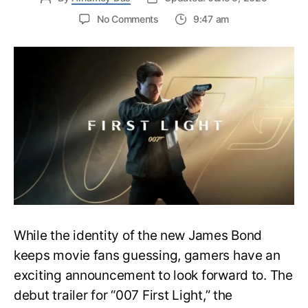
on
No Comments
9:47 am
First
Trailer
Released
for
James
Bond
007:
First
Light-
Everything
You
Need
to
Know
While the identity of the new James Bond
keeps movie fans guessing, gamers have an
exciting announcement to look forward to. The
debut trailer for “007 First Light,” the