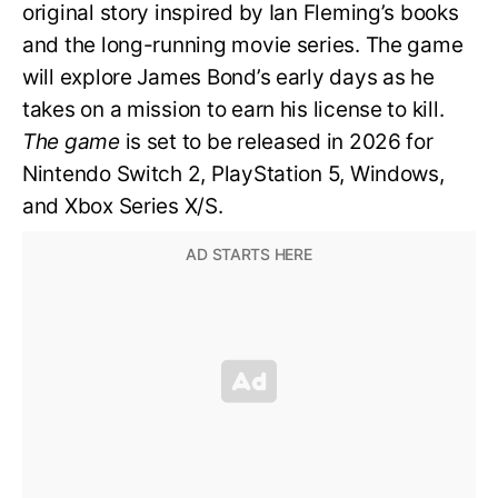
original story inspired by Ian Fleming’s books
and the long-running movie series. The game
will explore James Bond’s early days as he
takes on a mission to earn his license to kill.
The game
is set to be released in 2026 for
Nintendo Switch 2, PlayStation 5, Windows,
and Xbox Series X/S.