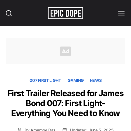
Search
Menu
Epic
Dope
007 FIRST LIGHT
GAMING
NEWS
First Trailer Released for James
Bond 007: First Light-
Everything You Need to Know
By
Arnamoy Das
Updated: June 5, 2025