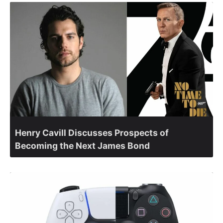
Henry Cavill Discusses Prospects of
Becoming the Next James Bond