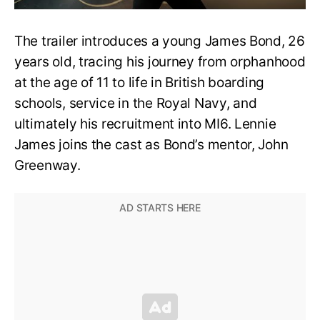
The trailer introduces a young James Bond, 26
years old, tracing his journey from orphanhood
at the age of 11 to life in British boarding
schools, service in the Royal Navy, and
ultimately his recruitment into MI6. Lennie
James joins the cast as Bond’s mentor, John
Greenway.