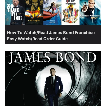
How To Watch/Read James Bond Franchise
Easy Watch/Read Order Guide