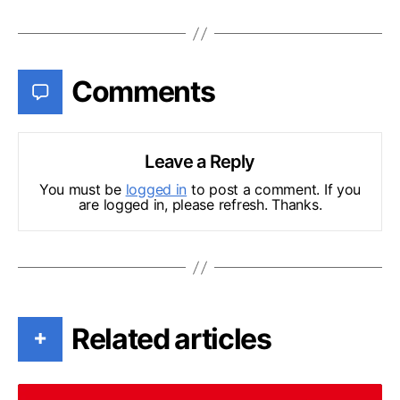
Comments
Leave a Reply
You must be
logged in
to post a comment. If you
are logged in, please refresh. Thanks.
Related articles
+