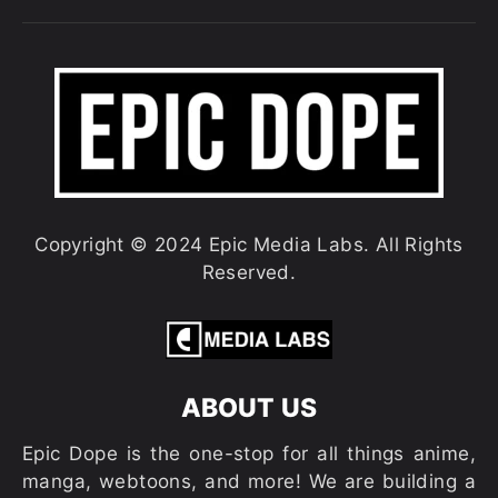
Copyright © 2024 Epic Media Labs. All Rights
Reserved.
ABOUT US
Epic Dope is the one-stop for all things anime,
manga, webtoons, and more! We are building a