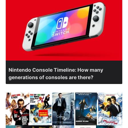
Nintendo Console Timeline: How many
generations of consoles are there?