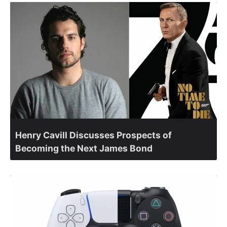
Henry Cavill Discusses Prospects of
Becoming the Next James Bond