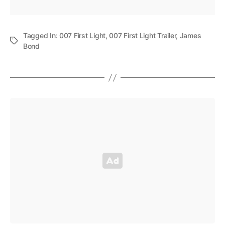
Tagged In:
007 First Light
,
007 First Light Trailer
,
James
Bond