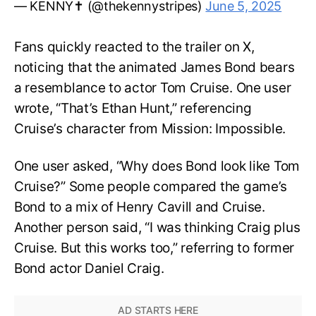
— KENNY✝️ (@thekennystripes)
June 5, 2025
Fans quickly reacted to the trailer on X,
noticing that the animated James Bond bears
a resemblance to actor Tom Cruise. One user
wrote, “That’s Ethan Hunt,” referencing
Cruise’s character from Mission: Impossible.
One user asked, “Why does Bond look like Tom
Cruise?” Some people compared the game’s
Bond to a mix of Henry Cavill and Cruise.
Another person said, “I was thinking Craig plus
Cruise. But this works too,” referring to former
Bond actor Daniel Craig.