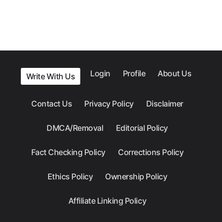
Login
Profile
About Us
Write With Us
Contact Us
Privacy Policy
Disclaimer
DMCA/Removal
Editorial Policy
Fact Checking Policy
Corrections Policy
Ethics Policy
Ownership Policy
Affiliate Linking Policy