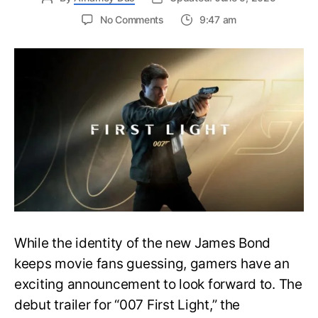
on
No Comments
9:47 am
First
Trailer
Released
for
James
Bond
007:
First
Light-
Everything
You
Need
to
Know
While the identity of the new James Bond
keeps movie fans guessing, gamers have an
exciting announcement to look forward to. The
debut trailer for “007 First Light,” the