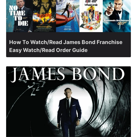
How To Watch/Read James Bond Franchise
Easy Watch/Read Order Guide