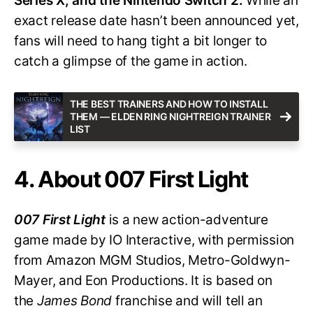
Series X, and the Nintendo Switch 2.
While an
exact release date hasn’t been announced yet,
fans will need to hang tight a bit longer to
catch a glimpse of the game in action.
THE BEST TRAINERS AND HOW TO INSTALL
THEM — ELDEN RING NIGHTREIGN TRAINER
LIST
4. About 007 First Light
007 First Light
is a new action-adventure
game made by IO Interactive, with permission
from Amazon MGM Studios, Metro-Goldwyn-
Mayer, and Eon Productions. It is based on
the
James Bond
franchise and will tell an