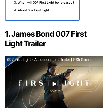
3. When will 007 First Light be released?
4. About 007 First Light
1. James Bond 007 First
Light Trailer
007 First Light - Announcement Trailer | PS5 Games