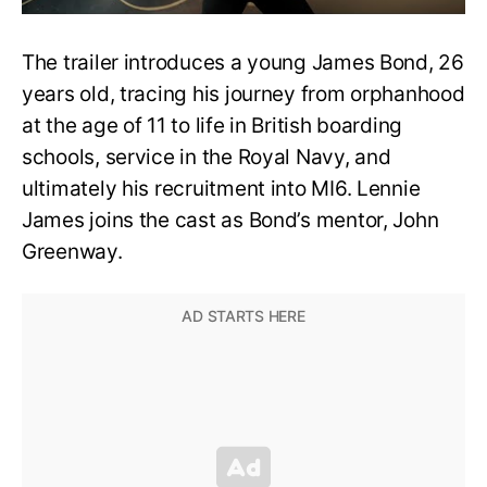
The trailer introduces a young James Bond, 26
years old, tracing his journey from orphanhood
at the age of 11 to life in British boarding
schools, service in the Royal Navy, and
ultimately his recruitment into MI6. Lennie
James joins the cast as Bond’s mentor, John
Greenway.