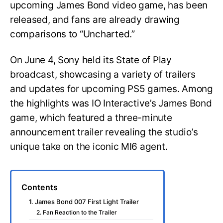
upcoming James Bond video game, has been
released, and fans are already drawing
comparisons to “Uncharted.”
On June 4, Sony held its State of Play
broadcast, showcasing a variety of trailers
and updates for upcoming PS5 games. Among
the highlights was IO Interactive’s James Bond
game, which featured a three-minute
announcement trailer revealing the studio’s
unique take on the iconic MI6 agent.
Contents
1. James Bond 007 First Light Trailer
2. Fan Reaction to the Trailer