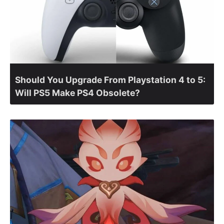
Should You Upgrade From Playstation 4 to 5:
Will PS5 Make PS4 Obsolete?