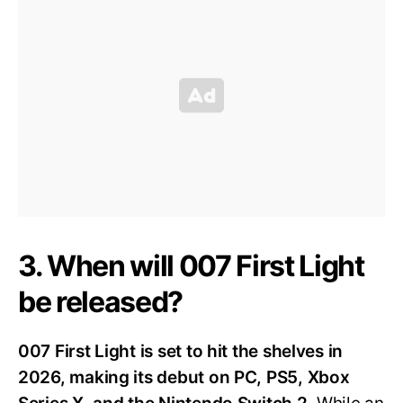
3. When will 007 First Light
be released?
007 First Light is set to hit the shelves in
2026, making its debut on PC, PS5, Xbox