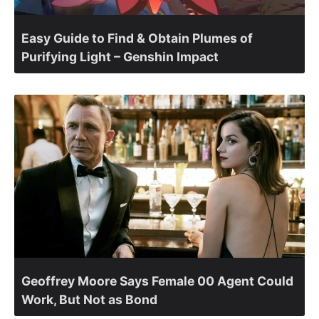
Easy Guide to Find & Obtain Plumes of
Purifying Light – Genshin Impact
Geoffrey Moore Says Female 00 Agent Could
Work, But Not as Bond