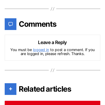
Comments
Leave a Reply
You must be
logged in
to post a comment. If you
are logged in, please refresh. Thanks.
Related articles
+