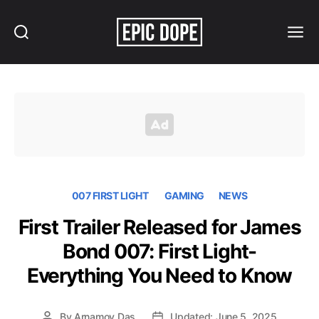
Search
Menu
Epic
Dope
007 FIRST LIGHT
GAMING
NEWS
First Trailer Released for James
Bond 007: First Light-
Everything You Need to Know
By
Arnamoy Das
Updated: June 5, 2025