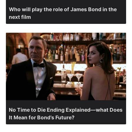
Who will play the role of James Bond in the
next film
No Time to Die Ending Explained—what Does
It Mean for Bond’s Future?