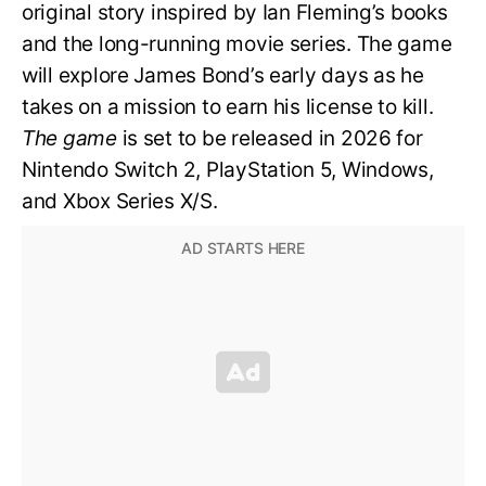
original story inspired by Ian Fleming’s books
and the long-running movie series. The game
will explore James Bond’s early days as he
takes on a mission to earn his license to kill.
The game
is set to be released in 2026 for
Nintendo Switch 2, PlayStation 5, Windows,
and Xbox Series X/S.