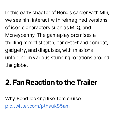
In this early chapter of Bond’s career with MI6,
we see him interact with reimagined versions
of iconic characters such as M, Q, and
Moneypenny. The gameplay promises a
thrilling mix of stealth, hand-to-hand combat,
gadgetry, and disguises, with missions
unfolding in various stunning locations around
the globe.
2. Fan Reaction to the Trailer
Why Bond looking like Tom cruise
pic.twitter.com/pthsuK85am