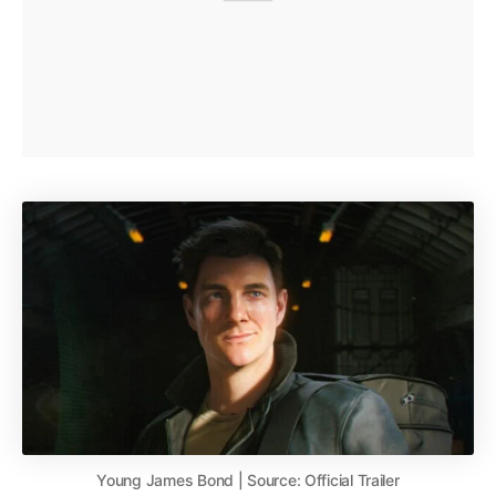
Young James Bond | Source: Official Trailer