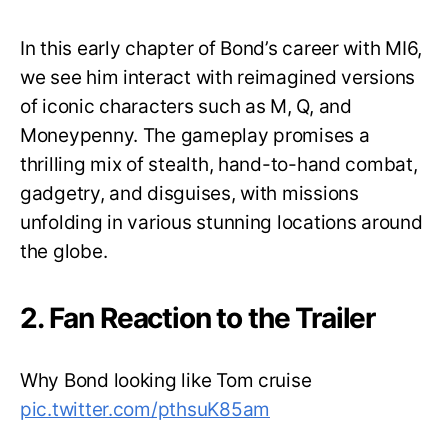
In this early chapter of Bond’s career with MI6,
we see him interact with reimagined versions
of iconic characters such as M, Q, and
Moneypenny. The gameplay promises a
thrilling mix of stealth, hand-to-hand combat,
gadgetry, and disguises, with missions
unfolding in various stunning locations around
the globe.
2. Fan Reaction to the Trailer
Why Bond looking like Tom cruise
pic.twitter.com/pthsuK85am