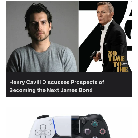
Henry Cavill Discusses Prospects of
Becoming the Next James Bond