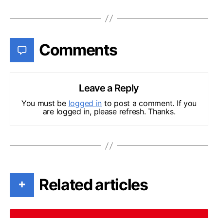
Comments
Leave a Reply
You must be
logged in
to post a comment. If you
are logged in, please refresh. Thanks.
Related articles
+