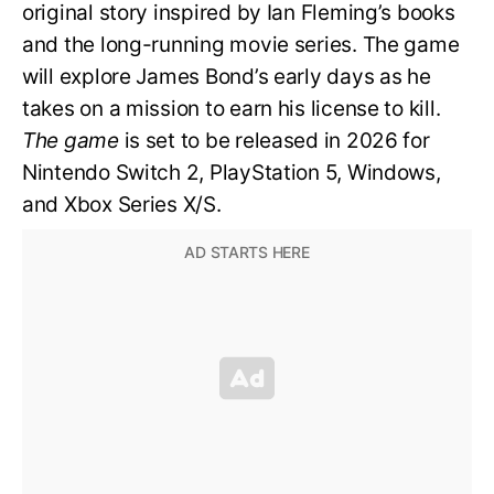
original story inspired by Ian Fleming’s books
and the long-running movie series. The game
will explore James Bond’s early days as he
takes on a mission to earn his license to kill.
The game
is set to be released in 2026 for
Nintendo Switch 2, PlayStation 5, Windows,
and Xbox Series X/S.