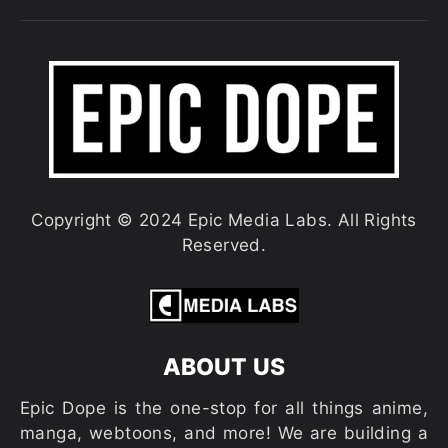
Copyright © 2024 Epic Media Labs. All Rights
Reserved.
ABOUT US
Epic Dope is the one-stop for all things anime,
manga, webtoons, and more! We are building a