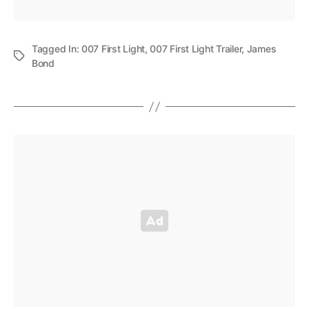
Tagged In:
007 First Light
,
007 First Light Trailer
,
James
Bond