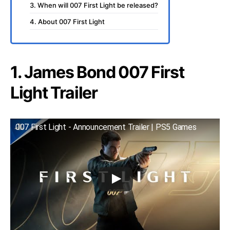
3. When will 007 First Light be released?
4. About 007 First Light
1. James Bond 007 First
Light Trailer
007 First Light - Announcement Trailer | PS5 Games