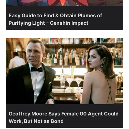
Easy Guide to Find & Obtain Plumes of
Purifying Light – Genshin Impact
Geoffrey Moore Says Female 00 Agent Could
Work, But Not as Bond