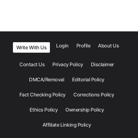
Login
Profile
About Us
Write With Us
Contact Us
Privacy Policy
Disclaimer
DMCA/Removal
Editorial Policy
Fact Checking Policy
Corrections Policy
Ethics Policy
Ownership Policy
Affiliate Linking Policy