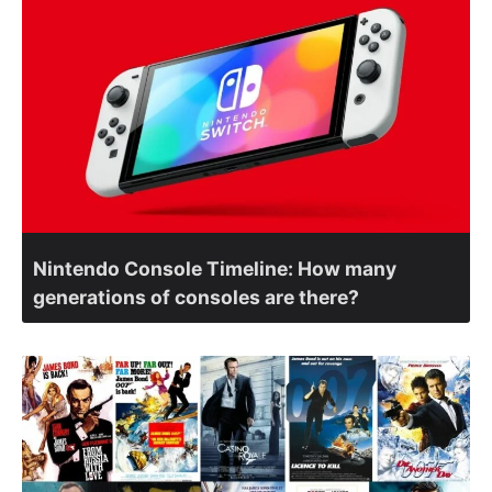
Nintendo Console Timeline: How many
generations of consoles are there?