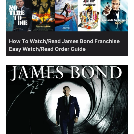
How To Watch/Read James Bond Franchise
Easy Watch/Read Order Guide