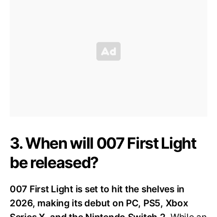
3. When will 007 First Light
be released?
007 First Light is set to hit the shelves in
2026, making its debut on PC, PS5, Xbox