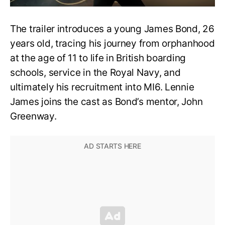
The trailer introduces a young James Bond, 26
years old, tracing his journey from orphanhood
at the age of 11 to life in British boarding
schools, service in the Royal Navy, and
ultimately his recruitment into MI6. Lennie
James joins the cast as Bond’s mentor, John
Greenway.