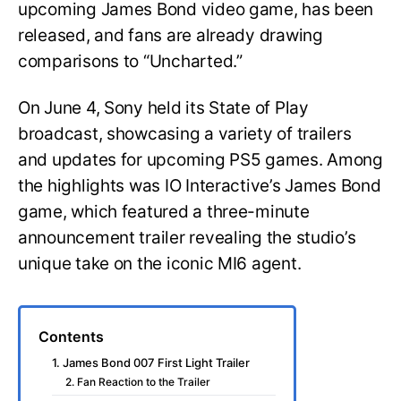
upcoming James Bond video game, has been
released, and fans are already drawing
comparisons to “Uncharted.”
On June 4, Sony held its State of Play
broadcast, showcasing a variety of trailers
and updates for upcoming PS5 games. Among
the highlights was IO Interactive’s James Bond
game, which featured a three-minute
announcement trailer revealing the studio’s
unique take on the iconic MI6 agent.
Contents
1. James Bond 007 First Light Trailer
2. Fan Reaction to the Trailer