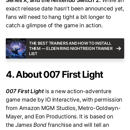
Series X, and the Nintendo Switch 2.
While an
exact release date hasn’t been announced yet,
fans will need to hang tight a bit longer to
catch a glimpse of the game in action.
THE BEST TRAINERS AND HOW TO INSTALL
THEM — ELDEN RING NIGHTREIGN TRAINER
LIST
4. About 007 First Light
007 First Light
is a new action-adventure
game made by IO Interactive, with permission
from Amazon MGM Studios, Metro-Goldwyn-
Mayer, and Eon Productions. It is based on
the
James Bond
franchise and will tell an