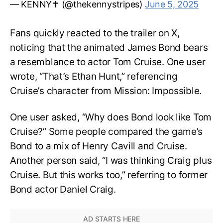
— KENNY✝️ (@thekennystripes)
June 5, 2025
Fans quickly reacted to the trailer on X,
noticing that the animated James Bond bears
a resemblance to actor Tom Cruise. One user
wrote, “That’s Ethan Hunt,” referencing
Cruise’s character from Mission: Impossible.
One user asked, “Why does Bond look like Tom
Cruise?” Some people compared the game’s
Bond to a mix of Henry Cavill and Cruise.
Another person said, “I was thinking Craig plus
Cruise. But this works too,” referring to former
Bond actor Daniel Craig.