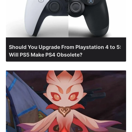
Should You Upgrade From Playstation 4 to 5:
Will PS5 Make PS4 Obsolete?