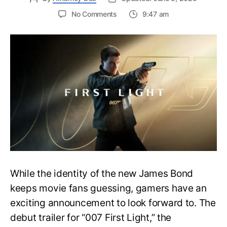
on
No Comments
9:47 am
First
Trailer
Released
for
James
Bond
007:
First
Light-
Everything
You
Need
to
Know
While the identity of the new James Bond
keeps movie fans guessing, gamers have an
exciting announcement to look forward to. The
debut trailer for “007 First Light,” the