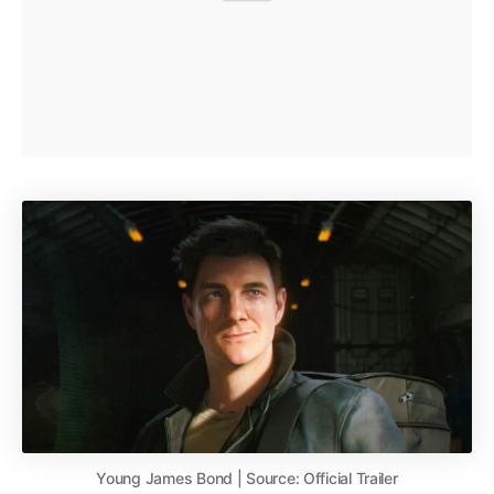
Young James Bond | Source: Official Trailer