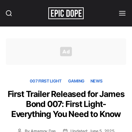
Search
Menu
Epic
Dope
007 FIRST LIGHT
GAMING
NEWS
First Trailer Released for James
Bond 007: First Light-
Everything You Need to Know
By
Arnamoy Das
Updated: June 5, 2025