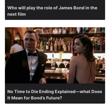
Who will play the role of James Bond in the
next film
No Time to Die Ending Explained—what Does
It Mean for Bond’s Future?