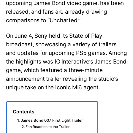
upcoming James Bond video game, has been
released, and fans are already drawing
comparisons to “Uncharted.”
On June 4, Sony held its State of Play
broadcast, showcasing a variety of trailers
and updates for upcoming PS5 games. Among
the highlights was IO Interactive’s James Bond
game, which featured a three-minute
announcement trailer revealing the studio’s
unique take on the iconic MI6 agent.
Contents
1. James Bond 007 First Light Trailer
2. Fan Reaction to the Trailer