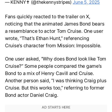
— KENNY✝️ (@thekennystripes)
June 5, 2025
Fans quickly reacted to the trailer on X,
noticing that the animated James Bond bears
a resemblance to actor Tom Cruise. One user
wrote, “That’s Ethan Hunt,” referencing
Cruise’s character from Mission: Impossible.
One user asked, “Why does Bond look like Tom
Cruise?” Some people compared the game’s
Bond to a mix of Henry Cavill and Cruise.
Another person said, “I was thinking Craig plus
Cruise. But this works too,” referring to former
Bond actor Daniel Craig.