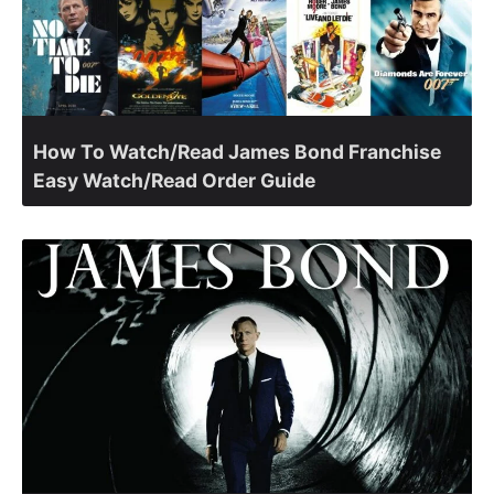
How To Watch/Read James Bond Franchise
Easy Watch/Read Order Guide