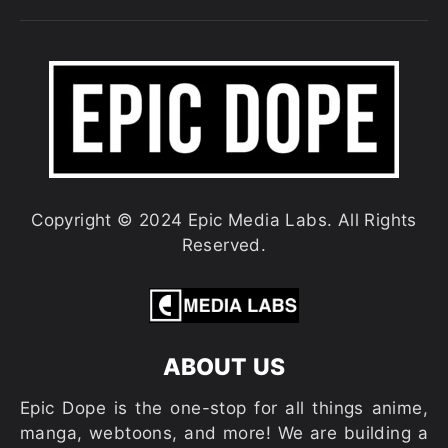
Copyright © 2024 Epic Media Labs. All Rights
Reserved.
ABOUT US
Epic Dope is the one-stop for all things anime,
manga, webtoons, and more! We are building a