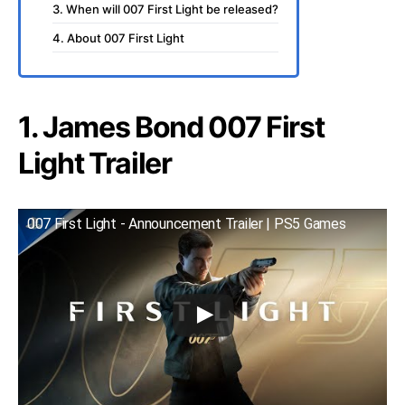
3. When will 007 First Light be released?
4. About 007 First Light
1. James Bond 007 First
Light Trailer
007 First Light - Announcement Trailer | PS5 Games