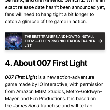
Series X, and the Nintendo Switch 2.
While an
exact release date hasn’t been announced yet,
fans will need to hang tight a bit longer to
catch a glimpse of the game in action.
THE BEST TRAINERS AND HOW TO INSTALL
THEM — ELDEN RING NIGHTREIGN TRAINER
LIST
4. About 007 First Light
007 First Light
is a new action-adventure
game made by IO Interactive, with permission
from Amazon MGM Studios, Metro-Goldwyn-
Mayer, and Eon Productions. It is based on
the
James Bond
franchise and will tell an