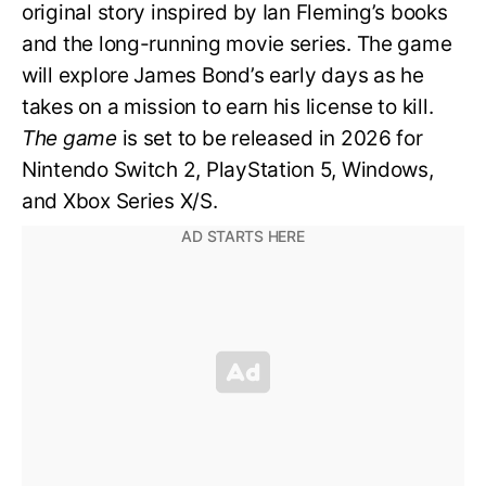
original story inspired by Ian Fleming’s books
and the long-running movie series. The game
will explore James Bond’s early days as he
takes on a mission to earn his license to kill.
The game
is set to be released in 2026 for
Nintendo Switch 2, PlayStation 5, Windows,
and Xbox Series X/S.