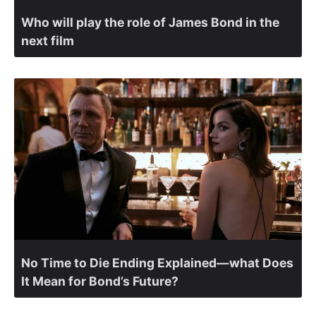
Who will play the role of James Bond in the
next film
No Time to Die Ending Explained—what Does
It Mean for Bond’s Future?