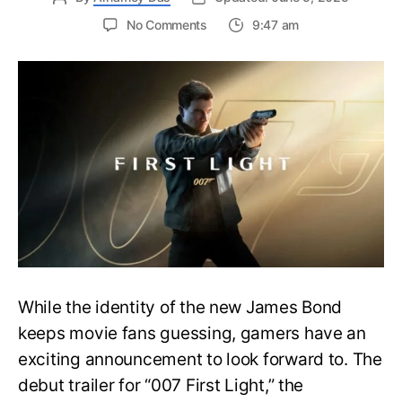
on
No Comments
9:47 am
First
Trailer
Released
for
James
Bond
007:
First
Light-
Everything
You
Need
to
Know
While the identity of the new James Bond
keeps movie fans guessing, gamers have an
exciting announcement to look forward to. The
debut trailer for “007 First Light,” the