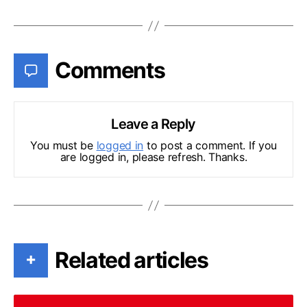
Comments
Leave a Reply
You must be
logged in
to post a comment. If you
are logged in, please refresh. Thanks.
Related articles
+