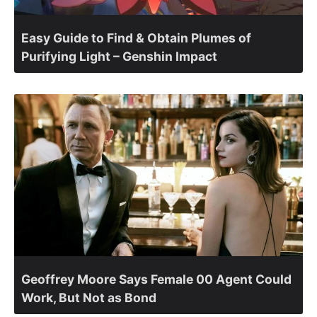
Easy Guide to Find & Obtain Plumes of
Purifying Light – Genshin Impact
Geoffrey Moore Says Female 00 Agent Could
Work, But Not as Bond