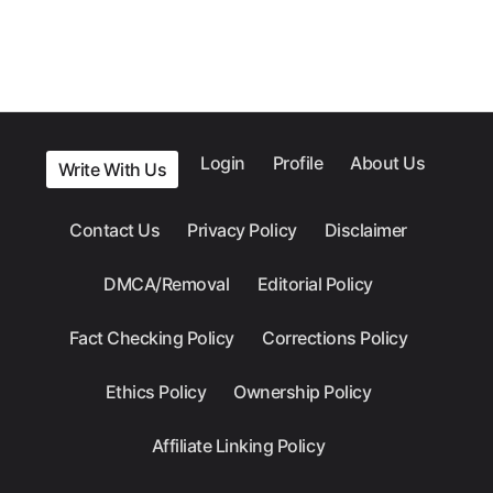
Login
Profile
About Us
Write With Us
Contact Us
Privacy Policy
Disclaimer
DMCA/Removal
Editorial Policy
Fact Checking Policy
Corrections Policy
Ethics Policy
Ownership Policy
Affiliate Linking Policy