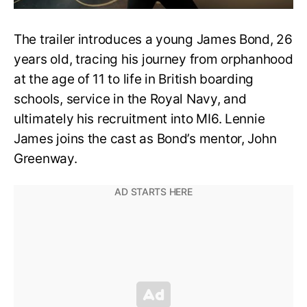
The trailer introduces a young James Bond, 26
years old, tracing his journey from orphanhood
at the age of 11 to life in British boarding
schools, service in the Royal Navy, and
ultimately his recruitment into MI6. Lennie
James joins the cast as Bond’s mentor, John
Greenway.