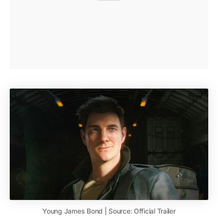
Young James Bond | Source: Official Trailer