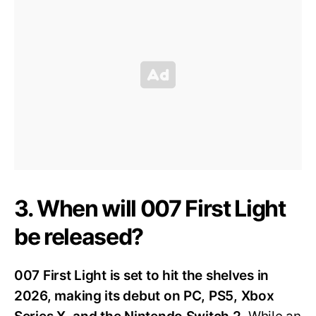
3. When will 007 First Light
be released?
007 First Light is set to hit the shelves in
2026, making its debut on PC, PS5, Xbox