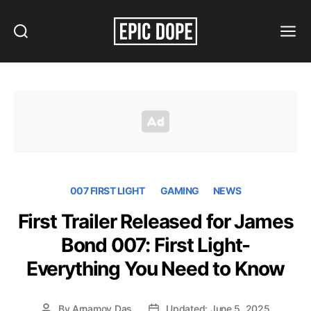
Search
Menu
Epic
Dope
007 FIRST LIGHT
GAMING
NEWS
First Trailer Released for James
Bond 007: First Light-
Everything You Need to Know
By
Arnamoy Das
Updated: June 5, 2025