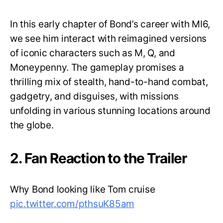
In this early chapter of Bond’s career with MI6,
we see him interact with reimagined versions
of iconic characters such as M, Q, and
Moneypenny. The gameplay promises a
thrilling mix of stealth, hand-to-hand combat,
gadgetry, and disguises, with missions
unfolding in various stunning locations around
the globe.
2. Fan Reaction to the Trailer
Why Bond looking like Tom cruise
pic.twitter.com/pthsuK85am