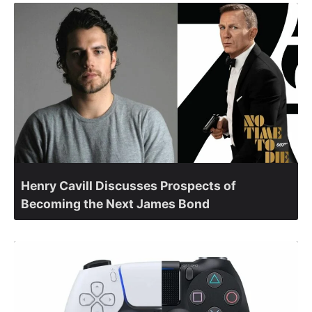
Henry Cavill Discusses Prospects of
Becoming the Next James Bond