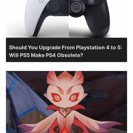
Should You Upgrade From Playstation 4 to 5:
Will PS5 Make PS4 Obsolete?