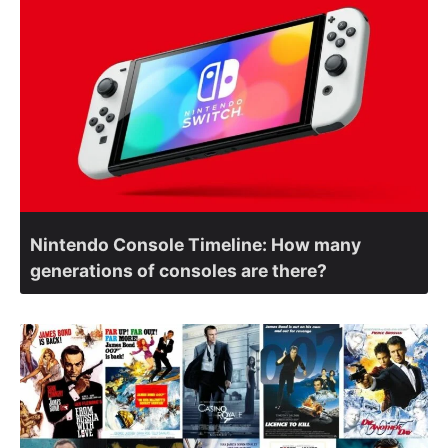
Nintendo Console Timeline: How many
generations of consoles are there?