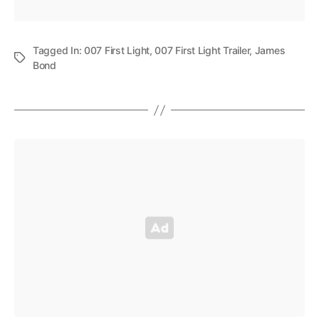
Tagged In:
007 First Light
,
007 First Light Trailer
,
James
Bond