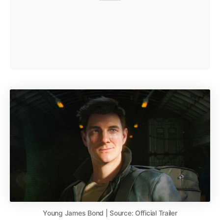
Young James Bond | Source: Official Trailer