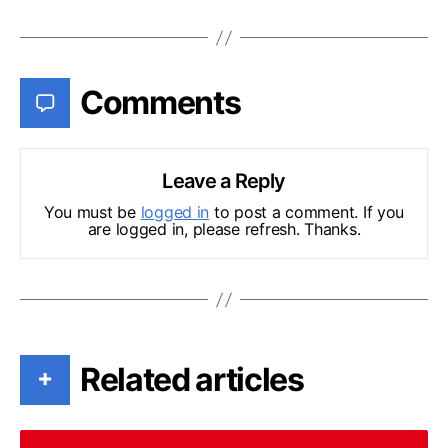
Comments
Leave a Reply
You must be
logged in
to post a comment. If you
are logged in, please refresh. Thanks.
Related articles
+