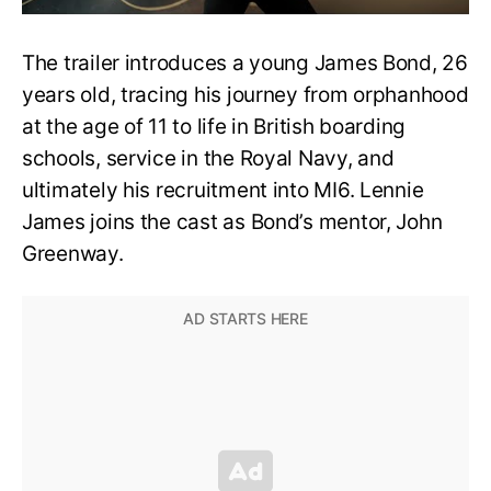
The trailer introduces a young James Bond, 26
years old, tracing his journey from orphanhood
at the age of 11 to life in British boarding
schools, service in the Royal Navy, and
ultimately his recruitment into MI6. Lennie
James joins the cast as Bond’s mentor, John
Greenway.