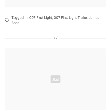
Tagged In:
007 First Light
,
007 First Light Trailer
,
James
Bond