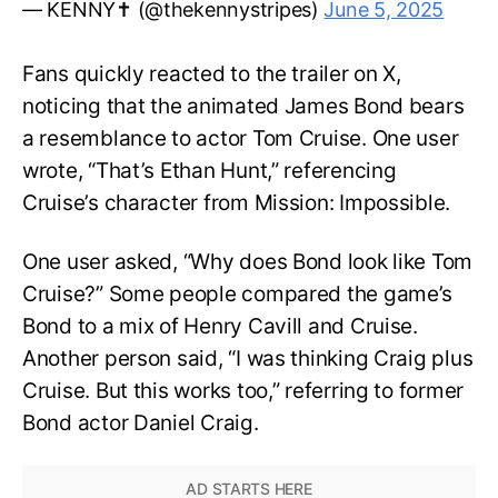
— KENNY✝️ (@thekennystripes)
June 5, 2025
Fans quickly reacted to the trailer on X,
noticing that the animated James Bond bears
a resemblance to actor Tom Cruise. One user
wrote, “That’s Ethan Hunt,” referencing
Cruise’s character from Mission: Impossible.
One user asked, “Why does Bond look like Tom
Cruise?” Some people compared the game’s
Bond to a mix of Henry Cavill and Cruise.
Another person said, “I was thinking Craig plus
Cruise. But this works too,” referring to former
Bond actor Daniel Craig.