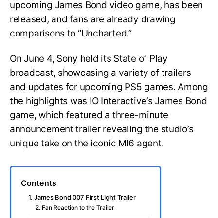
upcoming James Bond video game, has been
released, and fans are already drawing
comparisons to “Uncharted.”
On June 4, Sony held its State of Play
broadcast, showcasing a variety of trailers
and updates for upcoming PS5 games. Among
the highlights was IO Interactive’s James Bond
game, which featured a three-minute
announcement trailer revealing the studio’s
unique take on the iconic MI6 agent.
Contents
1. James Bond 007 First Light Trailer
2. Fan Reaction to the Trailer