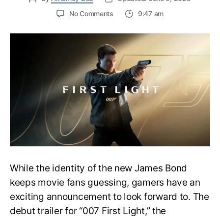
on
No Comments
9:47 am
First
Trailer
Released
for
James
Bond
007:
First
Light-
Everything
You
Need
to
Know
While the identity of the new James Bond
keeps movie fans guessing, gamers have an
exciting announcement to look forward to. The
debut trailer for “007 First Light,” the