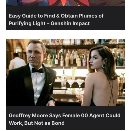
Easy Guide to Find & Obtain Plumes of
Purifying Light – Genshin Impact
Geoffrey Moore Says Female 00 Agent Could
Work, But Not as Bond