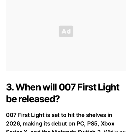
3. When will 007 First Light
be released?
007 First Light is set to hit the shelves in
2026, making its debut on PC, PS5, Xbox