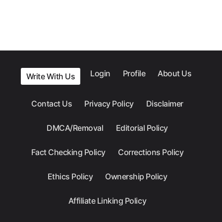
Login
Profile
About Us
Write With Us
Contact Us
Privacy Policy
Disclaimer
DMCA/Removal
Editorial Policy
Fact Checking Policy
Corrections Policy
Ethics Policy
Ownership Policy
Affiliate Linking Policy