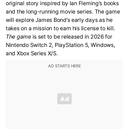
original story inspired by Ian Fleming’s books
and the long-running movie series. The game
will explore James Bond’s early days as he
takes on a mission to earn his license to kill.
The game
is set to be released in 2026 for
Nintendo Switch 2, PlayStation 5, Windows,
and Xbox Series X/S.