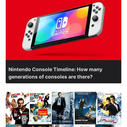
Nintendo Console Timeline: How many
generations of consoles are there?