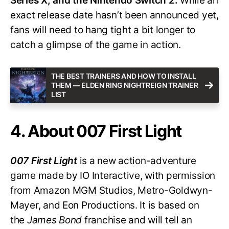
Series X, and the Nintendo Switch 2.
While an
exact release date hasn’t been announced yet,
fans will need to hang tight a bit longer to
catch a glimpse of the game in action.
THE BEST TRAINERS AND HOW TO INSTALL
THEM — ELDEN RING NIGHTREIGN TRAINER
LIST
4. About 007 First Light
007 First Light
is a new action-adventure
game made by IO Interactive, with permission
from Amazon MGM Studios, Metro-Goldwyn-
Mayer, and Eon Productions. It is based on
the
James Bond
franchise and will tell an