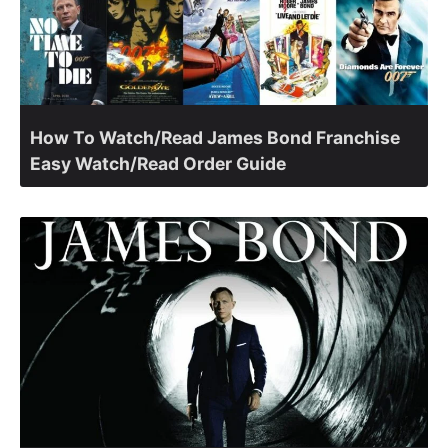
How To Watch/Read James Bond Franchise
Easy Watch/Read Order Guide