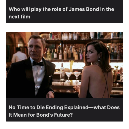
Who will play the role of James Bond in the
next film
No Time to Die Ending Explained—what Does
It Mean for Bond’s Future?