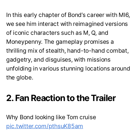
In this early chapter of Bond’s career with MI6,
we see him interact with reimagined versions
of iconic characters such as M, Q, and
Moneypenny. The gameplay promises a
thrilling mix of stealth, hand-to-hand combat,
gadgetry, and disguises, with missions
unfolding in various stunning locations around
the globe.
2. Fan Reaction to the Trailer
Why Bond looking like Tom cruise
pic.twitter.com/pthsuK85am