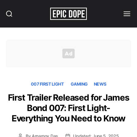
Search
Menu
Epic
Dope
007 FIRST LIGHT
GAMING
NEWS
First Trailer Released for James
Bond 007: First Light-
Everything You Need to Know
By
Arnamoy Das
Updated: June 5, 2025