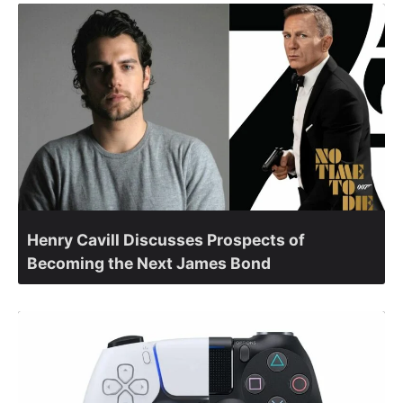
Henry Cavill Discusses Prospects of
Becoming the Next James Bond