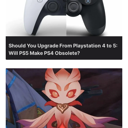
Should You Upgrade From Playstation 4 to 5:
Will PS5 Make PS4 Obsolete?