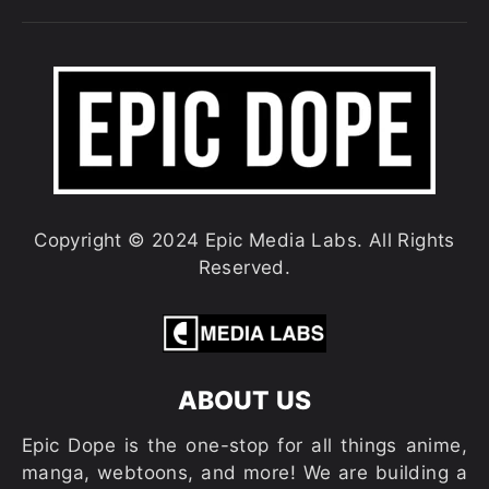
Copyright © 2024 Epic Media Labs. All Rights
Reserved.
ABOUT US
Epic Dope is the one-stop for all things anime,
manga, webtoons, and more! We are building a