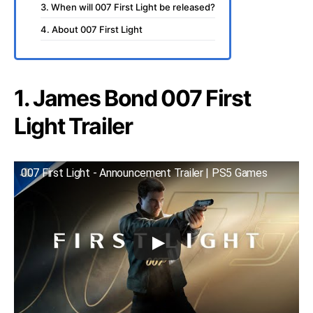
3. When will 007 First Light be released?
4. About 007 First Light
1. James Bond 007 First
Light Trailer
007 First Light - Announcement Trailer | PS5 Games