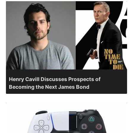
Henry Cavill Discusses Prospects of
Becoming the Next James Bond