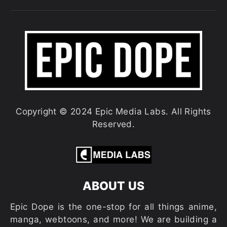
Copyright © 2024 Epic Media Labs. All Rights
Reserved.
ABOUT US
Epic Dope is the one-stop for all things anime,
manga, webtoons, and more! We are building a