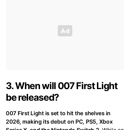
3. When will 007 First Light
be released?
007 First Light is set to hit the shelves in
2026, making its debut on PC, PS5, Xbox