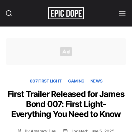
Search
Menu
Epic
Dope
007 FIRST LIGHT
GAMING
NEWS
First Trailer Released for James
Bond 007: First Light-
Everything You Need to Know
By
Arnamoy Das
Updated: June 5, 2025