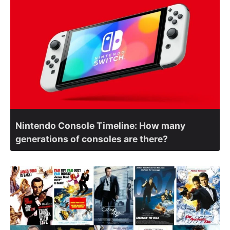
Nintendo Console Timeline: How many
generations of consoles are there?