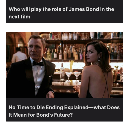
Who will play the role of James Bond in the
next film
No Time to Die Ending Explained—what Does
It Mean for Bond’s Future?