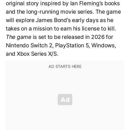
original story inspired by Ian Fleming’s books
and the long-running movie series. The game
will explore James Bond’s early days as he
takes on a mission to earn his license to kill.
The game
is set to be released in 2026 for
Nintendo Switch 2, PlayStation 5, Windows,
and Xbox Series X/S.