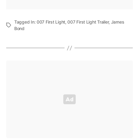
Tagged In:
007 First Light
,
007 First Light Trailer
,
James
Bond