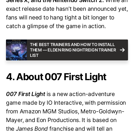
Series X, and the Nintendo Switch 2.
While an
exact release date hasn’t been announced yet,
fans will need to hang tight a bit longer to
catch a glimpse of the game in action.
THE BEST TRAINERS AND HOW TO INSTALL
THEM — ELDEN RING NIGHTREIGN TRAINER
LIST
4. About 007 First Light
007 First Light
is a new action-adventure
game made by IO Interactive, with permission
from Amazon MGM Studios, Metro-Goldwyn-
Mayer, and Eon Productions. It is based on
the
James Bond
franchise and will tell an