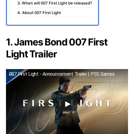
3. When will 007 First Light be released?
4. About 007 First Light
1. James Bond 007 First
Light Trailer
007 First Light - Announcement Trailer | PS5 Games