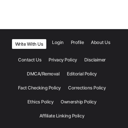
Login
Profile
About Us
Write With Us
Contact Us
Privacy Policy
Disclaimer
DMCA/Removal
Editorial Policy
Fact Checking Policy
Corrections Policy
Ethics Policy
Ownership Policy
Affiliate Linking Policy