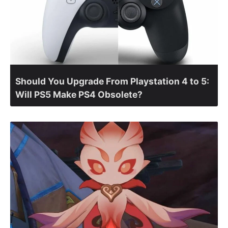
Should You Upgrade From Playstation 4 to 5:
Will PS5 Make PS4 Obsolete?