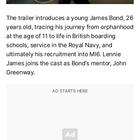
The trailer introduces a young James Bond, 26
years old, tracing his journey from orphanhood
at the age of 11 to life in British boarding
schools, service in the Royal Navy, and
ultimately his recruitment into MI6. Lennie
James joins the cast as Bond’s mentor, John
Greenway.