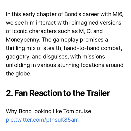
In this early chapter of Bond’s career with MI6,
we see him interact with reimagined versions
of iconic characters such as M, Q, and
Moneypenny. The gameplay promises a
thrilling mix of stealth, hand-to-hand combat,
gadgetry, and disguises, with missions
unfolding in various stunning locations around
the globe.
2. Fan Reaction to the Trailer
Why Bond looking like Tom cruise
pic.twitter.com/pthsuK85am