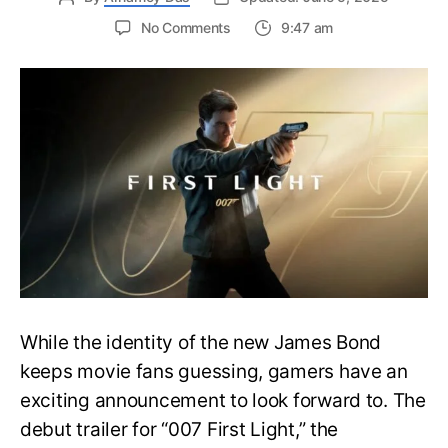
on
No Comments
9:47 am
First
Trailer
Released
for
James
Bond
007:
First
Light-
Everything
You
Need
to
Know
While the identity of the new James Bond
keeps movie fans guessing, gamers have an
exciting announcement to look forward to. The
debut trailer for “007 First Light,” the