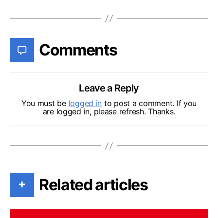
Comments
Leave a Reply
You must be
logged in
to post a comment. If you
are logged in, please refresh. Thanks.
Related articles
+