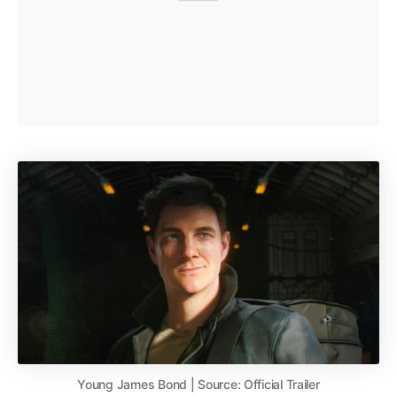
Young James Bond | Source: Official Trailer