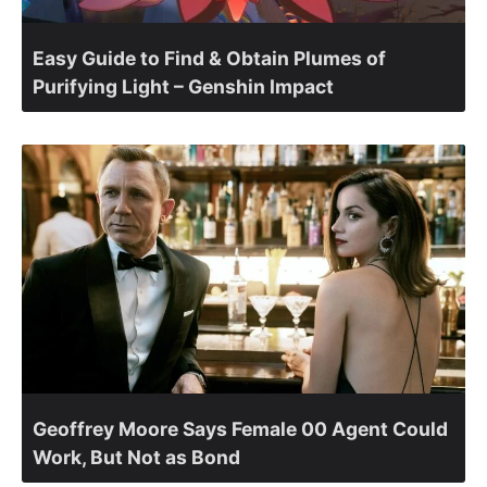
Easy Guide to Find & Obtain Plumes of
Purifying Light – Genshin Impact
Geoffrey Moore Says Female 00 Agent Could
Work, But Not as Bond