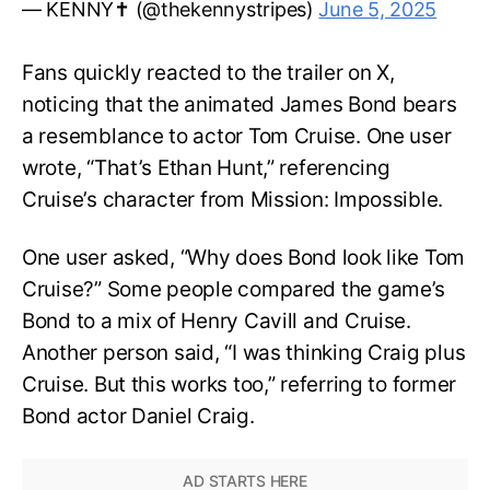
— KENNY✝️ (@thekennystripes)
June 5, 2025
Fans quickly reacted to the trailer on X,
noticing that the animated James Bond bears
a resemblance to actor Tom Cruise. One user
wrote, “That’s Ethan Hunt,” referencing
Cruise’s character from Mission: Impossible.
One user asked, “Why does Bond look like Tom
Cruise?” Some people compared the game’s
Bond to a mix of Henry Cavill and Cruise.
Another person said, “I was thinking Craig plus
Cruise. But this works too,” referring to former
Bond actor Daniel Craig.