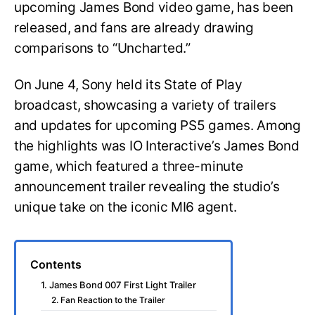
upcoming James Bond video game, has been
released, and fans are already drawing
comparisons to “Uncharted.”
On June 4, Sony held its State of Play
broadcast, showcasing a variety of trailers
and updates for upcoming PS5 games. Among
the highlights was IO Interactive’s James Bond
game, which featured a three-minute
announcement trailer revealing the studio’s
unique take on the iconic MI6 agent.
Contents
1. James Bond 007 First Light Trailer
2. Fan Reaction to the Trailer