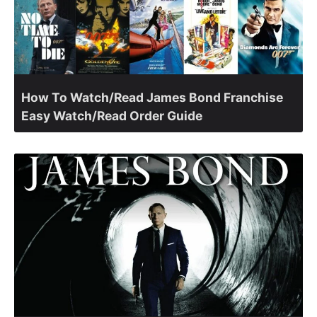
How To Watch/Read James Bond Franchise
Easy Watch/Read Order Guide