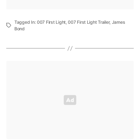
Tagged In:
007 First Light
,
007 First Light Trailer
,
James
Bond