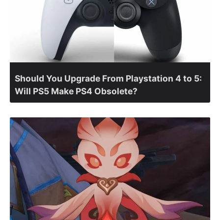
Should You Upgrade From Playstation 4 to 5:
Will PS5 Make PS4 Obsolete?