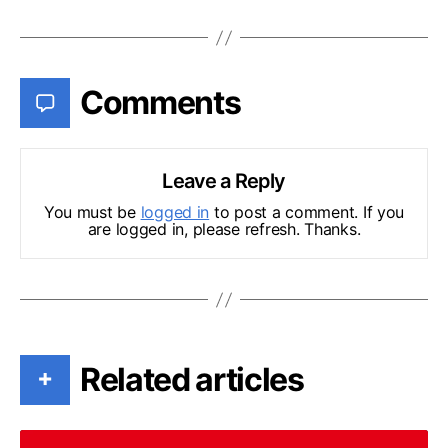
Comments
Leave a Reply
You must be
logged in
to post a comment. If you
are logged in, please refresh. Thanks.
Related articles
+