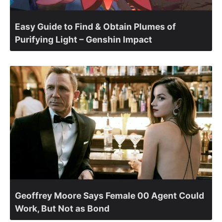
Easy Guide to Find & Obtain Plumes of
Purifying Light – Genshin Impact
Geoffrey Moore Says Female 00 Agent Could
Work, But Not as Bond