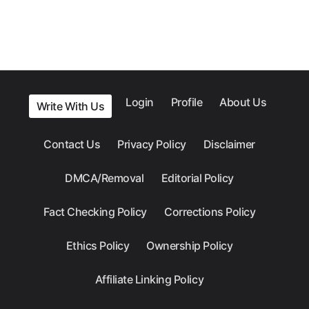
Login
Profile
About Us
Write With Us
Contact Us
Privacy Policy
Disclaimer
DMCA/Removal
Editorial Policy
Fact Checking Policy
Corrections Policy
Ethics Policy
Ownership Policy
Affiliate Linking Policy