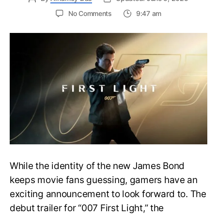
on
No Comments
9:47 am
First
Trailer
Released
for
James
Bond
007:
First
Light-
Everything
You
Need
to
Know
While the identity of the new James Bond
keeps movie fans guessing, gamers have an
exciting announcement to look forward to. The
debut trailer for “007 First Light,” the