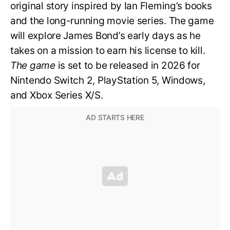
original story inspired by Ian Fleming’s books
and the long-running movie series. The game
will explore James Bond’s early days as he
takes on a mission to earn his license to kill.
The game
is set to be released in 2026 for
Nintendo Switch 2, PlayStation 5, Windows,
and Xbox Series X/S.