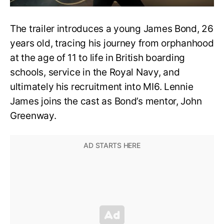
The trailer introduces a young James Bond, 26
years old, tracing his journey from orphanhood
at the age of 11 to life in British boarding
schools, service in the Royal Navy, and
ultimately his recruitment into MI6. Lennie
James joins the cast as Bond’s mentor, John
Greenway.