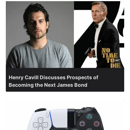
Henry Cavill Discusses Prospects of
Becoming the Next James Bond