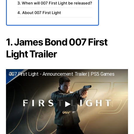
3. When will 007 First Light be released?
4. About 007 First Light
1. James Bond 007 First
Light Trailer
007 First Light - Announcement Trailer | PS5 Games