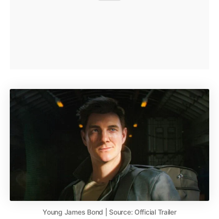
Young James Bond | Source: Official Trailer