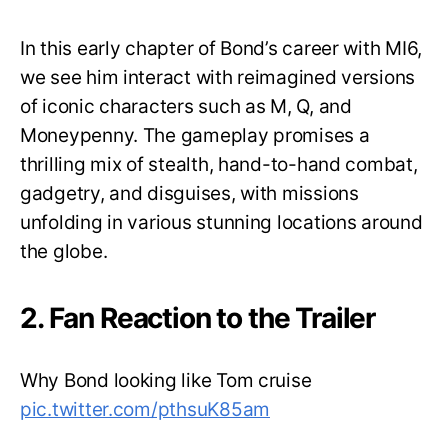
In this early chapter of Bond’s career with MI6,
we see him interact with reimagined versions
of iconic characters such as M, Q, and
Moneypenny. The gameplay promises a
thrilling mix of stealth, hand-to-hand combat,
gadgetry, and disguises, with missions
unfolding in various stunning locations around
the globe.
2. Fan Reaction to the Trailer
Why Bond looking like Tom cruise
pic.twitter.com/pthsuK85am