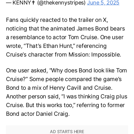
— KENNY✝️ (@thekennystripes)
June 5, 2025
Fans quickly reacted to the trailer on X,
noticing that the animated James Bond bears
a resemblance to actor Tom Cruise. One user
wrote, “That’s Ethan Hunt,” referencing
Cruise’s character from Mission: Impossible.
One user asked, “Why does Bond look like Tom
Cruise?” Some people compared the game’s
Bond to a mix of Henry Cavill and Cruise.
Another person said, “I was thinking Craig plus
Cruise. But this works too,” referring to former
Bond actor Daniel Craig.