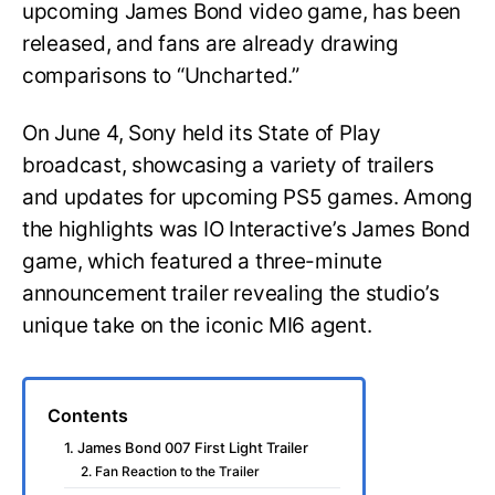
upcoming James Bond video game, has been
released, and fans are already drawing
comparisons to “Uncharted.”
On June 4, Sony held its State of Play
broadcast, showcasing a variety of trailers
and updates for upcoming PS5 games. Among
the highlights was IO Interactive’s James Bond
game, which featured a three-minute
announcement trailer revealing the studio’s
unique take on the iconic MI6 agent.
Contents
1. James Bond 007 First Light Trailer
2. Fan Reaction to the Trailer