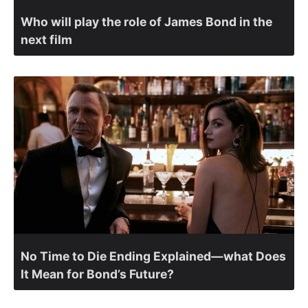
Who will play the role of James Bond in the
next film
No Time to Die Ending Explained—what Does
It Mean for Bond’s Future?