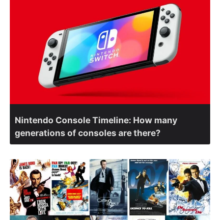
Nintendo Console Timeline: How many
generations of consoles are there?