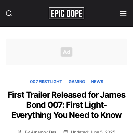
Search
Menu
Epic
Dope
007 FIRST LIGHT
GAMING
NEWS
First Trailer Released for James
Bond 007: First Light-
Everything You Need to Know
By
Arnamoy Das
Updated: June 5, 2025