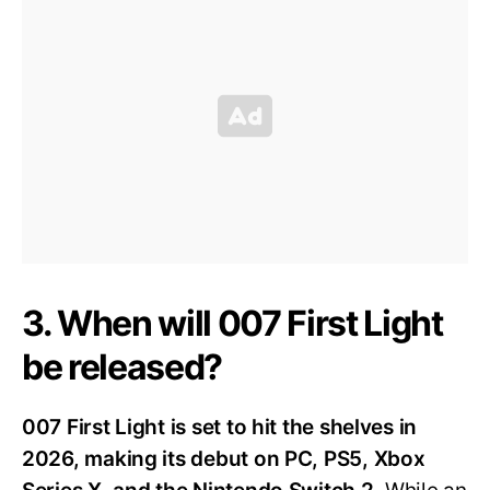
3. When will 007 First Light
be released?
007 First Light is set to hit the shelves in
2026, making its debut on PC, PS5, Xbox