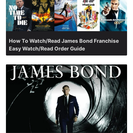
How To Watch/Read James Bond Franchise
Easy Watch/Read Order Guide