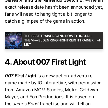
Series X, and the Nintendo Switch 2.
While an
exact release date hasn’t been announced yet,
fans will need to hang tight a bit longer to
catch a glimpse of the game in action.
THE BEST TRAINERS AND HOW TO INSTALL
THEM — ELDEN RING NIGHTREIGN TRAINER
LIST
4. About 007 First Light
007 First Light
is a new action-adventure
game made by IO Interactive, with permission
from Amazon MGM Studios, Metro-Goldwyn-
Mayer, and Eon Productions. It is based on
the
James Bond
franchise and will tell an