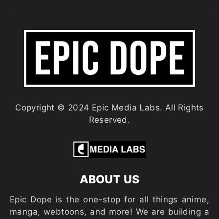
Copyright © 2024 Epic Media Labs. All Rights
Reserved.
ABOUT US
Epic Dope is the one-stop for all things anime,
manga, webtoons, and more! We are building a