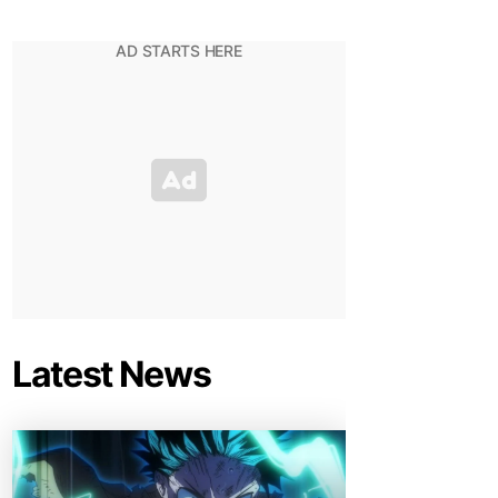
Latest News