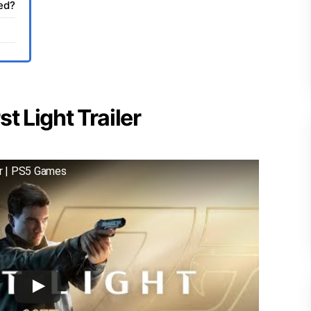
sed?
t Light Trailer
er | PS5 Games