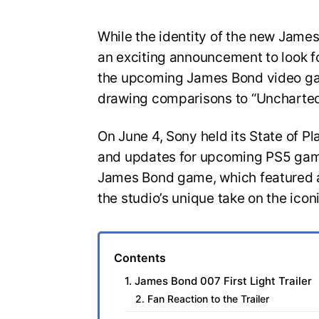
While the identity of the new Jam
an exciting announcement to look for
the upcoming James Bond video gam
drawing comparisons to “Uncharted
On June 4, Sony held its State of Pl
and updates for upcoming PS5 game
James Bond game, which featured a
the studio’s unique take on the icon
Contents
1. James Bond 007 First Light Trailer
2. Fan Reaction to the Trailer