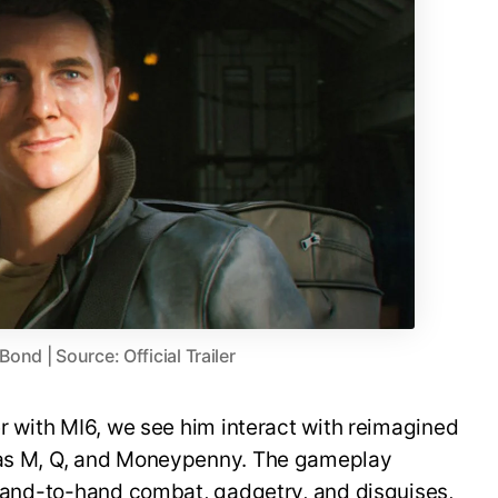
nd | Source: Official Trailer
er with MI6, we see him interact with reimagined
h as M, Q, and Moneypenny. The gameplay
, hand-to-hand combat, gadgetry, and disguises,