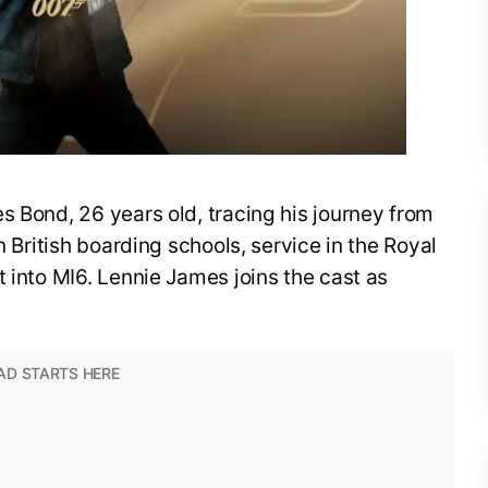
s Bond, 26 years old, tracing his journey from
n British boarding schools, service in the Royal
t into MI6. Lennie James joins the cast as