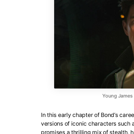
Young James Bo
In this early chapter of Bond’s care
versions of iconic characters suc
promises a thrilling mix of stealth