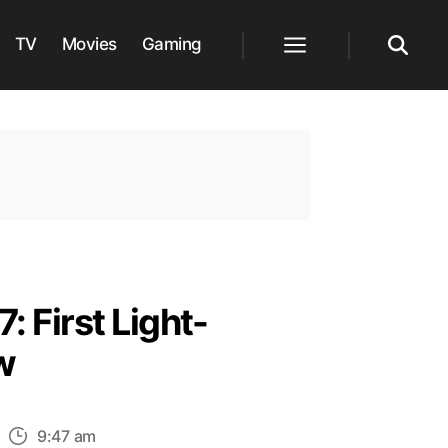
TV
Movies
Gaming
Menu
Search
: First Light-
w
n
9:47 am