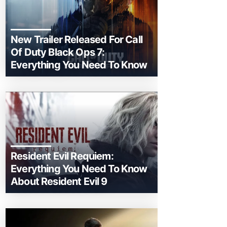
New Trailer Released For Call
Of Duty Black Ops 7:
Everything You Need To Know
Resident Evil Requiem:
Everything You Need To Know
About Resident Evil 9