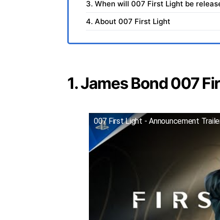
3. When will 007 First Light be relea
4. About 007 First Light
1. James Bond 007 Firs
007 First Light - Announcement Trail