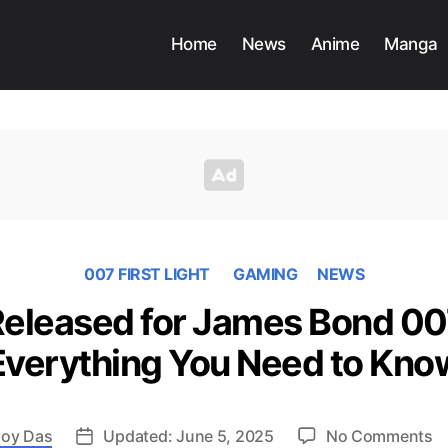
Home
News
Anime
Manga
007 FIRST LIGHT
GAMING
NEWS
 Released for James Bond 007
Everything You Need to Kno
o
oy Das
Updated: June 5, 2025
No Comments