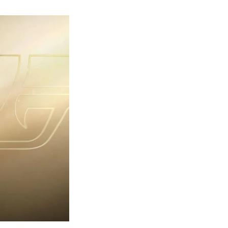
rst
ailer
eleased
r
ames
ond
7:
rst
ght-
erything
ou
eed
now