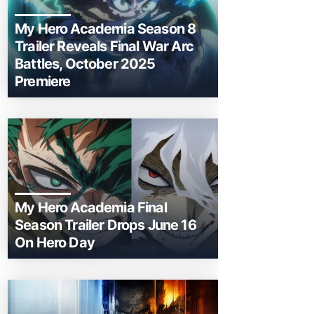
My Hero Academia Season 8
Trailer Reveals Final War Arc
Battles, October 2025
Premiere
My Hero Academia Final
Season Trailer Drops June 16
On Hero Day