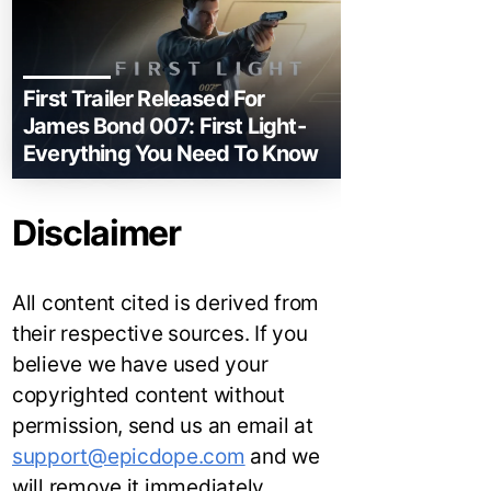
First Trailer Released For
James Bond 007: First Light-
Everything You Need To Know
Disclaimer
All content cited is derived from
their respective sources. If you
believe we have used your
copyrighted content without
permission, send us an email at
support@epicdope.com
and we
will remove it immediately.