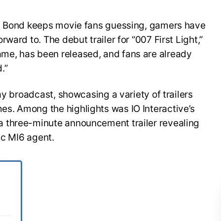
es Bond keeps movie fans guessing, gamers have
ward to. The debut trailer for “007 First Light,”
e, has been released, and fans are already
.”
ay broadcast, showcasing a variety of trailers
s. Among the highlights was IO Interactive’s
 three-minute announcement trailer revealing
ic MI6 agent.