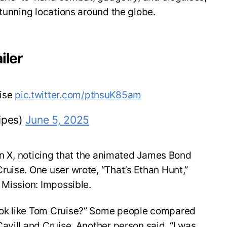
stunning locations around the globe.
iler
uise
pic.twitter.com/pthsuK85am
ipes)
June 5, 2025
 on X, noticing that the animated James Bond
uise. One user wrote, “That’s Ethan Hunt,”
 Mission: Impossible.
ok like Tom Cruise?” Some people compared
avill and Cruise. Another person said, “I was