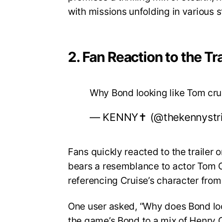
with missions unfolding in various 
2. Fan Reaction to the Tra
Why Bond looking like Tom cr
— KENNY✝️ (@thekennystr
Fans quickly reacted to the trailer
bears a resemblance to actor Tom Cr
referencing Cruise’s character from
One user asked, “Why does Bond lo
the game’s Bond to a mix of Henry C