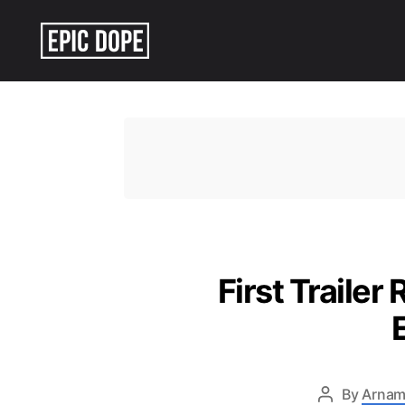
Epic
Dope
First Trailer
By
Arnam