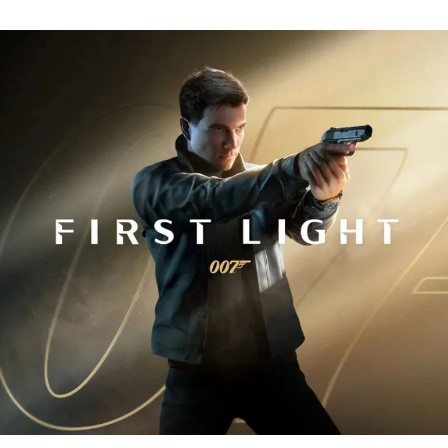
Fi
Tr
R
fo
J
B
00
Fi
Li
Ev
Y
N
to
K