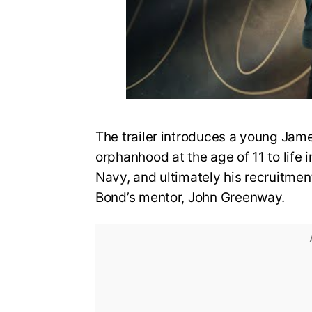
The trailer introduces a young Jame
orphanhood at the age of 11 to life i
Navy, and ultimately his recruitmen
Bond’s mentor, John Greenway.