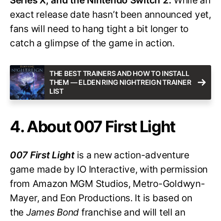
Series X, and the Nintendo Switch 2.
While an
exact release date hasn’t been announced yet,
fans will need to hang tight a bit longer to
catch a glimpse of the game in action.
THE BEST TRAINERS AND HOW TO INSTALL
THEM — ELDEN RING NIGHTREIGN TRAINER
LIST
4. About 007 First Light
007 First Light
is a new action-adventure
game made by IO Interactive, with permission
from Amazon MGM Studios, Metro-Goldwyn-
Mayer, and Eon Productions. It is based on
the
James Bond
franchise and will tell an