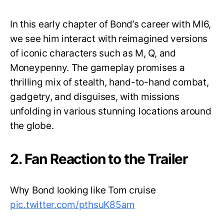
In this early chapter of Bond’s career with MI6,
we see him interact with reimagined versions
of iconic characters such as M, Q, and
Moneypenny. The gameplay promises a
thrilling mix of stealth, hand-to-hand combat,
gadgetry, and disguises, with missions
unfolding in various stunning locations around
the globe.
2. Fan Reaction to the Trailer
Why Bond looking like Tom cruise
pic.twitter.com/pthsuK85am