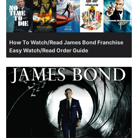
How To Watch/Read James Bond Franchise
Easy Watch/Read Order Guide