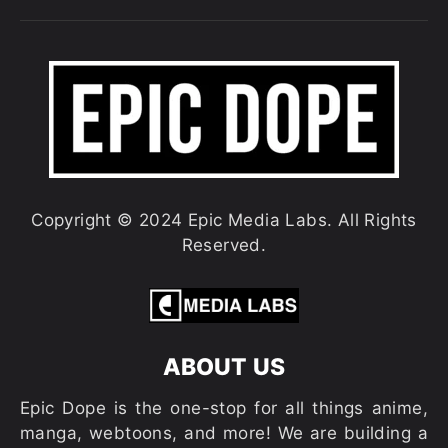
Copyright © 2024 Epic Media Labs. All Rights
Reserved.
ABOUT US
Epic Dope is the one-stop for all things anime,
manga, webtoons, and more! We are building a