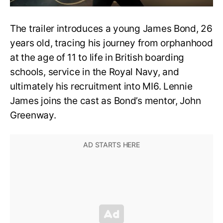
The trailer introduces a young James Bond, 26
years old, tracing his journey from orphanhood
at the age of 11 to life in British boarding
schools, service in the Royal Navy, and
ultimately his recruitment into MI6. Lennie
James joins the cast as Bond’s mentor, John
Greenway.