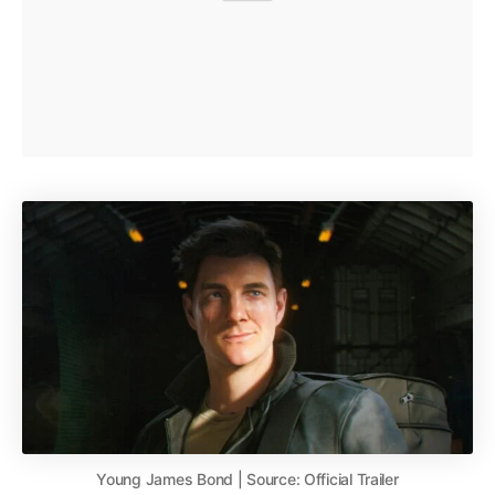
Young James Bond | Source: Official Trailer