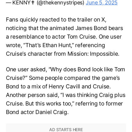
— KENNY✝️ (@thekennystripes)
June 5, 2025
Fans quickly reacted to the trailer on X,
noticing that the animated James Bond bears
a resemblance to actor Tom Cruise. One user
wrote, “That’s Ethan Hunt,” referencing
Cruise’s character from Mission: Impossible.
One user asked, “Why does Bond look like Tom
Cruise?” Some people compared the game’s
Bond to a mix of Henry Cavill and Cruise.
Another person said, “I was thinking Craig plus
Cruise. But this works too,” referring to former
Bond actor Daniel Craig.