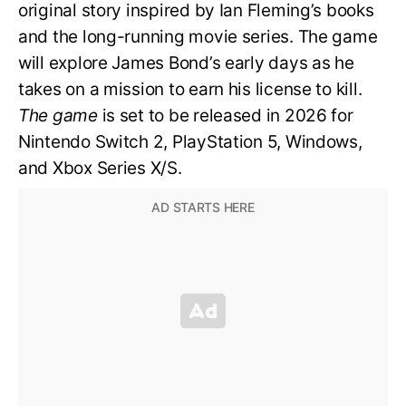
original story inspired by Ian Fleming’s books
and the long-running movie series. The game
will explore James Bond’s early days as he
takes on a mission to earn his license to kill.
The game
is set to be released in 2026 for
Nintendo Switch 2, PlayStation 5, Windows,
and Xbox Series X/S.