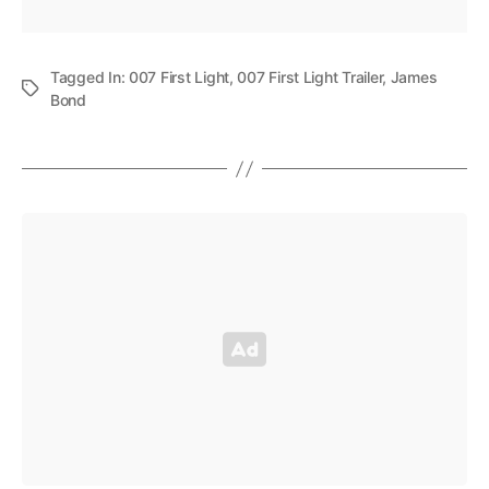
Tagged In:
007 First Light
,
007 First Light Trailer
,
James
Bond