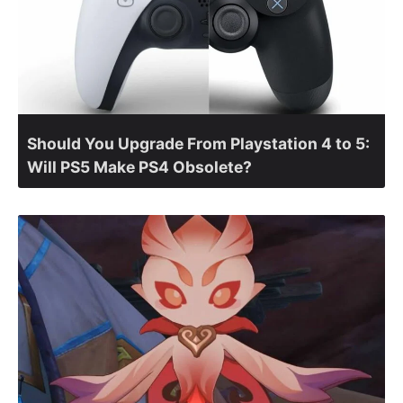
Should You Upgrade From Playstation 4 to 5:
Will PS5 Make PS4 Obsolete?