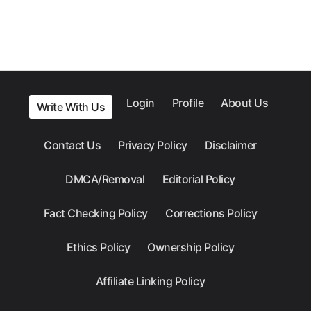
Login
Profile
About Us
Write With Us
Contact Us
Privacy Policy
Disclaimer
DMCA/Removal
Editorial Policy
Fact Checking Policy
Corrections Policy
Ethics Policy
Ownership Policy
Affiliate Linking Policy