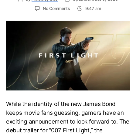
on
No Comments
9:47 am
First
Trailer
Released
for
James
Bond
007:
First
Light-
Everything
You
Need
to
Know
While the identity of the new James Bond
keeps movie fans guessing, gamers have an
exciting announcement to look forward to. The
debut trailer for “007 First Light,” the