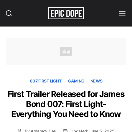
Search
Menu
Epic
Dope
007 FIRST LIGHT
GAMING
NEWS
First Trailer Released for James
Bond 007: First Light-
Everything You Need to Know
By
Arnamoy Das
Updated: June 5, 2025