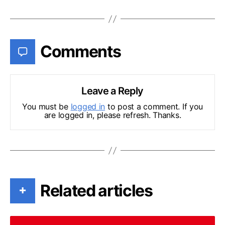
Comments
Leave a Reply
You must be
logged in
to post a comment. If you
are logged in, please refresh. Thanks.
Related articles
+