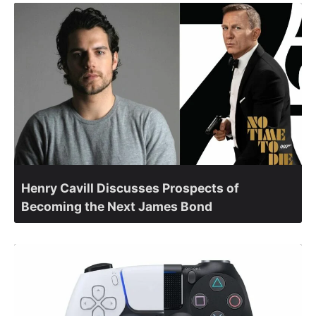
Henry Cavill Discusses Prospects of
Becoming the Next James Bond