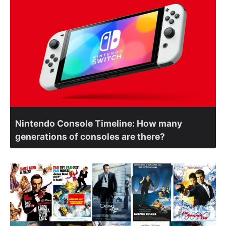
Nintendo Console Timeline: How many
generations of consoles are there?