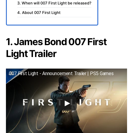
3. When will 007 First Light be released?
4. About 007 First Light
1. James Bond 007 First
Light Trailer
007 First Light - Announcement Trailer | PS5 Games