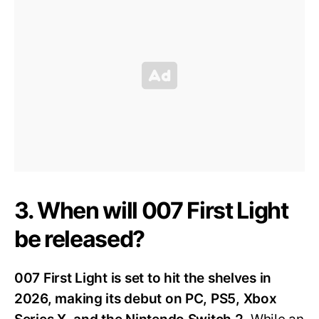
3. When will 007 First Light
be released?
007 First Light is set to hit the shelves in
2026, making its debut on PC, PS5, Xbox