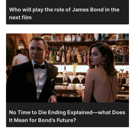
Who will play the role of James Bond in the
next film
No Time to Die Ending Explained—what Does
It Mean for Bond’s Future?