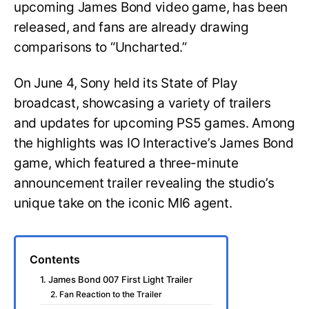
upcoming James Bond video game, has been
released, and fans are already drawing
comparisons to “Uncharted.”
On June 4, Sony held its State of Play
broadcast, showcasing a variety of trailers
and updates for upcoming PS5 games. Among
the highlights was IO Interactive’s James Bond
game, which featured a three-minute
announcement trailer revealing the studio’s
unique take on the iconic MI6 agent.
Contents
1. James Bond 007 First Light Trailer
2. Fan Reaction to the Trailer