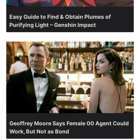
Easy Guide to Find & Obtain Plumes of
Purifying Light – Genshin Impact
Geoffrey Moore Says Female 00 Agent Could
Work, But Not as Bond