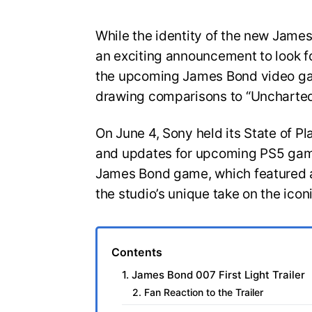
While the identity of the new Jam
an exciting announcement to look for
the upcoming James Bond video gam
drawing comparisons to “Uncharted
On June 4, Sony held its State of Pl
and updates for upcoming PS5 game
James Bond game, which featured a
the studio’s unique take on the icon
Contents
1. James Bond 007 First Light Trailer
2. Fan Reaction to the Trailer