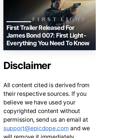
First Trailer Released For
James Bond 007: First Light-
Everything You Need To Know
Disclaimer
All content cited is derived from
their respective sources. If you
believe we have used your
copyrighted content without
permission, send us an email at
support@epicdope.com
and we
will remove it immediately.