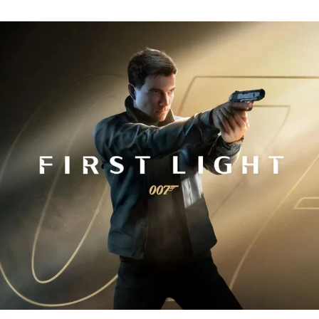
Fi
Tr
R
fo
J
B
00
Fi
Li
Ev
Y
N
to
K