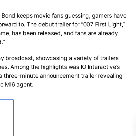
es Bond keeps movie fans guessing, gamers have
ward to. The debut trailer for “007 First Light,”
e, has been released, and fans are already
.”
ay broadcast, showcasing a variety of trailers
s. Among the highlights was IO Interactive’s
 three-minute announcement trailer revealing
ic MI6 agent.