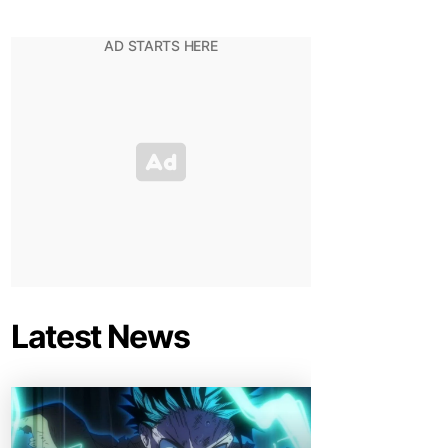
Latest News