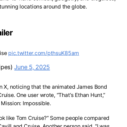
stunning locations around the globe.
iler
uise
pic.twitter.com/pthsuK85am
ipes)
June 5, 2025
 on X, noticing that the animated James Bond
uise. One user wrote, “That’s Ethan Hunt,”
 Mission: Impossible.
ok like Tom Cruise?” Some people compared
avill and Cruise. Another person said, “I was