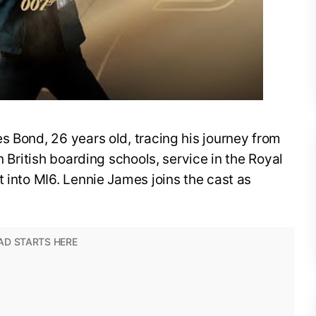
s Bond, 26 years old, tracing his journey from
n British boarding schools, service in the Royal
t into MI6. Lennie James joins the cast as