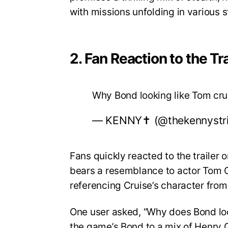
with missions unfolding in various 
2. Fan Reaction to the Tra
Why Bond looking like Tom cr
— KENNY✝️ (@thekennystr
Fans quickly reacted to the trailer
bears a resemblance to actor Tom Cr
referencing Cruise’s character from
One user asked, “Why does Bond lo
the game’s Bond to a mix of Henry C