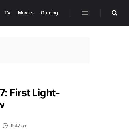
TV
Movies
Gaming
Menu
Search
: First Light-
w
n
9:47 am