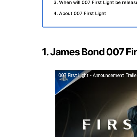
3. When will 007 First Light be relea
4. About 007 First Light
1. James Bond 007 Firs
007 First Light - Announcement Trail