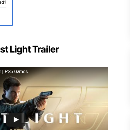
sed?
t Light Trailer
er | PS5 Games