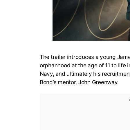
The trailer introduces a young Jame
orphanhood at the age of 11 to life i
Navy, and ultimately his recruitmen
Bond’s mentor, John Greenway.