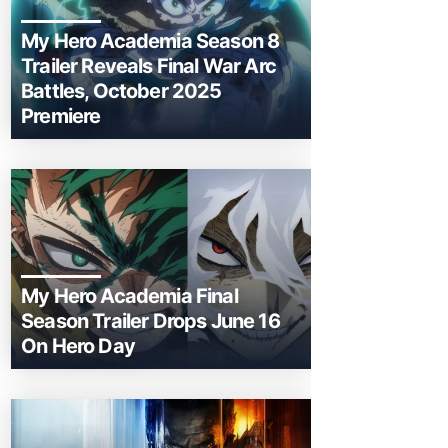
My Hero Academia Season 8
Trailer Reveals Final War Arc
Battles, October 2025
Premiere
My Hero Academia Final
Season Trailer Drops June 16
On Hero Day