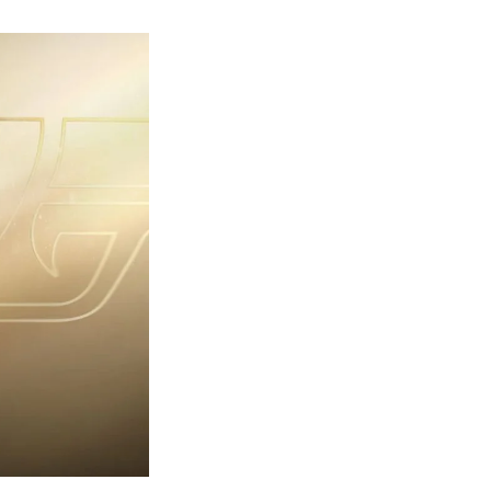
rst
ailer
eleased
r
ames
ond
7:
rst
ght-
erything
ou
eed
now