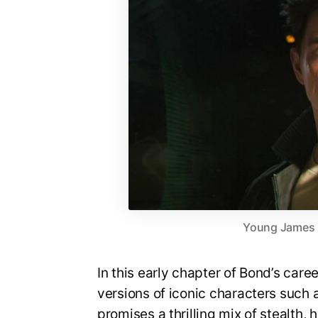
Young James Bo
In this early chapter of Bond’s care
versions of iconic characters suc
promises a thrilling mix of stealth