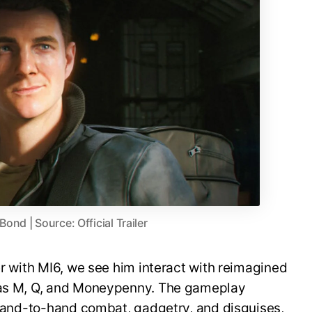
nd | Source: Official Trailer
er with MI6, we see him interact with reimagined
h as M, Q, and Moneypenny. The gameplay
, hand-to-hand combat, gadgetry, and disguises,