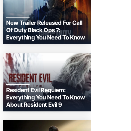
New Trailer Released For Call
Of Duty Black Ops 7:
Everything You Need To Know
Resident Evil Requiem:
Everything You Need To Know
About Resident Evil 9