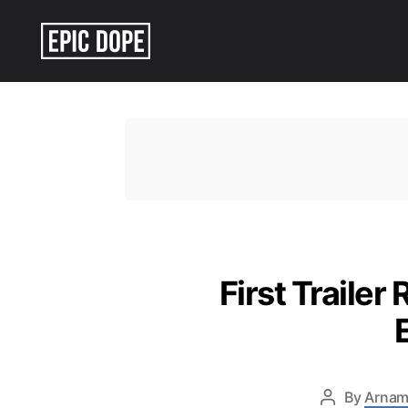
Epic
Dope
First Trailer
By
Arnam