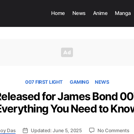
Home
News
Anime
Manga
007 FIRST LIGHT
GAMING
NEWS
 Released for James Bond 007
Everything You Need to Kno
o
oy Das
Updated: June 5, 2025
No Comments