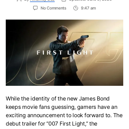
on
No Comments
9:47 am
First
Trailer
Released
for
James
Bond
007:
First
Light-
Everything
You
Need
to
Know
While the identity of the new James Bond
keeps movie fans guessing, gamers have an
exciting announcement to look forward to. The
debut trailer for “007 First Light,” the