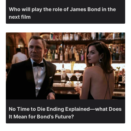
Who will play the role of James Bond in the
next film
No Time to Die Ending Explained—what Does
It Mean for Bond’s Future?