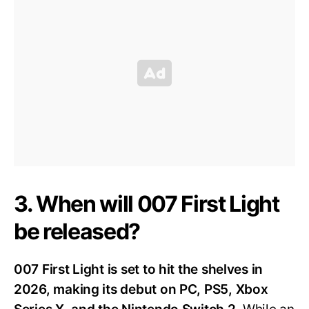
3. When will 007 First Light
be released?
007 First Light is set to hit the shelves in
2026, making its debut on PC, PS5, Xbox