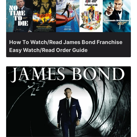
How To Watch/Read James Bond Franchise
Easy Watch/Read Order Guide