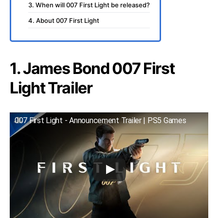
3. When will 007 First Light be released?
4. About 007 First Light
1. James Bond 007 First
Light Trailer
007 First Light - Announcement Trailer | PS5 Games