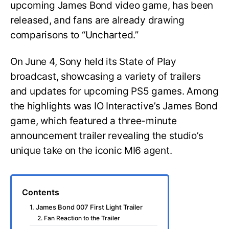
upcoming James Bond video game, has been
released, and fans are already drawing
comparisons to “Uncharted.”
On June 4, Sony held its State of Play
broadcast, showcasing a variety of trailers
and updates for upcoming PS5 games. Among
the highlights was IO Interactive’s James Bond
game, which featured a three-minute
announcement trailer revealing the studio’s
unique take on the iconic MI6 agent.
Contents
1. James Bond 007 First Light Trailer
2. Fan Reaction to the Trailer