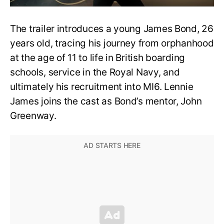
The trailer introduces a young James Bond, 26
years old, tracing his journey from orphanhood
at the age of 11 to life in British boarding
schools, service in the Royal Navy, and
ultimately his recruitment into MI6. Lennie
James joins the cast as Bond’s mentor, John
Greenway.