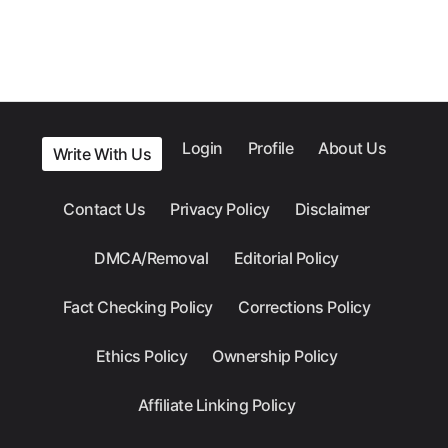
Login
Profile
About Us
Write With Us
Contact Us
Privacy Policy
Disclaimer
DMCA/Removal
Editorial Policy
Fact Checking Policy
Corrections Policy
Ethics Policy
Ownership Policy
Affiliate Linking Policy