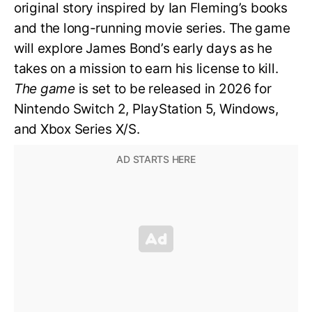
original story inspired by Ian Fleming’s books
and the long-running movie series. The game
will explore James Bond’s early days as he
takes on a mission to earn his license to kill.
The game
is set to be released in 2026 for
Nintendo Switch 2, PlayStation 5, Windows,
and Xbox Series X/S.