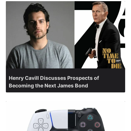
Henry Cavill Discusses Prospects of
Becoming the Next James Bond