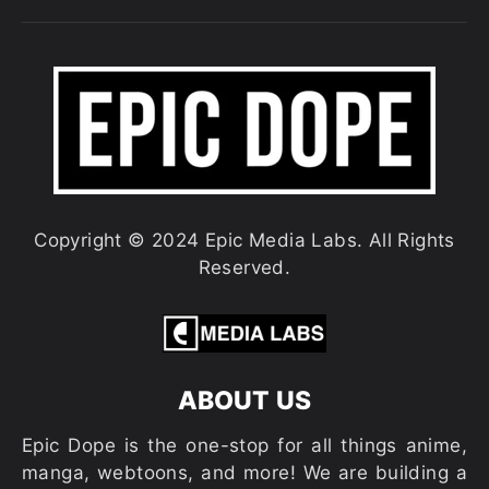
Copyright © 2024 Epic Media Labs. All Rights
Reserved.
ABOUT US
Epic Dope is the one-stop for all things anime,
manga, webtoons, and more! We are building a