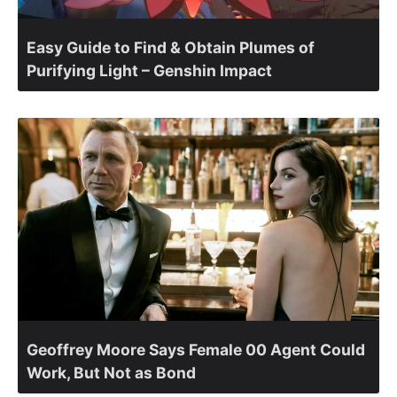
Easy Guide to Find & Obtain Plumes of
Purifying Light – Genshin Impact
Geoffrey Moore Says Female 00 Agent Could
Work, But Not as Bond