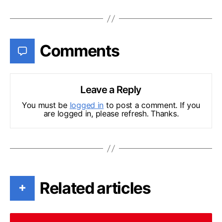
Comments
Leave a Reply
You must be
logged in
to post a comment. If you
are logged in, please refresh. Thanks.
Related articles
+