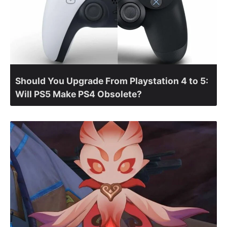
Should You Upgrade From Playstation 4 to 5:
Will PS5 Make PS4 Obsolete?