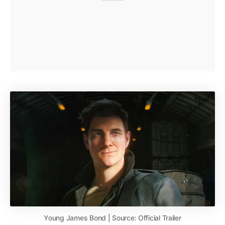
Young James Bond | Source: Official Trailer