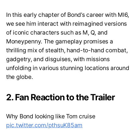
In this early chapter of Bond’s career with MI6,
we see him interact with reimagined versions
of iconic characters such as M, Q, and
Moneypenny. The gameplay promises a
thrilling mix of stealth, hand-to-hand combat,
gadgetry, and disguises, with missions
unfolding in various stunning locations around
the globe.
2. Fan Reaction to the Trailer
Why Bond looking like Tom cruise
pic.twitter.com/pthsuK85am