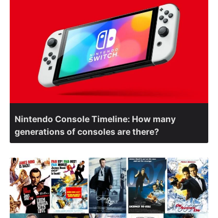
Nintendo Console Timeline: How many
generations of consoles are there?