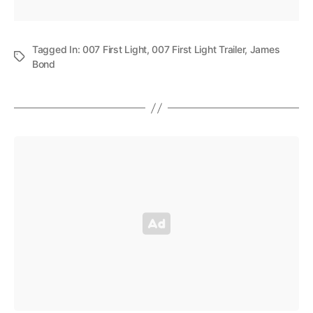
Tagged In:
007 First Light
,
007 First Light Trailer
,
James
Bond