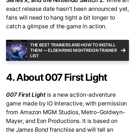
Series X, and the Nintendo Switch 2.
While an
exact release date hasn’t been announced yet,
fans will need to hang tight a bit longer to
catch a glimpse of the game in action.
THE BEST TRAINERS AND HOW TO INSTALL
THEM — ELDEN RING NIGHTREIGN TRAINER
LIST
4. About 007 First Light
007 First Light
is a new action-adventure
game made by IO Interactive, with permission
from Amazon MGM Studios, Metro-Goldwyn-
Mayer, and Eon Productions. It is based on
the
James Bond
franchise and will tell an