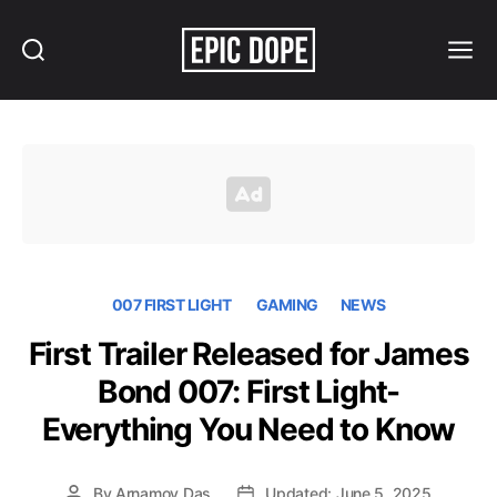
Search
Menu
Epic
Dope
007 FIRST LIGHT
GAMING
NEWS
First Trailer Released for James
Bond 007: First Light-
Everything You Need to Know
By
Arnamoy Das
Updated: June 5, 2025