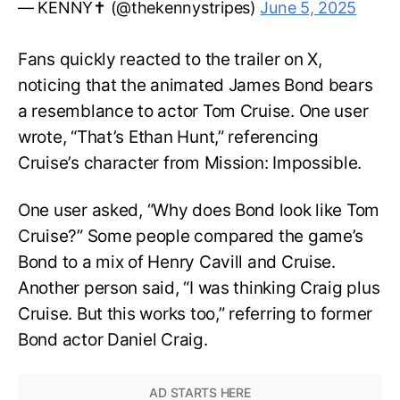
— KENNY✝️ (@thekennystripes)
June 5, 2025
Fans quickly reacted to the trailer on X,
noticing that the animated James Bond bears
a resemblance to actor Tom Cruise. One user
wrote, “That’s Ethan Hunt,” referencing
Cruise’s character from Mission: Impossible.
One user asked, “Why does Bond look like Tom
Cruise?” Some people compared the game’s
Bond to a mix of Henry Cavill and Cruise.
Another person said, “I was thinking Craig plus
Cruise. But this works too,” referring to former
Bond actor Daniel Craig.