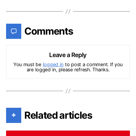
Comments
Leave a Reply
You must be
logged in
to post a comment. If you
are logged in, please refresh. Thanks.
Related articles
+