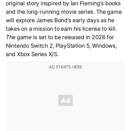
original story inspired by Ian Fleming’s books
and the long-running movie series. The game
will explore James Bond’s early days as he
takes on a mission to earn his license to kill.
The game
is set to be released in 2026 for
Nintendo Switch 2, PlayStation 5, Windows,
and Xbox Series X/S.