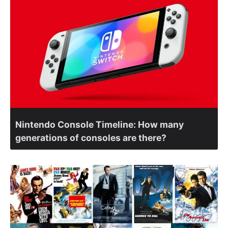
Nintendo Console Timeline: How many
generations of consoles are there?