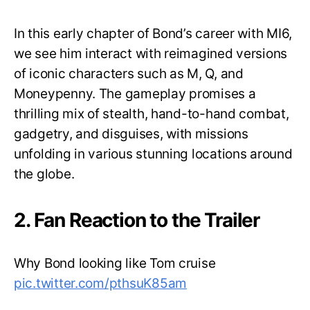
In this early chapter of Bond’s career with MI6,
we see him interact with reimagined versions
of iconic characters such as M, Q, and
Moneypenny. The gameplay promises a
thrilling mix of stealth, hand-to-hand combat,
gadgetry, and disguises, with missions
unfolding in various stunning locations around
the globe.
2. Fan Reaction to the Trailer
Why Bond looking like Tom cruise
pic.twitter.com/pthsuK85am