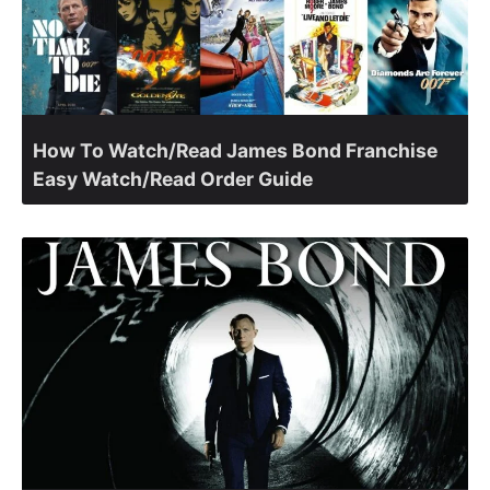
How To Watch/Read James Bond Franchise
Easy Watch/Read Order Guide