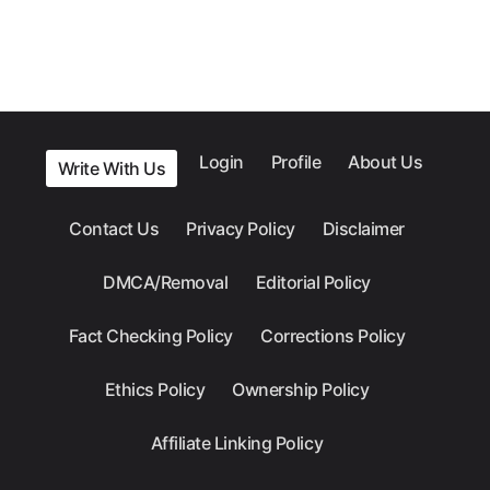
Login
Profile
About Us
Write With Us
Contact Us
Privacy Policy
Disclaimer
DMCA/Removal
Editorial Policy
Fact Checking Policy
Corrections Policy
Ethics Policy
Ownership Policy
Affiliate Linking Policy