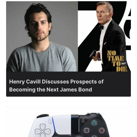
Henry Cavill Discusses Prospects of
Becoming the Next James Bond