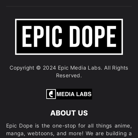
Copyright © 2024 Epic Media Labs. All Rights
Reserved.
ABOUT US
Epic Dope is the one-stop for all things anime,
manga, webtoons, and more! We are building a