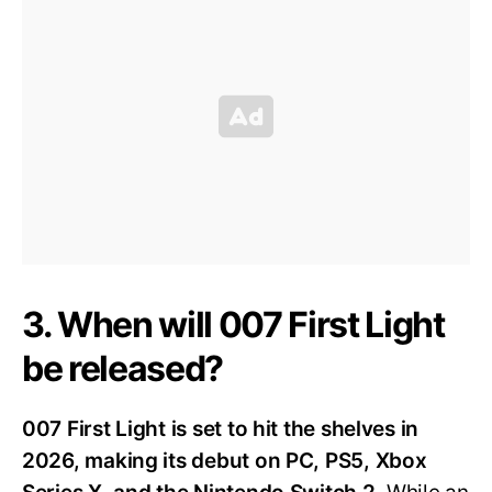
3. When will 007 First Light
be released?
007 First Light is set to hit the shelves in
2026, making its debut on PC, PS5, Xbox