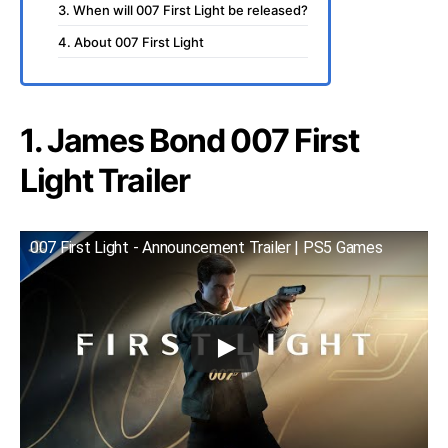
3. When will 007 First Light be released?
4. About 007 First Light
1. James Bond 007 First
Light Trailer
007 First Light - Announcement Trailer | PS5 Games