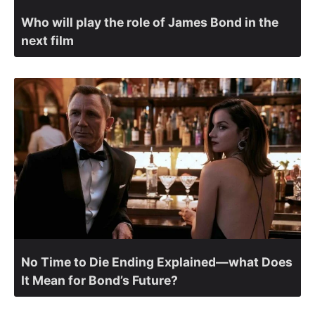
Who will play the role of James Bond in the
next film
No Time to Die Ending Explained—what Does
It Mean for Bond’s Future?