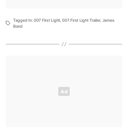
Tagged In:
007 First Light
,
007 First Light Trailer
,
James
Bond