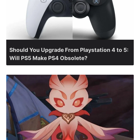
Should You Upgrade From Playstation 4 to 5:
Will PS5 Make PS4 Obsolete?