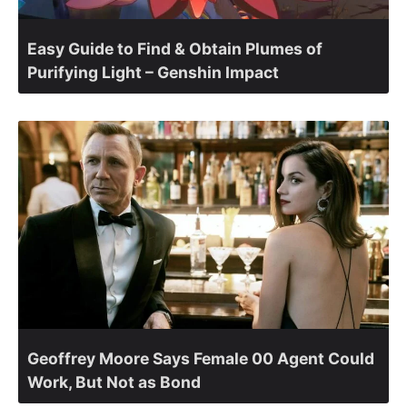
Easy Guide to Find & Obtain Plumes of
Purifying Light – Genshin Impact
Geoffrey Moore Says Female 00 Agent Could
Work, But Not as Bond