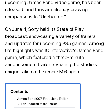
upcoming James Bond video game, has been
released, and fans are already drawing
comparisons to “Uncharted.”
On June 4, Sony held its State of Play
broadcast, showcasing a variety of trailers
and updates for upcoming PS5 games. Among
the highlights was IO Interactive’s James Bond
game, which featured a three-minute
announcement trailer revealing the studio’s
unique take on the iconic MI6 agent.
Contents
1. James Bond 007 First Light Trailer
2. Fan Reaction to the Trailer