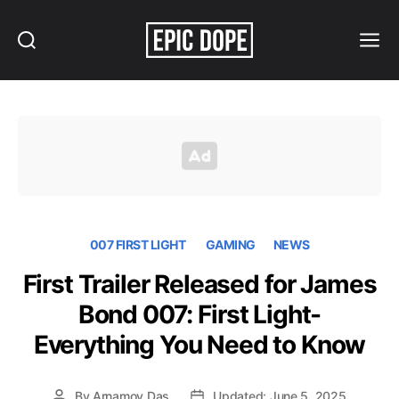
Search
Menu
Epic
Dope
007 FIRST LIGHT
GAMING
NEWS
First Trailer Released for James
Bond 007: First Light-
Everything You Need to Know
By
Arnamoy Das
Updated: June 5, 2025