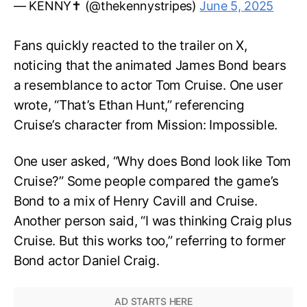
— KENNY✝️ (@thekennystripes)
June 5, 2025
Fans quickly reacted to the trailer on X,
noticing that the animated James Bond bears
a resemblance to actor Tom Cruise. One user
wrote, “That’s Ethan Hunt,” referencing
Cruise’s character from Mission: Impossible.
One user asked, “Why does Bond look like Tom
Cruise?” Some people compared the game’s
Bond to a mix of Henry Cavill and Cruise.
Another person said, “I was thinking Craig plus
Cruise. But this works too,” referring to former
Bond actor Daniel Craig.