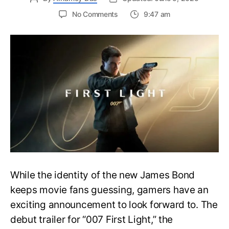
on
No Comments
9:47 am
First
Trailer
Released
for
James
Bond
007:
First
Light-
Everything
You
Need
to
Know
While the identity of the new James Bond
keeps movie fans guessing, gamers have an
exciting announcement to look forward to. The
debut trailer for “007 First Light,” the