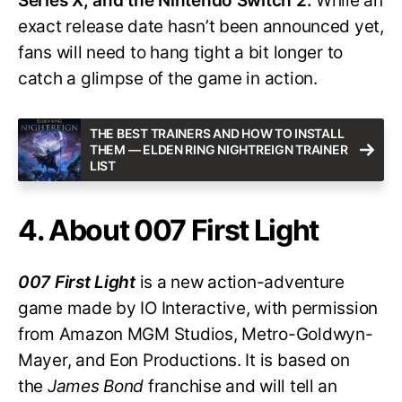
Series X, and the Nintendo Switch 2.
While an
exact release date hasn’t been announced yet,
fans will need to hang tight a bit longer to
catch a glimpse of the game in action.
THE BEST TRAINERS AND HOW TO INSTALL
THEM — ELDEN RING NIGHTREIGN TRAINER
LIST
4. About 007 First Light
007 First Light
is a new action-adventure
game made by IO Interactive, with permission
from Amazon MGM Studios, Metro-Goldwyn-
Mayer, and Eon Productions. It is based on
the
James Bond
franchise and will tell an