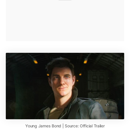
Young James Bond | Source: Official Trailer