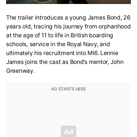
The trailer introduces a young James Bond, 26
years old, tracing his journey from orphanhood
at the age of 11 to life in British boarding
schools, service in the Royal Navy, and
ultimately his recruitment into MI6. Lennie
James joins the cast as Bond’s mentor, John
Greenway.